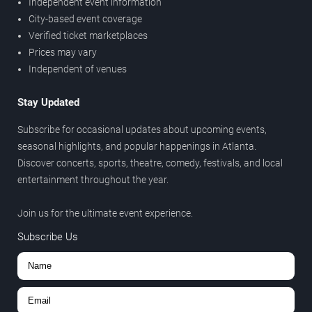
Independent event information
City-based event coverage
Verified ticket marketplaces
Prices may vary
Independent of venues
Stay Updated
Subscribe for occasional updates about upcoming events,
seasonal highlights, and popular happenings in Atlanta.
Discover concerts, sports, theatre, comedy, festivals, and local
entertainment throughout the year.
Join us for the ultimate event experience.
Subscribe Us