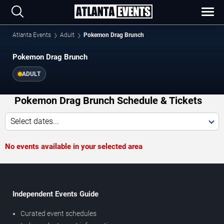
Atlanta Events
Adult
Pokemon Drag Brunch
Pokemon Drag Brunch
ADULT
Pokemon Drag Brunch Schedule & Tickets
Select dates...
No events available in your selected area
Independent Events Guide
Curated event schedules