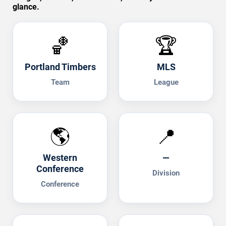
glance.
🏀
🏆
Portland Timbers
MLS
Team
League
🌎
📍
Western
—
Conference
Division
Conference