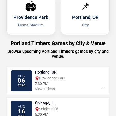
🏟️
📌
Providence Park
Portland, OR
Home Stadium
City
Portland Timbers Games by City & Venue
Browse upcoming Portland Timbers games by city and
venue.
Portland, OR
AUG
Providence Park
06
7:30 PM
2026
→
View Tickets
Chicago, IL
AUG
Soldier Field
16
5:30 PM