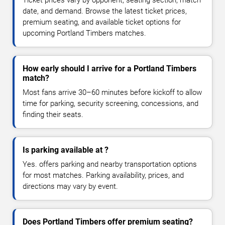
Ticket prices vary by opponent, seating section, match
date, and demand. Browse the latest ticket prices,
premium seating, and available ticket options for
upcoming Portland Timbers matches.
How early should I arrive for a Portland Timbers
match?
Most fans arrive 30–60 minutes before kickoff to allow
time for parking, security screening, concessions, and
finding their seats.
Is parking available at ?
Yes. offers parking and nearby transportation options
for most matches. Parking availability, prices, and
directions may vary by event.
Does Portland Timbers offer premium seating?