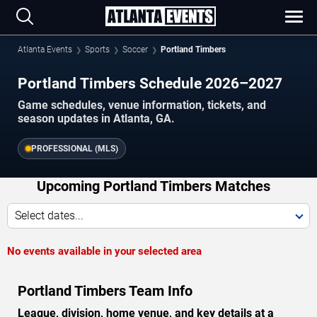
Atlanta Events
Sports
Soccer
Portland Timbers
Portland Timbers Schedule 2026–2027
Game schedules, venue information, tickets, and
season updates in Atlanta, GA.
PROFESSIONAL (MLS)
Upcoming Portland Timbers Matches
Select dates...
No events available in your selected area
Portland Timbers Team Info
League, division, home venue, and key details at a