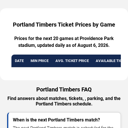
Portland Timbers Ticket Prices by Game
Prices for the next 20 games at Providence Park
stadium, updated daily as of August 6, 2026.
DATE
MIN PRICE
AVG. TICKET PRICE
AVAILABLE TICKE
Portland Timbers FAQ
Find answers about matches, tickets, , parking, and the
Portland Timbers schedule.
When is the next Portland Timbers match?