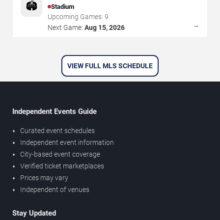
🏟️
Stadium
Upcoming Games:
9
→
Next Game:
Aug 15, 2026
VIEW FULL MLS SCHEDULE
Independent Events Guide
Curated event schedules
Independent event information
City-based event coverage
Verified ticket marketplaces
Prices may vary
Independent of venues
Stay Updated