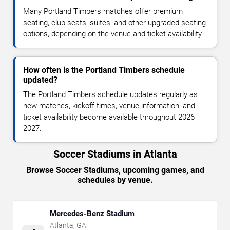
Many Portland Timbers matches offer premium
seating, club seats, suites, and other upgraded seating
options, depending on the venue and ticket availability.
How often is the Portland Timbers schedule
updated?
The Portland Timbers schedule updates regularly as
new matches, kickoff times, venue information, and
ticket availability become available throughout 2026–
2027.
Soccer Stadiums in Atlanta
Browse Soccer Stadiums, upcoming games, and
schedules by venue.
Mercedes-Benz Stadium
Atlanta
,
GA