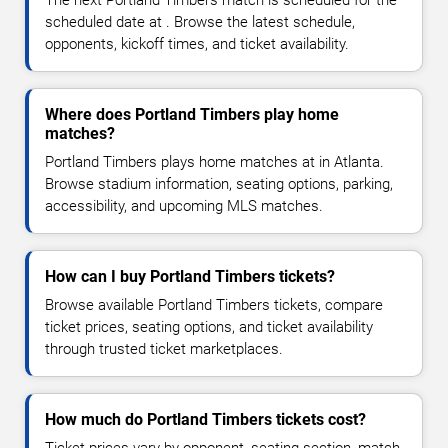
The next Portland Timbers match is scheduled for the
scheduled date at . Browse the latest schedule,
opponents, kickoff times, and ticket availability.
Where does Portland Timbers play home
matches?
Portland Timbers plays home matches at in Atlanta.
Browse stadium information, seating options, parking,
accessibility, and upcoming MLS matches.
How can I buy Portland Timbers tickets?
Browse available Portland Timbers tickets, compare
ticket prices, seating options, and ticket availability
through trusted ticket marketplaces.
How much do Portland Timbers tickets cost?