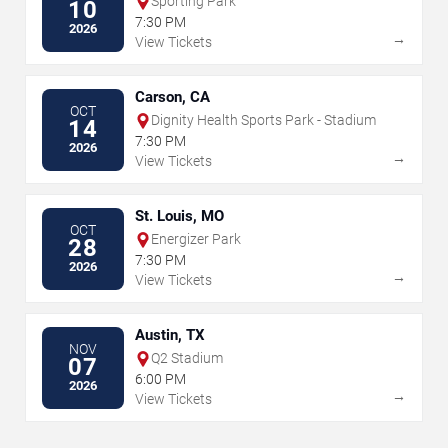
Sporting Park
10
7:30 PM
2026
→
View Tickets
Carson, CA
OCT
Dignity Health Sports Park - Stadium
14
7:30 PM
2026
→
View Tickets
St. Louis, MO
OCT
Energizer Park
28
7:30 PM
2026
→
View Tickets
Austin, TX
NOV
Q2 Stadium
07
6:00 PM
2026
→
View Tickets