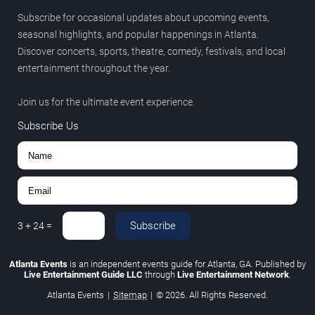
Subscribe for occasional updates about upcoming events,
seasonal highlights, and popular happenings in Atlanta.
Discover concerts, sports, theatre, comedy, festivals, and local
entertainment throughout the year.
Join us for the ultimate event experience.
Subscribe Us
Subscribe
3
+
24
=
Atlanta Events
is an independent events guide for Atlanta, GA. Published by
Live Entertainment Guide LLC
through
Live Entertainment Network
.
Atlanta Events
|
Sitemap
|
© 2026. All Rights Reserved.