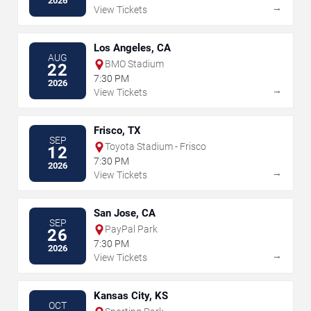
2026
→
View Tickets
Los Angeles, CA
AUG
BMO Stadium
22
7:30 PM
2026
→
View Tickets
Frisco, TX
SEP
Toyota Stadium - Frisco
12
7:30 PM
2026
→
View Tickets
San Jose, CA
SEP
PayPal Park
26
7:30 PM
2026
→
View Tickets
Kansas City, KS
OCT