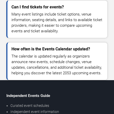
Can I find tickets for events?
Many event listings include ticket options, venue
information, seating details, and links to available ticket
providers, making it easier to compare upcoming
events and ticket availability.
How often is the Events Calendar updated?
The calendar is updated regularly as organizers
announce new events, schedule changes, venue
updates, cancellations, and additional ticket availability,
helping you discover the latest 2053 upcoming events.
Independent Events Guide
Curated event schedules
Independent event information