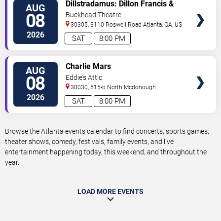
VIEW
Dillstradamus: Dillon Francis &
AUG
TICKETS
Flosstradamus
08
Buckhead Theatre
30305, 3110 Roswell Road
Atlanta
,
GA
,
US
2026
SAT
8:00 PM
VIEW
Charlie Mars
AUG
TICKETS
08
Eddie's Attic
30030, 515-b North Mcdonough
St.
Decatur
,
GA
,
US
2026
SAT
8:00 PM
Browse the Atlanta events calendar to find concerts, sports games,
theater shows, comedy, festivals, family events, and live
entertainment happening today, this weekend, and throughout the
year.
LOAD MORE EVENTS