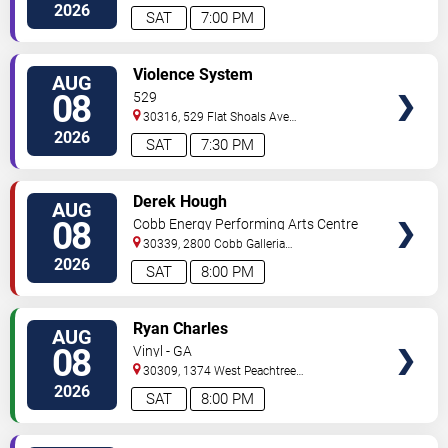
Northwest
Atlanta
,
GA
,
US
2026
SAT
7:00 PM
VIEW
Violence System
AUG
TICKETS
08
529
30316, 529 Flat Shoals Ave
SE
Atlanta
,
GA
,
US
2026
SAT
7:30 PM
VIEW
Derek Hough
AUG
TICKETS
08
Cobb Energy Performing Arts Centre
30339, 2800 Cobb Galleria
Pkwy
Atlanta
,
GA
,
US
2026
SAT
8:00 PM
VIEW
Ryan Charles
AUG
TICKETS
08
Vinyl - GA
30309, 1374 West Peachtree
Street
Atlanta
,
GA
,
US
2026
SAT
8:00 PM