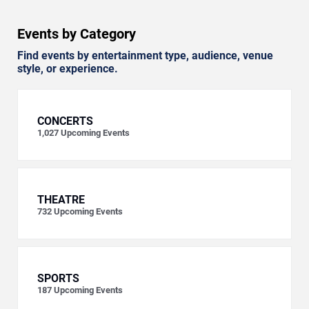
Events by Category
Find events by entertainment type, audience, venue
style, or experience.
CONCERTS
1,027
Upcoming Events
THEATRE
732
Upcoming Events
SPORTS
187
Upcoming Events