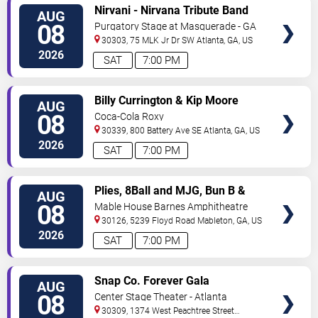
VIEW
Nirvani - Nirvana Tribute Band
AUG
TICKETS
08
Purgatory Stage at Masquerade - GA
30303, 75 MLK Jr Dr SW
Atlanta
,
GA
,
US
2026
SAT
7:00 PM
VIEW
Billy Currington & Kip Moore
AUG
TICKETS
08
Coca-Cola Roxy
30339, 800 Battery Ave SE
Atlanta
,
GA
,
US
2026
SAT
7:00 PM
VIEW
Plies, 8Ball and MJG, Bun B &
AUG
TICKETS
Trick Daddy
08
Mable House Barnes Amphitheatre
30126, 5239 Floyd Road
Mableton
,
GA
,
US
2026
SAT
7:00 PM
VIEW
Snap Co. Forever Gala
AUG
TICKETS
08
Center Stage Theater - Atlanta
30309, 1374 West Peachtree Street