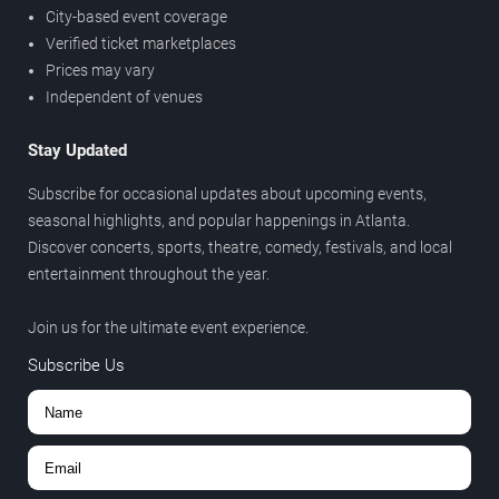
City-based event coverage
Verified ticket marketplaces
Prices may vary
Independent of venues
Stay Updated
Subscribe for occasional updates about upcoming events,
seasonal highlights, and popular happenings in Atlanta.
Discover concerts, sports, theatre, comedy, festivals, and local
entertainment throughout the year.
Join us for the ultimate event experience.
Subscribe Us