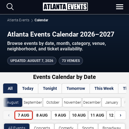
Atlanta Events
Calendar
Atlanta Events Calendar 2026–2027
Browse events by date, month, category, venue,
neighborhood, and ticket availability.
UPDATED
:
AUGUST 7, 2026
73 VENUES
Events Calendar by Date
All
Today
Tonight
Tomorrow
This Week
Th
August
September
October
November
December
January
Fe
‹
›
7
AUG
8
AUG
9
AUG
10
AUG
11
AUG
12
AUG
All Events
Concerts
Comedy
Sports
Broadway