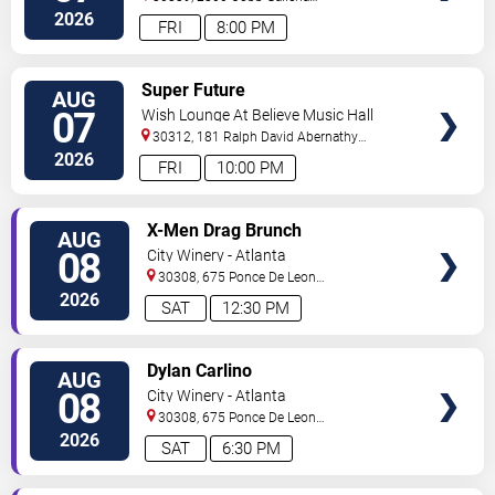
Pkwy
Atlanta
,
GA
,
US
2026
FRI
8:00 PM
VIEW
Super Future
AUG
TICKETS
07
Wish Lounge At Believe Music Hall
30312, 181 Ralph David Abernathy
Blvd
Atlanta
,
GA
,
US
2026
FRI
10:00 PM
VIEW
X-Men Drag Brunch
AUG
TICKETS
08
City Winery - Atlanta
30308, 675 Ponce De Leon
Ave
Atlanta
,
GA
,
US
2026
SAT
12:30 PM
VIEW
Dylan Carlino
AUG
TICKETS
08
City Winery - Atlanta
30308, 675 Ponce De Leon
Ave
Atlanta
,
GA
,
US
2026
SAT
6:30 PM