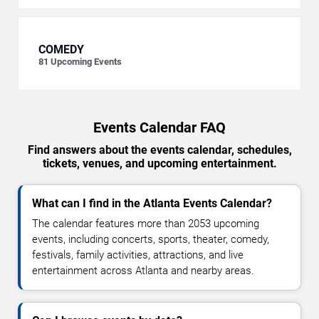
COMEDY
81
Upcoming Events
Events Calendar FAQ
Find answers about the events calendar, schedules,
tickets, venues, and upcoming entertainment.
What can I find in the Atlanta Events Calendar?
The calendar features more than 2053 upcoming
events, including concerts, sports, theater, comedy,
festivals, family activities, attractions, and live
entertainment across Atlanta and nearby areas.