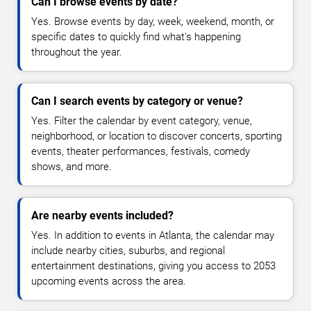
Can I browse events by date?
Yes. Browse events by day, week, weekend, month, or
specific dates to quickly find what's happening
throughout the year.
Can I search events by category or venue?
Yes. Filter the calendar by event category, venue,
neighborhood, or location to discover concerts, sporting
events, theater performances, festivals, comedy
shows, and more.
Are nearby events included?
Yes. In addition to events in Atlanta, the calendar may
include nearby cities, suburbs, and regional
entertainment destinations, giving you access to 2053
upcoming events across the area.