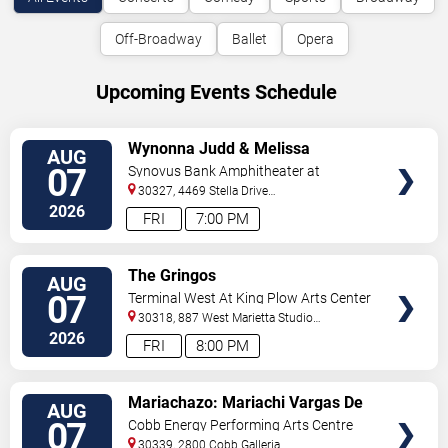
Off-Broadway
Ballet
Opera
Upcoming Events Schedule
VIEW
Wynonna Judd & Melissa
AUG
TICKETS
Etheridge
07
Synovus Bank Amphitheater at
Chastain Park
30327, 4469 Stella Drive
Northwest
Atlanta
,
GA
,
US
2026
FRI
7:00 PM
VIEW
The Gringos
AUG
TICKETS
07
Terminal West At King Plow Arts Center
30318, 887 West Marietta Studio
C
Atlanta
,
GA
,
US
2026
FRI
8:00 PM
VIEW
Mariachazo: Mariachi Vargas De
AUG
TICKETS
Tecalitlan & Nuevo Tecatitlan
07
Cobb Energy Performing Arts Centre
Mariachi
30339, 2800 Cobb Galleria