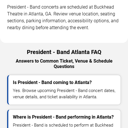
President - Band concerts are scheduled at Buckhead
Theatre in Atlanta, GA. Review venue location, seating
sections, parking information, accessibility options, and
nearby dining before attending the event.
President - Band Atlanta FAQ
Answers to Common Ticket, Venue & Schedule
Questions
Is President - Band coming to Atlanta?
Yes. Browse upcoming President - Band concert dates,
venue details, and ticket availability in Atlanta.
Where is President - Band performing in Atlanta?
President - Band is scheduled to perform at Buckhead