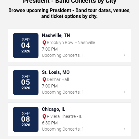
President - Band Concerts by City
Browse upcoming President - Band tour dates, venues,
and ticket options by city.
Nashville, TN
SEP
Brooklyn Bowl - Nashville
04
7:00 PM
2026
→
Upcoming Concerts: 1
St. Louis, MO
SEP
Delmar Hall
05
7:00 PM
2026
→
Upcoming Concerts: 1
Chicago, IL
SEP
Riviera Theatre - IL
08
6:30 PM
2026
→
Upcoming Concerts: 1