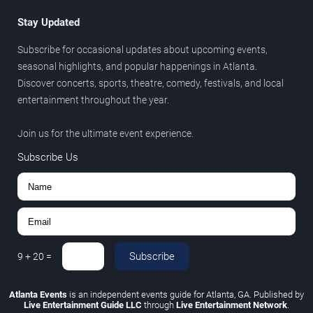
Stay Updated
Subscribe for occasional updates about upcoming events,
seasonal highlights, and popular happenings in Atlanta.
Discover concerts, sports, theatre, comedy, festivals, and local
entertainment throughout the year.
Join us for the ultimate event experience.
Subscribe Us
Subscribe
9
+
20
=
Atlanta Events
is an independent events guide for Atlanta, GA. Published by
Live Entertainment Guide LLC
through
Live Entertainment Network
.