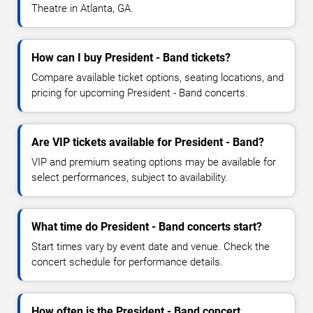
Theatre in Atlanta, GA.
How can I buy President - Band tickets?
Compare available ticket options, seating locations, and
pricing for upcoming President - Band concerts.
Are VIP tickets available for President - Band?
VIP and premium seating options may be available for
select performances, subject to availability.
What time do President - Band concerts start?
Start times vary by event date and venue. Check the
concert schedule for performance details.
How often is the President - Band concert