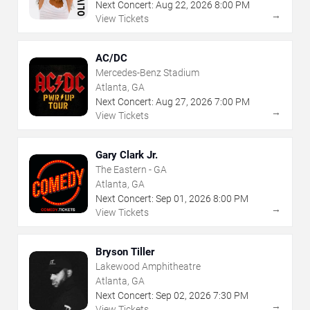
Next Concert:
Aug
22
,
2026
8:00 PM
→
View Tickets
AC/DC
Mercedes-Benz Stadium
Atlanta, GA
Next Concert:
Aug
27
,
2026
7:00 PM
→
View Tickets
Gary Clark Jr.
The Eastern - GA
Atlanta, GA
Next Concert:
Sep
01
,
2026
8:00 PM
→
View Tickets
Bryson Tiller
Lakewood Amphitheatre
Atlanta, GA
Next Concert:
Sep
02
,
2026
7:30 PM
→
View Tickets