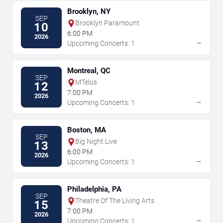
Brooklyn, NY
SEP
Brooklyn Paramount
10
6:00 PM
2026
→
Upcoming Concerts: 1
Montreal, QC
SEP
MTelus
12
7:00 PM
2026
→
Upcoming Concerts: 1
Boston, MA
SEP
Big Night Live
13
6:00 PM
2026
→
Upcoming Concerts: 1
Philadelphia, PA
SEP
Theatre Of The Living Arts
15
7:00 PM
2026
→
Upcoming Concerts: 1