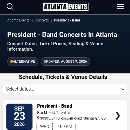
Atlanta Events
Concerts
President - Band
President - Band Concerts in Atlanta
Concert Dates, Ticket Prices, Seating & Venue
Information.
ALTERNATIVE
UPDATED:
AUGUST 9, 2026
Schedule, Tickets & Venue Details
Select dates...
TICKETS
President - Band
SEP
23
Buckhead Theatre
30305, 3110 Roswell Road
Atlanta
,
GA
,
US
2026
WED
7:00 PM