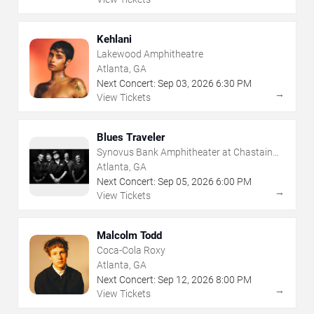
Kehlani
Lakewood Amphitheatre
Atlanta, GA
Next Concert:
Sep
03
,
2026
6:30 PM
→
View Tickets
Blues Traveler
Synovus Bank Amphitheater at Chastain
Park
Atlanta, GA
Next Concert:
Sep
05
,
2026
6:00 PM
→
View Tickets
Malcolm Todd
Coca-Cola Roxy
Atlanta, GA
Next Concert:
Sep
12
,
2026
8:00 PM
→
View Tickets