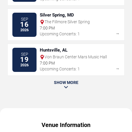
Silver Spring, MD
SEP
The Fillmore Silver Spring
16
7:00 PM
2026
→
Upcoming Concerts: 1
Huntsville, AL
SEP
Von Braun Center Mars Music Hall
19
7:00 PM
2026
→
Upcoming Concerts: 1
SHOW MORE
Venue Information