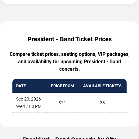
President - Band Ticket Prices
Compare ticket prices, seating options, VIP packages,
and availability for upcoming President - Band
concerts.
DATE
PRICE FROM
AVAILABLE TICKETS
Sep 23, 2026
$71
35
Wed 7:00 PM