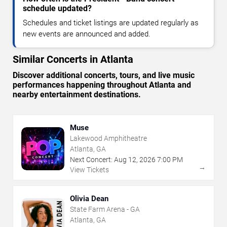
schedule updated?
Schedules and ticket listings are updated regularly as
new events are announced and added.
Similar Concerts in Atlanta
Discover additional concerts, tours, and live music
performances happening throughout Atlanta and
nearby entertainment destinations.
Muse
Lakewood Amphitheatre
Atlanta, GA
Next Concert:
Aug
12
,
2026
7:00 PM
→
View Tickets
Olivia Dean
State Farm Arena - GA
Atlanta, GA