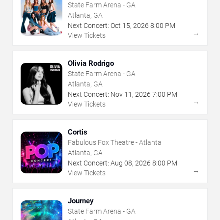
State Farm Arena - GA
Atlanta, GA
Next Concert:
Oct
15
,
2026
8:00 PM
→
View Tickets
Olivia Rodrigo
State Farm Arena - GA
Atlanta, GA
Next Concert:
Nov
11
,
2026
7:00 PM
→
View Tickets
Cortis
Fabulous Fox Theatre - Atlanta
Atlanta, GA
Next Concert:
Aug
08
,
2026
8:00 PM
→
View Tickets
Journey
State Farm Arena - GA