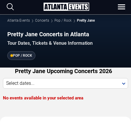
Atlanta Events
Concerts
Pop / Rock
Pretty Jane
Pretty Jane Concerts in Atlanta
Tour Dates, Tickets & Venue Information
POP / ROCK
Pretty Jane Upcoming Concerts 2026
Select dates...
No events available in your selected area