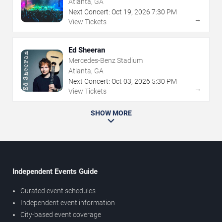
Atlanta, GA
Next Concert:
Oct
19
,
2026
7:30 PM
→
View Tickets
Ed Sheeran
Mercedes-Benz Stadium
Atlanta, GA
Next Concert:
Oct
03
,
2026
5:30 PM
→
View Tickets
SHOW MORE
Independent Events Guide
Curated event schedules
Independent event information
City-based event coverage