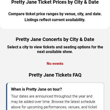
Pretty Jane Ticket Prices by City & Date
Compare ticket price ranges by venue, city, and date.
Listings reflect current availability.
Pretty Jane Concerts by City & Date
Select a city to view tickets and seating options for the
next available show.
No events
Pretty Jane Tickets FAQ
When is Pretty Jane on tour?
Tour dates are announced throughout the year and
may be added over time. Browse the latest schedule
above for upcoming performances, venues, and ticket