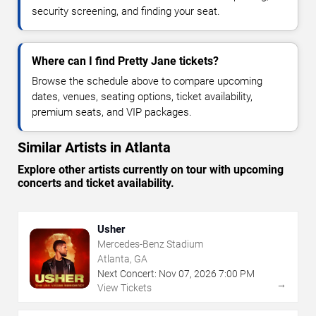
security screening, and finding your seat.
Where can I find Pretty Jane tickets?
Browse the schedule above to compare upcoming
dates, venues, seating options, ticket availability,
premium seats, and VIP packages.
Similar Artists in Atlanta
Explore other artists currently on tour with upcoming
concerts and ticket availability.
Usher
Mercedes-Benz Stadium
Atlanta, GA
Next Concert:
Nov
07
,
2026
7:00 PM
→
View Tickets