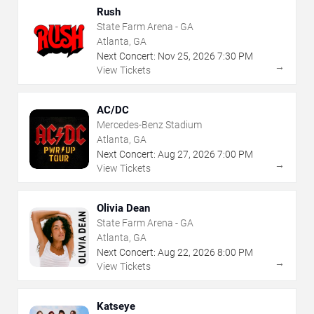
Rush
State Farm Arena - GA
Atlanta, GA
Next Concert:
Nov
25
,
2026
7:30 PM
→
View Tickets
AC/DC
Mercedes-Benz Stadium
Atlanta, GA
Next Concert:
Aug
27
,
2026
7:00 PM
→
View Tickets
Olivia Dean
State Farm Arena - GA
Atlanta, GA
Next Concert:
Aug
22
,
2026
8:00 PM
→
View Tickets
Katseye