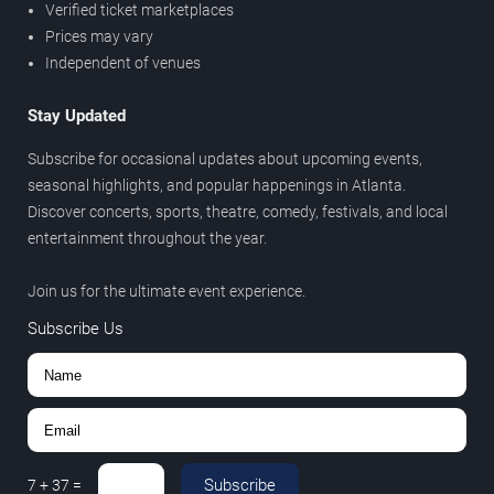
Verified ticket marketplaces
Prices may vary
Independent of venues
Stay Updated
Subscribe for occasional updates about upcoming events,
seasonal highlights, and popular happenings in Atlanta.
Discover concerts, sports, theatre, comedy, festivals, and local
entertainment throughout the year.
Join us for the ultimate event experience.
Subscribe Us
Subscribe
7
+
37
=