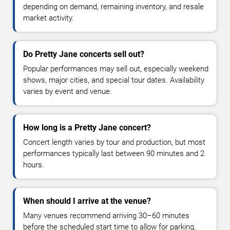
depending on demand, remaining inventory, and resale
market activity.
Do Pretty Jane concerts sell out?
Popular performances may sell out, especially weekend
shows, major cities, and special tour dates. Availability
varies by event and venue.
How long is a Pretty Jane concert?
Concert length varies by tour and production, but most
performances typically last between 90 minutes and 2
hours.
When should I arrive at the venue?
Many venues recommend arriving 30–60 minutes
before the scheduled start time to allow for parking,