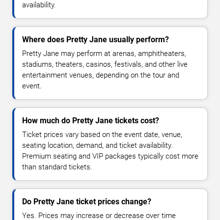
availability.
Where does Pretty Jane usually perform?
Pretty Jane may perform at arenas, amphitheaters,
stadiums, theaters, casinos, festivals, and other live
entertainment venues, depending on the tour and
event.
How much do Pretty Jane tickets cost?
Ticket prices vary based on the event date, venue,
seating location, demand, and ticket availability.
Premium seating and VIP packages typically cost more
than standard tickets.
Do Pretty Jane ticket prices change?
Yes. Prices may increase or decrease over time