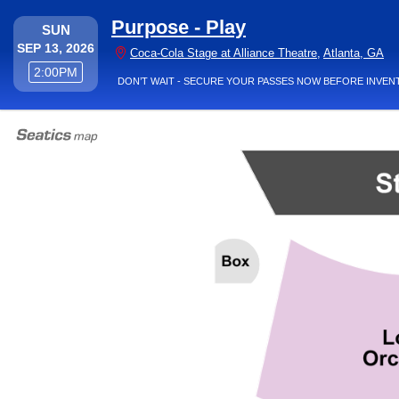
Purpose - Play
SUNDAY
SUN
SEP 13, 2026
Coc
Coca-Cola Stage at Alliance Theatre
,
Atlanta, GA
2:00PM
2:00PM
DON’T WAIT - SECURE YOUR PASSES NOW BEFORE INVEN