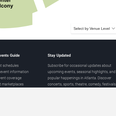
Select by Venue Level
vents Guide
Stay Updated
t schedules
Subscribe for occasional updates about
event information
upcoming events, seasonal highlights, and
vent coverage
popular happenings in Atlanta. Discover
et marketplaces
concerts, sports, theatre, comedy, festivals
ary
and local entertainment throughout the yea
 of venues