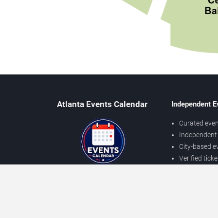
Atlanta Events Calendar
Independent E
Curated even
Independent 
City-based e
Verified tick
Prices may v
About Atlanta Events
Independent
Contact Us