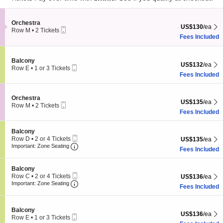
pan
Subscribe Us
of
the
Section Orchestra
Orchestra
US$130 each Sh
US$130
/ea
Mobile
Row M
•
2 Tickets
seating
Ticket
2
Fees Included
chart.
Tickets
available
Section Balcony
Balcony
US$132 each Sh
US$132
/ea
Mobile
Row E
•
1 or 3 Tickets
Ticket
1
Fees Included
Subscribe
2
+
40
=
or
3
Tickets
Section Orchestra
Orchestra
US$135 each Sh
US$135
/ea
available
Atlanta Events
is an independent events guide for Atlanta, GA. Published by
Mobile
Row M
•
2 Tickets
Ticket
Live Entertainment Guide LLC
through
Live Entertainment Network
.
2
Fees Included
Tickets
available
Atlanta Events
|
Sitemap
|
© 2026. All Rights Reserved.
Section Balcony
Balcony
Mobile
Row D
•
2 or 4 Tickets
US$135 each Sh
US$135
/ea
Ticket
Important: Zone Seating, Open Zone Seating
2
Important: Zone Seating
Fees Included
or
4
Tickets
Section Balcony
Balcony
available
Mobile
Row C
•
2 or 4 Tickets
US$136 each Sh
US$136
/ea
Ticket
Important: Zone Seating, Open Zone Seating
2
Important: Zone Seating
Fees Included
or
4
Tickets
Section Balcony
Balcony
available
US$136 each Sh
US$136
/ea
Mobile
Row E
•
1 or 3 Tickets