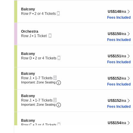
available
Section Balcony
Balcony
US$148 each Sh
US$148
/ea
Mobile
Row F
•
2 or 4 Tickets
Ticket
2
Fees Included
or
4
Tickets
Section Orchestra
Orchestra
US$150 each Sh
US$150
/ea
available
Mobile
Row J
•
1 Ticket
Ticket
1
Fees Included
Ticket
available
Section Balcony
Balcony
US$151 each Sh
US$151
/ea
Mobile
Row D
•
2 or 4 Tickets
Ticket
2
Fees Included
or
4
Section Balcony
Balcony
Tickets
eTickets
Row J.
•
1-7 Tickets
US$152 each Sh
US$152
/ea
available
Important: Zone Seating, Open Zone 
1
Important: Zone Seating
Fees Included
to
7
Tickets
Section Balcony
Balcony
available
eTickets
Row J.
•
1-7 Tickets
US$152 each Sh
US$152
/ea
Important: Zone Seating, Open Zone 
1
Important: Zone Seating
Fees Included
to
7
Tickets
Section Balcony
Balcony
available
US$154 each Sh
US$154
/ea
Mobile
Row C
•
2 or 4 Tickets
Ticket
2
Fees Included