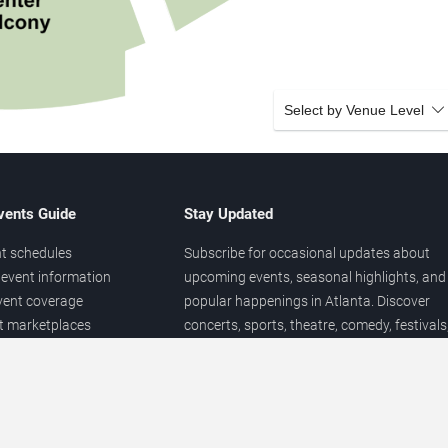
Select by Venue Level
vents Guide
Stay Updated
t schedules
Subscribe for occasional updates about
event information
upcoming events, seasonal highlights, and
vent coverage
popular happenings in Atlanta. Discover
et marketplaces
concerts, sports, theatre, comedy, festivals
ary
and local entertainment throughout the yea
 of venues