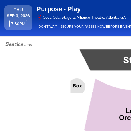
Purpose - Play
THURSDAY
THU
SEP 3, 2026
Coc
Coca-Cola Stage at Alliance Theatre
,
Atlanta, GA
7:30PM
7:30PM
DON’T WAIT - SECURE YOUR PASSES NOW BEFORE INVEN