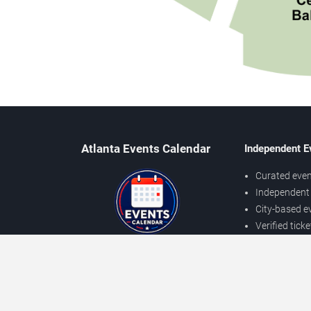
Atlanta Events Calendar
Independent E
Curated even
Independent 
City-based e
Verified tick
Prices may v
About Atlanta Events
Independent
Contact Us