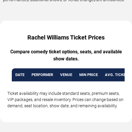
Rachel Williams Ticket Prices
Compare comedy ticket options, seats, and available
show dates.
DATE
PERFORMER
VENUE
MIN PRICE
AVG. TICKET P
Ticket availability may include standard seats, premium seats,
VIP packages, and resale inventory. Prices can change based on
demand, seat location, show date, and remaining availability.