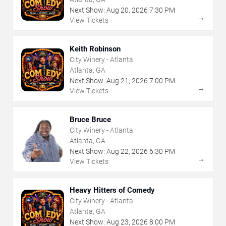
Next Show:
Aug
20
,
2026
7:30 PM
→
View Tickets
Keith Robinson
City Winery - Atlanta
Atlanta, GA
Next Show:
Aug
21
,
2026
7:00 PM
→
View Tickets
Bruce Bruce
City Winery - Atlanta
Atlanta, GA
Next Show:
Aug
22
,
2026
6:30 PM
→
View Tickets
Heavy Hitters of Comedy
City Winery - Atlanta
Atlanta, GA
Next Show:
Aug
23
,
2026
8:00 PM