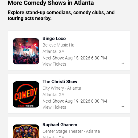
More Comedy Shows in Atlanta
Explore stand-up comedians, comedy clubs, and
touring acts nearby.
Bingo Loco
Believe Music Hall
Atlanta, GA
Next Show:
Aug
15
,
2026
6:30 PM
→
View Tickets
The Christi Show
City Winery - Atlanta
Atlanta, GA
Next Show:
Aug
19
,
2026
8:00 PM
→
View Tickets
Raphael Ghanem
Center Stage Theater - Atlanta
Atlanta, GA