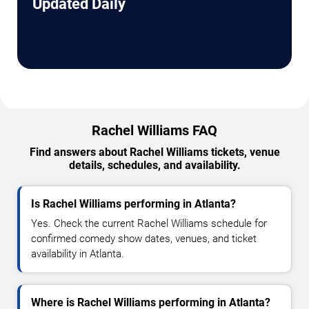
Updated Daily
Rachel Williams FAQ
Find answers about Rachel Williams tickets, venue
details, schedules, and availability.
Is Rachel Williams performing in Atlanta?
Yes. Check the current Rachel Williams schedule for
confirmed comedy show dates, venues, and ticket
availability in Atlanta.
Where is Rachel Williams performing in Atlanta?