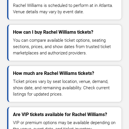
Rachel Williams is scheduled to perform at in Atlanta.
Venue details may vary by event date.
How can I buy Rachel Williams tickets?
You can compare available ticket options, seating
sections, prices, and show dates from trusted ticket
marketplaces and authorized providers.
How much are Rachel Williams tickets?
Ticket prices vary by seat location, venue, demand,
show date, and remaining availability. Check current
listings for updated prices.
Are VIP tickets available for Rachel Williams?
VIP or premium options may be available depending on