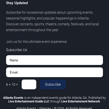
Stay Updated
Subscribe for occasional updates about upcoming events,
seasonal highlights, and popular happenings in Atlanta.
Discover concerts, sports, theatre, comedy, festivals, and local
entertainment throughout the year.
Join us for the ultimate event experience.
Subscribe Us
Subscribe
6
+
10
=
Atlanta Events
is an independent events guide for Atlanta, GA. Published by
Live Entertainment Guide LLC
through
Live Entertainment Network
.
Atlanta Events
|
Sitemap
|
© 2026. All Rights Reserved.