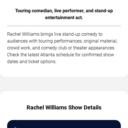
Touring comedian, live performer, and stand-up
entertainment act.
Rachel Williams brings live stand-up comedy to
audiences with touring performances, original material,
crowd work, and comedy club or theater appearances.
Check the latest Atlanta schedule for confirmed show
dates and ticket options.
Rachel Williams Show Details