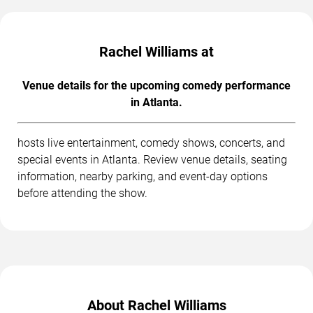
Rachel Williams at
Venue details for the upcoming comedy performance
in Atlanta.
hosts live entertainment, comedy shows, concerts, and
special events in Atlanta. Review venue details, seating
information, nearby parking, and event-day options
before attending the show.
About Rachel Williams