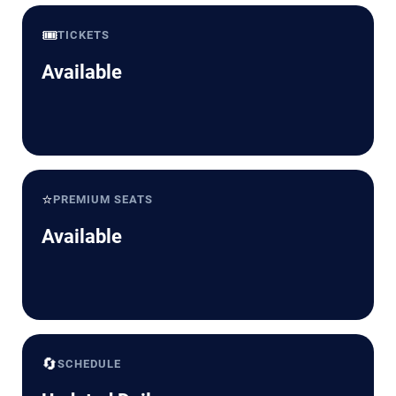
🎟️
TICKETS
Available
⭐
PREMIUM SEATS
Available
🔄
SCHEDULE