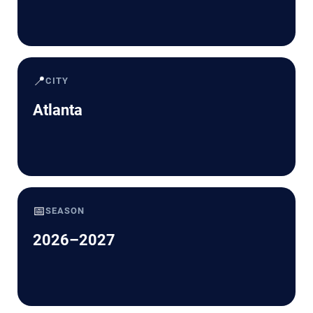
📍
CITY
Atlanta
📅
SEASON
2026–2027