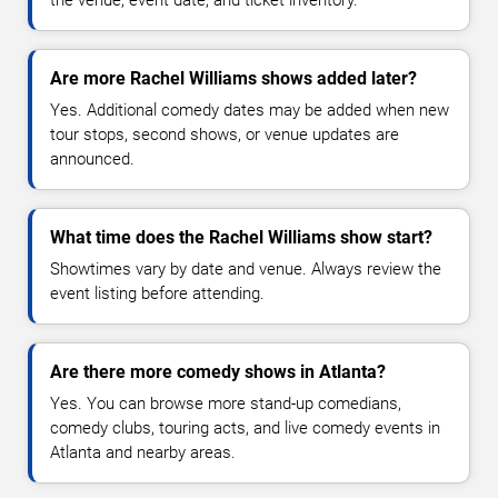
the venue, event date, and ticket inventory.
Are more Rachel Williams shows added later?
Yes. Additional comedy dates may be added when new
tour stops, second shows, or venue updates are
announced.
What time does the Rachel Williams show start?
Showtimes vary by date and venue. Always review the
event listing before attending.
Are there more comedy shows in Atlanta?
Yes. You can browse more stand-up comedians,
comedy clubs, touring acts, and live comedy events in
Atlanta and nearby areas.