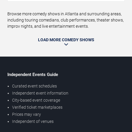
Browse more comedy shows in Atlanta and surrounding areas,
including touring comedians, club performances, theater shows,
improv nights, and live entertainment events.
LOAD MORE COMEDY SHOWS
Independent Events Guide
Curated event schedules
Independent event information
City-based event coverage
Verified ticket marketplaces
Prices may vary
Independent of venues