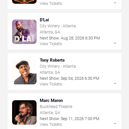
→
View Tickets
D'Lai
City Winery - Atlanta
Atlanta, GA
Next Show:
Aug
28
,
2026
6:30 PM
→
View Tickets
Tony Roberts
City Winery - Atlanta
Atlanta, GA
Next Show:
Sep
04
,
2026
6:30 PM
→
View Tickets
Marc Maron
Buckhead Theatre
Atlanta, GA
Next Show:
Sep
11
,
2026
7:00 PM
→
View Tickets