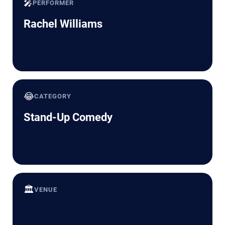
🎤
PERFORMER
Rachel Williams
😂
CATEGORY
Stand-Up Comedy
🏛️
VENUE