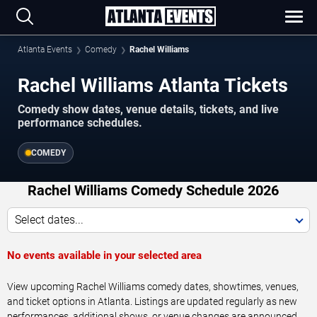
Atlanta Events
Comedy
Rachel Williams
Rachel Williams Atlanta Tickets
Comedy show dates, venue details, tickets, and live
performance schedules.
COMEDY
Rachel Williams Comedy Schedule 2026
Select dates...
No events available in your selected area
View upcoming Rachel Williams comedy dates, showtimes, venues,
and ticket options in Atlanta. Listings are updated regularly as new
performances, additional shows, or venue changes are announced.