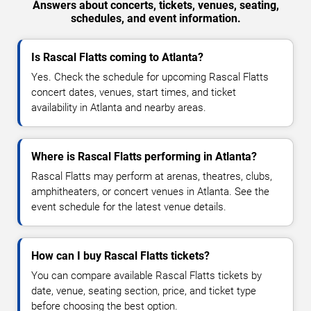
Answers about concerts, tickets, venues, seating,
schedules, and event information.
Is Rascal Flatts coming to Atlanta?
Yes. Check the schedule for upcoming Rascal Flatts
concert dates, venues, start times, and ticket
availability in Atlanta and nearby areas.
Where is Rascal Flatts performing in Atlanta?
Rascal Flatts may perform at arenas, theatres, clubs,
amphitheaters, or concert venues in Atlanta. See the
event schedule for the latest venue details.
How can I buy Rascal Flatts tickets?
You can compare available Rascal Flatts tickets by
date, venue, seating section, price, and ticket type
before choosing the best option.