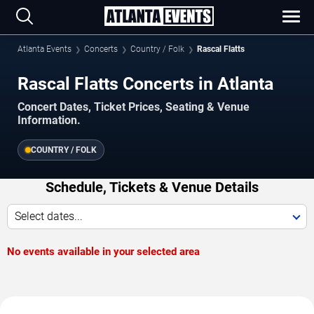
Atlanta Events
Concerts
Country / Folk
Rascal Flatts
Rascal Flatts Concerts in Atlanta
Concert Dates, Ticket Prices, Seating & Venue
Information.
COUNTRY / FOLK
Schedule, Tickets & Venue Details
Select dates...
No events available in your selected area