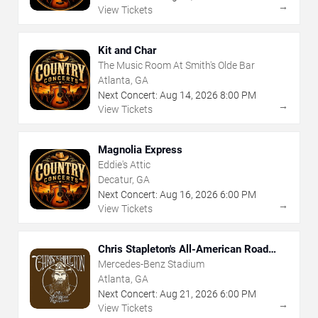
→
View Tickets
Kit and Char
The Music Room At Smith's Olde Bar
Atlanta, GA
Next Concert:
Aug
14
,
2026
8:00 PM
→
View Tickets
Magnolia Express
Eddie's Attic
Decatur, GA
Next Concert:
Aug
16
,
2026
6:00 PM
→
View Tickets
Chris Stapleton's All-American Road
Show
Mercedes-Benz Stadium
Atlanta, GA
Next Concert:
Aug
21
,
2026
6:00 PM
→
View Tickets