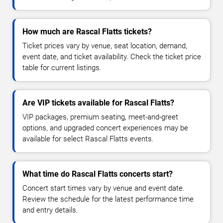
How much are Rascal Flatts tickets?
Ticket prices vary by venue, seat location, demand,
event date, and ticket availability. Check the ticket price
table for current listings.
Are VIP tickets available for Rascal Flatts?
VIP packages, premium seating, meet-and-greet
options, and upgraded concert experiences may be
available for select Rascal Flatts events.
What time do Rascal Flatts concerts start?
Concert start times vary by venue and event date.
Review the schedule for the latest performance time
and entry details.