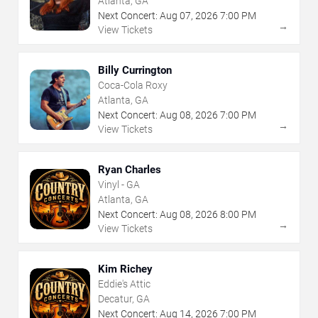
Atlanta, GA
Next Concert:
Aug
07
,
2026
7:00 PM
→
View Tickets
Billy Currington
Coca-Cola Roxy
Atlanta, GA
Next Concert:
Aug
08
,
2026
7:00 PM
→
View Tickets
Ryan Charles
Vinyl - GA
Atlanta, GA
Next Concert:
Aug
08
,
2026
8:00 PM
→
View Tickets
Kim Richey
Eddie's Attic
Decatur, GA
Next Concert:
Aug
14
,
2026
7:00 PM