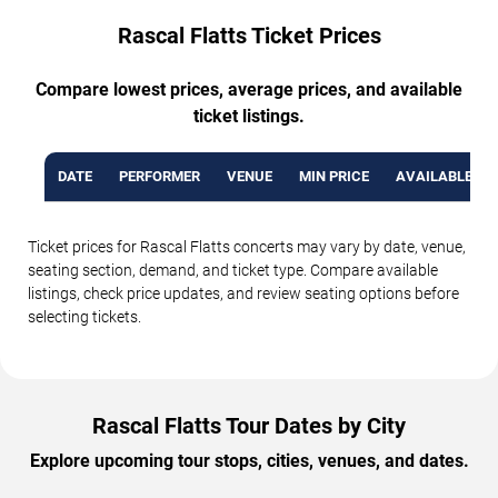
Rascal Flatts Ticket Prices
Compare lowest prices, average prices, and available
ticket listings.
DATE
PERFORMER
VENUE
MIN PRICE
AVAILABLE TI
Ticket prices for Rascal Flatts concerts may vary by date, venue,
seating section, demand, and ticket type. Compare available
listings, check price updates, and review seating options before
selecting tickets.
Rascal Flatts Tour Dates by City
Explore upcoming tour stops, cities, venues, and dates.