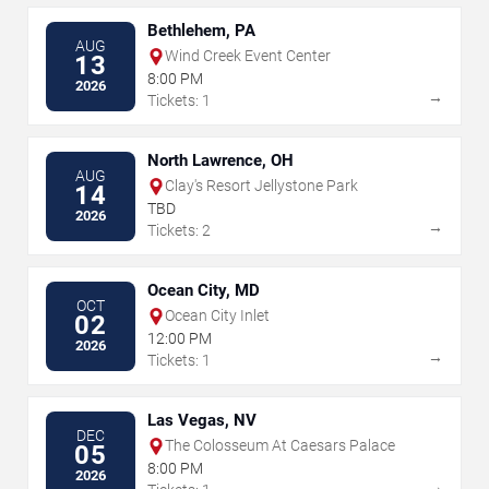
Bethlehem, PA
AUG
Wind Creek Event Center
13
8:00 PM
2026
→
Tickets: 1
North Lawrence, OH
AUG
Clay's Resort Jellystone Park
14
TBD
2026
→
Tickets: 2
Ocean City, MD
OCT
Ocean City Inlet
02
12:00 PM
2026
→
Tickets: 1
Las Vegas, NV
DEC
The Colosseum At Caesars Palace
05
8:00 PM
2026
→