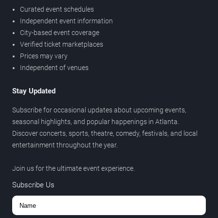
Curated event schedules
Independent event information
City-based event coverage
Verified ticket marketplaces
Prices may vary
Independent of venues
Stay Updated
Subscribe for occasional updates about upcoming events,
seasonal highlights, and popular happenings in Atlanta.
Discover concerts, sports, theatre, comedy, festivals, and local
entertainment throughout the year.
Join us for the ultimate event experience.
Subscribe Us