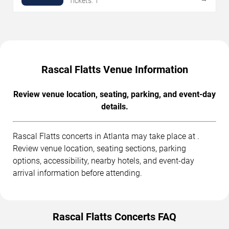
Tickets: 1
Rascal Flatts Venue Information
Review venue location, seating, parking, and event-day
details.
Rascal Flatts concerts in Atlanta may take place at .
Review venue location, seating sections, parking
options, accessibility, nearby hotels, and event-day
arrival information before attending.
Rascal Flatts Concerts FAQ