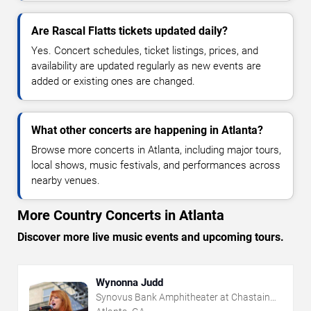
Are Rascal Flatts tickets updated daily?
Yes. Concert schedules, ticket listings, prices, and
availability are updated regularly as new events are
added or existing ones are changed.
What other concerts are happening in Atlanta?
Browse more concerts in Atlanta, including major tours,
local shows, music festivals, and performances across
nearby venues.
More Country Concerts in Atlanta
Discover more live music events and upcoming tours.
Wynonna Judd
Synovus Bank Amphitheater at Chastain
Park