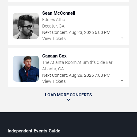
Sean McConnell
Eddie's Attic
Decatur, GA
Next Concert:
Aug
23
,
2026
6:00 PM
→
View Tickets
Canaan Cox
The Atlanta Room At Smith's Olde Bar
Atlanta, GA
Next Concert:
Aug
28
,
2026
7:00 PM
→
View Tickets
LOAD MORE CONCERTS
Independent Events Guide