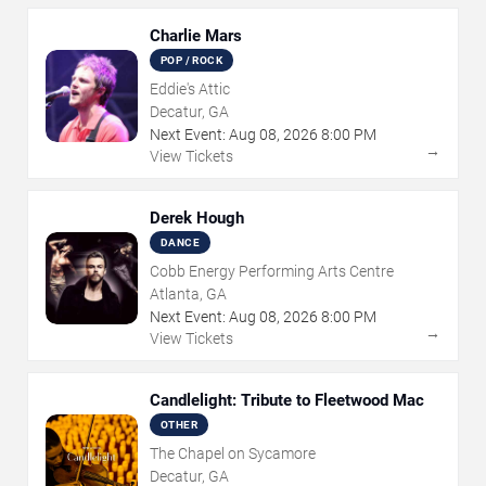
Charlie Mars
POP / ROCK
Eddie's Attic
Decatur, GA
Next Event:
Aug
08
,
2026
8:00 PM
→
View Tickets
Derek Hough
DANCE
Cobb Energy Performing Arts Centre
Atlanta, GA
Next Event:
Aug
08
,
2026
8:00 PM
→
View Tickets
Candlelight: Tribute to Fleetwood Mac
OTHER
The Chapel on Sycamore
Decatur, GA