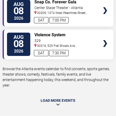
VIEW
Snap Co. Forever Gala
AUG
TICKETS
08
Center Stage Theater - Atlanta
30309, 1374 West Peachtree Street
Northwest
Atlanta
,
GA
,
US
2026
SAT
7:00 PM
VIEW
Violence System
AUG
TICKETS
08
529
30316, 529 Flat Shoals Ave
SE
Atlanta
,
GA
,
US
2026
SAT
7:30 PM
Browse the Atlanta events calendar to find concerts, sports games,
theater shows, comedy, festivals, family events, and live
entertainment happening today, this weekend, and throughout the
year.
LOAD MORE EVENTS