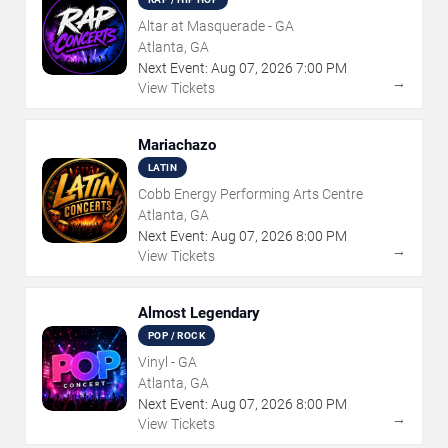
Altar at Masquerade - GA
Atlanta, GA
Next Event:
Aug
07
,
2026
7:00 PM
→
View Tickets
Mariachazo
LATIN
Cobb Energy Performing Arts Centre
Atlanta, GA
Next Event:
Aug
07
,
2026
8:00 PM
→
View Tickets
Almost Legendary
POP / ROCK
Vinyl - GA
Atlanta, GA
Next Event:
Aug
07
,
2026
8:00 PM
→
View Tickets