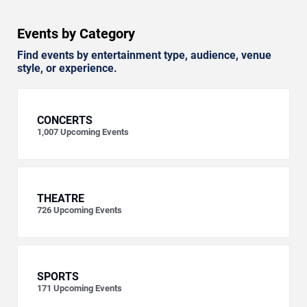
Events by Category
Find events by entertainment type, audience, venue
style, or experience.
CONCERTS
1,007
Upcoming Events
THEATRE
726
Upcoming Events
SPORTS
171
Upcoming Events