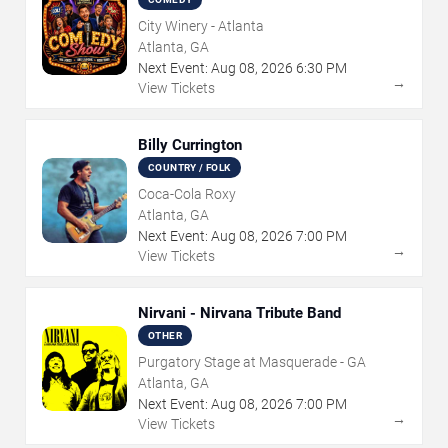
City Winery - Atlanta
Atlanta, GA
Next Event:
Aug
08
,
2026
6:30 PM
→
View Tickets
Billy Currington
COUNTRY / FOLK
Coca-Cola Roxy
Atlanta, GA
Next Event:
Aug
08
,
2026
7:00 PM
→
View Tickets
Nirvani - Nirvana Tribute Band
OTHER
Purgatory Stage at Masquerade - GA
Atlanta, GA
Next Event:
Aug
08
,
2026
7:00 PM
→
View Tickets