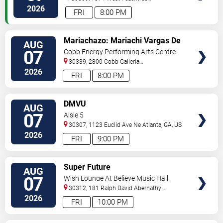
Street
Atlanta
,
GA
,
US
2026
FRI
8:00 PM
VIEW
Mariachazo: Mariachi Vargas De
AUG
TICKETS
Tecalitlan & Nuevo Tecatitlan
07
Cobb Energy Performing Arts Centre
Mariachi
30339, 2800 Cobb Galleria
Pkwy
Atlanta
,
GA
,
US
2026
FRI
8:00 PM
VIEW
DMVU
AUG
TICKETS
07
Aisle 5
30307, 1123 Euclid Ave Ne
Atlanta
,
GA
,
US
2026
FRI
9:00 PM
VIEW
Super Future
AUG
TICKETS
07
Wish Lounge At Believe Music Hall
30312, 181 Ralph David Abernathy
Blvd
Atlanta
,
GA
,
US
2026
FRI
10:00 PM