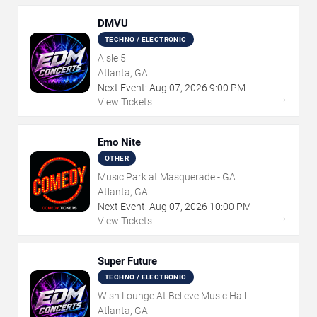
DMVU
TECHNO / ELECTRONIC
Aisle 5
Atlanta, GA
Next Event:
Aug
07
,
2026
9:00 PM
→
View Tickets
Emo Nite
OTHER
Music Park at Masquerade - GA
Atlanta, GA
Next Event:
Aug
07
,
2026
10:00 PM
→
View Tickets
Super Future
TECHNO / ELECTRONIC
Wish Lounge At Believe Music Hall
Atlanta, GA