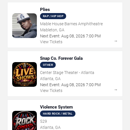
Plies
RAP / HIP HOP
Mable House Barnes Amphitheatre
Mableton, GA
Next Event:
Aug
08
,
2026
7:00 PM
→
View Tickets
Snap Co. Forever Gala
OTHER
Center Stage Theater - Atlanta
Atlanta, GA
Next Event:
Aug
08
,
2026
7:00 PM
→
View Tickets
Violence System
HARD ROCK / METAL
529
Atlanta, GA