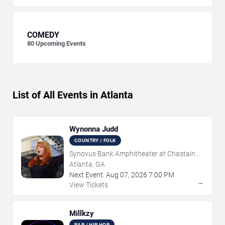
COMEDY
80
Upcoming Events
List of All Events in Atlanta
Wynonna Judd
COUNTRY / FOLK
Synovus Bank Amphitheater at Chastain
Park
Atlanta, GA
Next Event:
Aug
07
,
2026
7:00 PM
→
View Tickets
Millkzy
RAP / HIP HOP