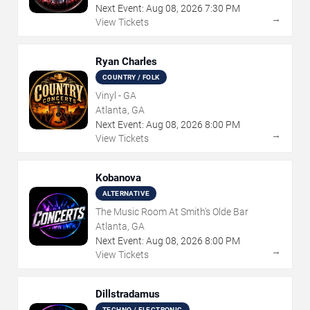
Next Event:
Aug
08
,
2026
7:30 PM
→
View Tickets
Ryan Charles
COUNTRY / FOLK
Vinyl - GA
Atlanta, GA
Next Event:
Aug
08
,
2026
8:00 PM
→
View Tickets
Kobanova
ALTERNATIVE
The Music Room At Smith's Olde Bar
Atlanta, GA
Next Event:
Aug
08
,
2026
8:00 PM
→
View Tickets
Dillstradamus
TECHNO / ELECTRONIC