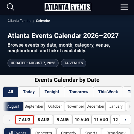
Atlanta Events
Calendar
Atlanta Events Calendar 2026–2027
Browse events by date, month, category, venue,
neighborhood, and ticket availability.
UPDATED
:
AUGUST 7, 2026
74 VENUES
Events Calendar by Date
All
Today
Tonight
Tomorrow
This Week
Th
August
September
October
November
December
January
Fe
‹
›
7
AUG
8
AUG
9
AUG
10
AUG
11
AUG
12
AUG
All Events
Concerts
Comedy
Sports
Broadway