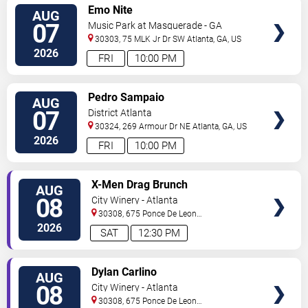
VIEW
Emo Nite
AUG
TICKETS
07
Music Park at Masquerade - GA
30303, 75 MLK Jr Dr SW
Atlanta
,
GA
,
US
2026
FRI
10:00 PM
VIEW
Pedro Sampaio
AUG
TICKETS
07
District Atlanta
30324, 269 Armour Dr NE
Atlanta
,
GA
,
US
2026
FRI
10:00 PM
VIEW
X-Men Drag Brunch
AUG
TICKETS
08
City Winery - Atlanta
30308, 675 Ponce De Leon
Ave
Atlanta
,
GA
,
US
2026
SAT
12:30 PM
VIEW
Dylan Carlino
AUG
TICKETS
08
City Winery - Atlanta
30308, 675 Ponce De Leon