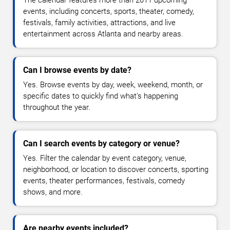
The calendar features more than 2011 upcoming
events, including concerts, sports, theater, comedy,
festivals, family activities, attractions, and live
entertainment across Atlanta and nearby areas.
Can I browse events by date?
Yes. Browse events by day, week, weekend, month, or
specific dates to quickly find what's happening
throughout the year.
Can I search events by category or venue?
Yes. Filter the calendar by event category, venue,
neighborhood, or location to discover concerts, sporting
events, theater performances, festivals, comedy
shows, and more.
Are nearby events included?