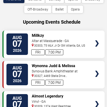
Off-Broadway
Ballet
Opera
Upcoming Events Schedule
VIEW
Millkzy
AUG
TICKETS
07
Altar at Masquerade - GA
30303, 75 MLK Jr Dr SW
Atlanta
,
GA
,
US
2026
FRI
7:00 PM
VIEW
Wynonna Judd & Melissa
AUG
TICKETS
Etheridge
07
Synovus Bank Amphitheater at
Chastain Park
30327, 4469 Stella Drive
Northwest
Atlanta
,
GA
,
US
2026
FRI
7:00 PM
VIEW
Almost Legendary
AUG
TICKETS
07
Vinyl - GA
30309, 1374 West Peachtree