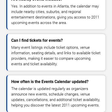
Yes. In addition to events in Atlanta, the calendar may
include nearby cities, suburbs, and regional
entertainment destinations, giving you access to 2011
upcoming events across the area.
Can I find tickets for events?
Many event listings include ticket options, venue
information, seating details, and links to available ticket
providers, making it easier to compare upcoming
events and ticket availability.
How often is the Events Calendar updated?
The calendar is updated regularly as organizers
announce new events, schedule changes, venue
updates, cancellations, and additional ticket availability,
helping you discover the latest 2011 upcoming events.