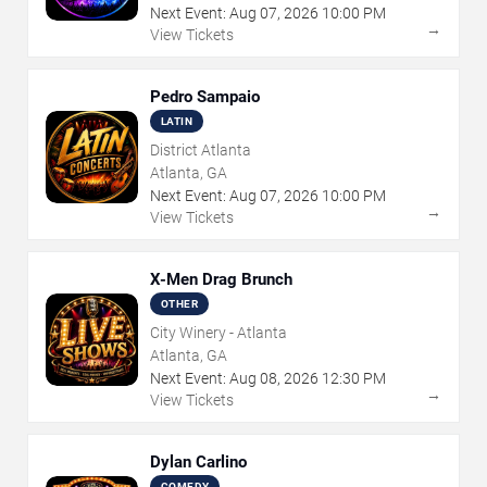
Next Event:
Aug
07
,
2026
10:00 PM
→
View Tickets
Pedro Sampaio
LATIN
District Atlanta
Atlanta, GA
Next Event:
Aug
07
,
2026
10:00 PM
→
View Tickets
X-Men Drag Brunch
OTHER
City Winery - Atlanta
Atlanta, GA
Next Event:
Aug
08
,
2026
12:30 PM
→
View Tickets
Dylan Carlino
COMEDY