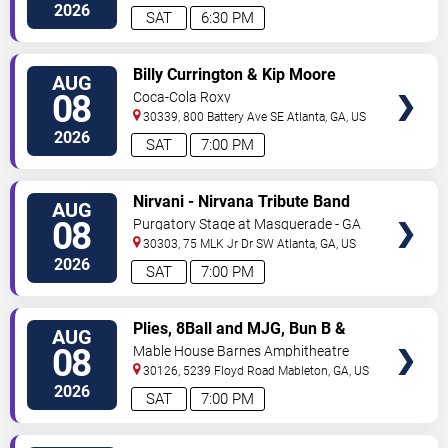
Ave
Atlanta
,
GA
,
US
2026
SAT
6:30 PM
VIEW
Billy Currington & Kip Moore
AUG
TICKETS
08
Coca-Cola Roxy
30339, 800 Battery Ave SE
Atlanta
,
GA
,
US
2026
SAT
7:00 PM
VIEW
Nirvani - Nirvana Tribute Band
AUG
TICKETS
08
Purgatory Stage at Masquerade - GA
30303, 75 MLK Jr Dr SW
Atlanta
,
GA
,
US
2026
SAT
7:00 PM
VIEW
Plies, 8Ball and MJG, Bun B &
AUG
TICKETS
Trick Daddy
08
Mable House Barnes Amphitheatre
30126, 5239 Floyd Road
Mableton
,
GA
,
US
2026
SAT
7:00 PM