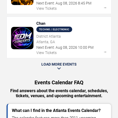
Next Event:
Aug
08
,
2026
8:45 PM
→
View Tickets
Chan
TECHNO / ELECTRONIC
District Atlanta
Atlanta, GA
Next Event:
Aug
08
,
2026
10:00 PM
→
View Tickets
LOAD MORE EVENTS
Events Calendar FAQ
Find answers about the events calendar, schedules,
tickets, venues, and upcoming entertainment.
What can I find in the Atlanta Events Calendar?