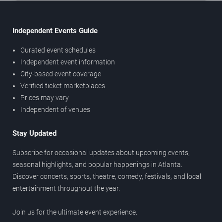
Independent Events Guide
Curated event schedules
Independent event information
City-based event coverage
Verified ticket marketplaces
Prices may vary
Independent of venues
Stay Updated
Subscribe for occasional updates about upcoming events,
seasonal highlights, and popular happenings in Atlanta.
Discover concerts, sports, theatre, comedy, festivals, and local
entertainment throughout the year.
Join us for the ultimate event experience.