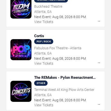
Buckhead Theatre
Atlanta, GA
Next Event:
Aug
08
,
2026
8:00 PM
→
View Tickets
Cortis
POP / ROCK
Fabulous Fox Theatre - Atlanta
Atlanta, GA
Next Event:
Aug
08
,
2026
8:00 PM
→
View Tickets
The REMakes - Pylon Reenactment
Society
OTHER
Terminal West At King Plow Arts Center
Atlanta, GA
Next Event:
Aug
08
,
2026
8:00 PM
→
View Tickets