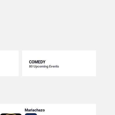
COMEDY
80
Upcoming Events
Mariachazo