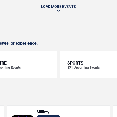
LOAD MORE EVENTS
style, or experience.
TRE
SPORTS
oming Events
171
Upcoming Events
Millkzy