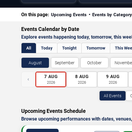
On this page:
Upcoming Events
Events by Categor
Events Calendar by Date
Explore events happening today, tomorrow, this we
All
Today
Tonight
Tomorrow
This We
August
September
October
Novembe
7
AUG
8
AUG
9
AUG
‹
2026
2026
2026
All Events
Upcoming Events Schedule
Browse upcoming performances with dates, venues, ti