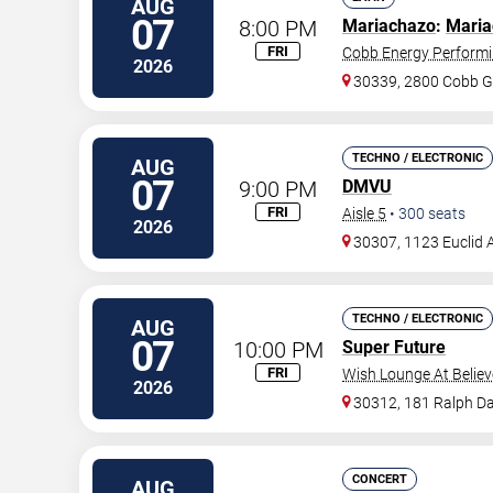
AUG
07
8:00 PM
Mariachazo
:
Maria
FRI
Cobb Energy Performi
2026
30339, 2800 Cobb G
TECHNO / ELECTRONIC
AUG
07
9:00 PM
DMVU
FRI
Aisle 5
•
300
seats
2026
30307, 1123 Euclid 
TECHNO / ELECTRONIC
AUG
07
10:00 PM
Super Future
FRI
Wish Lounge At Believ
2026
30312, 181 Ralph Da
CONCERT
AUG