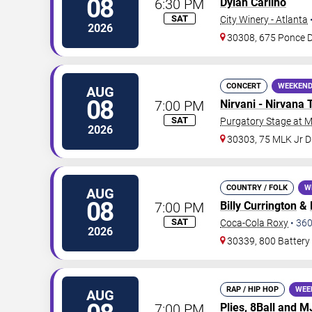
08
6:30 PM
Dylan Carlino
SAT
City Winery - Atlanta
2026
30308, 675 Ponce 
CONCERT
WEEKEND
AUG
08
7:00 PM
Nirvani - Nirvana 
SAT
Purgatory Stage at 
2026
30303, 75 MLK Jr 
COUNTRY / FOLK
W
AUG
08
7:00 PM
Billy Currington
&
SAT
Coca-Cola Roxy
•
36
2026
30339, 800 Battery
RAP / HIP HOP
WEE
AUG
7:00 PM
Plies
, 8Ball and 