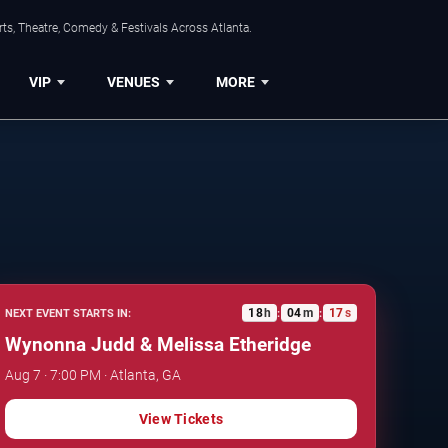
ts, Theatre, Comedy & Festivals Across Atlanta.
VIP
VENUES
MORE
18
h
04
m
16
s
NEXT EVENT STARTS IN:
:
:
Wynonna Judd & Melissa Etheridge
Aug 7 · 7:00 PM · Atlanta, GA
View Tickets