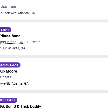
•
300
seats
De Leon Ave
Atlanta
,
GA
 EVENT
Tribute Band
Masquerade - GA
•
300
seats
Dr SW
Atlanta
,
GA
EEKEND EVENT
Kip Moore
00
seats
 Ave SE
Atlanta
,
GA
KEND EVENT
MJG,
Bun B
&
Trick Daddy