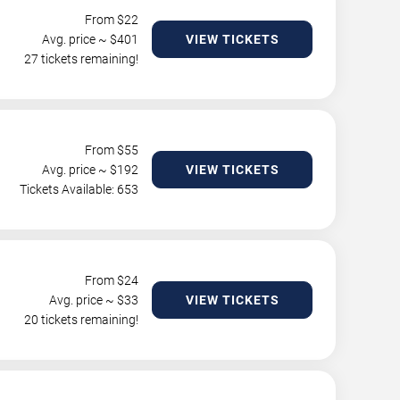
From $
22
Avg. price ~ $
401
VIEW TICKETS
27 tickets remaining!
From $
55
Avg. price ~ $
192
VIEW TICKETS
Tickets Available: 653
From $
24
Avg. price ~ $
33
VIEW TICKETS
20 tickets remaining!