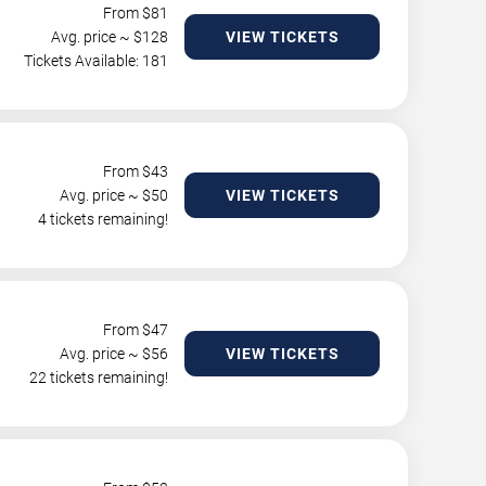
From $
81
Avg. price ~ $
128
VIEW TICKETS
Tickets Available: 181
From $
43
Avg. price ~ $
50
VIEW TICKETS
4 tickets remaining!
From $
47
Avg. price ~ $
56
VIEW TICKETS
22 tickets remaining!