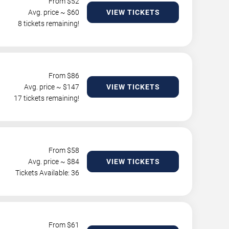
From $
52
Avg. price ~ $
60
VIEW TICKETS
8 tickets remaining!
From $
86
Avg. price ~ $
147
VIEW TICKETS
17 tickets remaining!
From $
58
Avg. price ~ $
84
VIEW TICKETS
Tickets Available: 36
From $
61