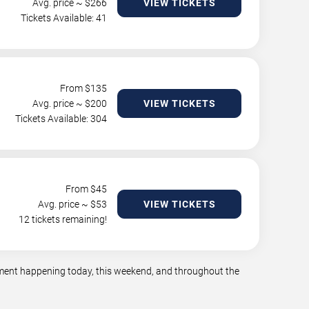
Avg. price ~ $
266
VIEW TICKETS
Tickets Available: 41
From $
135
Avg. price ~ $
200
VIEW TICKETS
Tickets Available: 304
From $
45
Avg. price ~ $
53
VIEW TICKETS
12 tickets remaining!
inment happening today, this weekend, and throughout the