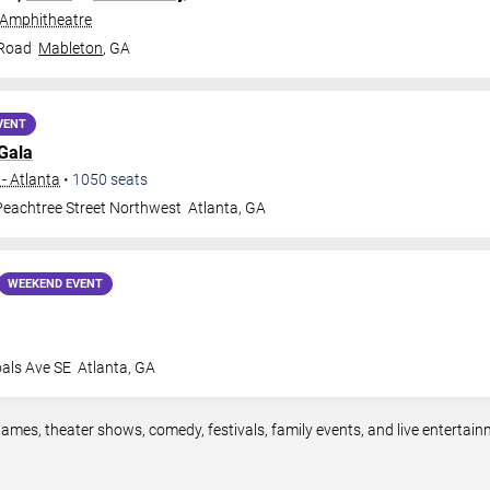
 Amphitheatre
 Road
Mableton
,
GA
VENT
Gala
- Atlanta
•
1050
seats
eachtree Street Northwest
Atlanta
,
GA
WEEKEND EVENT
oals Ave SE
Atlanta
,
GA
games, theater shows, comedy, festivals, family events, and live enterta