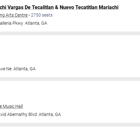
chi Vargas De Tecalitlan
&
Nuevo Tecatitlan Mariachi
ng Arts Centre
•
2750
seats
alleria Pkwy
Atlanta
,
GA
Ave Ne
Atlanta
,
GA
e Music Hall
vid Abernathy Blvd
Atlanta
,
GA