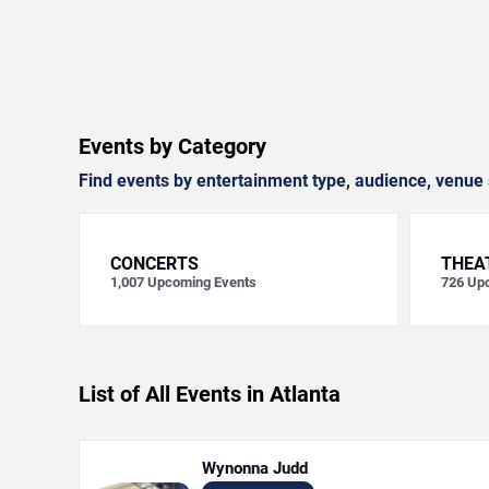
Events by Category
Find events by entertainment type, audience, venue 
CONCERTS
THEA
1,007
Upcoming Events
726
Upc
List of All Events in Atlanta
Wynonna Judd