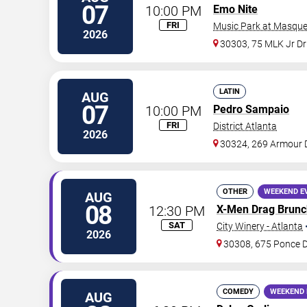
07
10:00 PM
Emo Nite
FRI
Music Park at Masque
2026
30303, 75 MLK Jr D
LATIN
AUG
07
10:00 PM
Pedro Sampaio
FRI
District Atlanta
2026
30324, 269 Armour 
OTHER
WEEKEND E
AUG
08
12:30 PM
X-Men Drag Brunc
SAT
City Winery - Atlanta
2026
30308, 675 Ponce 
COMEDY
WEEKEND 
AUG