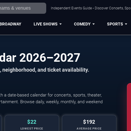
Independent Events Guide • Discover Concerts, Spor
BROADWAY
LIVE SHOWS
COMEDY
SPORTS
ndar 2026–2027
 neighborhood, and ticket availability.
 a date-based calendar for concerts, sports, theater,
tertainment. Browse daily, weekly, monthly, and weekend
$22
$192
LOWEST PRICE
AVERAGE PRICE