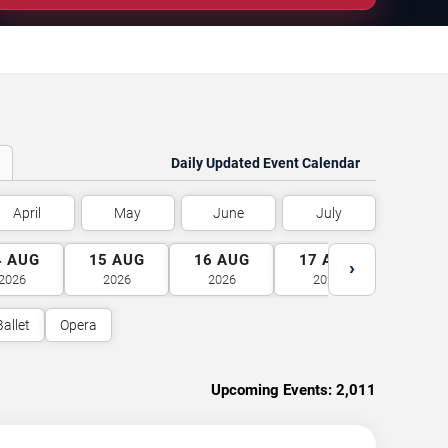
Daily Updated Event Calendar
April
May
June
July
4
AUG
15
AUG
16
AUG
17
AUG
18
A
›
2026
2026
2026
2026
2026
Ballet
Opera
Upcoming Events:
2,011