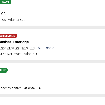
T VALUE
- GA
Dr SW
Atlanta
,
GA
IGH DEMAND
Melissa Etheridge
heater at Chastain Park
•
6000
seats
 Drive Northwest
Atlanta
,
GA
ALUE
eachtree Street
Atlanta
,
GA