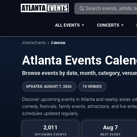
ALL EVENTS
CONCERTS
Atlanta Events
Calendar
Atlanta Events Cale
Browse events by date, month, category, venue,
UPDATED
:
AUGUST 7, 2026
74 VENUES
Discover upcoming events in Atlanta and nearby areas with
comedy, festivals, family events, attractions, and live en
schedules updated regularly.
2,011
Aug 7
UPCOMING EVENTS
NEXT EVENT