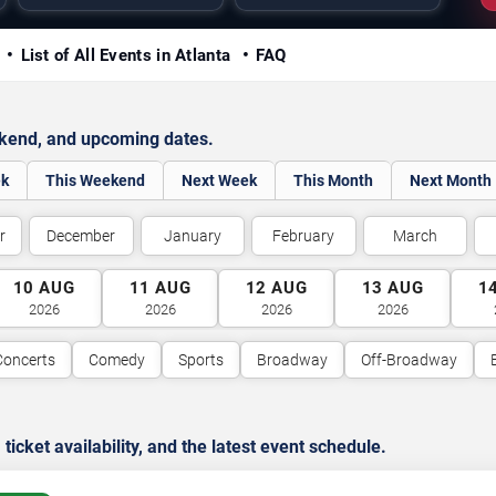
y
List of All Events in Atlanta
FAQ
ekend, and upcoming dates.
ek
This Weekend
Next Week
This Month
Next Month
r
December
January
February
March
10
AUG
11
AUG
12
AUG
13
AUG
1
2026
2026
2026
2026
Concerts
Comedy
Sports
Broadway
Off-Broadway
cket availability, and the latest event schedule.