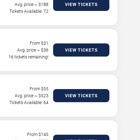
Avg. price ~ $
188
VIEW TICKETS
Tickets Available: 72
From $
31
Avg. price ~ $
36
VIEW TICKETS
16 tickets remaining!
From $
55
Avg. price ~ $
523
VIEW TICKETS
Tickets Available: 64
From $
145