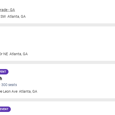
rade - GA
r SW
Atlanta
,
GA
Dr NE
Atlanta
,
GA
VENT
h
•
300
seats
De Leon Ave
Atlanta
,
GA
EVENT