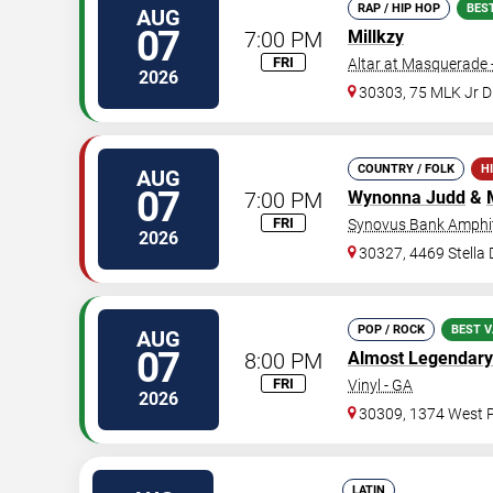
RAP / HIP HOP
BES
AUG
07
7:00 PM
Millkzy
FRI
Altar at Masquerade 
2026
30303, 75 MLK Jr 
COUNTRY / FOLK
H
AUG
07
7:00 PM
Wynonna Judd
&
FRI
Synovus Bank Amphit
2026
30327, 4469 Stella
POP / ROCK
BEST V
AUG
07
8:00 PM
Almost Legendary
FRI
Vinyl - GA
2026
30309, 1374 West P
LATIN