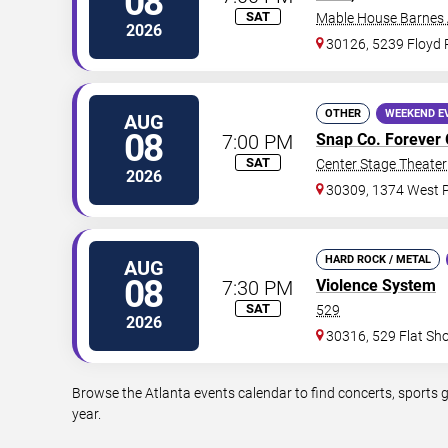
08
SAT
Mable House Barnes
2026
30126, 5239 Floyd
OTHER
WEEKEND E
AUG
08
7:00 PM
Snap Co. Forever 
SAT
Center Stage Theater 
2026
30309, 1374 West P
HARD ROCK / METAL
AUG
08
7:30 PM
Violence System
SAT
529
2026
30316, 529 Flat Sh
Browse the Atlanta events calendar to find concerts, sports 
year.