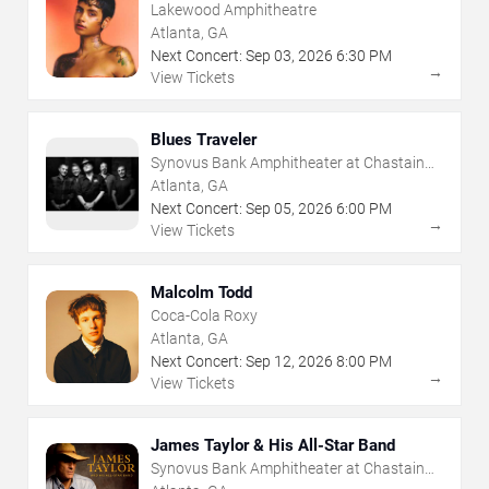
Lakewood Amphitheatre
Atlanta, GA
Next Concert:
Sep
03
,
2026
6:30 PM
→
View Tickets
Blues Traveler
Synovus Bank Amphitheater at Chastain
Park
Atlanta, GA
Next Concert:
Sep
05
,
2026
6:00 PM
→
View Tickets
Malcolm Todd
Coca-Cola Roxy
Atlanta, GA
Next Concert:
Sep
12
,
2026
8:00 PM
→
View Tickets
James Taylor & His All-Star Band
Synovus Bank Amphitheater at Chastain
Park