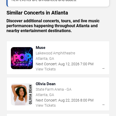
Similar Concerts in Atlanta
Discover additional concerts, tours, and live music
performances happening throughout Atlanta and
nearby entertainment destinations.
Muse
Lakewood Amphitheatre
Atlanta, GA
Next Concert:
Aug
12
,
2026
7:00 PM
→
View Tickets
Olivia Dean
State Farm Arena - GA
Atlanta, GA
Next Concert:
Aug
22
,
2026
8:00 PM
→
View Tickets