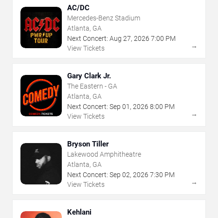
AC/DC
Mercedes-Benz Stadium
Atlanta, GA
Next Concert:
Aug
27
,
2026
7:00 PM
→
View Tickets
Gary Clark Jr.
The Eastern - GA
Atlanta, GA
Next Concert:
Sep
01
,
2026
8:00 PM
→
View Tickets
Bryson Tiller
Lakewood Amphitheatre
Atlanta, GA
Next Concert:
Sep
02
,
2026
7:30 PM
→
View Tickets
Kehlani