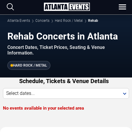
Atlanta Events
Concerts
Hard Rock / Metal
Rehab
Rehab Concerts in Atlanta
Concert Dates, Ticket Prices, Seating & Venue
Information.
HARD ROCK / METAL
Schedule, Tickets & Venue Details
Select dates...
No events available in your selected area