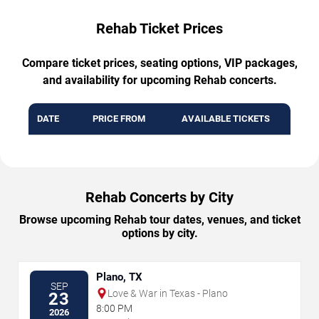
Rehab Ticket Prices
Compare ticket prices, seating options, VIP packages,
and availability for upcoming Rehab concerts.
DATE
PRICE FROM
AVAILABLE TICKETS
Rehab Concerts by City
Browse upcoming Rehab tour dates, venues, and ticket
options by city.
Plano, TX
SEP
Love & War in Texas - Plano
23
8:00 PM
2026