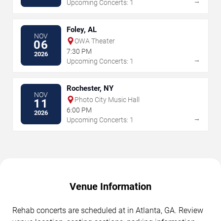
→
Upcoming Concerts: 1
Foley, AL
NOV
OWA Theater
06
7:30 PM
2026
→
Upcoming Concerts: 1
Rochester, NY
NOV
Photo City Music Hall
11
6:00 PM
2026
→
Upcoming Concerts: 1
Venue Information
Rehab concerts are scheduled at in Atlanta, GA. Review