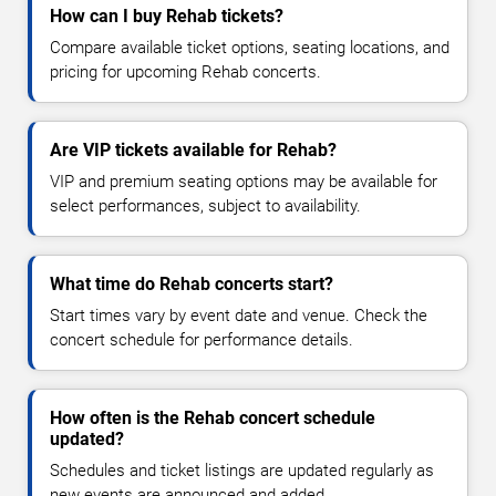
How can I buy Rehab tickets?
Compare available ticket options, seating locations, and
pricing for upcoming Rehab concerts.
Are VIP tickets available for Rehab?
VIP and premium seating options may be available for
select performances, subject to availability.
What time do Rehab concerts start?
Start times vary by event date and venue. Check the
concert schedule for performance details.
How often is the Rehab concert schedule
updated?
Schedules and ticket listings are updated regularly as
new events are announced and added.