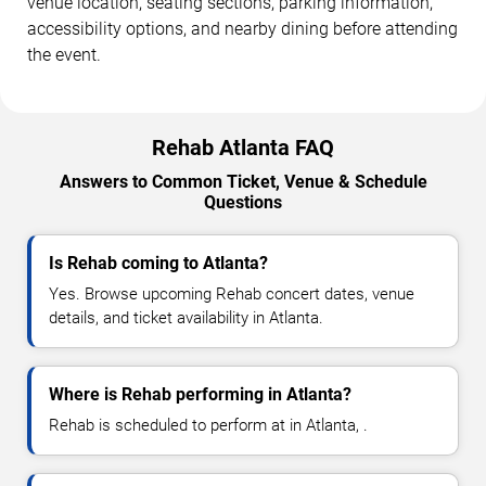
venue location, seating sections, parking information,
accessibility options, and nearby dining before attending
the event.
Rehab Atlanta FAQ
Answers to Common Ticket, Venue & Schedule
Questions
Is Rehab coming to Atlanta?
Yes. Browse upcoming Rehab concert dates, venue
details, and ticket availability in Atlanta.
Where is Rehab performing in Atlanta?
Rehab is scheduled to perform at in Atlanta, .