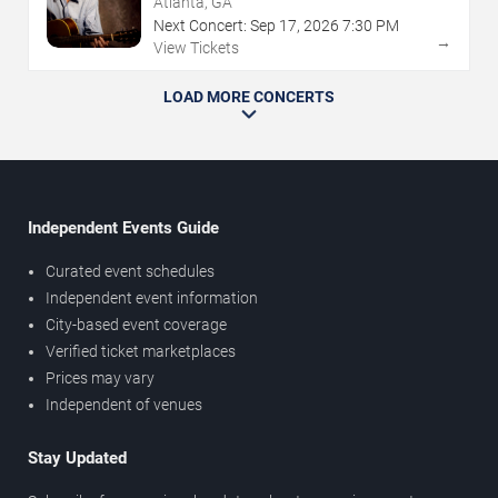
Atlanta, GA
Next Concert:
Sep
17
,
2026
7:30 PM
→
View Tickets
LOAD MORE CONCERTS
Independent Events Guide
Curated event schedules
Independent event information
City-based event coverage
Verified ticket marketplaces
Prices may vary
Independent of venues
Stay Updated