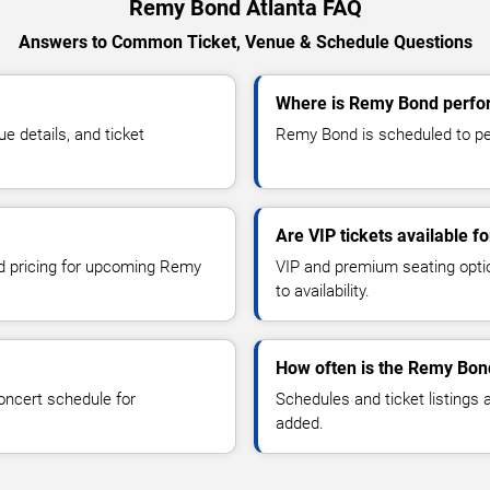
Remy Bond Atlanta FAQ
Answers to Common Ticket, Venue & Schedule Questions
Where is Remy Bond perfor
 details, and ticket
Remy Bond is scheduled to per
Are VIP tickets available 
nd pricing for upcoming Remy
VIP and premium seating optio
to availability.
How often is the Remy Bon
oncert schedule for
Schedules and ticket listings
added.