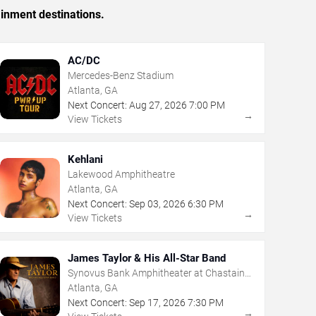
ainment destinations.
AC/DC
Mercedes-Benz Stadium
Atlanta, GA
Next Concert:
Aug
27
,
2026
7:00 PM
→
View Tickets
Kehlani
Lakewood Amphitheatre
Atlanta, GA
Next Concert:
Sep
03
,
2026
6:30 PM
→
View Tickets
James Taylor & His All-Star Band
Synovus Bank Amphitheater at Chastain
Park
Atlanta, GA
Next Concert:
Sep
17
,
2026
7:30 PM
→