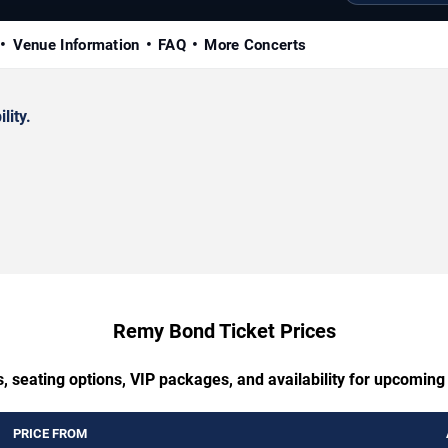
Venue Information
FAQ
More Concerts
lity.
Remy Bond Ticket Prices
s, seating options, VIP packages, and availability for upcomin
PRICE FROM