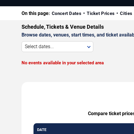
On this page:
Concert Dates
Ticket Prices
Cities
Schedule, Tickets & Venue Details
Browse dates, venues, start times, and ticket availabi
Select dates...
No events available in your selected area
Compare ticket price
DATE