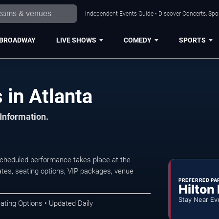
Independent Events Guide • Discover Concerts, Spor
BROADWAY
LIVE SHOWS
COMEDY
SPORTS
in Atlanta
 Information.
cheduled performance takes place at the
tes, seating options, VIP packages, venue
PREFERRED PA
Hilton
Stay Near Ev
ating Options • Updated Daily