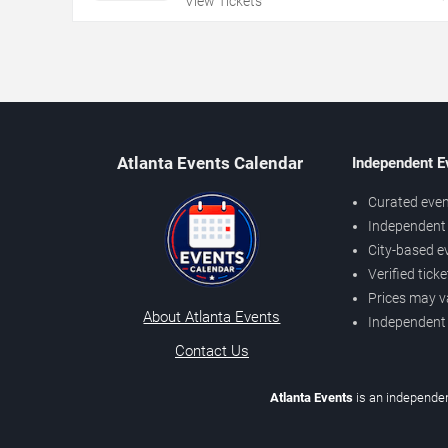
View Tickets
Atlanta Events Calendar
Independent E
Curated even
Independent 
City-based e
Verified tick
Prices may v
About Atlanta Events
Independent
Contact Us
Atlanta Events
is an independen