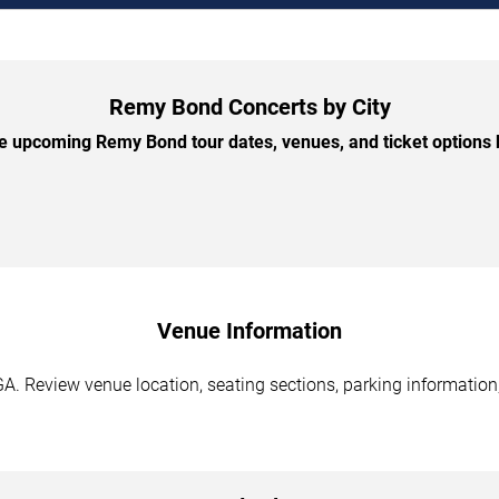
Remy Bond Concerts by City
 upcoming Remy Bond tour dates, venues, and ticket options b
Venue Information
A. Review venue location, seating sections, parking information,