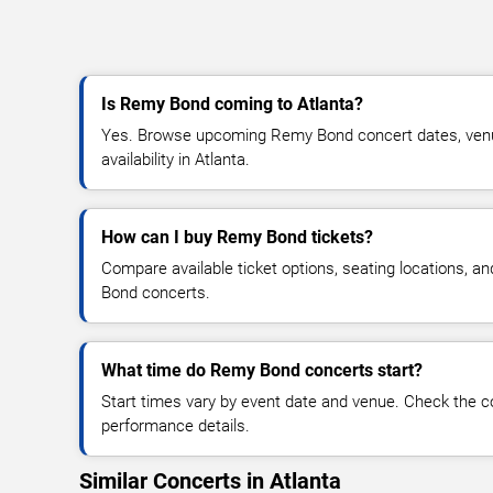
Is Remy Bond coming to Atlanta?
Yes. Browse upcoming Remy Bond concert dates, venue
availability in Atlanta.
How can I buy Remy Bond tickets?
Compare available ticket options, seating locations, a
Bond concerts.
What time do Remy Bond concerts start?
Start times vary by event date and venue. Check the c
performance details.
Similar Concerts in Atlanta