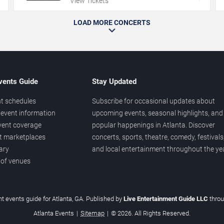
View Tickets
LOAD MORE CONCERTS
vents Guide
Stay Updated
t schedules
Subscribe for occasional updates about
event information
upcoming events, seasonal highlights, and
vent coverage
popular happenings in Atlanta. Discover
et marketplaces
concerts, sports, theatre, comedy, festivals
ary
and local entertainment throughout the yea
 of venues
t events guide for Atlanta, GA. Published by
Live Entertainment Guide LLC
thro
Atlanta Events
|
Sitemap
|
© 2026. All Rights Reserved.