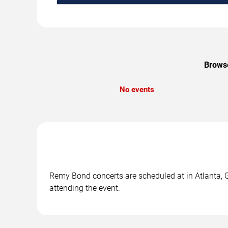
Browse
No events
Remy Bond concerts are scheduled at in Atlanta, G
attending the event.