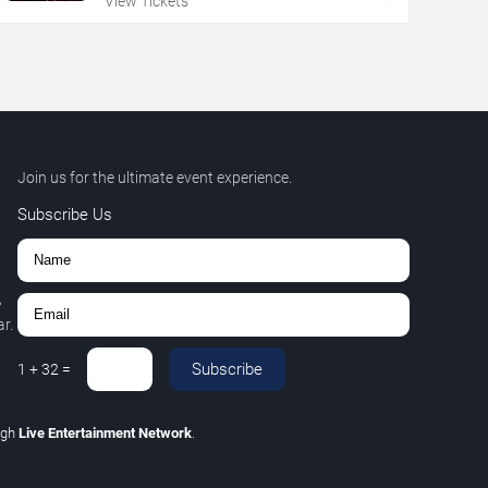
View Tickets
Join us for the ultimate event experience.
Subscribe Us
,
r.
Subscribe
1
+
32
=
ugh
Live Entertainment Network
.