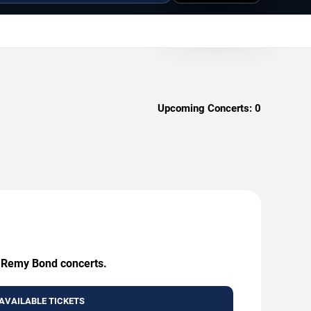
Upcoming Concerts:
0
g Remy Bond concerts.
AVAILABLE TICKETS