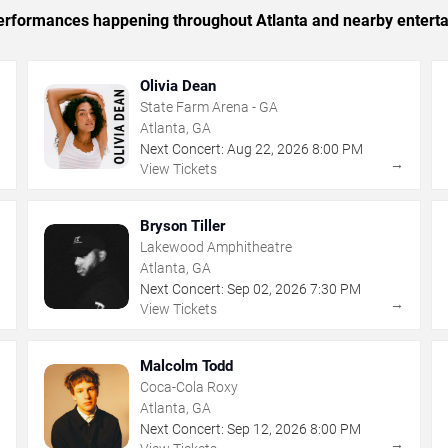
 performances happening throughout Atlanta and nearby entert
Olivia Dean
State Farm Arena - GA
Atlanta, GA
Next Concert:
Aug
22
,
2026
8:00 PM
→
→
View Tickets
Bryson Tiller
Lakewood Amphitheatre
Atlanta, GA
Next Concert:
Sep
02
,
2026
7:30 PM
→
→
View Tickets
Malcolm Todd
Coca-Cola Roxy
Atlanta, GA
Next Concert:
Sep
12
,
2026
8:00 PM
→
→