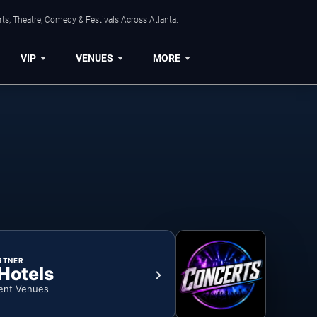
ts, Theatre, Comedy & Festivals Across Atlanta.
VIP
VENUES
MORE
RTNER
 Hotels
ent Venues