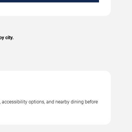
y city.
 accessibility options, and nearby dining before