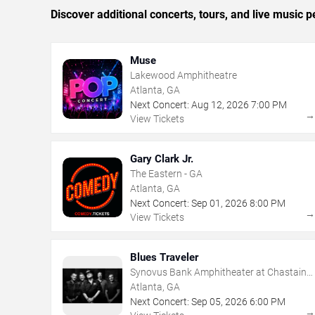
Discover additional concerts, tours, and live music
Muse
Lakewood Amphitheatre
Atlanta, GA
Next Concert:
Aug
12
,
2026
7:00 PM
View Tickets
Gary Clark Jr.
The Eastern - GA
Atlanta, GA
Next Concert:
Sep
01
,
2026
8:00 PM
View Tickets
Blues Traveler
Synovus Bank Amphitheater at Chastain
Park
Atlanta, GA
Next Concert:
Sep
05
,
2026
6:00 PM