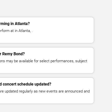
ming in Atlanta?
form at in Atlanta, .
for Remy Bond?
ns may be available for select performances, subject
d concert schedule updated?
 are updated regularly as new events are announced and