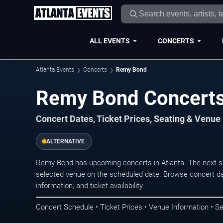
ALL EVENTS
CONCERTS
Atlanta Events
Concerts
Remy Bond
Remy Bond Concerts 
Concert Dates, Ticket Prices, Seating & Venue
ALTERNATIVE
Remy Bond has upcoming concerts in Atlanta. The next s
selected venue on the scheduled date. Browse concert da
information, and ticket availability.
Concert Schedule • Ticket Prices • Venue Information • Se