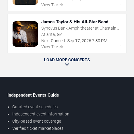
→
View Tickets
James Taylor & His All-Star Band
Synovus Bank Amphitheater at Chastain
Park
Atlanta, GA
Next Concert:
Sep
17
,
2026
7:30 PM
→
View Tickets
LOAD MORE CONCERTS
Independent Events Guide
Curated event schedules
Independent event information
City-based event coverage
Verified ticket marketplaces