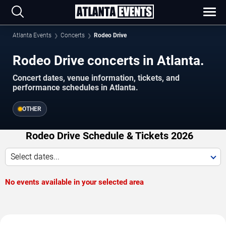
Atlanta Events
Concerts
Rodeo Drive
Rodeo Drive concerts in Atlanta.
Concert dates, venue information, tickets, and
performance schedules in Atlanta.
OTHER
Rodeo Drive Schedule & Tickets 2026
Select dates...
No events available in your selected area