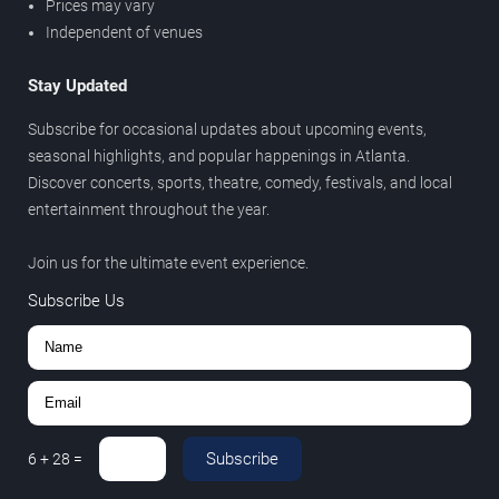
Prices may vary
Independent of venues
Stay Updated
Subscribe for occasional updates about upcoming events,
seasonal highlights, and popular happenings in Atlanta.
Discover concerts, sports, theatre, comedy, festivals, and local
entertainment throughout the year.
Join us for the ultimate event experience.
Subscribe Us
Subscribe
6
+
28
=