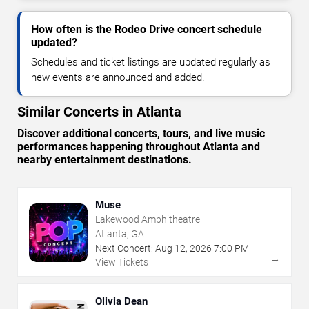
How often is the Rodeo Drive concert schedule
updated?
Schedules and ticket listings are updated regularly as
new events are announced and added.
Similar Concerts in Atlanta
Discover additional concerts, tours, and live music
performances happening throughout Atlanta and
nearby entertainment destinations.
Muse
Lakewood Amphitheatre
Atlanta, GA
Next Concert:
Aug
12
,
2026
7:00 PM
→
View Tickets
Olivia Dean