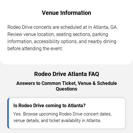
Venue Information
Rodeo Drive concerts are scheduled at in Atlanta, GA.
Review venue location, seating sections, parking
information, accessibility options, and nearby dining
before attending the event.
Rodeo Drive Atlanta FAQ
Answers to Common Ticket, Venue & Schedule
Questions
Is Rodeo Drive coming to Atlanta?
Yes. Browse upcoming Rodeo Drive concert dates,
venue details, and ticket availability in Atlanta.