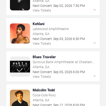
Atlanta, GA
Next Concert:
Sep
02
,
2026
7:30 PM
→
View Tickets
Kehlani
Lakewood Amphitheatre
Atlanta, GA
Next Concert:
Sep
03
,
2026
6:30 PM
→
View Tickets
Blues Traveler
Synovus Bank Amphitheater at Chastain
Park
Atlanta, GA
Next Concert:
Sep
05
,
2026
6:00 PM
→
View Tickets
Malcolm Todd
Coca-Cola Roxy
Atlanta, GA
Next Concert:
Sep
12
,
2026
8:00 PM