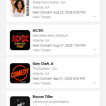
State Farm Arena - GA
Atlanta, GA
Next Concert:
Aug
22
,
2026
8:00 PM
→
View Tickets
AC/DC
Mercedes-Benz Stadium
Atlanta, GA
Next Concert:
Aug
27
,
2026
7:00 PM
→
View Tickets
Gary Clark Jr.
The Eastern - GA
Atlanta, GA
Next Concert:
Sep
01
,
2026
8:00 PM
→
View Tickets
Bryson Tiller
Lakewood Amphitheatre