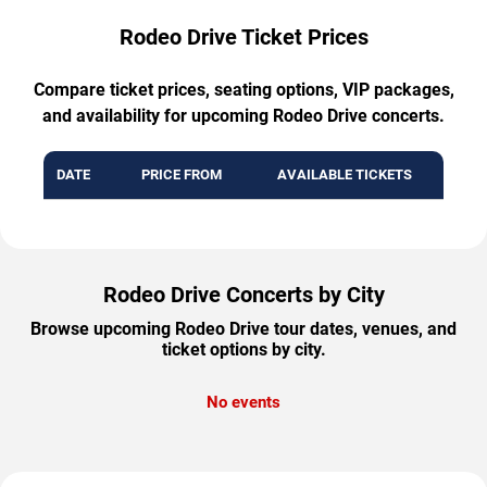
Rodeo Drive Ticket Prices
Compare ticket prices, seating options, VIP packages,
and availability for upcoming Rodeo Drive concerts.
DATE
PRICE FROM
AVAILABLE TICKETS
Rodeo Drive Concerts by City
Browse upcoming Rodeo Drive tour dates, venues, and
ticket options by city.
No events