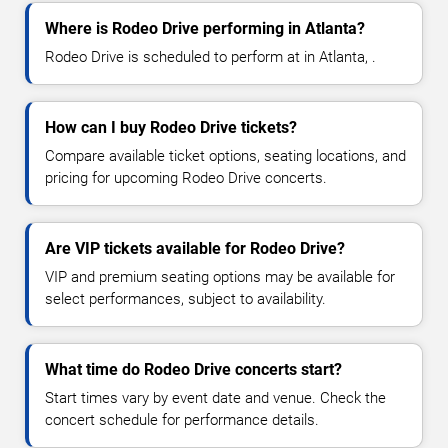
Where is Rodeo Drive performing in Atlanta?
Rodeo Drive is scheduled to perform at in Atlanta, .
How can I buy Rodeo Drive tickets?
Compare available ticket options, seating locations, and
pricing for upcoming Rodeo Drive concerts.
Are VIP tickets available for Rodeo Drive?
VIP and premium seating options may be available for
select performances, subject to availability.
What time do Rodeo Drive concerts start?
Start times vary by event date and venue. Check the
concert schedule for performance details.