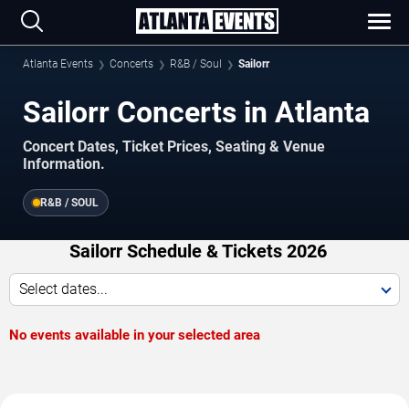
Atlanta Events
Concerts
R&B / Soul
Sailorr
Sailorr Concerts in Atlanta
Concert Dates, Ticket Prices, Seating & Venue
Information.
R&B / SOUL
Sailorr Schedule & Tickets 2026
Select dates...
No events available in your selected area