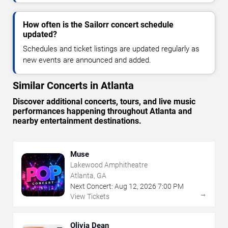
How often is the Sailorr concert schedule
updated?
Schedules and ticket listings are updated regularly as
new events are announced and added.
Similar Concerts in Atlanta
Discover additional concerts, tours, and live music
performances happening throughout Atlanta and
nearby entertainment destinations.
Muse
Lakewood Amphitheatre
Atlanta, GA
Next Concert:
Aug
12
,
2026
7:00 PM
→
View Tickets
Olivia Dean