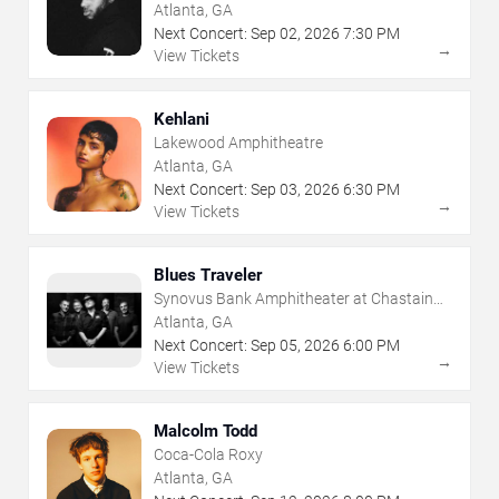
Atlanta, GA
Next Concert:
Sep
02
,
2026
7:30 PM
→
View Tickets
Kehlani
Lakewood Amphitheatre
Atlanta, GA
Next Concert:
Sep
03
,
2026
6:30 PM
→
View Tickets
Blues Traveler
Synovus Bank Amphitheater at Chastain
Park
Atlanta, GA
Next Concert:
Sep
05
,
2026
6:00 PM
→
View Tickets
Malcolm Todd
Coca-Cola Roxy
Atlanta, GA