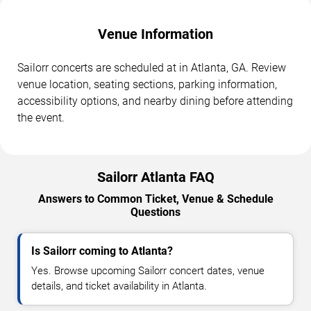
Venue Information
Sailorr concerts are scheduled at in Atlanta, GA. Review
venue location, seating sections, parking information,
accessibility options, and nearby dining before attending
the event.
Sailorr Atlanta FAQ
Answers to Common Ticket, Venue & Schedule
Questions
Is Sailorr coming to Atlanta?
Yes. Browse upcoming Sailorr concert dates, venue
details, and ticket availability in Atlanta.