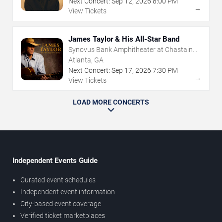
Next Concert:
Sep
12
,
2026
8:00 PM
→
View Tickets
James Taylor & His All-Star Band
Synovus Bank Amphitheater at Chastain
Park
Atlanta, GA
Next Concert:
Sep
17
,
2026
7:30 PM
→
View Tickets
LOAD MORE CONCERTS
Independent Events Guide
Curated event schedules
Independent event information
City-based event coverage
Verified ticket marketplaces