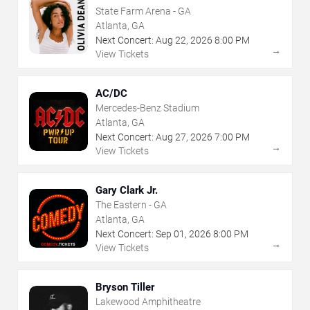
State Farm Arena - GA
Atlanta, GA
Next Concert:
Aug
22
,
2026
8:00 PM
→
View Tickets
AC/DC
Mercedes-Benz Stadium
Atlanta, GA
Next Concert:
Aug
27
,
2026
7:00 PM
→
View Tickets
Gary Clark Jr.
The Eastern - GA
Atlanta, GA
Next Concert:
Sep
01
,
2026
8:00 PM
→
View Tickets
Bryson Tiller
Lakewood Amphitheatre