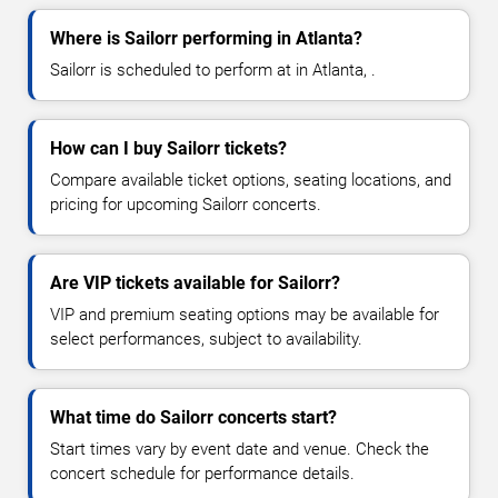
Where is Sailorr performing in Atlanta?
Sailorr is scheduled to perform at in Atlanta, .
How can I buy Sailorr tickets?
Compare available ticket options, seating locations, and
pricing for upcoming Sailorr concerts.
Are VIP tickets available for Sailorr?
VIP and premium seating options may be available for
select performances, subject to availability.
What time do Sailorr concerts start?
Start times vary by event date and venue. Check the
concert schedule for performance details.