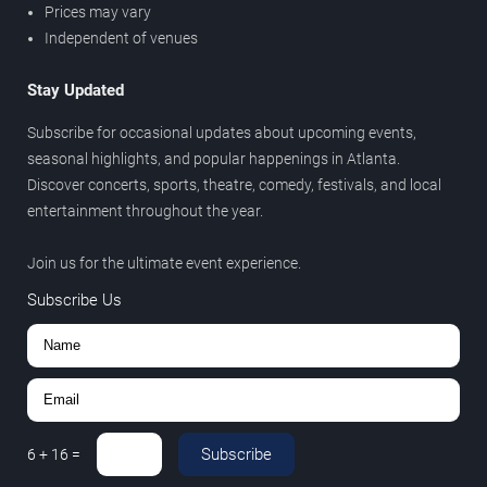
Prices may vary
Independent of venues
Stay Updated
Subscribe for occasional updates about upcoming events,
seasonal highlights, and popular happenings in Atlanta.
Discover concerts, sports, theatre, comedy, festivals, and local
entertainment throughout the year.
Join us for the ultimate event experience.
Subscribe Us
Subscribe
6
+
16
=