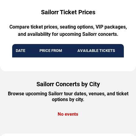
Sailorr Ticket Prices
Compare ticket prices, seating options, VIP packages,
and availability for upcoming Sailorr concerts.
DATE
PRICE FROM
AVAILABLE TICKETS
Sailorr Concerts by City
Browse upcoming Sailorr tour dates, venues, and ticket
options by city.
No events