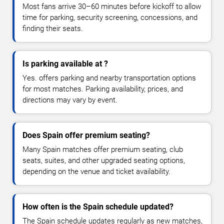
Most fans arrive 30–60 minutes before kickoff to allow
time for parking, security screening, concessions, and
finding their seats.
Is parking available at ?
Yes. offers parking and nearby transportation options
for most matches. Parking availability, prices, and
directions may vary by event.
Does Spain offer premium seating?
Many Spain matches offer premium seating, club
seats, suites, and other upgraded seating options,
depending on the venue and ticket availability.
How often is the Spain schedule updated?
The Spain schedule updates regularly as new matches,