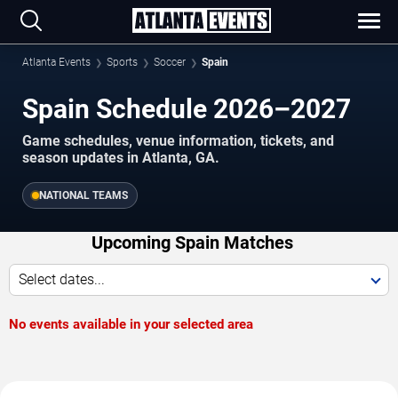
Atlanta Events
Sports
Soccer
Spain
Spain Schedule 2026–2027
Game schedules, venue information, tickets, and
season updates in Atlanta, GA.
NATIONAL TEAMS
Upcoming Spain Matches
Select dates...
No events available in your selected area