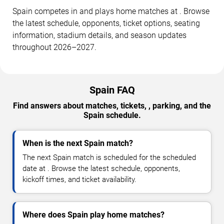
Spain competes in and plays home matches at . Browse
the latest schedule, opponents, ticket options, seating
information, stadium details, and season updates
throughout 2026–2027.
Spain FAQ
Find answers about matches, tickets, , parking, and the
Spain schedule.
When is the next Spain match?
The next Spain match is scheduled for the scheduled
date at . Browse the latest schedule, opponents,
kickoff times, and ticket availability.
Where does Spain play home matches?