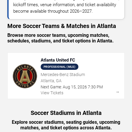
kickoff times, venue information, and ticket availability
become available throughout 2026–2027.
More Soccer Teams & Matches in Atlanta
Browse more soccer teams, upcoming matches,
schedules, stadiums, and ticket options in Atlanta.
Atlanta United FC
PROFESSIONAL (MLS)
Mercedes-Benz Stadium
Atlanta, GA
Next Game:
Aug
15
,
2026
7:30 PM
→
View Tickets
Soccer Stadiums in Atlanta
Explore soccer stadiums, seating guides, upcoming
matches, and ticket options across Atlanta.