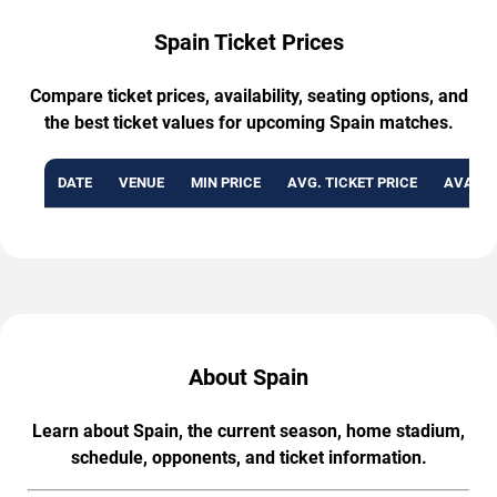
Spain Ticket Prices
Compare ticket prices, availability, seating options, and
the best ticket values for upcoming Spain matches.
DATE
VENUE
MIN PRICE
AVG. TICKET PRICE
AVAILA
About Spain
Learn about Spain, the current season, home stadium,
schedule, opponents, and ticket information.