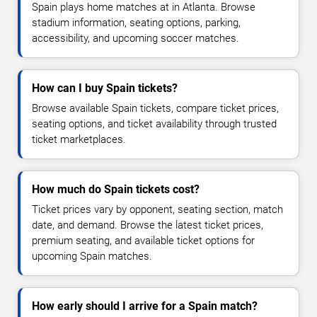
Spain plays home matches at in Atlanta. Browse
stadium information, seating options, parking,
accessibility, and upcoming soccer matches.
How can I buy Spain tickets?
Browse available Spain tickets, compare ticket prices,
seating options, and ticket availability through trusted
ticket marketplaces.
How much do Spain tickets cost?
Ticket prices vary by opponent, seating section, match
date, and demand. Browse the latest ticket prices,
premium seating, and available ticket options for
upcoming Spain matches.
How early should I arrive for a Spain match?