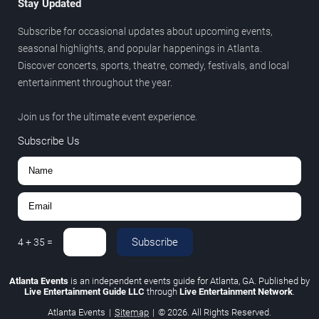
Stay Updated
Subscribe for occasional updates about upcoming events,
seasonal highlights, and popular happenings in Atlanta.
Discover concerts, sports, theatre, comedy, festivals, and local
entertainment throughout the year.
Join us for the ultimate event experience.
Subscribe Us
Subscribe
4
+
35
=
Atlanta Events
is an independent events guide for Atlanta, GA. Published by
Live Entertainment Guide LLC
through
Live Entertainment Network
.
Atlanta Events
|
Sitemap
|
© 2026. All Rights Reserved.