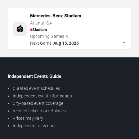
Mercedes-Benz Stadium
Atlanta
,
GA
🏟️
Stadium
Upcoming Games:
9
→
Next Game:
Aug 15, 2026
Independent Events Guide
Curated event schedules
Independent event information
City-based event coverage
Verified ticket marketplaces
Prices may vary
Independent of venues