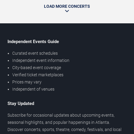
LOAD MORE CONCERTS
Independent Events Guide
Curated event schedules
Independent event information
City-based event coverage
Verified ticket marketplaces
Prices may vary
Independent of venues
Stay Updated
Subscribe for occasional updates about upcoming events,
seasonal highlights, and popular happenings in Atlanta.
Discover concerts, sports, theatre, comedy, festivals, and local