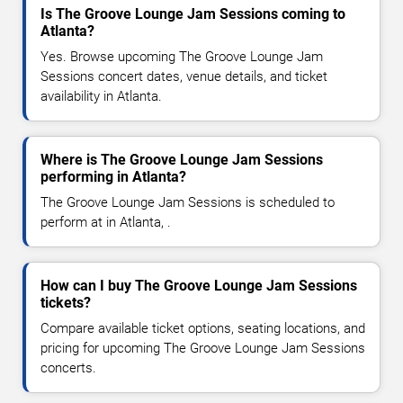
Is The Groove Lounge Jam Sessions coming to
Atlanta?
Yes. Browse upcoming The Groove Lounge Jam
Sessions concert dates, venue details, and ticket
availability in Atlanta.
Where is The Groove Lounge Jam Sessions
performing in Atlanta?
The Groove Lounge Jam Sessions is scheduled to
perform at in Atlanta, .
How can I buy The Groove Lounge Jam Sessions
tickets?
Compare available ticket options, seating locations, and
pricing for upcoming The Groove Lounge Jam Sessions
concerts.