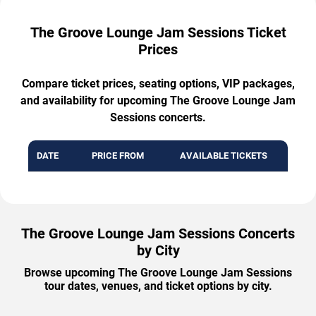
The Groove Lounge Jam Sessions Ticket
Prices
Compare ticket prices, seating options, VIP packages,
and availability for upcoming The Groove Lounge Jam
Sessions concerts.
DATE
PRICE FROM
AVAILABLE TICKETS
The Groove Lounge Jam Sessions Concerts
by City
Browse upcoming The Groove Lounge Jam Sessions
tour dates, venues, and ticket options by city.