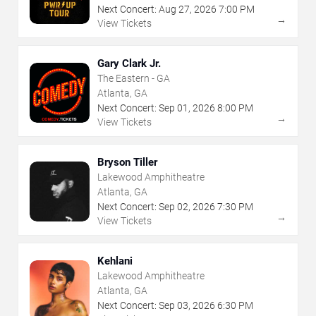
Next Concert:
Aug
27
,
2026
7:00 PM
→
View Tickets
Gary Clark Jr.
The Eastern - GA
Atlanta, GA
Next Concert:
Sep
01
,
2026
8:00 PM
→
View Tickets
Bryson Tiller
Lakewood Amphitheatre
Atlanta, GA
Next Concert:
Sep
02
,
2026
7:30 PM
→
View Tickets
Kehlani
Lakewood Amphitheatre
Atlanta, GA
Next Concert:
Sep
03
,
2026
6:30 PM