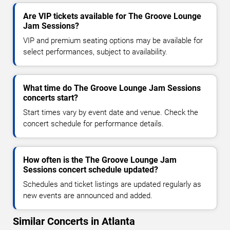
Are VIP tickets available for The Groove Lounge
Jam Sessions?
VIP and premium seating options may be available for
select performances, subject to availability.
What time do The Groove Lounge Jam Sessions
concerts start?
Start times vary by event date and venue. Check the
concert schedule for performance details.
How often is the The Groove Lounge Jam
Sessions concert schedule updated?
Schedules and ticket listings are updated regularly as
new events are announced and added.
Similar Concerts in Atlanta