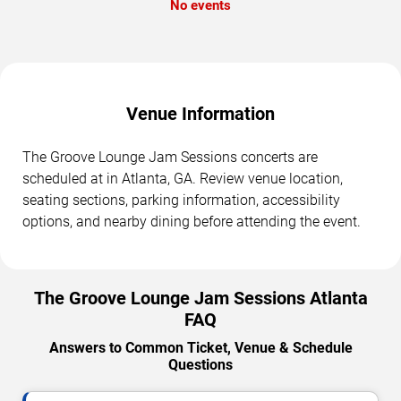
No events
Venue Information
The Groove Lounge Jam Sessions concerts are
scheduled at in Atlanta, GA. Review venue location,
seating sections, parking information, accessibility
options, and nearby dining before attending the event.
The Groove Lounge Jam Sessions Atlanta
FAQ
Answers to Common Ticket, Venue & Schedule
Questions