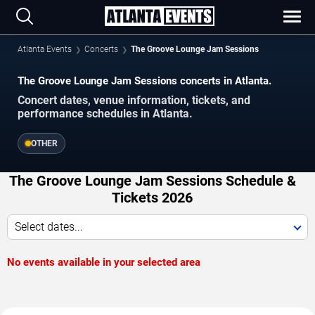
Atlanta Events
Concerts
The Groove Lounge Jam Sessions
The Groove Lounge Jam Sessions concerts in Atlanta.
Concert dates, venue information, tickets, and
performance schedules in Atlanta.
OTHER
The Groove Lounge Jam Sessions Schedule &
Tickets 2026
Select dates...
No events available in your selected area