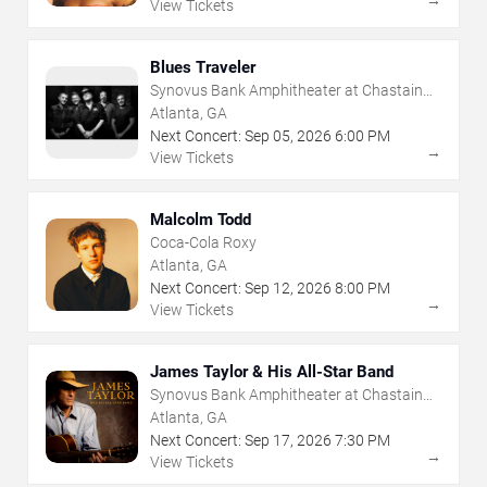
→
View Tickets
Blues Traveler
Synovus Bank Amphitheater at Chastain
Park
Atlanta, GA
Next Concert:
Sep
05
,
2026
6:00 PM
→
View Tickets
Malcolm Todd
Coca-Cola Roxy
Atlanta, GA
Next Concert:
Sep
12
,
2026
8:00 PM
→
View Tickets
James Taylor & His All-Star Band
Synovus Bank Amphitheater at Chastain
Park
Atlanta, GA
Next Concert:
Sep
17
,
2026
7:30 PM
→
View Tickets