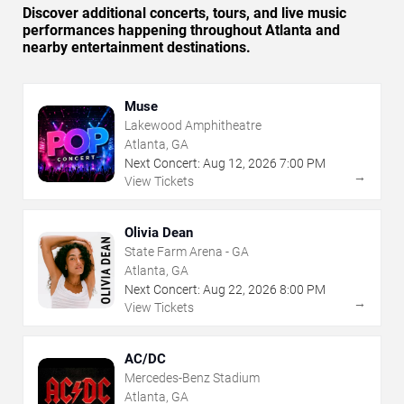
Discover additional concerts, tours, and live music
performances happening throughout Atlanta and
nearby entertainment destinations.
Muse
Lakewood Amphitheatre
Atlanta, GA
Next Concert:
Aug
12
,
2026
7:00 PM
→
View Tickets
Olivia Dean
State Farm Arena - GA
Atlanta, GA
Next Concert:
Aug
22
,
2026
8:00 PM
→
View Tickets
AC/DC
Mercedes-Benz Stadium
Atlanta, GA