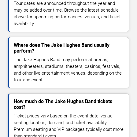
Tour dates are announced throughout the year and
may be added over time. Browse the latest schedule
above for upcoming performances, venues, and ticket
availability.
Where does The Jake Hughes Band usually
perform?
The Jake Hughes Band may perform at arenas,
amphitheaters, stadiums, theaters, casinos, festivals,
and other live entertainment venues, depending on the
tour and event.
How much do The Jake Hughes Band tickets
cost?
Ticket prices vary based on the event date, venue,
seating location, demand, and ticket availability.
Premium seating and VIP packages typically cost more
than standard tickets.