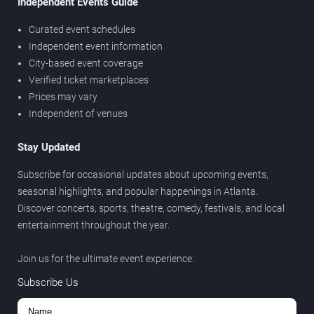
Independent Events Guide
Curated event schedules
Independent event information
City-based event coverage
Verified ticket marketplaces
Prices may vary
Independent of venues
Stay Updated
Subscribe for occasional updates about upcoming events,
seasonal highlights, and popular happenings in Atlanta.
Discover concerts, sports, theatre, comedy, festivals, and local
entertainment throughout the year.
Join us for the ultimate event experience.
Subscribe Us