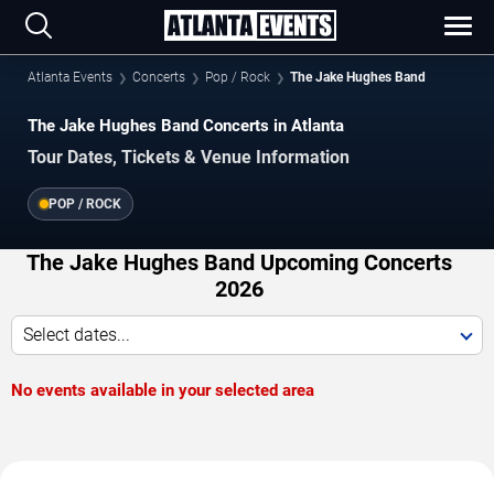
Atlanta Events
Concerts
Pop / Rock
The Jake Hughes Band
The Jake Hughes Band Concerts in Atlanta
Tour Dates, Tickets & Venue Information
POP / ROCK
The Jake Hughes Band Upcoming Concerts
2026
Select dates...
No events available in your selected area