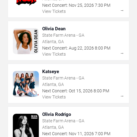
Next Concert:
Nov
25
,
2026
7:30 PM
→
View Tickets
Olivia Dean
State Farm Arena - GA
Atlanta, GA
Next Concert:
Aug
22
,
2026
8:00 PM
→
View Tickets
Katseye
State Farm Arena - GA
Atlanta, GA
Next Concert:
Oct
15
,
2026
8:00 PM
→
View Tickets
Olivia Rodrigo
State Farm Arena - GA
Atlanta, GA
Next Concert:
Nov
11
,
2026
7:00 PM