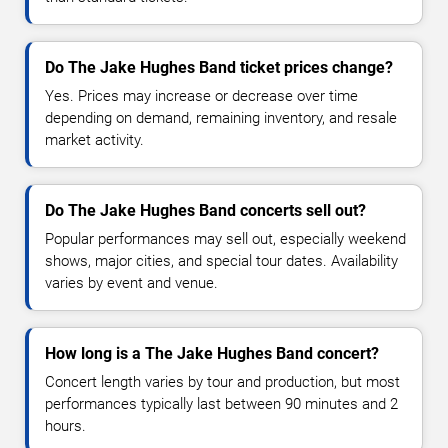
Do The Jake Hughes Band ticket prices change?
Yes. Prices may increase or decrease over time
depending on demand, remaining inventory, and resale
market activity.
Do The Jake Hughes Band concerts sell out?
Popular performances may sell out, especially weekend
shows, major cities, and special tour dates. Availability
varies by event and venue.
How long is a The Jake Hughes Band concert?
Concert length varies by tour and production, but most
performances typically last between 90 minutes and 2
hours.