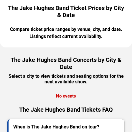
The Jake Hughes Band Ticket Prices by City
& Date
Compare ticket price ranges by venue, city, and date.
Listings reflect current availability.
The Jake Hughes Band Concerts by City &
Date
Select a city to view tickets and seating options for the
next available show.
No events
The Jake Hughes Band Tickets FAQ
When is The Jake Hughes Band on tour?