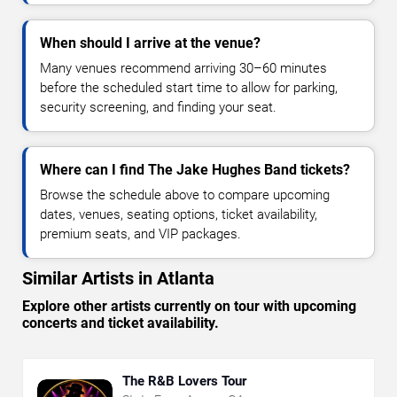
When should I arrive at the venue?
Many venues recommend arriving 30–60 minutes
before the scheduled start time to allow for parking,
security screening, and finding your seat.
Where can I find The Jake Hughes Band tickets?
Browse the schedule above to compare upcoming
dates, venues, seating options, ticket availability,
premium seats, and VIP packages.
Similar Artists in Atlanta
Explore other artists currently on tour with upcoming
concerts and ticket availability.
The R&B Lovers Tour