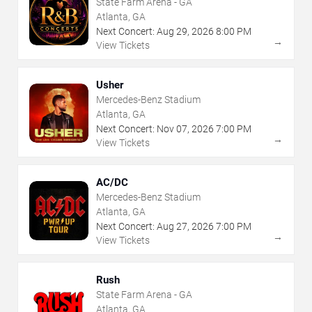
State Farm Arena - GA
Atlanta, GA
Next Concert:
Aug
29
,
2026
8:00 PM
→
View Tickets
Usher
Mercedes-Benz Stadium
Atlanta, GA
Next Concert:
Nov
07
,
2026
7:00 PM
→
View Tickets
AC/DC
Mercedes-Benz Stadium
Atlanta, GA
Next Concert:
Aug
27
,
2026
7:00 PM
→
View Tickets
Rush
State Farm Arena - GA
Atlanta, GA