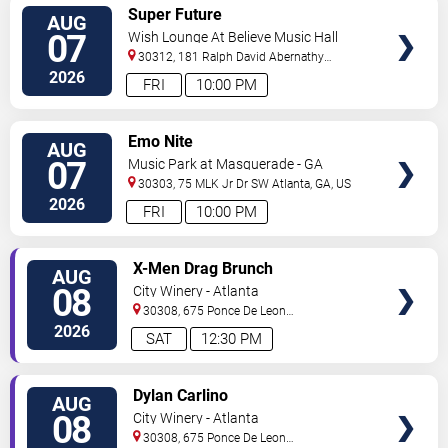
VIEW
Super Future
AUG
TICKETS
07
Wish Lounge At Believe Music Hall
30312, 181 Ralph David Abernathy
Blvd
Atlanta
,
GA
,
US
2026
FRI
10:00 PM
VIEW
Emo Nite
AUG
TICKETS
07
Music Park at Masquerade - GA
30303, 75 MLK Jr Dr SW
Atlanta
,
GA
,
US
2026
FRI
10:00 PM
VIEW
X-Men Drag Brunch
AUG
TICKETS
08
City Winery - Atlanta
30308, 675 Ponce De Leon
Ave
Atlanta
,
GA
,
US
2026
SAT
12:30 PM
VIEW
Dylan Carlino
AUG
TICKETS
08
City Winery - Atlanta
30308, 675 Ponce De Leon