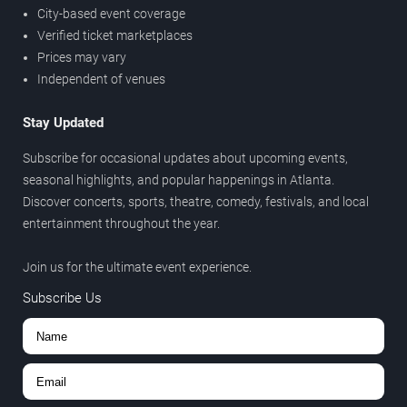
City-based event coverage
Verified ticket marketplaces
Prices may vary
Independent of venues
Stay Updated
Subscribe for occasional updates about upcoming events,
seasonal highlights, and popular happenings in Atlanta.
Discover concerts, sports, theatre, comedy, festivals, and local
entertainment throughout the year.
Join us for the ultimate event experience.
Subscribe Us