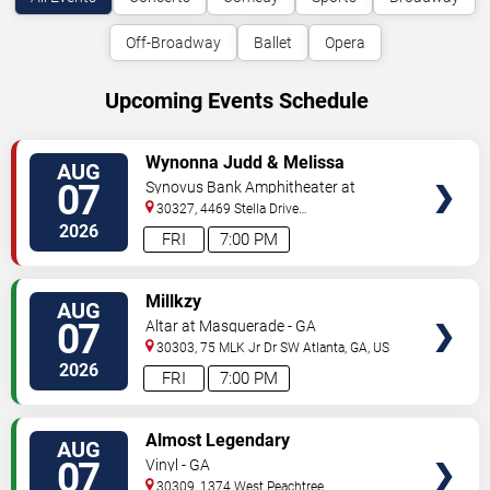
Off-Broadway
Ballet
Opera
Upcoming Events Schedule
VIEW
Wynonna Judd & Melissa
AUG
TICKETS
Etheridge
07
Synovus Bank Amphitheater at
Chastain Park
30327, 4469 Stella Drive
Northwest
Atlanta
,
GA
,
US
2026
FRI
7:00 PM
VIEW
Millkzy
AUG
TICKETS
07
Altar at Masquerade - GA
30303, 75 MLK Jr Dr SW
Atlanta
,
GA
,
US
2026
FRI
7:00 PM
VIEW
Almost Legendary
AUG
TICKETS
07
Vinyl - GA
30309, 1374 West Peachtree