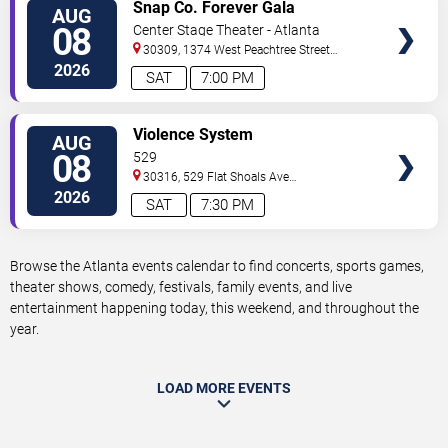
VIEW
Snap Co. Forever Gala
AUG
TICKETS
08
Center Stage Theater - Atlanta
30309, 1374 West Peachtree Street
Northwest
Atlanta
,
GA
,
US
2026
SAT
7:00 PM
VIEW
Violence System
AUG
TICKETS
08
529
30316, 529 Flat Shoals Ave
SE
Atlanta
,
GA
,
US
2026
SAT
7:30 PM
Browse the Atlanta events calendar to find concerts, sports games,
theater shows, comedy, festivals, family events, and live
entertainment happening today, this weekend, and throughout the
year.
LOAD MORE EVENTS