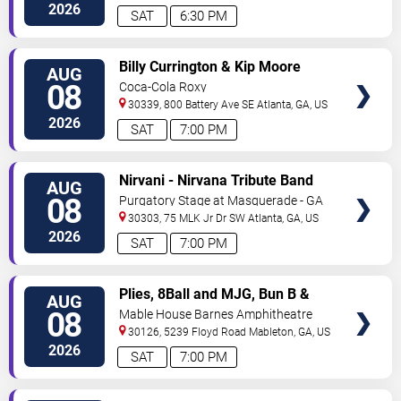
Ave
Atlanta
,
GA
,
US
2026
SAT
6:30 PM
VIEW
Billy Currington & Kip Moore
AUG
TICKETS
08
Coca-Cola Roxy
30339, 800 Battery Ave SE
Atlanta
,
GA
,
US
2026
SAT
7:00 PM
VIEW
Nirvani - Nirvana Tribute Band
AUG
TICKETS
08
Purgatory Stage at Masquerade - GA
30303, 75 MLK Jr Dr SW
Atlanta
,
GA
,
US
2026
SAT
7:00 PM
VIEW
Plies, 8Ball and MJG, Bun B &
AUG
TICKETS
Trick Daddy
08
Mable House Barnes Amphitheatre
30126, 5239 Floyd Road
Mableton
,
GA
,
US
2026
SAT
7:00 PM