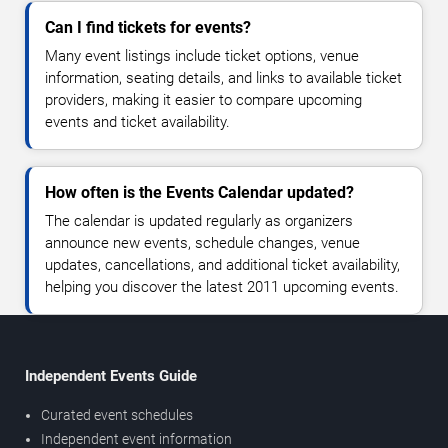
Can I find tickets for events?
Many event listings include ticket options, venue
information, seating details, and links to available ticket
providers, making it easier to compare upcoming
events and ticket availability.
How often is the Events Calendar updated?
The calendar is updated regularly as organizers
announce new events, schedule changes, venue
updates, cancellations, and additional ticket availability,
helping you discover the latest 2011 upcoming events.
Independent Events Guide
Curated event schedules
Independent event information