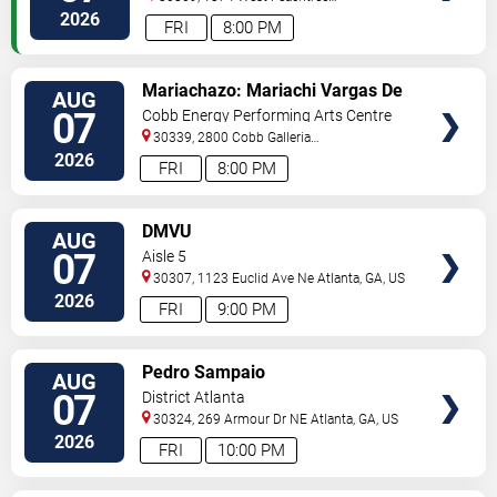
Street
Atlanta
,
GA
,
US
2026
FRI
8:00 PM
VIEW
Mariachazo: Mariachi Vargas De
AUG
TICKETS
Tecalitlan & Nuevo Tecatitlan
07
Cobb Energy Performing Arts Centre
Mariachi
30339, 2800 Cobb Galleria
Pkwy
Atlanta
,
GA
,
US
2026
FRI
8:00 PM
VIEW
DMVU
AUG
TICKETS
07
Aisle 5
30307, 1123 Euclid Ave Ne
Atlanta
,
GA
,
US
2026
FRI
9:00 PM
VIEW
Pedro Sampaio
AUG
TICKETS
07
District Atlanta
30324, 269 Armour Dr NE
Atlanta
,
GA
,
US
2026
FRI
10:00 PM