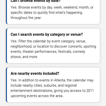
Can I browse events by date?
Yes. Browse events by day, week, weekend, month, or
specific dates to quickly find what's happening
throughout the year.
Can I search events by category or venue?
Yes. Filter the calendar by event category, venue,
neighborhood, or location to discover concerts, sporting
events, theater performances, festivals, comedy
shows, and more.
Are nearby events included?
Yes. In addition to events in Atlanta, the calendar may
include nearby cities, suburbs, and regional
entertainment destinations, giving you access to 2011
upcoming events across the area.