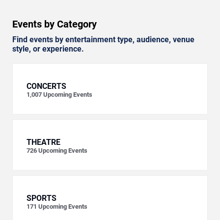
Events by Category
Find events by entertainment type, audience, venue
style, or experience.
CONCERTS
1,007
Upcoming Events
THEATRE
726
Upcoming Events
SPORTS
171
Upcoming Events