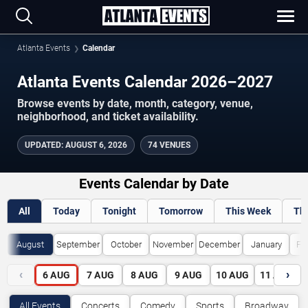
Atlanta Events
Calendar
Atlanta Events Calendar 2026–2027
Browse events by date, month, category, venue,
neighborhood, and ticket availability.
UPDATED
:
AUGUST 6, 2026
74 VENUES
Events Calendar by Date
All
Today
Tonight
Tomorrow
This Week
Th
August
September
October
November
December
January
Fe
‹
›
6
AUG
7
AUG
8
AUG
9
AUG
10
AUG
11
AUG
All Events
Concerts
Comedy
Sports
Broadway