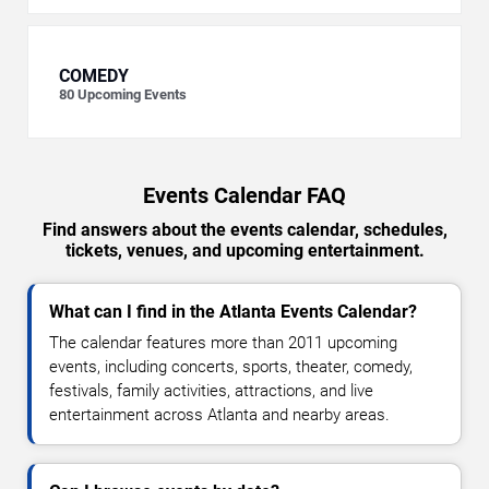
COMEDY
80
Upcoming Events
Events Calendar FAQ
Find answers about the events calendar, schedules,
tickets, venues, and upcoming entertainment.
What can I find in the Atlanta Events Calendar?
The calendar features more than 2011 upcoming
events, including concerts, sports, theater, comedy,
festivals, family activities, attractions, and live
entertainment across Atlanta and nearby areas.