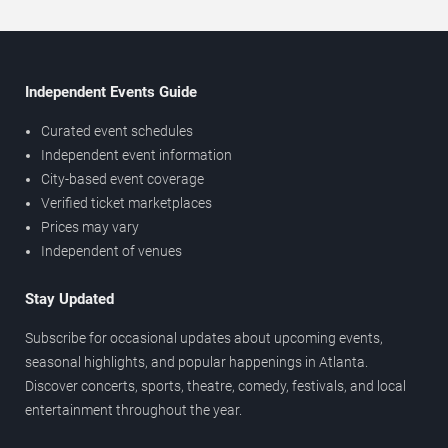
Independent Events Guide
Curated event schedules
Independent event information
City-based event coverage
Verified ticket marketplaces
Prices may vary
Independent of venues
Stay Updated
Subscribe for occasional updates about upcoming events,
seasonal highlights, and popular happenings in Atlanta.
Discover concerts, sports, theatre, comedy, festivals, and local
entertainment throughout the year.