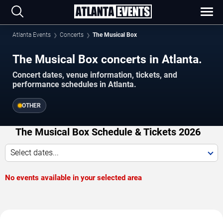
Atlanta Events
Concerts
The Musical Box
The Musical Box concerts in Atlanta.
Concert dates, venue information, tickets, and
performance schedules in Atlanta.
OTHER
The Musical Box Schedule & Tickets 2026
Select dates...
No events available in your selected area