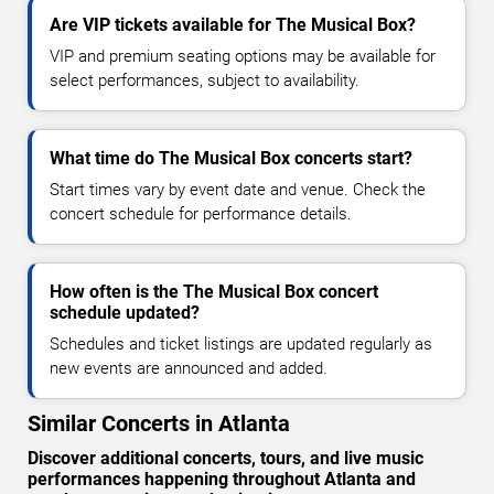
Are VIP tickets available for The Musical Box?
VIP and premium seating options may be available for
select performances, subject to availability.
What time do The Musical Box concerts start?
Start times vary by event date and venue. Check the
concert schedule for performance details.
How often is the The Musical Box concert
schedule updated?
Schedules and ticket listings are updated regularly as
new events are announced and added.
Similar Concerts in Atlanta
Discover additional concerts, tours, and live music
performances happening throughout Atlanta and