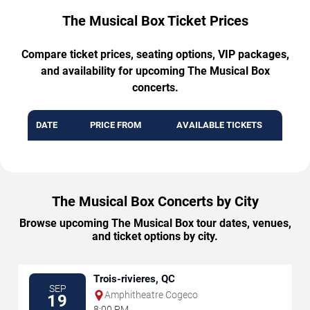
The Musical Box Ticket Prices
Compare ticket prices, seating options, VIP packages,
and availability for upcoming The Musical Box
concerts.
DATE
PRICE FROM
AVAILABLE TICKETS
The Musical Box Concerts by City
Browse upcoming The Musical Box tour dates, venues,
and ticket options by city.
Trois-rivieres, QC
SEP
Amphitheatre Cogeco
19
8:00 PM