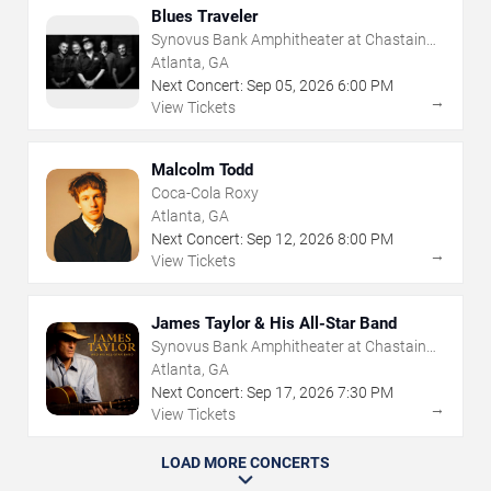
Blues Traveler
Synovus Bank Amphitheater at Chastain
Park
Atlanta, GA
Next Concert:
Sep
05
,
2026
6:00 PM
→
View Tickets
Malcolm Todd
Coca-Cola Roxy
Atlanta, GA
Next Concert:
Sep
12
,
2026
8:00 PM
→
View Tickets
James Taylor & His All-Star Band
Synovus Bank Amphitheater at Chastain
Park
Atlanta, GA
Next Concert:
Sep
17
,
2026
7:30 PM
→
View Tickets
LOAD MORE CONCERTS