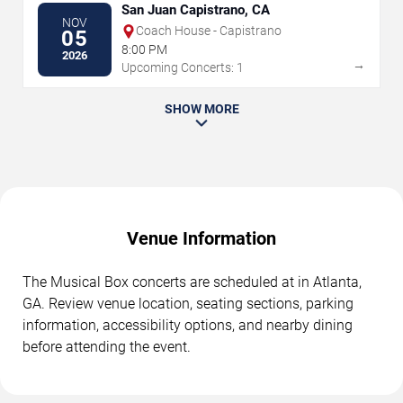
San Juan Capistrano, CA
NOV
Coach House - Capistrano
05
8:00 PM
2026
→
Upcoming Concerts: 1
SHOW MORE
Venue Information
The Musical Box concerts are scheduled at in Atlanta,
GA. Review venue location, seating sections, parking
information, accessibility options, and nearby dining
before attending the event.