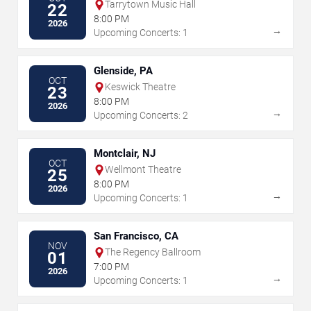
Tarrytown Music Hall
22
8:00 PM
2026
→
Upcoming Concerts: 1
Glenside, PA
OCT
Keswick Theatre
23
8:00 PM
2026
→
Upcoming Concerts: 2
Montclair, NJ
OCT
Wellmont Theatre
25
8:00 PM
2026
→
Upcoming Concerts: 1
San Francisco, CA
NOV
The Regency Ballroom
01
7:00 PM
2026
→
Upcoming Concerts: 1