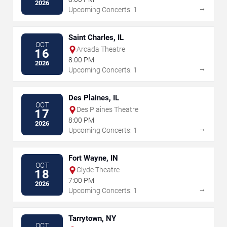
2026
→
Upcoming Concerts: 1
Saint Charles, IL
OCT
Arcada Theatre
16
8:00 PM
2026
→
Upcoming Concerts: 1
Des Plaines, IL
OCT
Des Plaines Theatre
17
8:00 PM
2026
→
Upcoming Concerts: 1
Fort Wayne, IN
OCT
Clyde Theatre
18
7:00 PM
2026
→
Upcoming Concerts: 1
Tarrytown, NY
OCT