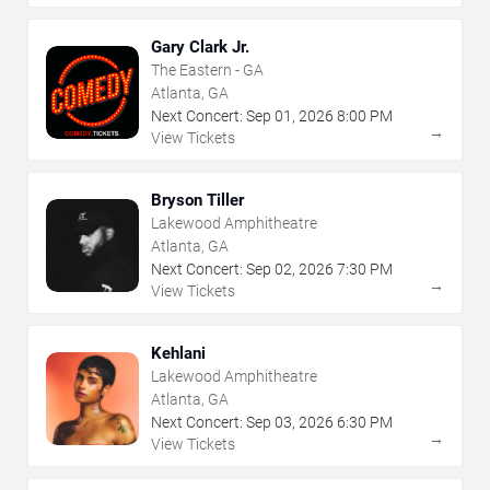
Gary Clark Jr.
The Eastern - GA
Atlanta, GA
Next Concert:
Sep
01
,
2026
8:00 PM
→
View Tickets
Bryson Tiller
Lakewood Amphitheatre
Atlanta, GA
Next Concert:
Sep
02
,
2026
7:30 PM
→
View Tickets
Kehlani
Lakewood Amphitheatre
Atlanta, GA
Next Concert:
Sep
03
,
2026
6:30 PM
→
View Tickets