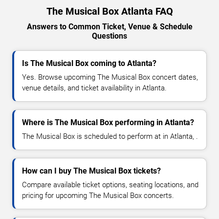
The Musical Box Atlanta FAQ
Answers to Common Ticket, Venue & Schedule
Questions
Is The Musical Box coming to Atlanta?
Yes. Browse upcoming The Musical Box concert dates,
venue details, and ticket availability in Atlanta.
Where is The Musical Box performing in Atlanta?
The Musical Box is scheduled to perform at in Atlanta, .
How can I buy The Musical Box tickets?
Compare available ticket options, seating locations, and
pricing for upcoming The Musical Box concerts.