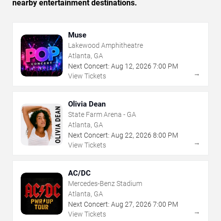
nearby entertainment destinations.
Muse
Lakewood Amphitheatre
Atlanta, GA
Next Concert:
Aug
12
,
2026
7:00 PM
→
View Tickets
Olivia Dean
State Farm Arena - GA
Atlanta, GA
Next Concert:
Aug
22
,
2026
8:00 PM
→
View Tickets
AC/DC
Mercedes-Benz Stadium
Atlanta, GA
Next Concert:
Aug
27
,
2026
7:00 PM
→
View Tickets