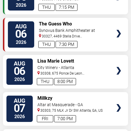
Pkwy
Atlanta
,
GA
,
US
2026
THU
7:15 PM
VIEW
The Guess Who
AUG
TICKETS
06
Synovus Bank Amphitheater at
Chastain Park
30327, 4469 Stella Drive
Northwest
Atlanta
,
GA
,
US
2026
THU
7:30 PM
VIEW
Lisa Marie Lovett
AUG
TICKETS
06
City Winery - Atlanta
30308, 675 Ponce De Leon
Ave
Atlanta
,
GA
,
US
2026
THU
8:00 PM
VIEW
Millkzy
AUG
TICKETS
07
Altar at Masquerade - GA
30303, 75 MLK Jr Dr SW
Atlanta
,
GA
,
US
2026
FRI
7:00 PM