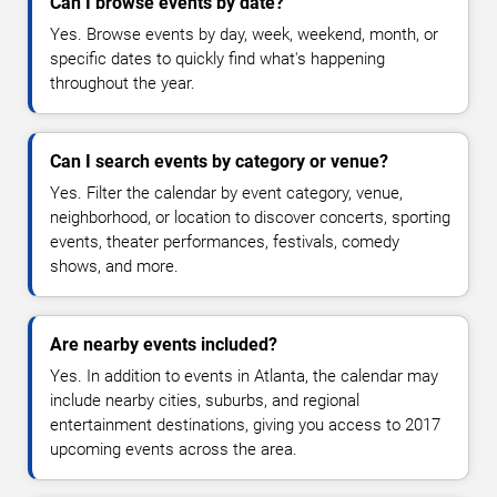
Can I browse events by date?
Yes. Browse events by day, week, weekend, month, or
specific dates to quickly find what's happening
throughout the year.
Can I search events by category or venue?
Yes. Filter the calendar by event category, venue,
neighborhood, or location to discover concerts, sporting
events, theater performances, festivals, comedy
shows, and more.
Are nearby events included?
Yes. In addition to events in Atlanta, the calendar may
include nearby cities, suburbs, and regional
entertainment destinations, giving you access to 2017
upcoming events across the area.