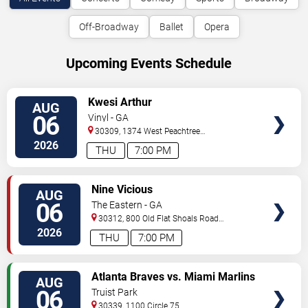
Off-Broadway
Ballet
Opera
Upcoming Events Schedule
VIEW
Kwesi Arthur
AUG
TICKETS
06
Vinyl - GA
30309, 1374 West Peachtree
Street
Atlanta
,
GA
,
US
2026
THU
7:00 PM
VIEW
Nine Vicious
AUG
TICKETS
06
The Eastern - GA
30312, 800 Old Flat Shoals Road
SE
Atlanta
,
GA
,
US
2026
THU
7:00 PM
VIEW
Atlanta Braves vs. Miami Marlins
AUG
TICKETS
06
Truist Park
30339, 1100 Circle 75