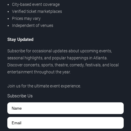
City-based event coverage
Verified ticket marketplaces
Prices may vary
Independent of venues
Stay Updated
Subscribe for occasional updates about upcoming events,
seasonal highlights, and popular happenings in Atlanta.
Discover concerts, sports, theatre, comedy, festivals, and local
entertainment throughout the year.
Join us for the ultimate event experience.
Subscribe Us