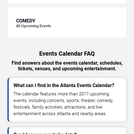
COMEDY
80
Upcoming Events
Events Calendar FAQ
Find answers about the events calendar, schedules,
tickets, venues, and upcoming entertainment.
What can I find in the Atlanta Events Calendar?
The calendar features more than 2017 upcoming
events, including concerts, sports, theater, comedy,
festivals, family activities, attractions, and live
entertainment across Atlanta and nearby areas.