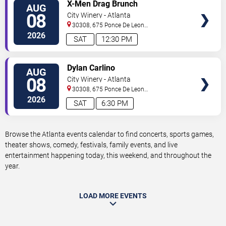
VIEW
X-Men Drag Brunch
AUG
TICKETS
08
City Winery - Atlanta
30308, 675 Ponce De Leon
Ave
Atlanta
,
GA
,
US
2026
SAT
12:30 PM
VIEW
Dylan Carlino
AUG
TICKETS
08
City Winery - Atlanta
30308, 675 Ponce De Leon
Ave
Atlanta
,
GA
,
US
2026
SAT
6:30 PM
Browse the Atlanta events calendar to find concerts, sports games,
theater shows, comedy, festivals, family events, and live
entertainment happening today, this weekend, and throughout the
year.
LOAD MORE EVENTS