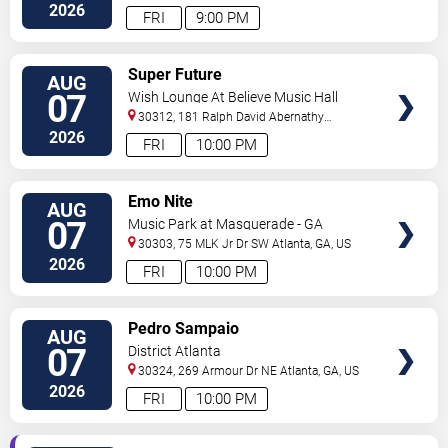
2026
FRI
9:00 PM
VIEW
Super Future
AUG
TICKETS
07
Wish Lounge At Believe Music Hall
30312, 181 Ralph David Abernathy
Blvd
Atlanta
,
GA
,
US
2026
FRI
10:00 PM
VIEW
Emo Nite
AUG
TICKETS
07
Music Park at Masquerade - GA
30303, 75 MLK Jr Dr SW
Atlanta
,
GA
,
US
2026
FRI
10:00 PM
VIEW
Pedro Sampaio
AUG
TICKETS
07
District Atlanta
30324, 269 Armour Dr NE
Atlanta
,
GA
,
US
2026
FRI
10:00 PM