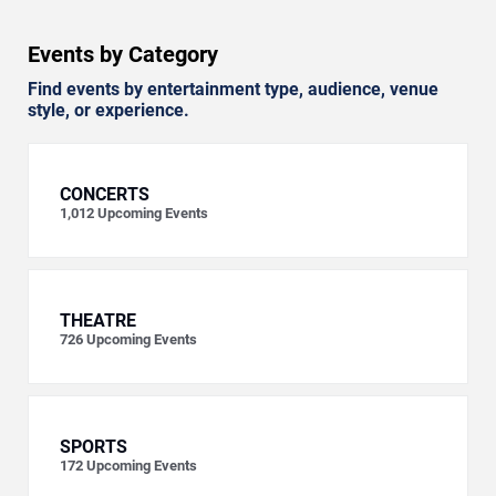
Events by Category
Find events by entertainment type, audience, venue
style, or experience.
CONCERTS
1,012
Upcoming Events
THEATRE
726
Upcoming Events
SPORTS
172
Upcoming Events