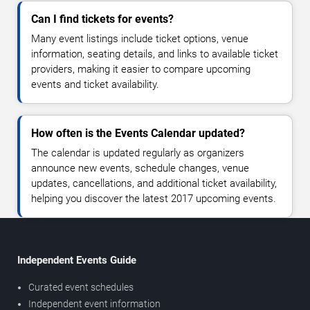
Can I find tickets for events?
Many event listings include ticket options, venue
information, seating details, and links to available ticket
providers, making it easier to compare upcoming
events and ticket availability.
How often is the Events Calendar updated?
The calendar is updated regularly as organizers
announce new events, schedule changes, venue
updates, cancellations, and additional ticket availability,
helping you discover the latest 2017 upcoming events.
Independent Events Guide
Curated event schedules
Independent event information