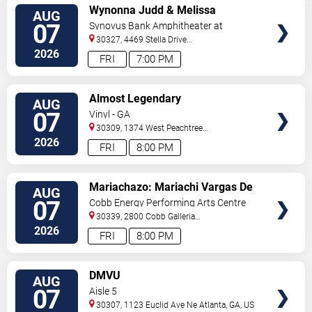
VIEW
Wynonna Judd & Melissa
AUG
TICKETS
Etheridge
07
Synovus Bank Amphitheater at
Chastain Park
30327, 4469 Stella Drive
Northwest
Atlanta
,
GA
,
US
2026
FRI
7:00 PM
VIEW
Almost Legendary
AUG
TICKETS
07
Vinyl - GA
30309, 1374 West Peachtree
Street
Atlanta
,
GA
,
US
2026
FRI
8:00 PM
VIEW
Mariachazo: Mariachi Vargas De
AUG
TICKETS
Tecalitlan & Nuevo Tecatitlan
07
Cobb Energy Performing Arts Centre
Mariachi
30339, 2800 Cobb Galleria
Pkwy
Atlanta
,
GA
,
US
2026
FRI
8:00 PM
VIEW
DMVU
AUG
TICKETS
07
Aisle 5
30307, 1123 Euclid Ave Ne
Atlanta
,
GA
,
US