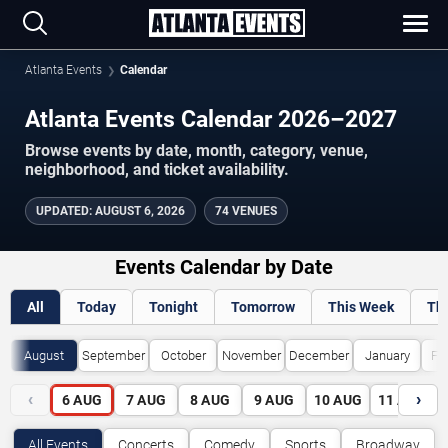
Atlanta Events
Calendar
Atlanta Events Calendar 2026–2027
Browse events by date, month, category, venue,
neighborhood, and ticket availability.
UPDATED
:
AUGUST 6, 2026
74 VENUES
Events Calendar by Date
All
Today
Tonight
Tomorrow
This Week
Th
August
September
October
November
December
January
Fe
‹
›
6
AUG
7
AUG
8
AUG
9
AUG
10
AUG
11
AUG
All Events
Concerts
Comedy
Sports
Broadway