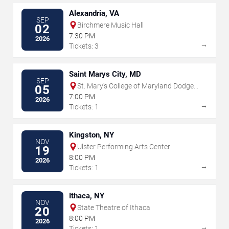
Alexandria, VA
SEP
Birchmere Music Hall
02
7:30 PM
2026
→
Tickets: 3
Saint Marys City, MD
SEP
St. Mary's College of Maryland Dodge
05
Performing Arts Center
7:00 PM
2026
→
Tickets: 1
Kingston, NY
NOV
Ulster Performing Arts Center
19
8:00 PM
2026
→
Tickets: 1
Ithaca, NY
NOV
State Theatre of Ithaca
20
8:00 PM
2026
→
Tickets: 1