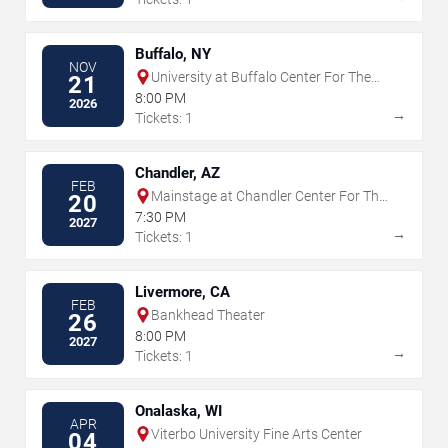
Buffalo, NY
NOV
University at Buffalo Center For The
21
Arts
8:00 PM
2026
→
Tickets: 1
Chandler, AZ
FEB
Mainstage at Chandler Center For The
20
Arts - AZ
7:30 PM
2027
→
Tickets: 1
Livermore, CA
FEB
Bankhead Theater
26
8:00 PM
2027
→
Tickets: 1
Onalaska, WI
APR
Viterbo University Fine Arts Center
04