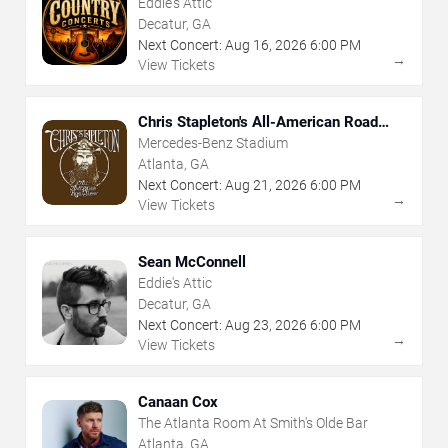
Eddie's Attic
Decatur, GA
Next Concert:
Aug
16
,
2026
6:00 PM
→
View Tickets
Chris Stapleton's All-American Road
Show
Mercedes-Benz Stadium
Atlanta, GA
Next Concert:
Aug
21
,
2026
6:00 PM
→
View Tickets
Sean McConnell
Eddie's Attic
Decatur, GA
Next Concert:
Aug
23
,
2026
6:00 PM
→
View Tickets
Canaan Cox
The Atlanta Room At Smith's Olde Bar
Atlanta, GA