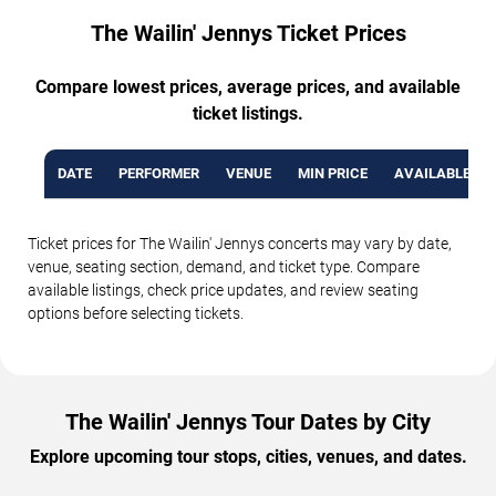
The Wailin' Jennys Ticket Prices
Compare lowest prices, average prices, and available
ticket listings.
DATE
PERFORMER
VENUE
MIN PRICE
AVAILABLE TI
Ticket prices for The Wailin' Jennys concerts may vary by date,
venue, seating section, demand, and ticket type. Compare
available listings, check price updates, and review seating
options before selecting tickets.
The Wailin' Jennys Tour Dates by City
Explore upcoming tour stops, cities, venues, and dates.