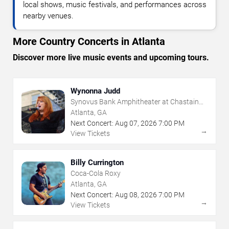
local shows, music festivals, and performances across
nearby venues.
More Country Concerts in Atlanta
Discover more live music events and upcoming tours.
Wynonna Judd
Synovus Bank Amphitheater at Chastain
Park
Atlanta, GA
Next Concert:
Aug
07
,
2026
7:00 PM
→
View Tickets
Billy Currington
Coca-Cola Roxy
Atlanta, GA
Next Concert:
Aug
08
,
2026
7:00 PM
→
View Tickets