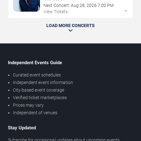
Next Concert:
Aug
28
,
2026
7:00 PM
→
View Tickets
LOAD MORE CONCERTS
Independent Events Guide
Curated event schedules
Independent event information
City-based event coverage
Verified ticket marketplaces
Prices may vary
Independent of venues
Stay Updated
Subscribe for occasional updates about upcoming events,