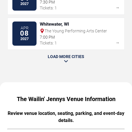
7:30 PM
2027
→
Tickets: 1
Whitewater, WI
APR
The Young Performing Arts Center
08
7:00 PM
2027
→
Tickets: 1
LOAD MORE CITIES
The Wailin' Jennys Venue Information
Review venue location, seating, parking, and event-day
details.