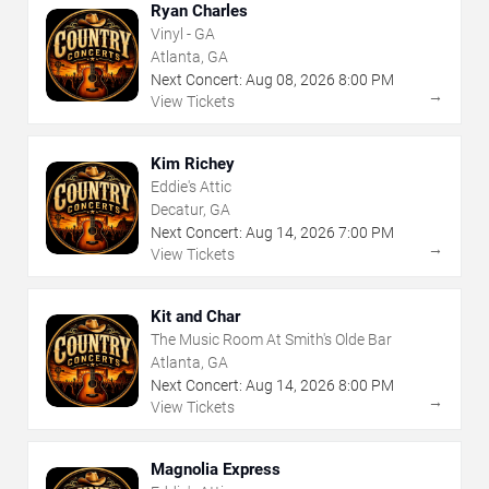
Ryan Charles
Vinyl - GA
Atlanta, GA
Next Concert:
Aug
08
,
2026
8:00 PM
→
View Tickets
Kim Richey
Eddie's Attic
Decatur, GA
Next Concert:
Aug
14
,
2026
7:00 PM
→
View Tickets
Kit and Char
The Music Room At Smith's Olde Bar
Atlanta, GA
Next Concert:
Aug
14
,
2026
8:00 PM
→
View Tickets
Magnolia Express