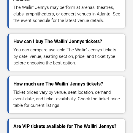
The Wailin' Jennys may perform at arenas, theatres,
clubs, amphitheaters, or concert venues in Atlanta. See
the event schedule for the latest venue details.
How can I buy The Wailin' Jennys tickets?
You can compare available The Wailin' Jennys tickets
by date, venue, seating section, price, and ticket type
before choosing the best option.
How much are The Wailin' Jennys tickets?
Ticket prices vary by venue, seat location, demand,
event date, and ticket availability. Check the ticket price
table for current listings.
Are VIP tickets available for The Wailin' Jennys?