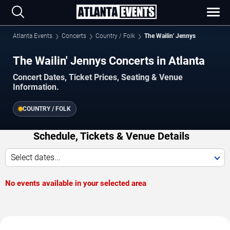
Atlanta Events
Concerts
Country / Folk
The Wailin' Jennys
The Wailin' Jennys Concerts in Atlanta
Concert Dates, Ticket Prices, Seating & Venue
Information.
COUNTRY / FOLK
Schedule, Tickets & Venue Details
Select dates...
No events available in your selected area