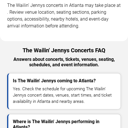
The Wailin' Jennys concerts in Atlanta may take place at
. Review venue location, seating sections, parking
options, accessibility, nearby hotels, and event-day
arrival information before attending.
The Wailin' Jennys Concerts FAQ
Answers about concerts, tickets, venues, seating,
schedules, and event information.
Is The Wailin' Jennys coming to Atlanta?
Yes. Check the schedule for upcoming The Wailin'
Jennys concert dates, venues, start times, and ticket
availability in Atlanta and nearby areas.
Where is The Wailin' Jennys performing in
Atlanta?