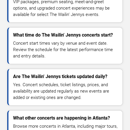
VIP packages, premium seating, meet-and-greet
options, and upgraded concert experiences may be
available for select The Wailin' Jennys events.
What time do The Wailin' Jennys concerts start?
Concert start times vary by venue and event date.
Review the schedule for the latest performance time
and entry details.
Are The Wailin' Jennys tickets updated daily?
Yes. Concert schedules, ticket listings, prices, and
availability are updated regularly as new events are
added or existing ones are changed.
What other concerts are happening in Atlanta?
Browse more concerts in Atlanta, including major tours,