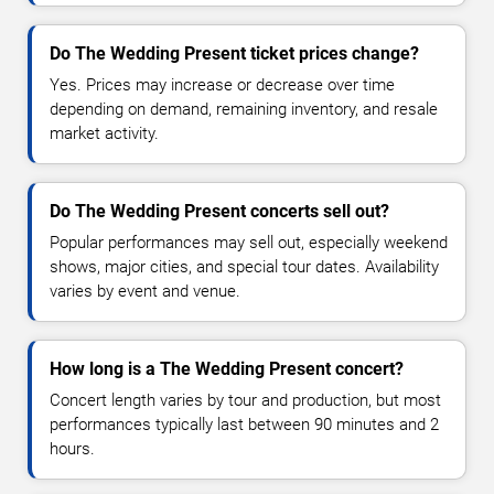
Do The Wedding Present ticket prices change?
Yes. Prices may increase or decrease over time
depending on demand, remaining inventory, and resale
market activity.
Do The Wedding Present concerts sell out?
Popular performances may sell out, especially weekend
shows, major cities, and special tour dates. Availability
varies by event and venue.
How long is a The Wedding Present concert?
Concert length varies by tour and production, but most
performances typically last between 90 minutes and 2
hours.