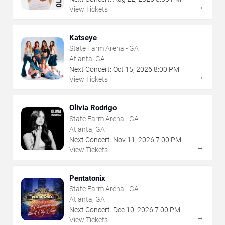
→
View Tickets
Katseye
State Farm Arena - GA
Atlanta, GA
Next Concert:
Oct
15
,
2026
8:00 PM
→
View Tickets
Olivia Rodrigo
State Farm Arena - GA
Atlanta, GA
Next Concert:
Nov
11
,
2026
7:00 PM
→
View Tickets
Pentatonix
State Farm Arena - GA
Atlanta, GA
Next Concert:
Dec
10
,
2026
7:00 PM
→
View Tickets