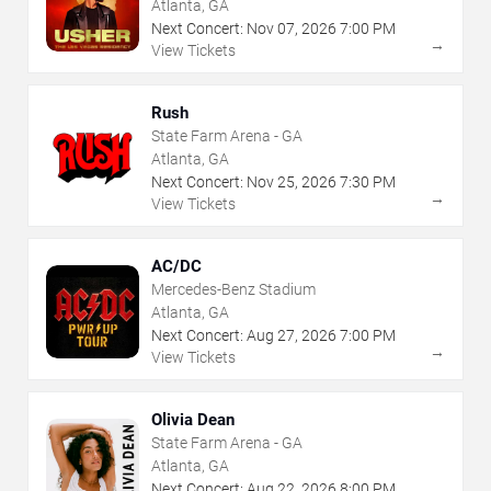
Atlanta, GA
Next Concert:
Nov
07
,
2026
7:00 PM
→
View Tickets
Rush
State Farm Arena - GA
Atlanta, GA
Next Concert:
Nov
25
,
2026
7:30 PM
→
View Tickets
AC/DC
Mercedes-Benz Stadium
Atlanta, GA
Next Concert:
Aug
27
,
2026
7:00 PM
→
View Tickets
Olivia Dean
State Farm Arena - GA
Atlanta, GA
Next Concert:
Aug
22
,
2026
8:00 PM