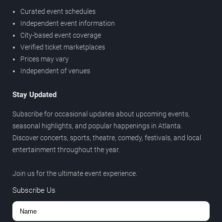
Curated event schedules
Independent event information
City-based event coverage
Verified ticket marketplaces
Prices may vary
Independent of venues
Stay Updated
Subscribe for occasional updates about upcoming events,
seasonal highlights, and popular happenings in Atlanta.
Discover concerts, sports, theatre, comedy, festivals, and local
entertainment throughout the year.
Join us for the ultimate event experience.
Subscribe Us