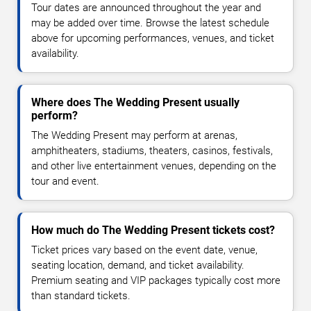
Tour dates are announced throughout the year and
may be added over time. Browse the latest schedule
above for upcoming performances, venues, and ticket
availability.
Where does The Wedding Present usually
perform?
The Wedding Present may perform at arenas,
amphitheaters, stadiums, theaters, casinos, festivals,
and other live entertainment venues, depending on the
tour and event.
How much do The Wedding Present tickets cost?
Ticket prices vary based on the event date, venue,
seating location, demand, and ticket availability.
Premium seating and VIP packages typically cost more
than standard tickets.