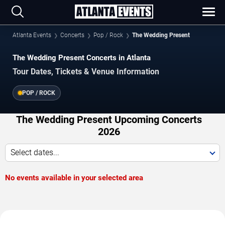
Atlanta Events
Concerts
Pop / Rock
The Wedding Present
The Wedding Present Concerts in Atlanta
Tour Dates, Tickets & Venue Information
POP / ROCK
The Wedding Present Upcoming Concerts
2026
Select dates...
No events available in your selected area