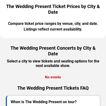
The Wedding Present Ticket Prices by City &
Date
Compare ticket price ranges by venue, city, and date.
Listings reflect current availability.
The Wedding Present Concerts by City &
Date
Select a city to view tickets and seating options for the
next available show.
No events
The Wedding Present Tickets FAQ
When is The Wedding Present on tour?