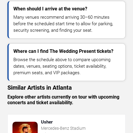
When should I arrive at the venue?
Many venues recommend arriving 30–60 minutes
before the scheduled start time to allow for parking,
security screening, and finding your seat.
Where can I find The Wedding Present tickets?
Browse the schedule above to compare upcoming
dates, venues, seating options, ticket availability,
premium seats, and VIP packages.
Similar Artists in Atlanta
Explore other artists currently on tour with upcoming
concerts and ticket availability.
Usher
Mercedes-Benz Stadium