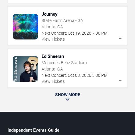
Journey
State Farm Arena - GA
Atlanta, GA
Next Concert:
Oct
19
,
2026
7:30 PM
→
View Tickets
Ed Sheeran
Mercedes-Benz Stadium
Atlanta, GA
Next Concert:
Oct
03
,
2026
5:30 PM
→
View Tickets
SHOW MORE
Independent Events Guide