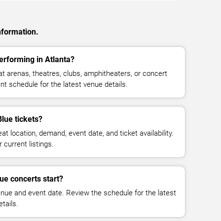
nformation.
erforming in Atlanta?
t arenas, theatres, clubs, amphitheaters, or concert
nt schedule for the latest venue details.
lue tickets?
at location, demand, event date, and ticket availability.
 current listings.
ue concerts start?
enue and event date. Review the schedule for the latest
tails.