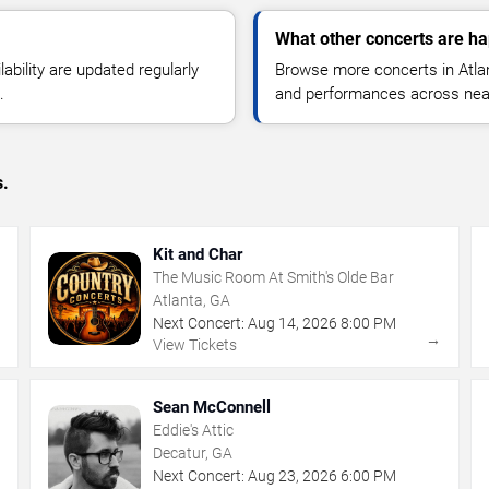
What other concerts are ha
lability are updated regularly
Browse more concerts in Atlant
.
and performances across nea
s.
Kit and Char
The Music Room At Smith's Olde Bar
Atlanta, GA
Next Concert:
Aug
14
,
2026
8:00 PM
→
→
View Tickets
Sean McConnell
Eddie's Attic
Decatur, GA
Next Concert:
Aug
23
,
2026
6:00 PM