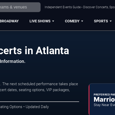
Independent Events Guide • Discover Concerts, Spor
BROADWAY
LIVE SHOWS
COMEDY
SPORTS
erts in Atlanta
 Information.
a. The next scheduled performance takes place
ert dates, seating options, VIP packages,
PREFERRED PA
Marrio
Stay Near Ev
ating Options • Updated Daily