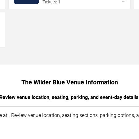
→
→
Tickets: 1
→
The Wilder Blue Venue Information
Review venue location, seating, parking, and event-day details
at . Review venue location, seating sections, parking options, ac