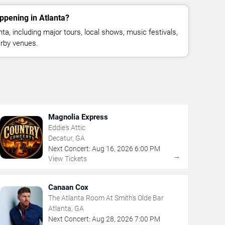
ppening in Atlanta?
a, including major tours, local shows, music festivals,
rby venues.
Magnolia Express
Eddie's Attic
Decatur, GA
Next Concert:
Aug
16
,
2026
6:00 PM
→
View Tickets
Canaan Cox
The Atlanta Room At Smith's Olde Bar
Atlanta, GA
Next Concert:
Aug
28
,
2026
7:00 PM