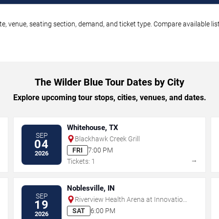
te, venue, seating section, demand, and ticket type. Compare available lis
The Wilder Blue Tour Dates by City
Explore upcoming tour stops, cities, venues, and dates.
Whitehouse, TX
SEP
Blackhawk Creek Grill
04
FRI
7:00 PM
2026
→
→
Tickets: 1
Noblesville, IN
SEP
Riverview Health Arena at Innovation
19
Mile
SAT
6:00 PM
2026