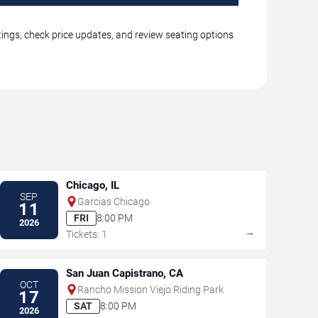
tings, check price updates, and review seating options
Chicago, IL
SEP
Garcias Chicago
11
FRI
8:00 PM
2026
→
Tickets: 1
San Juan Capistrano, CA
OCT
Rancho Mission Viejo Riding Park
17
SAT
8:00 PM
2026