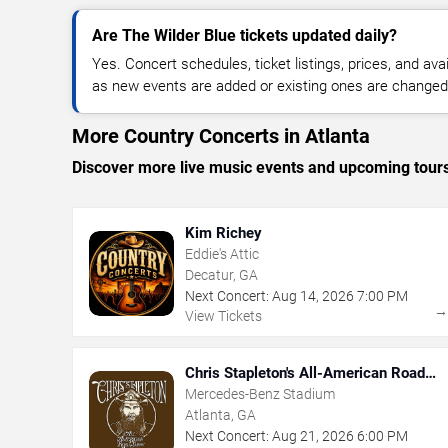
Are The Wilder Blue tickets updated daily?
Yes. Concert schedules, ticket listings, prices, and avai
as new events are added or existing ones are changed
More Country Concerts in Atlanta
Discover more live music events and upcoming tour
Kim Richey
Eddie's Attic
Decatur, GA
Next Concert:
Aug
14
,
2026
7:00 PM
View Tickets
Chris Stapleton's All-American Road
Show
Mercedes-Benz Stadium
Atlanta, GA
Next Concert:
Aug
21
,
2026
6:00 PM