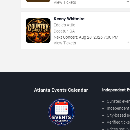
View Tickets
Kenny Whitmire
Eddie's Attic
Decatur, GA
Next Concert:
Aug
28
,
2026
7:00 PM
View Tickets
Atlanta Events Calendar
Independent E
Curated even
Independent 
City-based e
Verified tick
Prices may v