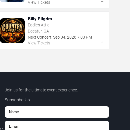
→
View Tickets
Billy Pilgrim
Eddie's Attic
Decatur, GA
Next Concert:
Sep
04
,
2026
7:00 PM
→
View Tickets
Join us for the ultimate event experience.
Subscribe Us
,
r.