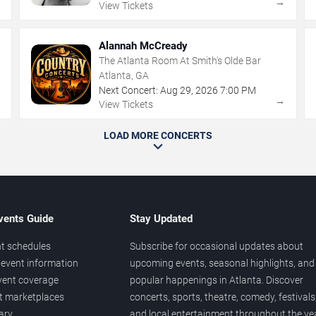
→
→
View Tickets
Alannah McCready
The Atlanta Room At Smith's Olde Bar
Atlanta, GA
Next Concert:
Aug
29
,
2026
7:00 PM
→
→
View Tickets
LOAD MORE CONCERTS
vents Guide
Stay Updated
t schedules
Subscribe for occasional updates about
event information
upcoming events, seasonal highlights, and
vent coverage
popular happenings in Atlanta. Discover
et marketplaces
concerts, sports, theatre, comedy, festivals
ary
and local entertainment throughout the yea