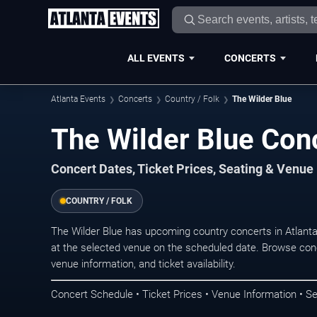
ALL EVENTS
CONCERTS
Atlanta Events
Concerts
Country / Folk
The Wilder Blue
The Wilder Blue Conc
Concert Dates, Ticket Prices, Seating & Venue
COUNTRY / FOLK
The Wilder Blue has upcoming country concerts in Atlant
at the selected venue on the scheduled date. Browse conc
venue information, and ticket availability.
Concert Schedule • Ticket Prices • Venue Information • Se