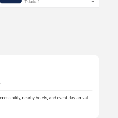
→
Tickets: 1
.
cessibility, nearby hotels, and event-day arrival