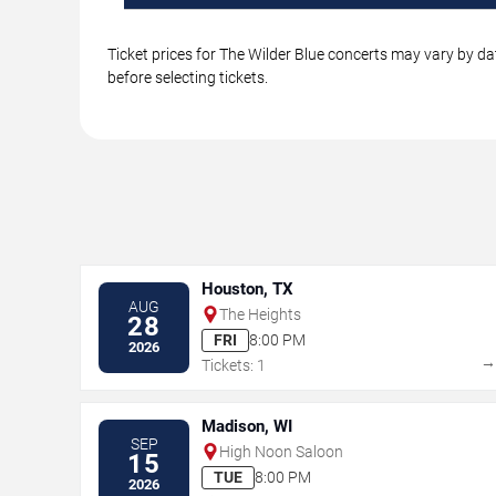
Ticket prices for The Wilder Blue concerts may vary by da
before selecting tickets.
Houston, TX
AUG
The Heights
28
FRI
8:00 PM
2026
Tickets: 1
Madison, WI
SEP
High Noon Saloon
15
TUE
8:00 PM
2026