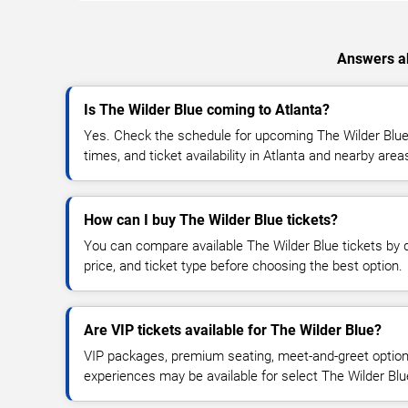
Answers ab
Is The Wilder Blue coming to Atlanta?
Yes. Check the schedule for upcoming The Wilder Blue 
times, and ticket availability in Atlanta and nearby area
How can I buy The Wilder Blue tickets?
You can compare available The Wilder Blue tickets by d
price, and ticket type before choosing the best option.
Are VIP tickets available for The Wilder Blue?
VIP packages, premium seating, meet-and-greet optio
experiences may be available for select The Wilder Blu