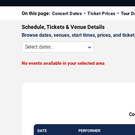
On this page:
Concert Dates
Ticket Prices
Tour D
Schedule, Tickets & Venue Details
Browse dates, venues, start times, prices, and ticket 
Select dates...
No events available in your selected area
Co
DATE
PERFORMER