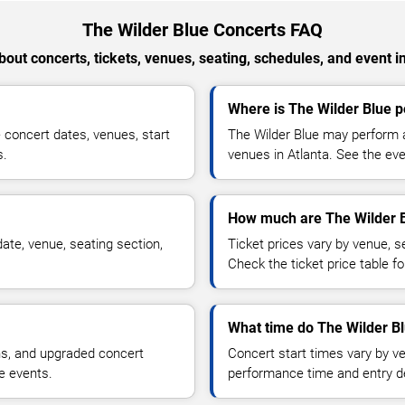
The Wilder Blue Concerts FAQ
out concerts, tickets, venues, seating, schedules, and event i
Where is The Wilder Blue p
concert dates, venues, start
The Wilder Blue may perform a
s.
venues in Atlanta. See the eve
How much are The Wilder B
ate, venue, seating section,
Ticket prices vary by venue, se
Check the ticket price table for
What time do The Wilder Bl
ns, and upgraded concert
Concert start times vary by v
e events.
performance time and entry de