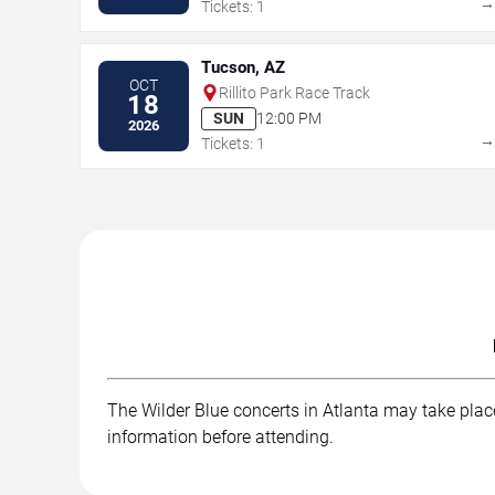
Tickets: 1
Tucson, AZ
OCT
Rillito Park Race Track
18
SUN
12:00 PM
2026
Tickets: 1
The Wilder Blue concerts in Atlanta may take place 
information before attending.