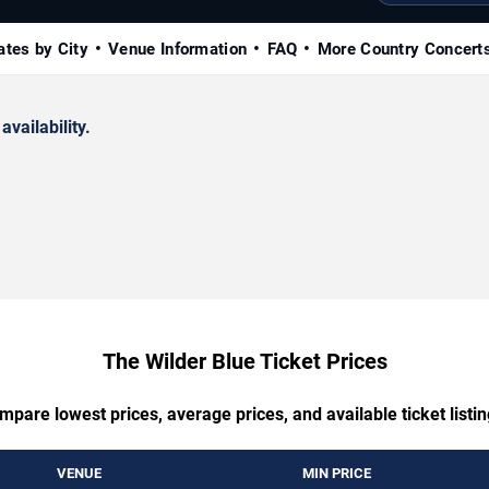
ates by City
Venue Information
FAQ
More Country Concert
availability.
The Wilder Blue Ticket Prices
mpare lowest prices, average prices, and available ticket listin
VENUE
MIN PRICE