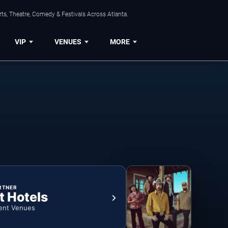
ts, Theatre, Comedy & Festivals Across Atlanta.
VIP
VENUES
MORE
RTNER
t Hotels
ent Venues