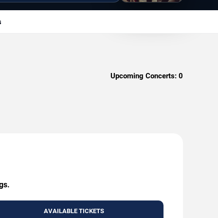
s
Upcoming Concerts:
0
gs.
AVAILABLE TICKETS