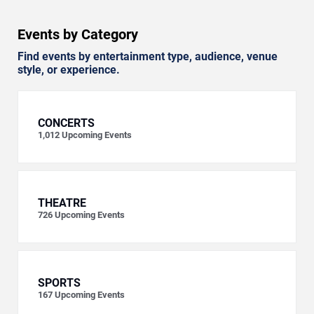
Events by Category
Find events by entertainment type, audience, venue
style, or experience.
CONCERTS
1,012
Upcoming Events
THEATRE
726
Upcoming Events
SPORTS
167
Upcoming Events