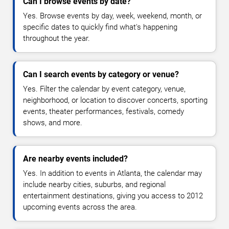
Can I browse events by date?
Yes. Browse events by day, week, weekend, month, or
specific dates to quickly find what's happening
throughout the year.
Can I search events by category or venue?
Yes. Filter the calendar by event category, venue,
neighborhood, or location to discover concerts, sporting
events, theater performances, festivals, comedy
shows, and more.
Are nearby events included?
Yes. In addition to events in Atlanta, the calendar may
include nearby cities, suburbs, and regional
entertainment destinations, giving you access to 2012
upcoming events across the area.