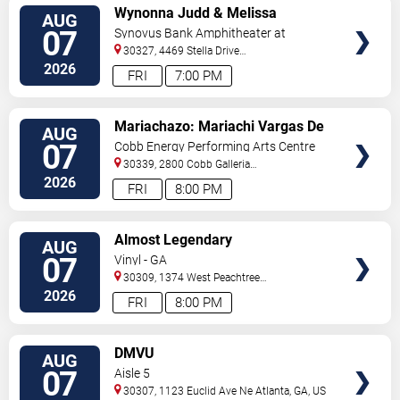
VIEW
Wynonna Judd & Melissa
AUG
TICKETS
Etheridge
07
Synovus Bank Amphitheater at
Chastain Park
30327, 4469 Stella Drive
Northwest
Atlanta
,
GA
,
US
2026
FRI
7:00 PM
VIEW
Mariachazo: Mariachi Vargas De
AUG
TICKETS
Tecalitlan & Nuevo Tecatitlan
07
Cobb Energy Performing Arts Centre
Mariachi
30339, 2800 Cobb Galleria
Pkwy
Atlanta
,
GA
,
US
2026
FRI
8:00 PM
VIEW
Almost Legendary
AUG
TICKETS
07
Vinyl - GA
30309, 1374 West Peachtree
Street
Atlanta
,
GA
,
US
2026
FRI
8:00 PM
VIEW
DMVU
AUG
TICKETS
07
Aisle 5
30307, 1123 Euclid Ave Ne
Atlanta
,
GA
,
US