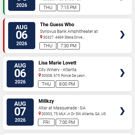
Pkwy
Atlanta
,
GA
,
US
2026
THU
7:15 PM
VIEW
The Guess Who
AUG
TICKETS
06
Synovus Bank Amphitheater at
Chastain Park
30327, 4469 Stella Drive
Northwest
Atlanta
,
GA
,
US
2026
THU
7:30 PM
VIEW
Lisa Marie Lovett
AUG
TICKETS
06
City Winery - Atlanta
30308, 675 Ponce De Leon
Ave
Atlanta
,
GA
,
US
2026
THU
8:00 PM
VIEW
Millkzy
AUG
TICKETS
07
Altar at Masquerade - GA
30303, 75 MLK Jr Dr SW
Atlanta
,
GA
,
US
2026
FRI
7:00 PM