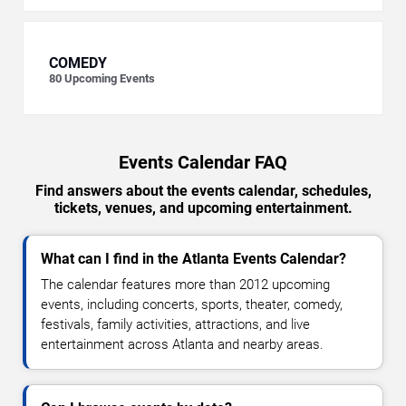
COMEDY
80
Upcoming Events
Events Calendar FAQ
Find answers about the events calendar, schedules,
tickets, venues, and upcoming entertainment.
What can I find in the Atlanta Events Calendar?
The calendar features more than 2012 upcoming
events, including concerts, sports, theater, comedy,
festivals, family activities, attractions, and live
entertainment across Atlanta and nearby areas.