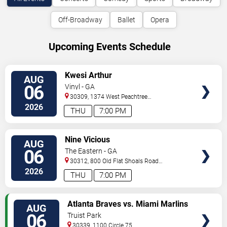
Off-Broadway
Ballet
Opera
Upcoming Events Schedule
VIEW
Kwesi Arthur
AUG
TICKETS
06
Vinyl - GA
30309, 1374 West Peachtree
Street
Atlanta
,
GA
,
US
2026
THU
7:00 PM
VIEW
Nine Vicious
AUG
TICKETS
06
The Eastern - GA
30312, 800 Old Flat Shoals Road
SE
Atlanta
,
GA
,
US
2026
THU
7:00 PM
VIEW
Atlanta Braves vs. Miami Marlins
AUG
TICKETS
06
Truist Park
30339, 1100 Circle 75