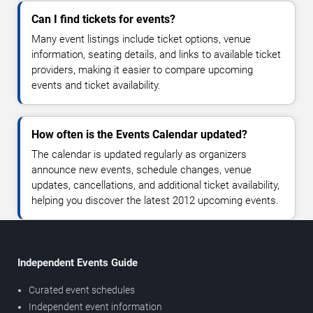
Can I find tickets for events?
Many event listings include ticket options, venue
information, seating details, and links to available ticket
providers, making it easier to compare upcoming
events and ticket availability.
How often is the Events Calendar updated?
The calendar is updated regularly as organizers
announce new events, schedule changes, venue
updates, cancellations, and additional ticket availability,
helping you discover the latest 2012 upcoming events.
Independent Events Guide
Curated event schedules
Independent event information