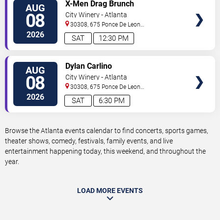
VIEW
X-Men Drag Brunch
AUG
TICKETS
08
City Winery - Atlanta
30308, 675 Ponce De Leon
Ave
Atlanta
,
GA
,
US
2026
SAT
12:30 PM
VIEW
Dylan Carlino
AUG
TICKETS
08
City Winery - Atlanta
30308, 675 Ponce De Leon
Ave
Atlanta
,
GA
,
US
2026
SAT
6:30 PM
Browse the Atlanta events calendar to find concerts, sports games,
theater shows, comedy, festivals, family events, and live
entertainment happening today, this weekend, and throughout the
year.
LOAD MORE EVENTS