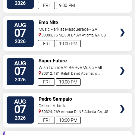
2026
FRI
9:00 PM
VIEW
Emo Nite
AUG
TICKETS
07
Music Park at Masquerade - GA
30303, 75 MLK Jr Dr SW
Atlanta
,
GA
,
US
2026
FRI
10:00 PM
VIEW
Super Future
AUG
TICKETS
07
Wish Lounge At Believe Music Hall
30312, 181 Ralph David Abernathy
Blvd
Atlanta
,
GA
,
US
2026
FRI
10:00 PM
VIEW
Pedro Sampaio
AUG
TICKETS
07
District Atlanta
30324, 269 Armour Dr NE
Atlanta
,
GA
,
US
2026
FRI
10:00 PM