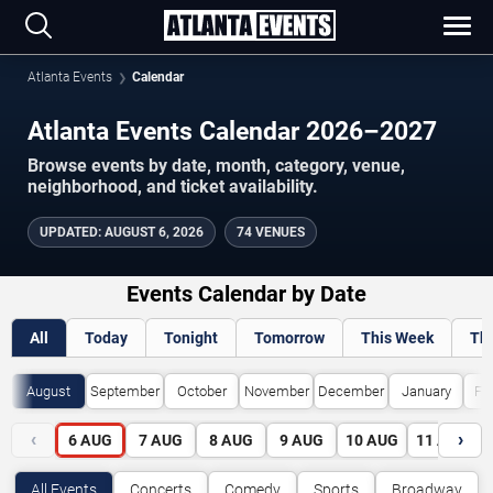
Atlanta Events
Calendar
Atlanta Events Calendar 2026–2027
Browse events by date, month, category, venue,
neighborhood, and ticket availability.
UPDATED
:
AUGUST 6, 2026
74 VENUES
Events Calendar by Date
All
Today
Tonight
Tomorrow
This Week
Th
August
September
October
November
December
January
Fe
‹
›
6
AUG
7
AUG
8
AUG
9
AUG
10
AUG
11
AUG
All Events
Concerts
Comedy
Sports
Broadway