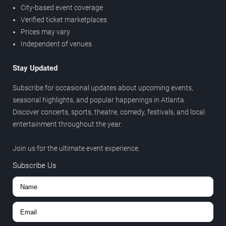
City-based event coverage
Verified ticket marketplaces
Prices may vary
Independent of venues
Stay Updated
Subscribe for occasional updates about upcoming events,
seasonal highlights, and popular happenings in Atlanta.
Discover concerts, sports, theatre, comedy, festivals, and local
entertainment throughout the year.
Join us for the ultimate event experience.
Subscribe Us