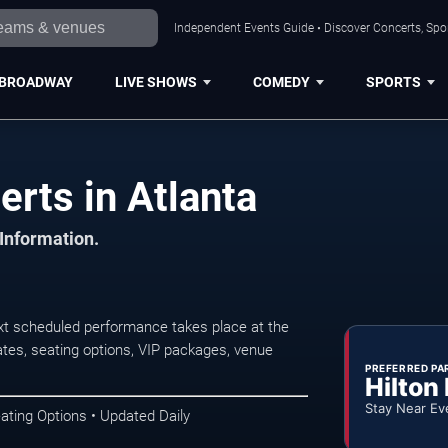
Independent Events Guide • Discover Concerts, Spor
BROADWAY
LIVE SHOWS
COMEDY
SPORTS
rts in Atlanta
 Information.
xt scheduled performance takes place at the
tes, seating options, VIP packages, venue
PREFERRED PA
Hilton
Stay Near Ev
ating Options • Updated Daily