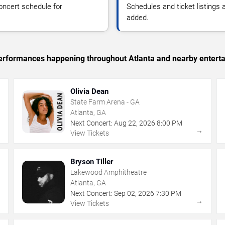
oncert schedule for
Schedules and ticket listings
added.
 performances happening throughout Atlanta and nearby entert
Olivia Dean
State Farm Arena - GA
Atlanta, GA
Next Concert:
Aug
22
,
2026
8:00 PM
→
→
View Tickets
Bryson Tiller
Lakewood Amphitheatre
Atlanta, GA
Next Concert:
Sep
02
,
2026
7:30 PM
→
→
View Tickets