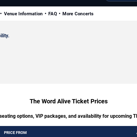
Venue Information
FAQ
More Concerts
lity.
The Word Alive Ticket Prices
seating options, VIP packages, and availability for upcoming 
PRICE FROM