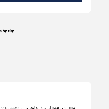
 by city.
ion, accessibility options, and nearby dining