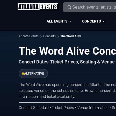
ALL EVENTS
CONCERTS
Atlanta Events
Concerts
The Word Alive
The Word Alive Conce
Concert Dates, Ticket Prices, Seating & Venue
ALTERNATIVE
The Word Alive has upcoming concerts in Atlanta. The ne
selected venue on the scheduled date. Browse concert da
information, and ticket availability.
Concert Schedule • Ticket Prices • Venue Information • Se