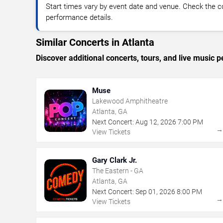
Start times vary by event date and venue. Check the c
performance details.
Similar Concerts in Atlanta
Discover additional concerts, tours, and live music
Muse
Lakewood Amphitheatre
Atlanta, GA
Next Concert:
Aug
12
,
2026
7:00 PM
View Tickets
Gary Clark Jr.
The Eastern - GA
Atlanta, GA
Next Concert:
Sep
01
,
2026
8:00 PM
View Tickets