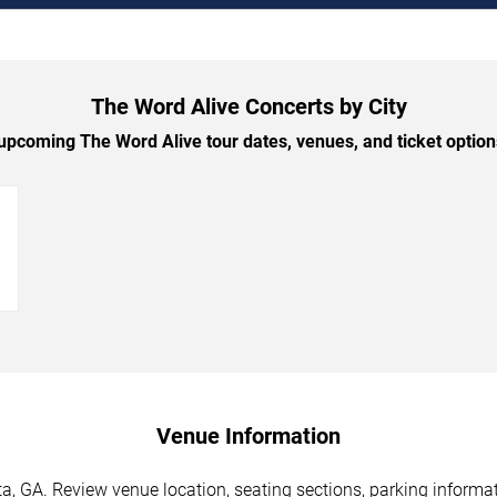
The Word Alive Concerts by City
pcoming The Word Alive tour dates, venues, and ticket options
→
Venue Information
a, GA. Review venue location, seating sections, parking informat