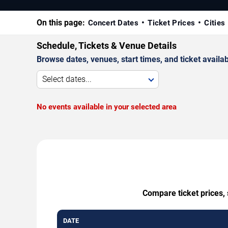
On this page:
Concert Dates
Ticket Prices
Cities
Schedule, Tickets & Venue Details
Browse dates, venues, start times, and ticket availabi
Select dates...
No events available in your selected area
Compare ticket prices, 
DATE