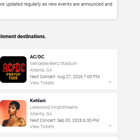
 are updated regularly as new events are announced and
ainment destinations.
AC/DC
Mercedes-Benz Stadium
Atlanta, GA
Next Concert:
Aug
27
,
2026
7:00 PM
→
View Tickets
Kehlani
Lakewood Amphitheatre
Atlanta, GA
Next Concert:
Sep
03
,
2026
6:30 PM
→
View Tickets