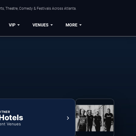
ts, Theatre, Comedy & Festivals Across Atlanta.
VIP
VENUES
MORE
RTNER
 Hotels
ent Venues