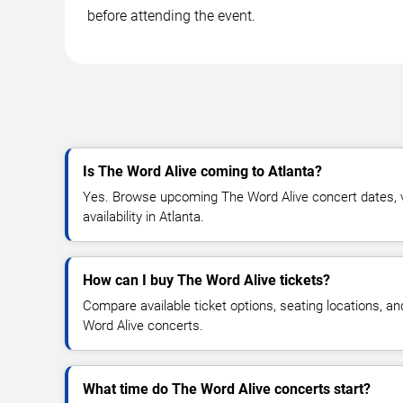
before attending the event.
Is The Word Alive coming to Atlanta?
Yes. Browse upcoming The Word Alive concert dates, ve
availability in Atlanta.
How can I buy The Word Alive tickets?
Compare available ticket options, seating locations, a
Word Alive concerts.
What time do The Word Alive concerts start?