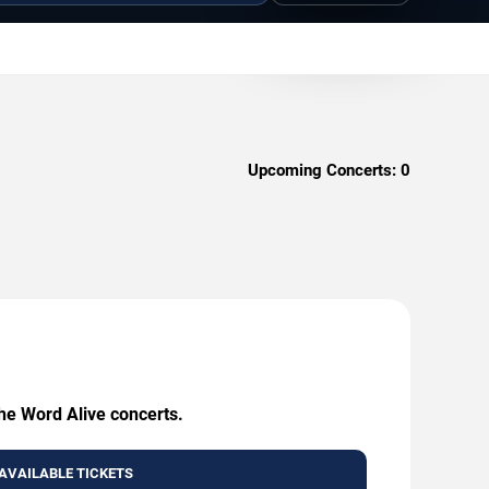
Upcoming Concerts:
0
The Word Alive concerts.
AVAILABLE TICKETS