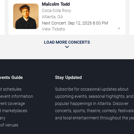
Malcolm Todd
Coca-Cola Roxy
Atlanta, GA
Next Concert:
Sep
12
,
2026
8:00 PM
→
→
View Tickets
LOAD MORE CONCERTS
vents Guide
Stay Updated
t schedules
Subscribe for occasional updates about
event information
upcoming events, seasonal highlights, and
vent coverage
popular happenings in Atlanta. Discover
et marketplaces
concerts, sports, theatre, comedy, festivals
ary
and local entertainment throughout the yea
 of venues