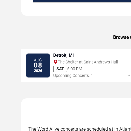
Browse u
Detroit, MI
AUG
The Shelter at Saint Andrews Hall
08
SAT
6:00 PM
2026
Upcoming Concerts: 1
The Word Alive concerts are scheduled at in Atlant