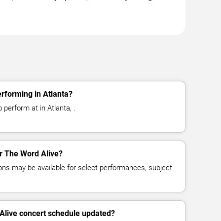
rforming in Atlanta?
 perform at in Atlanta, .
or The Word Alive?
ns may be available for select performances, subject
Alive concert schedule updated?