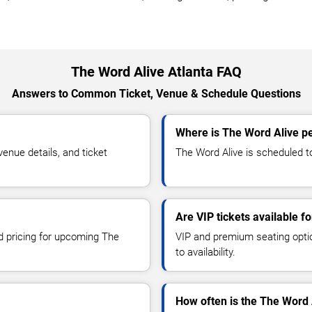
The Word Alive Atlanta FAQ
Answers to Common Ticket, Venue & Schedule Questions
Where is The Word Alive pe
nue details, and ticket
The Word Alive is scheduled to
Are VIP tickets available f
nd pricing for upcoming The
VIP and premium seating optio
to availability.
How often is the The Word 