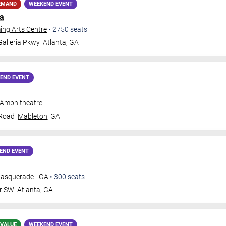
EMAND
WEEKEND EVENT
ja
ing Arts Centre
•
2750
seats
alleria Pkwy
Atlanta
,
GA
END EVENT
 Amphitheatre
 Road
Mableton
,
GA
END EVENT
Masquerade - GA
•
300
seats
Dr SW
Atlanta
,
GA
 VALUE
WEEKEND EVENT