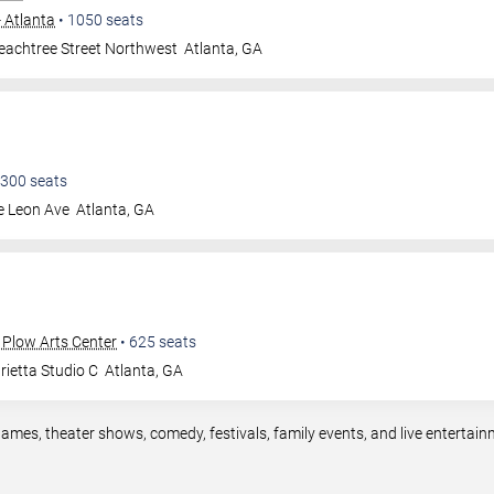
- Atlanta
•
1050
seats
eachtree Street Northwest
Atlanta
,
GA
300
seats
e Leon Ave
Atlanta
,
GA
 Plow Arts Center
•
625
seats
ietta Studio C
Atlanta
,
GA
games, theater shows, comedy, festivals, family events, and live enterta