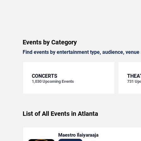
Events by Category
Find events by entertainment type, audience, venue 
CONCERTS
THEA
1,030
Upcoming Events
731
Upc
List of All Events in Atlanta
Maestro Ilaiyaraaja