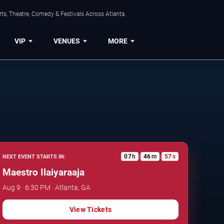
ts, Theatre, Comedy & Festivals Across Atlanta.
VIP
VENUES
MORE
07
h
46
m
56
s
NEXT EVENT STARTS IN:
:
:
Maestro Ilaiyaraaja
Aug 9 · 6:30 PM · Atlanta, GA
View Tickets