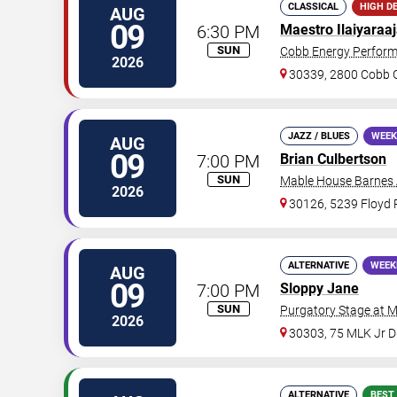
CLASSICAL
HIGH D
AUG
09
6:30 PM
Maestro Ilaiyaraa
SUN
Cobb Energy Perform
2026
30339, 2800 Cobb G
JAZZ / BLUES
WEEK
AUG
09
7:00 PM
Brian Culbertson
SUN
Mable House Barnes
2026
30126, 5239 Floyd
ALTERNATIVE
WEEK
AUG
09
7:00 PM
Sloppy Jane
SUN
Purgatory Stage at 
2026
30303, 75 MLK Jr 
ALTERNATIVE
BEST