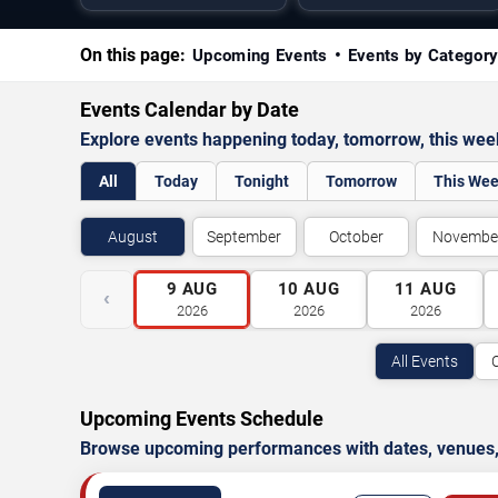
On this page:
Upcoming Events
Events by Categor
Events Calendar by Date
Explore events happening today, tomorrow, this we
All
Today
Tonight
Tomorrow
This We
August
September
October
Novembe
9
AUG
10
AUG
11
AUG
‹
2026
2026
2026
All Events
Upcoming Events Schedule
Browse upcoming performances with dates, venues, ti