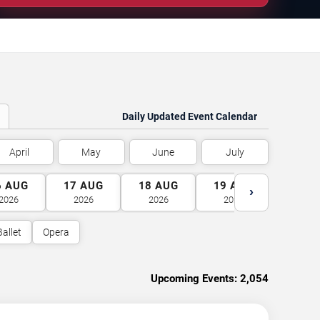
Daily Updated Event Calendar
April
May
June
July
6
AUG
17
AUG
18
AUG
19
AUG
20
A
›
2026
2026
2026
2026
2026
Ballet
Opera
Upcoming Events:
2,054