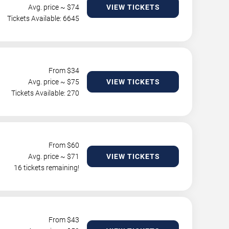
Avg. price ~ $
74
VIEW TICKETS
Tickets Available: 6645
From $
34
Avg. price ~ $
75
VIEW TICKETS
Tickets Available: 270
From $
60
Avg. price ~ $
71
VIEW TICKETS
16 tickets remaining!
From $
43