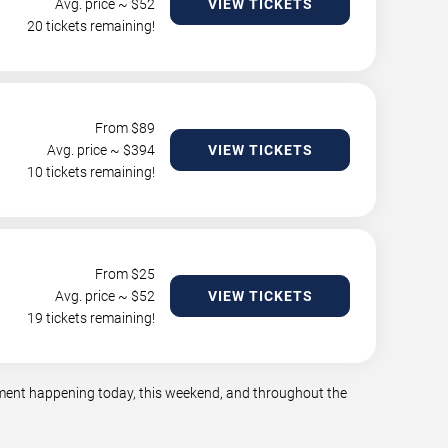
Avg. price ~ $
52
VIEW TICKETS
20 tickets remaining!
From $
89
Avg. price ~ $
394
VIEW TICKETS
10 tickets remaining!
From $
25
Avg. price ~ $
52
VIEW TICKETS
19 tickets remaining!
inment happening today, this weekend, and throughout the