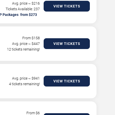
Avg. price ~ $
216
VIEW TICKETS
Tickets Available: 237
P Packages
From $
158
Avg. price ~ $
447
VIEW TICKETS
12 tickets remaining!
Avg. price ~ $
941
VIEW TICKETS
4 tickets remaining!
From $
6