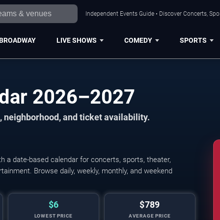
Independent Events Guide • Discover Concerts, Spor
BROADWAY
LIVE SHOWS
COMEDY
SPORTS
ndar 2026–2027
 neighborhood, and ticket availability.
 a date-based calendar for concerts, sports, theater,
tertainment. Browse daily, weekly, monthly, and weekend
$6
$789
LOWEST PRICE
AVERAGE PRICE