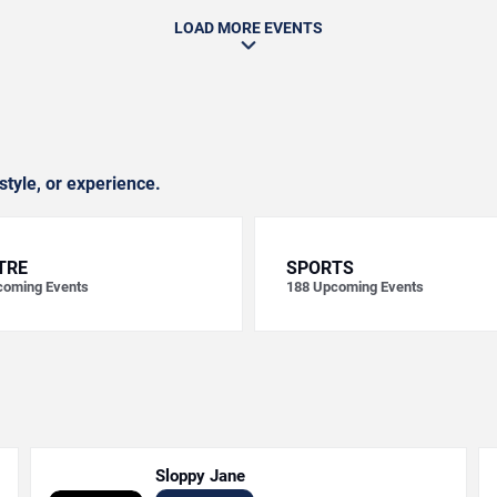
LOAD MORE EVENTS
style, or experience.
TRE
SPORTS
oming Events
188
Upcoming Events
Sloppy Jane