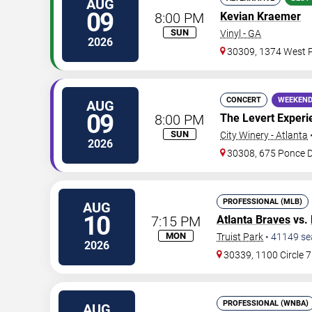
AUG
09
8:00 PM
Kevian Kraemer
SUN
Vinyl - GA
2026
30309, 1374 West P
CONCERT
WEEKEND
AUG
09
8:00 PM
The Levert Experi
SUN
City Winery - Atlanta
2026
30308, 675 Ponce 
PROFESSIONAL (MLB)
AUG
10
7:15 PM
Atlanta Braves
vs.
MON
Truist Park
•
41149
se
2026
30339, 1100 Circle 
PROFESSIONAL (WNBA)
AUG