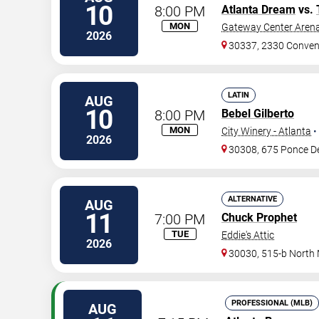
10
8:00 PM
Atlanta Dream
vs.
MON
Gateway Center Arena
2026
30337, 2330 Conven
LATIN
AUG
10
8:00 PM
Bebel Gilberto
MON
City Winery - Atlanta
•
2026
30308, 675 Ponce D
ALTERNATIVE
AUG
11
7:00 PM
Chuck Prophet
TUE
Eddie's Attic
2026
30030, 515-b North
PROFESSIONAL (MLB)
AUG