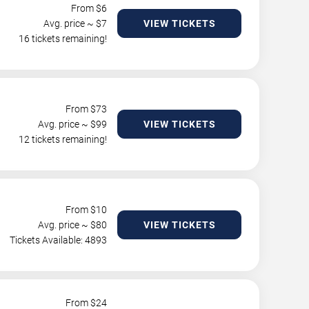
From $
6
Avg. price ~ $
7
VIEW TICKETS
16 tickets remaining!
From $
73
Avg. price ~ $
99
VIEW TICKETS
12 tickets remaining!
From $
10
Avg. price ~ $
80
VIEW TICKETS
Tickets Available: 4893
From $
24