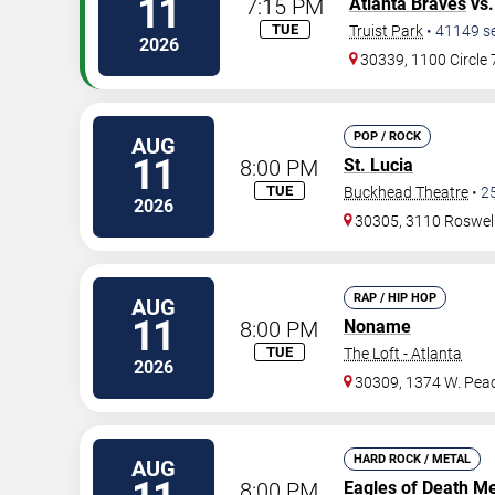
11
7:15 PM
Atlanta Braves
vs
TUE
Truist Park
•
41149
s
2026
30339, 1100 Circle
POP / ROCK
AUG
11
8:00 PM
St. Lucia
TUE
Buckhead Theatre
•
2
2026
30305, 3110 Roswel
RAP / HIP HOP
AUG
11
8:00 PM
Noname
TUE
The Loft - Atlanta
2026
30309, 1374 W. Peac
HARD ROCK / METAL
AUG
8:00 PM
Eagles of Death Me