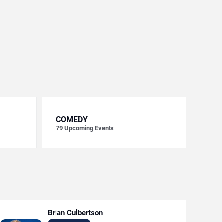
COMEDY
79
Upcoming Events
Brian Culbertson