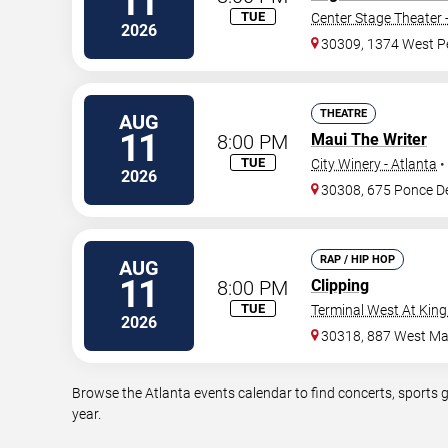
11
TUE
Center Stage Theater 
2026
30309, 1374 West P
THEATRE
AUG
11
8:00 PM
Maui The Writer
TUE
City Winery - Atlanta
•
2026
30308, 675 Ponce D
RAP / HIP HOP
AUG
11
8:00 PM
Clipping
TUE
Terminal West At King
2026
30318, 887 West Mar
Browse the Atlanta events calendar to find concerts, sports 
year.