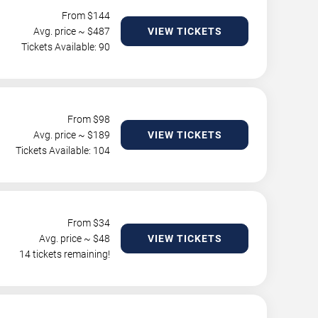
From $
144
Avg. price ~ $
487
VIEW TICKETS
Tickets Available: 90
From $
98
Avg. price ~ $
189
VIEW TICKETS
Tickets Available: 104
From $
34
Avg. price ~ $
48
VIEW TICKETS
14 tickets remaining!