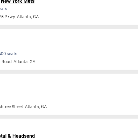
.
New York Mets
eats
 75 Pkwy
Atlanta
,
GA
500
seats
l Road
Atlanta
,
GA
htree Street
Atlanta
,
GA
tal
& Headsend