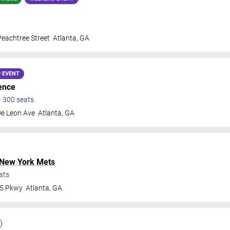
eachtree Street
Atlanta
,
GA
 EVENT
ence
•
300
seats
De Leon Ave
Atlanta
,
GA
New York Mets
ats
75 Pkwy
Atlanta
,
GA