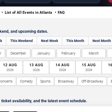
y
List of All Events in Atlanta
FAQ
ekend, and upcoming dates.
ek
This Weekend
Next Week
This Month
Next Month
r
December
January
February
March
12
AUG
13
AUG
14
AUG
15
AUG
1
2026
2026
2026
2026
Concerts
Comedy
Sports
Broadway
Off-Broadway
cket availability, and the latest event schedule.