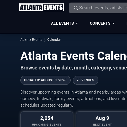
ALL EVENTS
CONCERTS
Atlanta Events
Calendar
Atlanta Events Cale
Browse events by date, month, category, venue,
UPDATED
:
AUGUST 9, 2026
73 VENUES
Discover upcoming events in Atlanta and nearby areas with
comedy, festivals, family events, attractions, and live en
schedules updated regularly.
2,054
Aug 9
UPCOMING EVENTS
NEXT EVENT