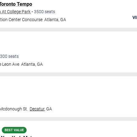
Toronto Tempo
 At College Park
•
3500
seats
VI
tion Center Concourse
Atlanta
,
GA
300
seats
e Leon Ave
Atlanta
,
GA
 Mcdonough St.
Decatur
,
GA
BEST VALUE