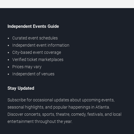
Independent Events Guide
Curated event schedules
Independent event information
City-based event coverage
Verified ticket marketplaces
Prices may vary
Independent of venues
Stay Updated
Subscribe for occasional updates about upcoming events,
seasonal highlights, and popular happenings in Atlanta.
Discover concerts, sports, theatre, comedy, festivals, and local
entertainment throughout the year.