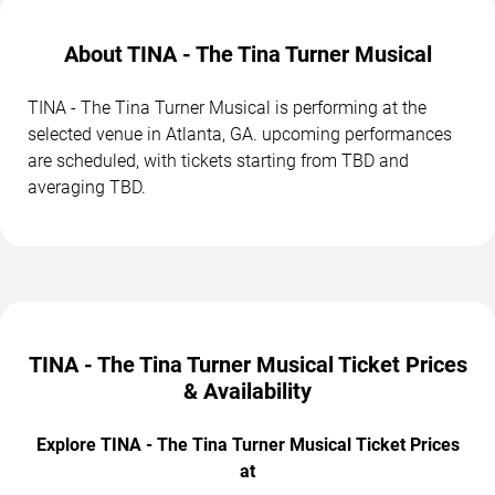
About TINA - The Tina Turner Musical
TINA - The Tina Turner Musical is performing at the
selected venue in Atlanta, GA. upcoming performances
are scheduled, with tickets starting from TBD and
averaging TBD.
TINA - The Tina Turner Musical Ticket Prices
& Availability
Explore TINA - The Tina Turner Musical Ticket Prices
at