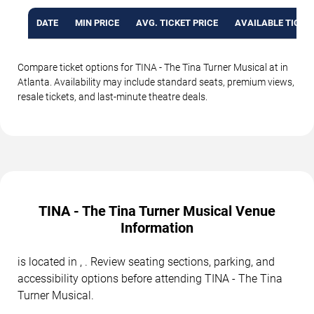
DATE
MIN PRICE
AVG. TICKET PRICE
AVAILABLE TICKE
Compare ticket options for TINA - The Tina Turner Musical at in
Atlanta. Availability may include standard seats, premium views,
resale tickets, and last-minute theatre deals.
TINA - The Tina Turner Musical Venue
Information
is located in , . Review seating sections, parking, and
accessibility options before attending TINA - The Tina
Turner Musical.