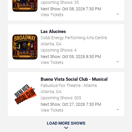
Upcoming Shows:
35
Next Show:
Oct
08
,
2026
7:30 PM
→
View Tickets
Las Alucines
Cobb Energy Performing Arts Centre
Atlanta, GA
Upcoming Shows:
4
Next Show:
Oct
09
,
2026
8:30 PM
→
View Tickets
Buena Vista Social Club - Musical
Fabulous Fox Theatre - Atlanta
Atlanta, GA
Upcoming Shows:
505
Next Show:
Oct
27
,
2026
7:30 PM
→
View Tickets
LOAD MORE SHOWS