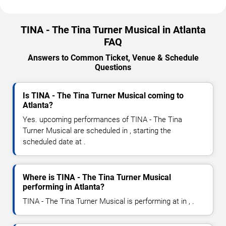
TINA - The Tina Turner Musical in Atlanta
FAQ
Answers to Common Ticket, Venue & Schedule
Questions
Is TINA - The Tina Turner Musical coming to
Atlanta?
Yes. upcoming performances of TINA - The Tina
Turner Musical are scheduled in , starting the
scheduled date at .
Where is TINA - The Tina Turner Musical
performing in Atlanta?
TINA - The Tina Turner Musical is performing at in , .