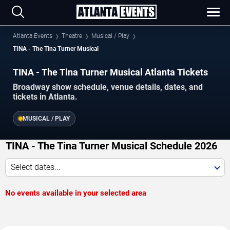
Atlanta Events
Theatre
Musical / Play
TINA - The Tina Turner Musical
TINA - The Tina Turner Musical Atlanta Tickets
Broadway show schedule, venue details, dates, and
tickets in Atlanta.
MUSICAL / PLAY
TINA - The Tina Turner Musical Schedule 2026
Select dates...
No events available in your selected area