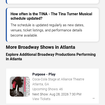
How often is the TINA - The Tina Turner Musical
schedule updated?
The schedule is updated regularly as new dates,
venues, ticket listings, and performance details
become available.
More Broadway Shows in Atlanta
Explore Additional Broadway Productions Performing
in Atlanta
Purpose - Play
Coca-Cola Stage at Alliance Theatre
Atlanta, GA
Upcoming Shows:
46
Next Show:
Aug
28
,
2026
7:30 PM
→
View Tickets