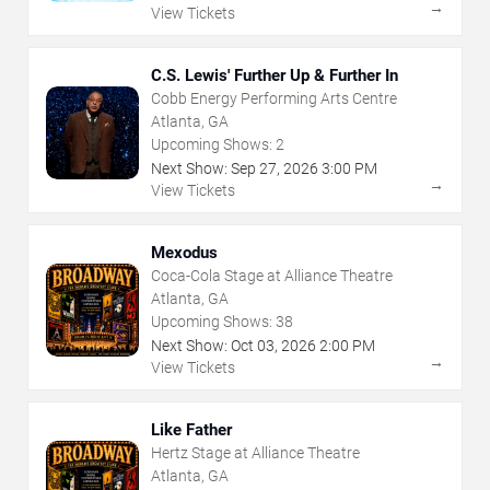
→
View Tickets
C.S. Lewis' Further Up & Further In
Cobb Energy Performing Arts Centre
Atlanta, GA
Upcoming Shows:
2
Next Show:
Sep
27
,
2026
3:00 PM
→
View Tickets
Mexodus
Coca-Cola Stage at Alliance Theatre
Atlanta, GA
Upcoming Shows:
38
Next Show:
Oct
03
,
2026
2:00 PM
→
View Tickets
Like Father
Hertz Stage at Alliance Theatre
Atlanta, GA