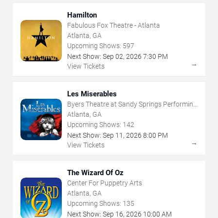
Hamilton
Fabulous Fox Theatre - Atlanta
Atlanta, GA
Upcoming Shows:
597
Next Show:
Sep
02
,
2026
7:30 PM
→
View Tickets
Les Miserables
Byers Theatre at Sandy Springs Performing
Arts Center
Atlanta, GA
Upcoming Shows:
142
Next Show:
Sep
11
,
2026
8:00 PM
→
View Tickets
The Wizard Of Oz
Center For Puppetry Arts
Atlanta, GA
Upcoming Shows:
135
Next Show:
Sep
16
,
2026
10:00 AM