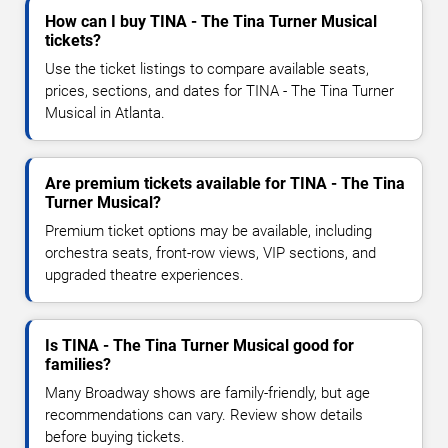
How can I buy TINA - The Tina Turner Musical
tickets?
Use the ticket listings to compare available seats,
prices, sections, and dates for TINA - The Tina Turner
Musical in Atlanta.
Are premium tickets available for TINA - The Tina
Turner Musical?
Premium ticket options may be available, including
orchestra seats, front-row views, VIP sections, and
upgraded theatre experiences.
Is TINA - The Tina Turner Musical good for
families?
Many Broadway shows are family-friendly, but age
recommendations can vary. Review show details
before buying tickets.