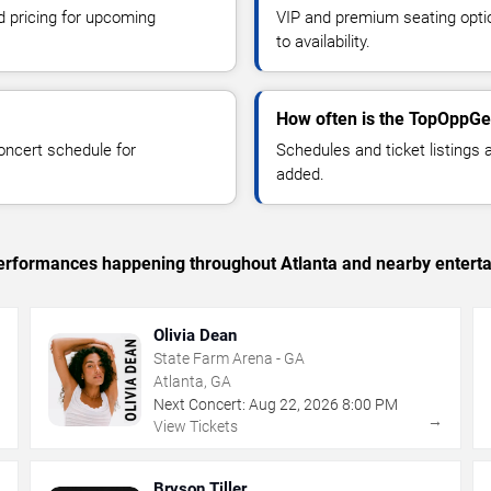
d pricing for upcoming
VIP and premium seating optio
to availability.
How often is the TopOppGe
oncert schedule for
Schedules and ticket listings
added.
 performances happening throughout Atlanta and nearby entert
Olivia Dean
State Farm Arena - GA
Atlanta, GA
Next Concert:
Aug
22
,
2026
8:00 PM
→
→
View Tickets
Bryson Tiller