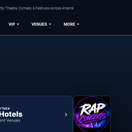
ts, Theatre, Comedy & Festivals Across Atlanta.
VIP
VENUES
MORE
RTNER
 Hotels
ent Venues