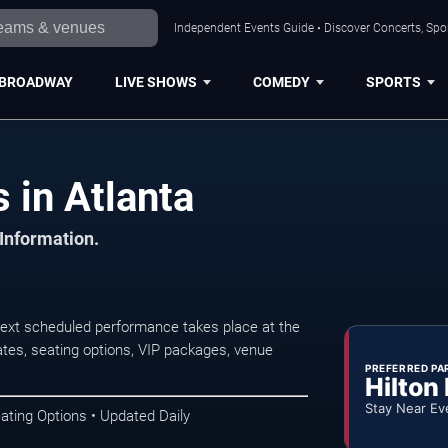
Independent Events Guide • Discover Concerts, Spor
BROADWAY
LIVE SHOWS
COMEDY
SPORTS
in Atlanta
 Information.
ext scheduled performance takes place at the
tes, seating options, VIP packages, venue
PREFERRED PA
Hilton
Stay Near Ev
ating Options • Updated Daily