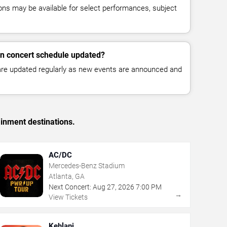
ns may be available for select performances, subject
n concert schedule updated?
 are updated regularly as new events are announced and
ainment destinations.
AC/DC
Mercedes-Benz Stadium
Atlanta, GA
Next Concert:
Aug
27
,
2026
7:00 PM
→
View Tickets
Kehlani