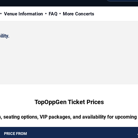
Venue Information
FAQ
More Concerts
lity.
TopOppGen Ticket Prices
, seating options, VIP packages, and availability for upcomi
PRICE FROM