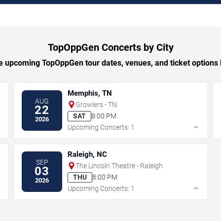
TopOppGen Concerts by City
 upcoming TopOppGen tour dates, venues, and ticket options b
Memphis, TN
AUG
Growlers - TN
22
SAT
8:00 PM
2026
→
→
Upcoming Concerts: 1
Raleigh, NC
SEP
The Lincoln Theatre - Raleigh
03
THU
8:00 PM
2026
→
→
Upcoming Concerts: 1