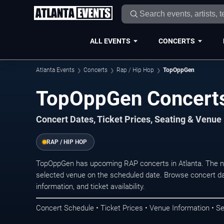
ALL EVENTS
CONCERTS
Atlanta Events
Concerts
Rap / Hip Hop
TopOppGen
TopOppGen Concerts 
Concert Dates, Ticket Prices, Seating & Venue
RAP / HIP HOP
TopOppGen has upcoming RAP concerts in Atlanta. The n
selected venue on the scheduled date. Browse concert da
information, and ticket availability.
Concert Schedule • Ticket Prices • Venue Information • Se