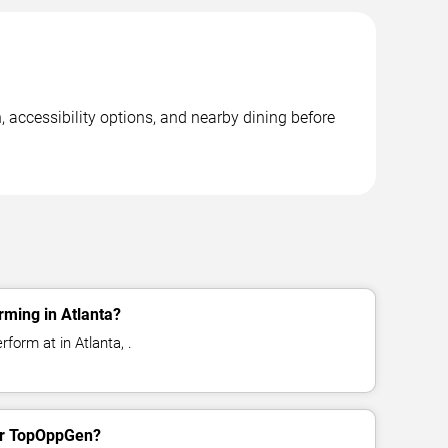
 accessibility options, and nearby dining before
ming in Atlanta?
form at in Atlanta, .
for TopOppGen?