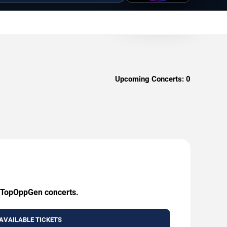
Upcoming Concerts:
0
ng TopOppGen concerts.
AVAILABLE TICKETS