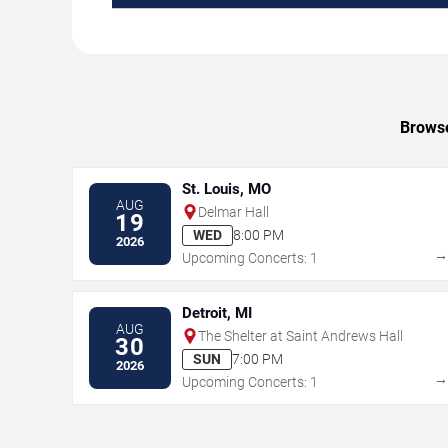
Browse
St. Louis, MO
AUG
Delmar Hall
19
WED
8:00 PM
2026
Upcoming Concerts: 1
Detroit, MI
AUG
The Shelter at Saint Andrews Hall
30
SUN
7:00 PM
2026
Upcoming Concerts: 1