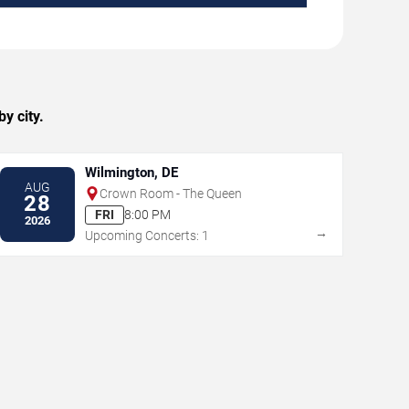
y city.
Wilmington, DE
AUG
Crown Room - The Queen
28
FRI
8:00 PM
2026
→
Upcoming Concerts: 1