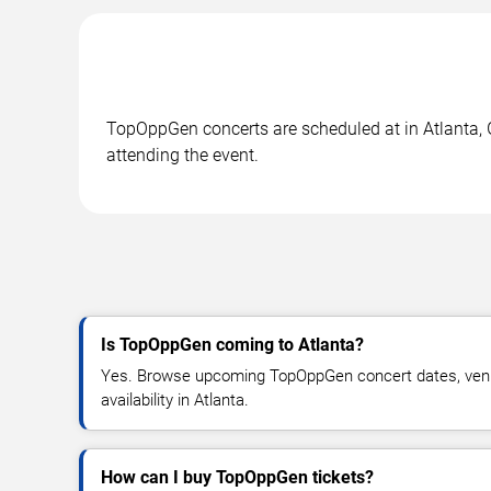
TopOppGen concerts are scheduled at in Atlanta, G
attending the event.
Is TopOppGen coming to Atlanta?
Yes. Browse upcoming TopOppGen concert dates, venue
availability in Atlanta.
How can I buy TopOppGen tickets?