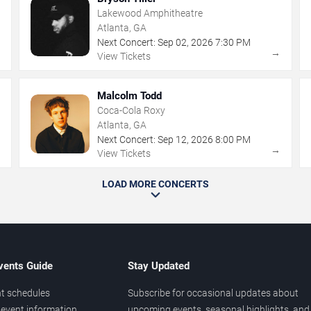
Lakewood Amphitheatre
Atlanta, GA
Next Concert:
Sep
02
,
2026
7:30 PM
→
→
View Tickets
Malcolm Todd
Coca-Cola Roxy
Atlanta, GA
Next Concert:
Sep
12
,
2026
8:00 PM
→
→
View Tickets
LOAD MORE CONCERTS
vents Guide
Stay Updated
t schedules
Subscribe for occasional updates about
event information
upcoming events, seasonal highlights, and