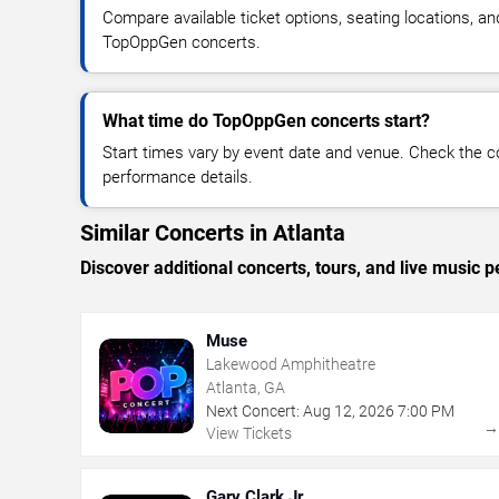
Compare available ticket options, seating locations, an
TopOppGen concerts.
What time do TopOppGen concerts start?
Start times vary by event date and venue. Check the c
performance details.
Similar Concerts in Atlanta
Discover additional concerts, tours, and live music
Muse
Lakewood Amphitheatre
Atlanta, GA
Next Concert:
Aug
12
,
2026
7:00 PM
View Tickets
Gary Clark Jr.