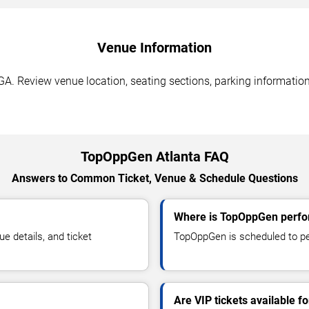
Venue Information
A. Review venue location, seating sections, parking information,
TopOppGen Atlanta FAQ
Answers to Common Ticket, Venue & Schedule Questions
Where is TopOppGen perfor
 details, and ticket
TopOppGen is scheduled to per
Are VIP tickets available 