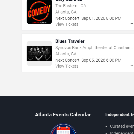
The Eastern - GA
Atlanta, GA
Next Concert:
Sep
01
,
2026
8:00 PM
View Tickets
Blues Traveler
Synovus Bank Amphitheater at Chastain
Park
Atlanta, GA
Next Concert:
Sep
05
,
2026
6:00 PM
View Tickets
Atlanta Events Calendar
Independent E
Curated even
Independent 