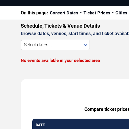
On this page:
Concert Dates
Ticket Prices
Cities
Schedule, Tickets & Venue Details
Browse dates, venues, start times, and ticket availabi
Select dates...
No events available in your selected area
Compare ticket prices
DATE