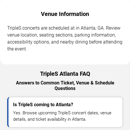
Venue Information
TripleS concerts are scheduled at in Atlanta, GA. Review
venue location, seating sections, parking information,
accessibility options, and nearby dining before attending
the event.
TripleS Atlanta FAQ
Answers to Common Ticket, Venue & Schedule
Questions
Is TripleS coming to Atlanta?
Yes. Browse upcoming TripleS concert dates, venue
details, and ticket availability in Atlanta.