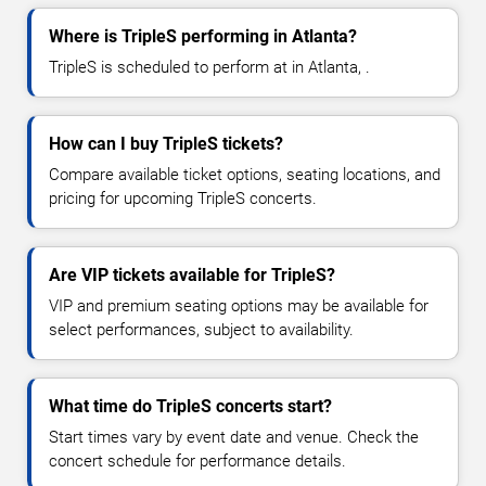
Where is TripleS performing in Atlanta?
TripleS is scheduled to perform at in Atlanta, .
How can I buy TripleS tickets?
Compare available ticket options, seating locations, and
pricing for upcoming TripleS concerts.
Are VIP tickets available for TripleS?
VIP and premium seating options may be available for
select performances, subject to availability.
What time do TripleS concerts start?
Start times vary by event date and venue. Check the
concert schedule for performance details.