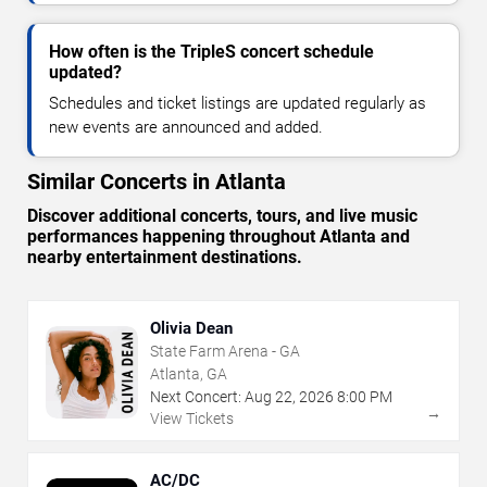
How often is the TripleS concert schedule
updated?
Schedules and ticket listings are updated regularly as
new events are announced and added.
Similar Concerts in Atlanta
Discover additional concerts, tours, and live music
performances happening throughout Atlanta and
nearby entertainment destinations.
Olivia Dean
State Farm Arena - GA
Atlanta, GA
Next Concert:
Aug
22
,
2026
8:00 PM
→
View Tickets
AC/DC