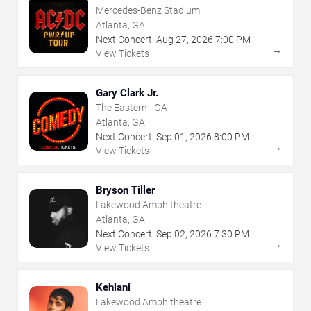
Mercedes-Benz Stadium
Atlanta, GA
Next Concert:
Aug
27
,
2026
7:00 PM
→
View Tickets
Gary Clark Jr.
The Eastern - GA
Atlanta, GA
Next Concert:
Sep
01
,
2026
8:00 PM
→
View Tickets
Bryson Tiller
Lakewood Amphitheatre
Atlanta, GA
Next Concert:
Sep
02
,
2026
7:30 PM
→
View Tickets
Kehlani
Lakewood Amphitheatre