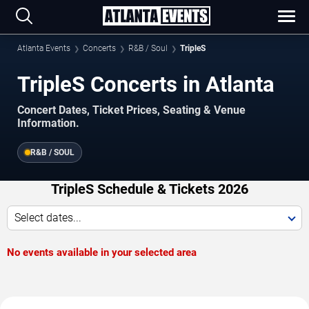
Atlanta Events
Concerts
R&B / Soul
TripleS
TripleS Concerts in Atlanta
Concert Dates, Ticket Prices, Seating & Venue
Information.
R&B / SOUL
TripleS Schedule & Tickets 2026
Select dates...
No events available in your selected area