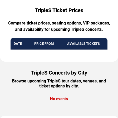
TripleS Ticket Prices
Compare ticket prices, seating options, VIP packages,
and availability for upcoming TripleS concerts.
DATE
PRICE FROM
AVAILABLE TICKETS
TripleS Concerts by City
Browse upcoming TripleS tour dates, venues, and
ticket options by city.
No events