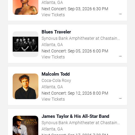
Atlanta, GA
Next Concert:
Sep
03
,
2026
6:30 PM
→
View Tickets
Blues Traveler
Synovus Bank Amphitheater at Chastain
Park
Atlanta, GA
Next Concert:
Sep
05
,
2026
6:00 PM
→
View Tickets
Malcolm Todd
Coca-Cola Roxy
Atlanta, GA
Next Concert:
Sep
12
,
2026
8:00 PM
→
View Tickets
James Taylor & His All-Star Band
Synovus Bank Amphitheater at Chastain
Park
Atlanta, GA