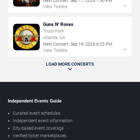
Next Concert:
Sep
17
,
2026
7:30 PM
→
View Tickets
Guns N' Roses
Truist Park
Atlanta, GA
Next Concert:
Sep
19
,
2026
6:25 PM
→
View Tickets
LOAD MORE CONCERTS
Independent Events Guide
Curated event schedules
Independent event information
City-based event coverage
Verified ticket marketplaces