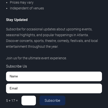
Prices may vary
Independent of venues
Stay Updated
Subscribe for occasional updates about upcoming events,
seasonal highlights, and popular happenings in Atlanta.
Discover concerts, sports, theatre, comedy, festivals, and local
entertainment throughout the year.
Join us for the ultimate event experience.
Subscribe Us
Subscribe
5
+
17
=