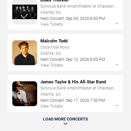
Synovus Bank Amphitheater at Chastain
Park
Atlanta, GA
Next Concert:
Sep
05
,
2026
6:00 PM
→
View Tickets
Malcolm Todd
Coca-Cola Roxy
Atlanta, GA
Next Concert:
Sep
12
,
2026
8:00 PM
→
View Tickets
James Taylor & His All-Star Band
Synovus Bank Amphitheater at Chastain
Park
Atlanta, GA
Next Concert:
Sep
17
,
2026
7:30 PM
→
View Tickets
LOAD MORE CONCERTS