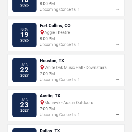
8:00 PM
2026
→
Upcoming Concerts: 1
Fort Collins, CO
NOV
Aggie Theatre
19
8:00 PM
2026
→
Upcoming Concerts: 1
Houston, TX
JAN
White Oak Music Hall - Downstairs
22
7:00 PM
2027
→
Upcoming Concerts: 1
Austin, TX
JAN
Mohawk - Austin Outdoors
23
7:00 PM
2027
→
Upcoming Concerts: 1
Dallas, TX