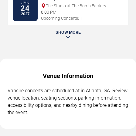
JAN
The Studio at The Bomb Factory
24
8:00 PM
2027
→
Upcoming Concerts: 1
SHOW MORE
Venue Information
Vansire concerts are scheduled at in Atlanta, GA. Review
venue location, seating sections, parking information,
accessibility options, and nearby dining before attending
the event.