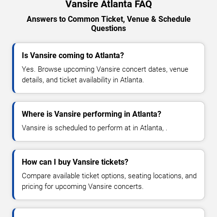
Vansire Atlanta FAQ
Answers to Common Ticket, Venue & Schedule
Questions
Is Vansire coming to Atlanta?
Yes. Browse upcoming Vansire concert dates, venue
details, and ticket availability in Atlanta.
Where is Vansire performing in Atlanta?
Vansire is scheduled to perform at in Atlanta, .
How can I buy Vansire tickets?
Compare available ticket options, seating locations, and
pricing for upcoming Vansire concerts.