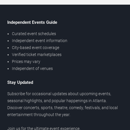
Independent Events Guide
Curated event schedules
Independent event information
City-based event coverage
Verified ticket marketplaces
Prices may vary
Independent of venues
Stay Updated
Subscribe for occasional updates about upcoming events,
seasonal highlights, and popular happenings in Atlanta.
Discover concerts, sports, theatre, comedy, festivals, and local
entertainment throughout the year.
Join us for the ultimate event experience.