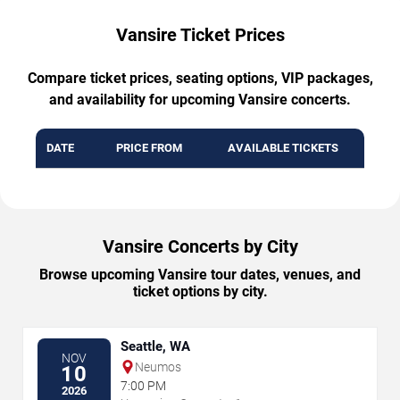
Vansire Ticket Prices
Compare ticket prices, seating options, VIP packages,
and availability for upcoming Vansire concerts.
DATE
PRICE FROM
AVAILABLE TICKETS
Vansire Concerts by City
Browse upcoming Vansire tour dates, venues, and
ticket options by city.
Seattle, WA
NOV
Neumos
10
7:00 PM
2026