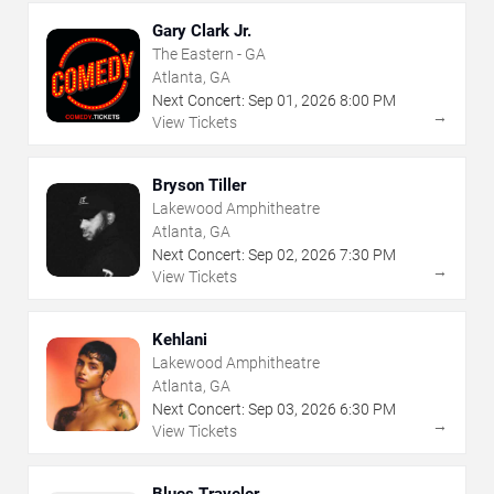
Gary Clark Jr.
The Eastern - GA
Atlanta, GA
Next Concert:
Sep
01
,
2026
8:00 PM
→
View Tickets
Bryson Tiller
Lakewood Amphitheatre
Atlanta, GA
Next Concert:
Sep
02
,
2026
7:30 PM
→
View Tickets
Kehlani
Lakewood Amphitheatre
Atlanta, GA
Next Concert:
Sep
03
,
2026
6:30 PM
→
View Tickets
Blues Traveler