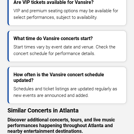
Are VIP tickets available for Vansire?
VIP and premium seating options may be available for
select performances, subject to availability.
What time do Vansire concerts start?
Start times vary by event date and venue. Check the
concert schedule for performance details.
How often is the Vansire concert schedule
updated?
Schedules and ticket listings are updated regularly as
new events are announced and added.
Similar Concerts in Atlanta
Discover additional concerts, tours, and live music
performances happening throughout Atlanta and
nearby entertainment destinations.