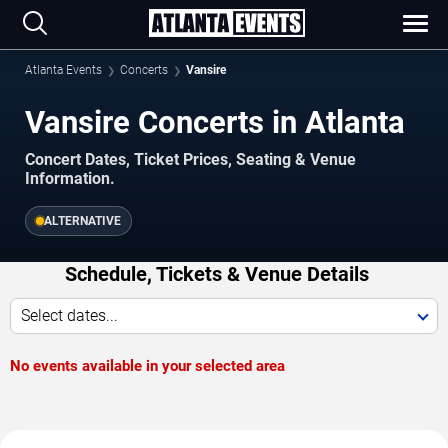
Atlanta Events
Concerts
Vansire
Vansire Concerts in Atlanta
Concert Dates, Ticket Prices, Seating & Venue
Information.
ALTERNATIVE
Schedule, Tickets & Venue Details
Select dates...
No events available in your selected area