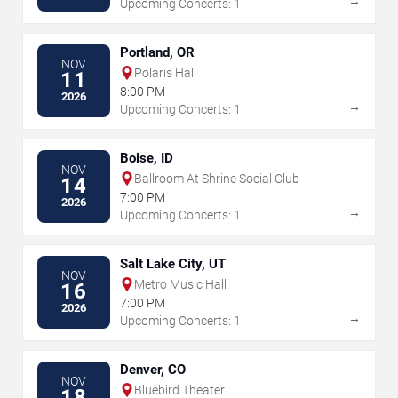
→
Upcoming Concerts: 1
Portland, OR
NOV
Polaris Hall
11
8:00 PM
2026
→
Upcoming Concerts: 1
Boise, ID
NOV
Ballroom At Shrine Social Club
14
7:00 PM
2026
→
Upcoming Concerts: 1
Salt Lake City, UT
NOV
Metro Music Hall
16
7:00 PM
2026
→
Upcoming Concerts: 1
Denver, CO
NOV
Bluebird Theater
18