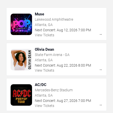
Muse
Lakewood Amphitheatre
Atlanta, GA
Next Concert:
Aug
12
,
2026
7:00 PM
→
View Tickets
Olivia Dean
State Farm Arena - GA
Atlanta, GA
Next Concert:
Aug
22
,
2026
8:00 PM
→
View Tickets
AC/DC
Mercedes-Benz Stadium
Atlanta, GA
Next Concert:
Aug
27
,
2026
7:00 PM
→
View Tickets