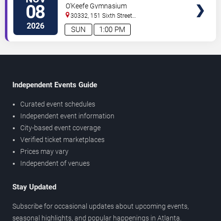
Women's Volleyball vs. Wake
08
O'Keefe Gymnasium
Forest Demon Deacons
30332, 151 Sixth Street
NW
Atlanta
,
GA
,
US
2026
SUN
1:00 PM
Independent Events Guide
Curated event schedules
Independent event information
City-based event coverage
Verified ticket marketplaces
Prices may vary
Independent of venues
Stay Updated
Subscribe for occasional updates about upcoming events,
seasonal highlights, and popular happenings in Atlanta.