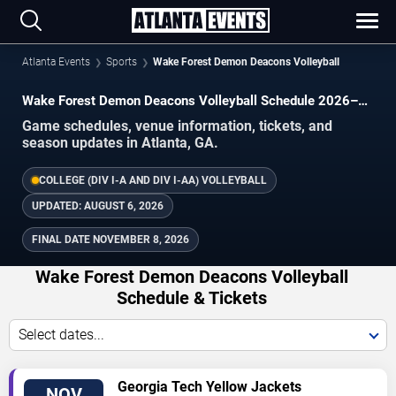
Atlanta Events
Sports
Wake Forest Demon Deacons Volleyball
Wake Forest Demon Deacons Volleyball Schedule 2026–
2027
Game schedules, venue information, tickets, and
season updates in Atlanta, GA.
COLLEGE (DIV I-A AND DIV I-AA) VOLLEYBALL
UPDATED:
AUGUST 6, 2026
FINAL DATE
NOVEMBER 8, 2026
Wake Forest Demon Deacons Volleyball
Schedule & Tickets
Select dates...
TICKETS
Georgia Tech Yellow Jackets
NOV