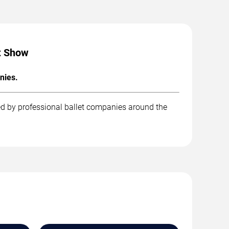
ht Show
nies.
ed by professional ballet companies around the