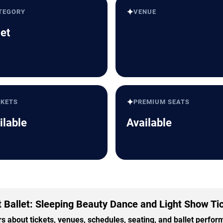
✦
TEGORY
VENUE
let
✦
CKETS
PREMIUM SEATS
ilable
Available
It Ballet: Sleeping Beauty Dance and Light Show Ti
 about tickets, venues, schedules, seating, and ballet perfo