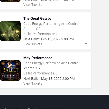
→
View Tickets
The Great Gatsby
Cobb Energy Performing Arts Centre
Atlanta, GA
Ballet Performances:
7
Next Ballet:
Feb
13
,
2027
2:00 PM
→
View Tickets
May Performance
Cobb Energy Performing Arts Centre
Atlanta, GA
Ballet Performances:
3
Next Ballet:
May
15
,
2027
2:00 PM
→
View Tickets