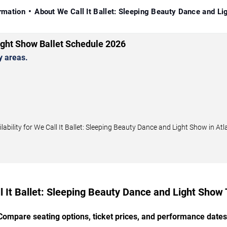
rmation
About We Call It Ballet: Sleeping Beauty Dance and L
Light Show Ballet Schedule 2026
y areas.
ility for We Call It Ballet: Sleeping Beauty Dance and Light Show in Atla
l It Ballet: Sleeping Beauty Dance and Light Show 
Compare seating options, ticket prices, and performance dates