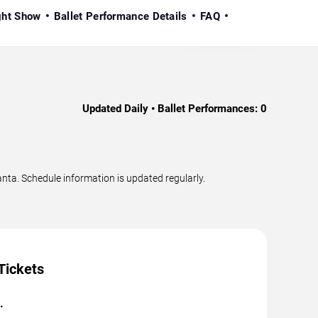
ight Show
Ballet Performance Details
FAQ
Updated Daily • Ballet Performances:
0
nta. Schedule information is updated regularly.
Tickets
.