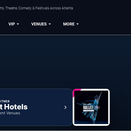
ts, Theatre, Comedy & Festivals Across Atlanta.
VIP
VENUES
MORE
RTNER
t Hotels
ent Venues