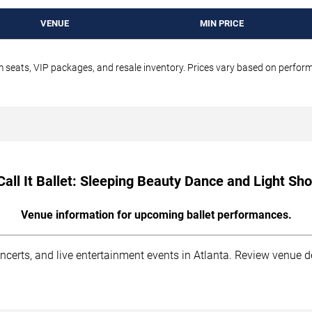
VENUE
MIN PRICE
um seats, VIP packages, and resale inventory. Prices vary based on perfo
all It Ballet: Sleeping Beauty Dance and Light Sh
Venue information for upcoming ballet performances.
ncerts, and live entertainment events in Atlanta. Review venue d