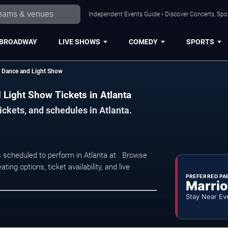
Independent Events Guide • Discover Concerts, Spor
BROADWAY
LIVE SHOWS
COMEDY
SPORTS
ty Dance and Light Show
d Light Show Tickets in Atlanta
ickets, and schedules in Atlanta.
s scheduled to perform in Atlanta at . Browse
ng options, ticket availability, and live
PREFERRED PA
Marrio
Stay Near Ev