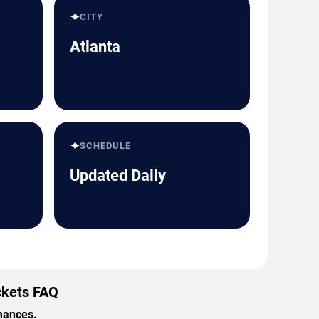
✦
CITY
Atlanta
✦
SCHEDULE
Updated Daily
ckets FAQ
rmances.