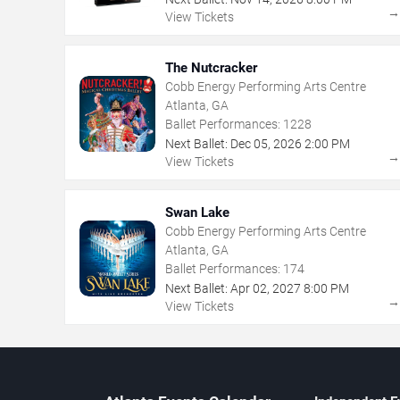
View Tickets
The Nutcracker
Cobb Energy Performing Arts Centre
Atlanta, GA
Ballet Performances:
1228
Next Ballet:
Dec
05
,
2026
2:00 PM
View Tickets
Swan Lake
Cobb Energy Performing Arts Centre
Atlanta, GA
Ballet Performances:
174
Next Ballet:
Apr
02
,
2027
8:00 PM
View Tickets