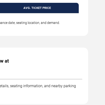
AVG. TICKET PRICE
rmance date, seating location, and demand.
ow at
etails, seating information, and nearby parking