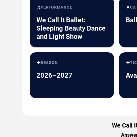
♫
✦
PERFORMANCE
CA
We Call It Ballet:
Bal
Sleeping Beauty Dance
and Light Show
✦
✦
SEASON
TI
2026–2027
Ava
We Call 
Answers