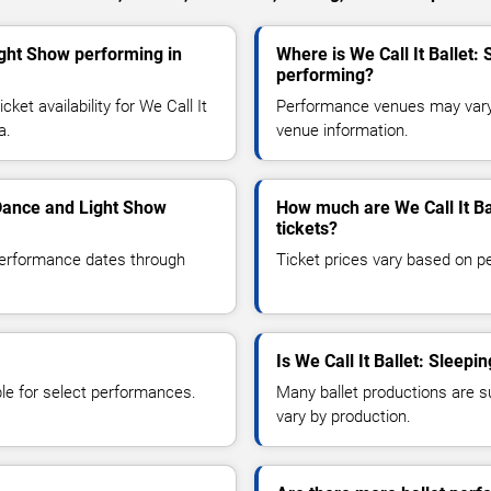
ight Show performing in
Where is We Call It Ballet
performing?
et availability for We Call It
Performance venues may vary b
a.
venue information.
 Dance and Light Show
How much are We Call It Ba
tickets?
 performance dates through
Ticket prices vary based on p
Is We Call It Ballet: Sleep
le for select performances.
Many ballet productions are 
vary by production.