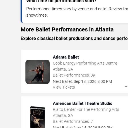
What time do performances start?
Performance times vary by venue and date. Review the 
showtimes.
More Ballet Performances in Atlanta
Explore classical ballet productions and dance per
Atlanta Ballet
Cobb Energy Performing Arts Centre
Atlanta, GA
Ballet Performances:
39
Next Ballet:
Sep
18
,
2026
8:00 PM
View Tickets
American Ballet Theatre Studio
Rialto Center For The Performing Arts
Atlanta, GA
Ballet Performances:
7
Next Ballet:
Nov
14
,
2026
8:00 PM