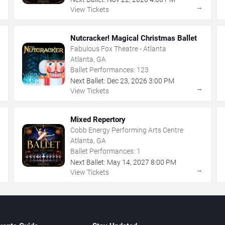
→
→
View Tickets
Nutcracker! Magical Christmas Ballet
Fabulous Fox Theatre - Atlanta
Atlanta, GA
Ballet Performances:
123
Next Ballet:
Dec
23
,
2026
3:00 PM
→
→
View Tickets
Mixed Repertory
Cobb Energy Performing Arts Centre
Atlanta, GA
Ballet Performances:
1
Next Ballet:
May
14
,
2027
8:00 PM
→
→
View Tickets