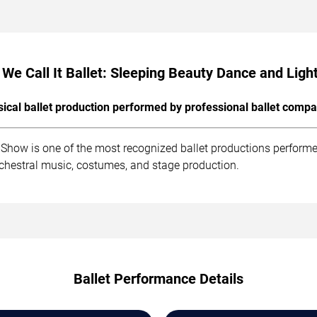
We Call It Ballet: Sleeping Beauty Dance and Lig
sical ballet production performed by professional ballet compa
t Show is one of the most recognized ballet productions perform
rchestral music, costumes, and stage production.
Ballet Performance Details