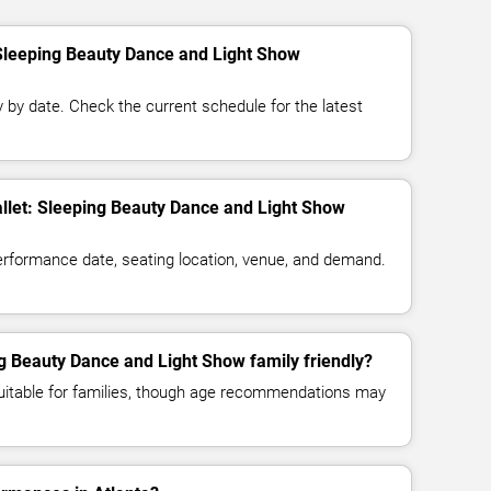
: Sleeping Beauty Dance and Light Show
y date. Check the current schedule for the latest
llet: Sleeping Beauty Dance and Light Show
erformance date, seating location, venue, and demand.
ing Beauty Dance and Light Show family friendly?
suitable for families, though age recommendations may