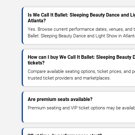
Is We Call It Ballet: Sleeping Beauty Dance and L
Atlanta?
Yes. Browse current performance dates, venues, and tick
Ballet: Sleeping Beauty Dance and Light Show in Atlant
How can I buy We Call It Ballet: Sleeping Beauty
tickets?
Compare available seating options, ticket prices, and
trusted ticket providers and marketplaces.
Are premium seats available?
Premium seating and VIP ticket options may be availab