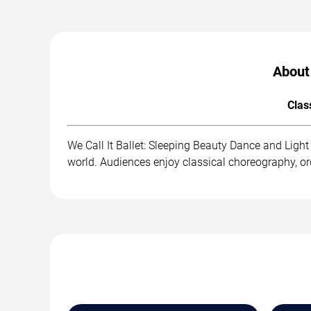
About 
Clas
We Call It Ballet: Sleeping Beauty Dance and Ligh
world. Audiences enjoy classical choreography, o