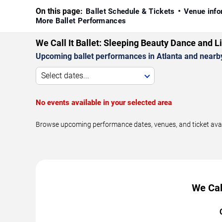
On this page:
Ballet Schedule & Tickets
Venue info
More Ballet Performances
We Call It Ballet: Sleeping Beauty Dance and 
Upcoming ballet performances in Atlanta and nearb
Select dates...
No events available in your selected area
Browse upcoming performance dates, venues, and ticket availab
We Cal