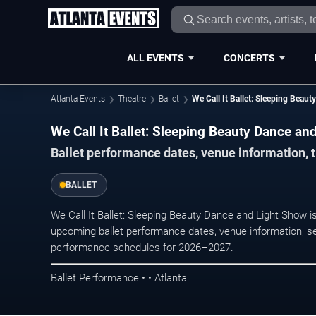
ALL EVENTS
CONCERTS
Atlanta Events
Theatre
Ballet
We Call It Ballet: Sleeping Beau
We Call It Ballet: Sleeping Beauty Dance an
Ballet performance dates, venue information, t
BALLET
We Call It Ballet: Sleeping Beauty Dance and Light Show i
upcoming ballet performance dates, venue information, seati
performance schedules for 2026–2027.
Ballet Performance • • Atlanta