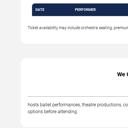
DATE
PERFORMER
Ticket availability may include orchestra seating, premi
We C
hosts ballet performances, theatre productions, co
options before attending.