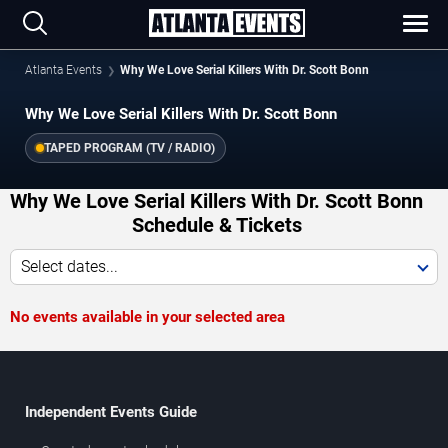
Atlanta Events
Why We Love Serial Killers With Dr. Scott Bonn
Why We Love Serial Killers With Dr. Scott Bonn
TAPED PROGRAM (TV / RADIO)
Why We Love Serial Killers With Dr. Scott Bonn
Schedule & Tickets
Select dates...
No events available in your selected area
Independent Events Guide