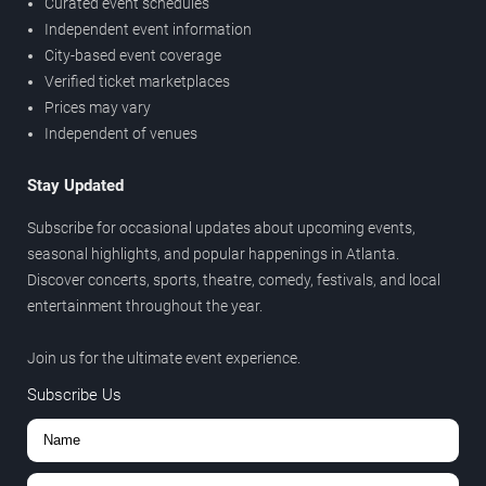
Curated event schedules
Independent event information
City-based event coverage
Verified ticket marketplaces
Prices may vary
Independent of venues
Stay Updated
Subscribe for occasional updates about upcoming events,
seasonal highlights, and popular happenings in Atlanta.
Discover concerts, sports, theatre, comedy, festivals, and local
entertainment throughout the year.
Join us for the ultimate event experience.
Subscribe Us