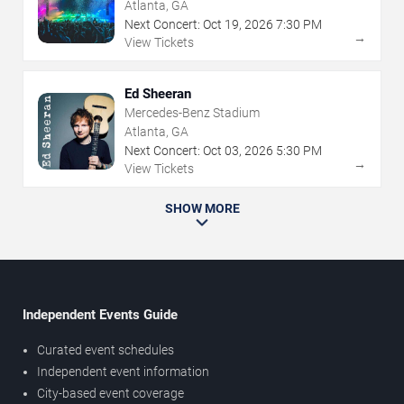
Atlanta, GA
Next Concert:
Oct
19
,
2026
7:30 PM
→
View Tickets
Ed Sheeran
Mercedes-Benz Stadium
Atlanta, GA
Next Concert:
Oct
03
,
2026
5:30 PM
→
View Tickets
SHOW MORE
Independent Events Guide
Curated event schedules
Independent event information
City-based event coverage