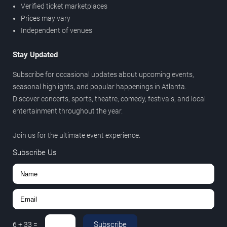
Verified ticket marketplaces
Prices may vary
Independent of venues
Stay Updated
Subscribe for occasional updates about upcoming events,
seasonal highlights, and popular happenings in Atlanta.
Discover concerts, sports, theatre, comedy, festivals, and local
entertainment throughout the year.
Join us for the ultimate event experience.
Subscribe Us
Subscribe
6
+
33
=