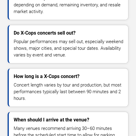
depending on demand, remaining inventory, and resale
market activity.
Do X-Cops concerts sell out?
Popular performances may sell out, especially weekend
shows, major cities, and special tour dates. Availability
varies by event and venue.
How long is a X-Cops concert?
Concert length varies by tour and production, but most
performances typically last between 90 minutes and 2
hours.
When should I arrive at the venue?
Many venues recommend arriving 30–60 minutes
before the scheduled start time to allow for parking,