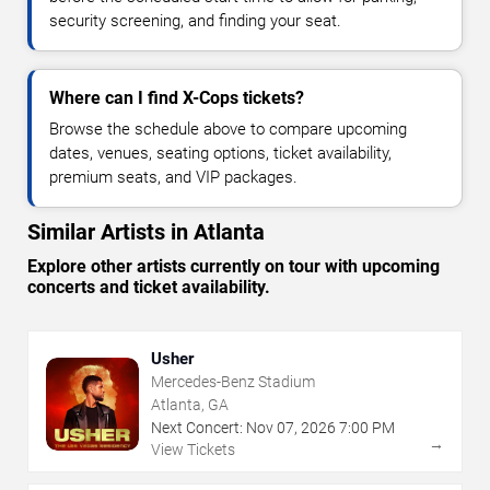
security screening, and finding your seat.
Where can I find X-Cops tickets?
Browse the schedule above to compare upcoming
dates, venues, seating options, ticket availability,
premium seats, and VIP packages.
Similar Artists in Atlanta
Explore other artists currently on tour with upcoming
concerts and ticket availability.
Usher
Mercedes-Benz Stadium
Atlanta, GA
Next Concert:
Nov
07
,
2026
7:00 PM
→
View Tickets