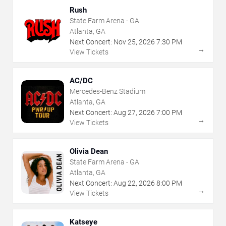
Rush
State Farm Arena - GA
Atlanta, GA
Next Concert:
Nov
25
,
2026
7:30 PM
→
View Tickets
AC/DC
Mercedes-Benz Stadium
Atlanta, GA
Next Concert:
Aug
27
,
2026
7:00 PM
→
View Tickets
Olivia Dean
State Farm Arena - GA
Atlanta, GA
Next Concert:
Aug
22
,
2026
8:00 PM
→
View Tickets
Katseye