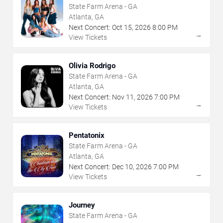
State Farm Arena - GA
Atlanta, GA
Next Concert:
Oct
15
,
2026
8:00 PM
→
View Tickets
Olivia Rodrigo
State Farm Arena - GA
Atlanta, GA
Next Concert:
Nov
11
,
2026
7:00 PM
→
View Tickets
Pentatonix
State Farm Arena - GA
Atlanta, GA
Next Concert:
Dec
10
,
2026
7:00 PM
→
View Tickets
Journey
State Farm Arena - GA