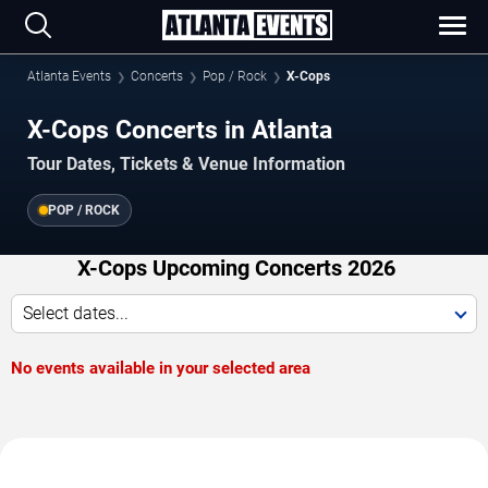
Atlanta Events
Concerts
Pop / Rock
X-Cops
X-Cops Concerts in Atlanta
Tour Dates, Tickets & Venue Information
POP / ROCK
X-Cops Upcoming Concerts 2026
Select dates...
No events available in your selected area