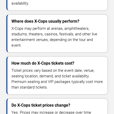
availability.
Where does X-Cops usually perform?
X-Cops may perform at arenas, amphitheaters,
stadiums, theaters, casinos, festivals, and other live
entertainment venues, depending on the tour and
event.
How much do X-Cops tickets cost?
Ticket prices vary based on the event date, venue,
seating location, demand, and ticket availability.
Premium seating and VIP packages typically cost more
than standard tickets.
Do X-Cops ticket prices change?
Yes. Prices may increase or decrease over time