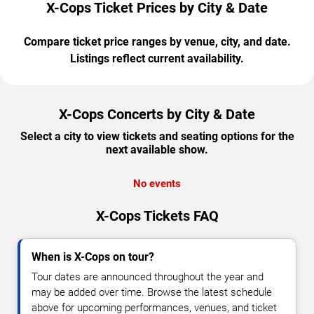
X-Cops Ticket Prices by City & Date
Compare ticket price ranges by venue, city, and date.
Listings reflect current availability.
X-Cops Concerts by City & Date
Select a city to view tickets and seating options for the
next available show.
No events
X-Cops Tickets FAQ
When is X-Cops on tour?
Tour dates are announced throughout the year and
may be added over time. Browse the latest schedule
above for upcoming performances, venues, and ticket