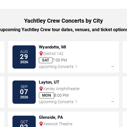
Yachtley Crew Concerts by City
upcoming Yachtley Crew tour dates, venues, and ticket options 
Wyandotte, MI
AUG
District 142
29
SAT
7:00 PM
2026
→
→
Upcoming Concerts: 1
Layton, UT
SEP
Kenley Amphitheater
07
MON
8:00 PM
2026
→
→
Upcoming Concerts: 1
Glenside, PA
OCT
Keswick Theatre
02