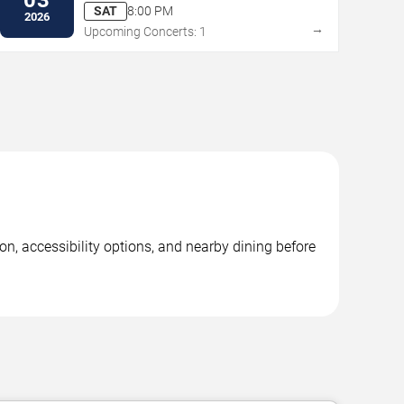
Performing Arts
SAT
8:00 PM
2026
→
Upcoming Concerts: 1
on, accessibility options, and nearby dining before