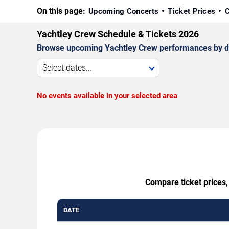
On this page:
Upcoming Concerts
Ticket Prices
C
Yachtley Crew Schedule & Tickets 2026
Browse upcoming Yachtley Crew performances by date,
Select dates...
No events available in your selected area
Compare ticket prices,
DATE