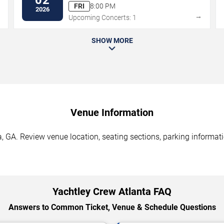
FRI
8:00 PM
2026
→
→
Upcoming Concerts: 1
SHOW MORE
Venue Information
, GA. Review venue location, seating sections, parking informati
Yachtley Crew Atlanta FAQ
Answers to Common Ticket, Venue & Schedule Questions