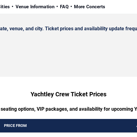
ities
Venue Information
FAQ
More Concerts
 venue, and city. Ticket prices and availability update frequ
Yachtley Crew Ticket Prices
 seating options, VIP packages, and availability for upcoming 
PRICE FROM