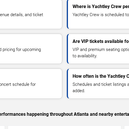
Where is Yachtley Crew per
nue details, and ticket
Yachtley Crew is scheduled to 
Are VIP tickets available f
d pricing for upcoming
VIP and premium seating optio
to availability.
How often is the Yachtley 
oncert schedule for
Schedules and ticket listings
added.
 performances happening throughout Atlanta and nearby entert