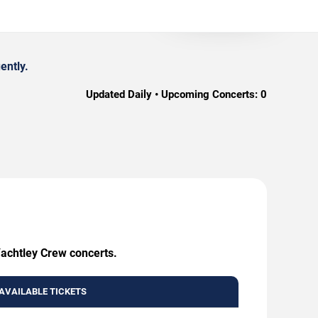
ently.
Updated Daily • Upcoming Concerts:
0
Yachtley Crew concerts.
AVAILABLE TICKETS