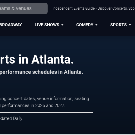
Independent Events Guide • Discover Concerts, Spor
BROADWAY
LIVE SHOWS
COMEDY
SPORTS
ts in Atlanta.
 performance schedules in Atlanta.
ing concert dates, venue information, seating
led performances in 2026 and 2027.
pdated Daily