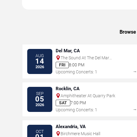
Browse 
Del Mar, CA
AUG
The Sound At The Del Mar
14
Fairgrounds
FRI
8:00 PM
2026
Upcoming Concerts: 1
Rocklin, CA
SEP
Amphitheater At Quarry Park
05
SAT
7:00 PM
2026
Upcoming Concerts: 1
Alexandria, VA
OCT
Birchmere Music Hall
01