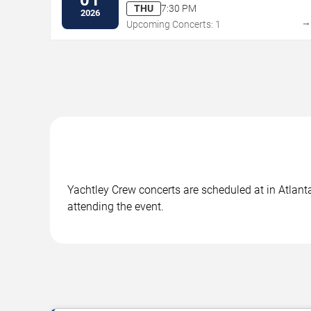
THU
7:30 PM
2026
Upcoming Concerts: 1
Yachtley Crew concerts are scheduled at in Atlanta
attending the event.