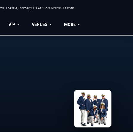
ts, Theatre, Comedy & Festivals Across Atlanta.
VIP
VENUES
MORE