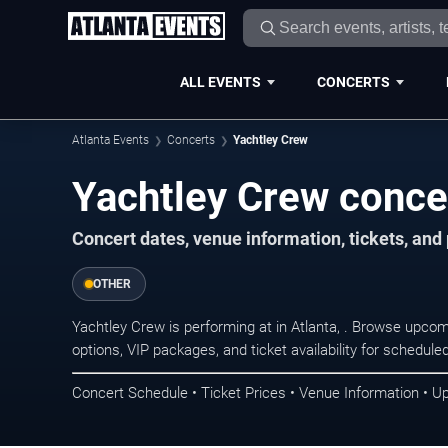
ALL EVENTS
CONCERTS
Atlanta Events
Concerts
Yachtley Crew
Yachtley Crew concer
Concert dates, venue information, tickets, and
OTHER
Yachtley Crew is performing at in Atlanta, . Browse upcom
options, VIP packages, and ticket availability for schedu
Concert Schedule • Ticket Prices • Venue Information • U