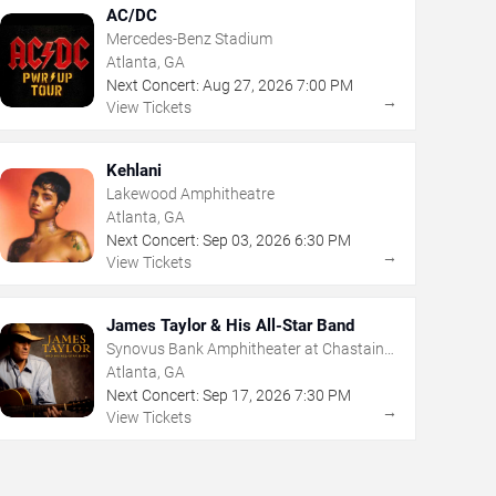
AC/DC
Mercedes-Benz Stadium
Atlanta, GA
Next Concert:
Aug
27
,
2026
7:00 PM
→
View Tickets
Kehlani
Lakewood Amphitheatre
Atlanta, GA
Next Concert:
Sep
03
,
2026
6:30 PM
→
View Tickets
James Taylor & His All-Star Band
Synovus Bank Amphitheater at Chastain
Park
Atlanta, GA
Next Concert:
Sep
17
,
2026
7:30 PM
→
View Tickets