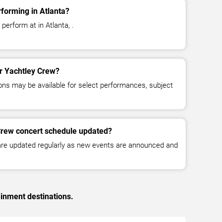
forming in Atlanta?
perform at in Atlanta, .
or Yachtley Crew?
ns may be available for select performances, subject
Crew concert schedule updated?
 are updated regularly as new events are announced and
ainment destinations.