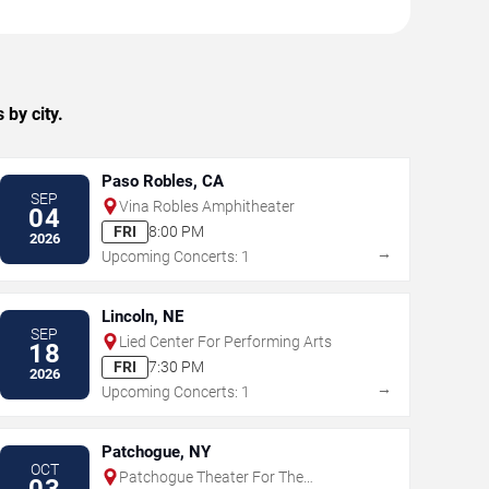
by city.
Paso Robles, CA
SEP
Vina Robles Amphitheater
04
FRI
8:00 PM
2026
→
Upcoming Concerts: 1
Lincoln, NE
SEP
Lied Center For Performing Arts
18
FRI
7:30 PM
2026
→
Upcoming Concerts: 1
Patchogue, NY
OCT
Patchogue Theater For The
03