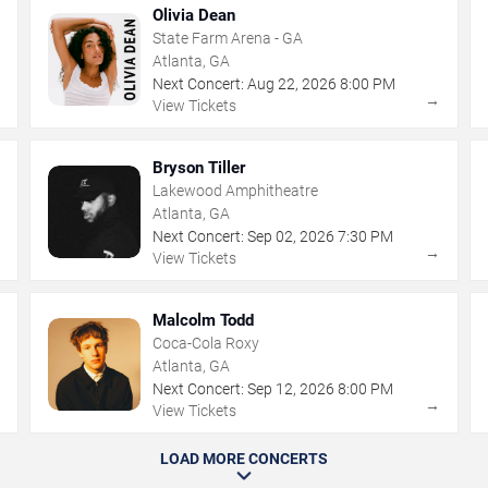
Olivia Dean
State Farm Arena - GA
Atlanta, GA
Next Concert:
Aug
22
,
2026
8:00 PM
→
→
View Tickets
Bryson Tiller
Lakewood Amphitheatre
Atlanta, GA
Next Concert:
Sep
02
,
2026
7:30 PM
→
→
View Tickets
Malcolm Todd
Coca-Cola Roxy
Atlanta, GA
Next Concert:
Sep
12
,
2026
8:00 PM
→
→
View Tickets
LOAD MORE CONCERTS