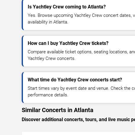
Is Yachtley Crew coming to Atlanta?
Yes. Browse upcoming Yachtley Crew concert dates, ve
availability in Atlanta.
How can I buy Yachtley Crew tickets?
Compare available ticket options, seating locations, an
Yachtley Crew concerts.
What time do Yachtley Crew concerts start?
Start times vary by event date and venue. Check the c
performance details.
Similar Concerts in Atlanta
Discover additional concerts, tours, and live music