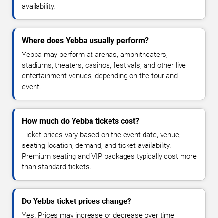
availability.
Where does Yebba usually perform?
Yebba may perform at arenas, amphitheaters,
stadiums, theaters, casinos, festivals, and other live
entertainment venues, depending on the tour and
event.
How much do Yebba tickets cost?
Ticket prices vary based on the event date, venue,
seating location, demand, and ticket availability.
Premium seating and VIP packages typically cost more
than standard tickets.
Do Yebba ticket prices change?
Yes. Prices may increase or decrease over time