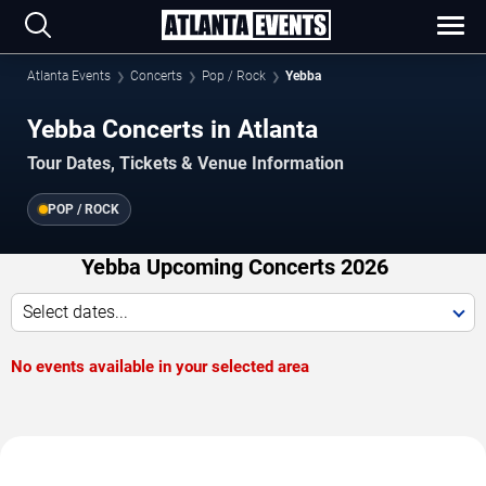
Atlanta Events
Concerts
Pop / Rock
Yebba
Yebba Concerts in Atlanta
Tour Dates, Tickets & Venue Information
POP / ROCK
Yebba Upcoming Concerts 2026
Select dates...
No events available in your selected area