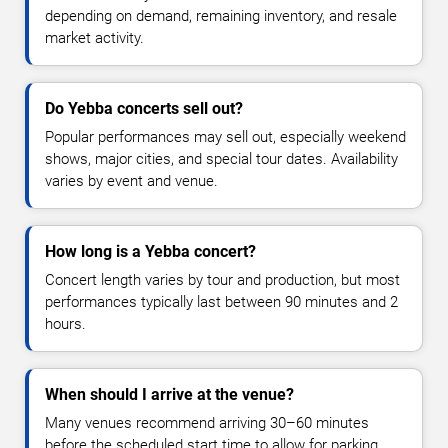
depending on demand, remaining inventory, and resale
market activity.
Do Yebba concerts sell out?
Popular performances may sell out, especially weekend
shows, major cities, and special tour dates. Availability
varies by event and venue.
How long is a Yebba concert?
Concert length varies by tour and production, but most
performances typically last between 90 minutes and 2
hours.
When should I arrive at the venue?
Many venues recommend arriving 30–60 minutes
before the scheduled start time to allow for parking,