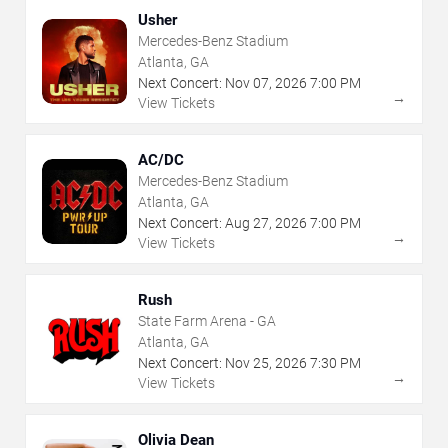
Usher
Mercedes-Benz Stadium
Atlanta, GA
Next Concert:
Nov
07
,
2026
7:00 PM
→
View Tickets
AC/DC
Mercedes-Benz Stadium
Atlanta, GA
Next Concert:
Aug
27
,
2026
7:00 PM
→
View Tickets
Rush
State Farm Arena - GA
Atlanta, GA
Next Concert:
Nov
25
,
2026
7:30 PM
→
View Tickets
Olivia Dean