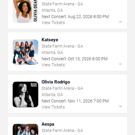
State Farm Arena - GA
Atlanta, GA
Next Concert:
Aug
22
,
2026
8:00 PM
→
View Tickets
Katseye
State Farm Arena - GA
Atlanta, GA
Next Concert:
Oct
15
,
2026
8:00 PM
→
View Tickets
Olivia Rodrigo
State Farm Arena - GA
Atlanta, GA
Next Concert:
Nov
11
,
2026
7:00 PM
→
View Tickets
Aespa
State Farm Arena - GA