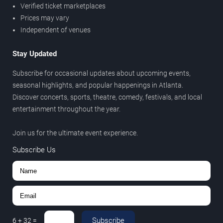
Verified ticket marketplaces
Prices may vary
Independent of venues
Stay Updated
Subscribe for occasional updates about upcoming events,
seasonal highlights, and popular happenings in Atlanta.
Discover concerts, sports, theatre, comedy, festivals, and local
entertainment throughout the year.
Join us for the ultimate event experience.
Subscribe Us
Subscribe
6
+
32
=