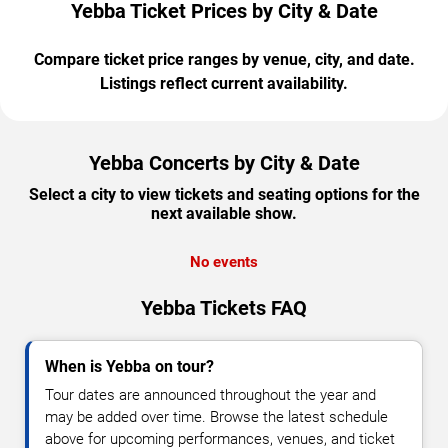
Yebba Ticket Prices by City & Date
Compare ticket price ranges by venue, city, and date.
Listings reflect current availability.
Yebba Concerts by City & Date
Select a city to view tickets and seating options for the
next available show.
No events
Yebba Tickets FAQ
When is Yebba on tour?
Tour dates are announced throughout the year and
may be added over time. Browse the latest schedule
above for upcoming performances, venues, and ticket