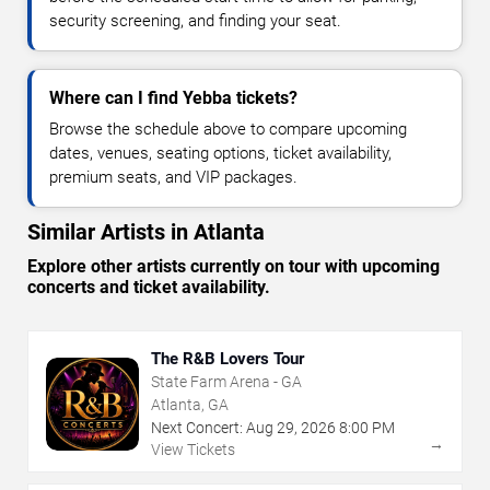
security screening, and finding your seat.
Where can I find Yebba tickets?
Browse the schedule above to compare upcoming
dates, venues, seating options, ticket availability,
premium seats, and VIP packages.
Similar Artists in Atlanta
Explore other artists currently on tour with upcoming
concerts and ticket availability.
The R&B Lovers Tour
State Farm Arena - GA
Atlanta, GA
Next Concert:
Aug
29
,
2026
8:00 PM
→
View Tickets