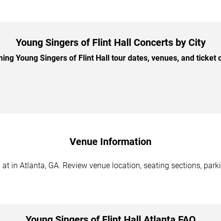
Young Singers of Flint Hall Concerts by City
g Young Singers of Flint Hall tour dates, venues, and ticket o
Venue Information
 at in Atlanta, GA. Review venue location, seating sections, park
Young Singers of Flint Hall Atlanta FAQ