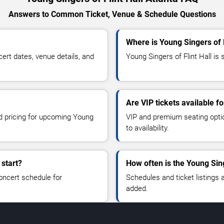
Answers to Common Ticket, Venue & Schedule Questions
Where is Young Singers of F
ert dates, venue details, and
Young Singers of Flint Hall is 
Are VIP tickets available fo
nd pricing for upcoming Young
VIP and premium seating optio
to availability.
 start?
How often is the Young Sin
oncert schedule for
Schedules and ticket listings
added.