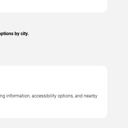
ptions by city.
ing information, accessibility options, and nearby