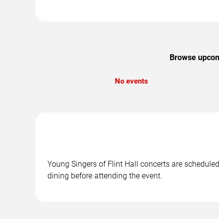
Browse upcomin
No events
Young Singers of Flint Hall concerts are scheduled
dining before attending the event.