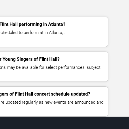
lint Hall performing in Atlanta?
scheduled to perform at in Atlanta, .
r Young Singers of Flint Hall?
ns may be available for select performances, subject
gers of Flint Hall concert schedule updated?
 are updated regularly as new events are announced and