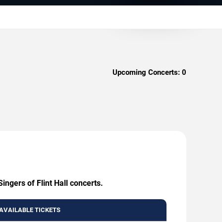
Upcoming Concerts:
0
ingers of Flint Hall concerts.
AVAILABLE TICKETS