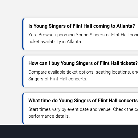
Is Young Singers of Flint Hall coming to Atlanta?
Yes. Browse upcoming Young Singers of Flint Hall conc
ticket availability in Atlanta.
How can I buy Young Singers of Flint Hall tickets?
Compare available ticket options, seating locations, a
Singers of Flint Hall concerts.
What time do Young Singers of Flint Hall concerts
Start times vary by event date and venue. Check the c
performance details.