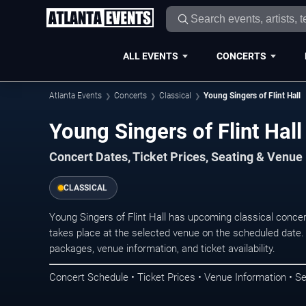
ALL EVENTS
CONCERTS
Atlanta Events
Concerts
Classical
Young Singers of Flint Hall
Young Singers of Flint Hall
Concert Dates, Ticket Prices, Seating & Venue
CLASSICAL
Young Singers of Flint Hall has upcoming classical conce
takes place at the selected venue on the scheduled date.
packages, venue information, and ticket availability.
Concert Schedule • Ticket Prices • Venue Information • Se