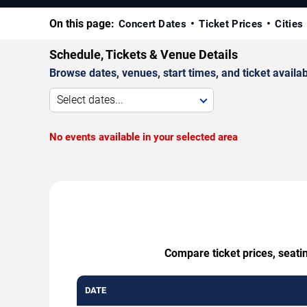
On this page:
Concert Dates
Ticket Prices
Cities
Schedule, Tickets & Venue Details
Browse dates, venues, start times, and ticket availabi
Select dates...
No events available in your selected area
Compare ticket prices, seatin
DATE