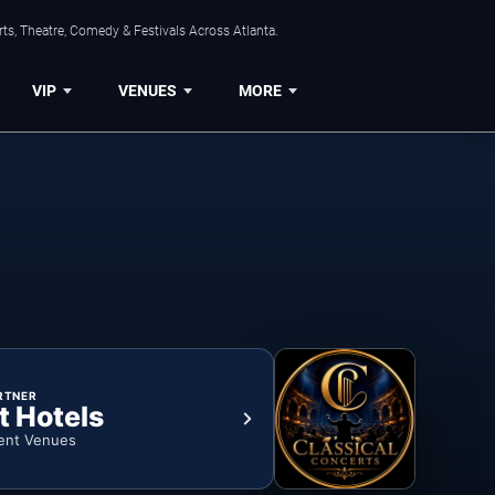
ts, Theatre, Comedy & Festivals Across Atlanta.
VIP
VENUES
MORE
RTNER
t Hotels
ent Venues