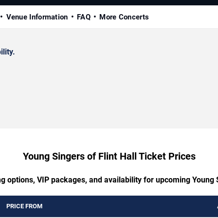
Venue Information
FAQ
More Concerts
lity.
Young Singers of Flint Hall Ticket Prices
g options, VIP packages, and availability for upcoming Young S
PRICE FROM