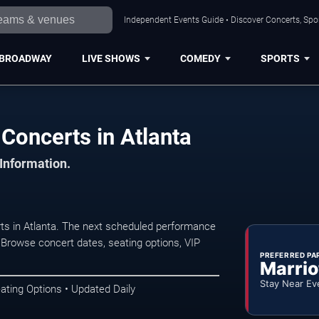
Independent Events Guide • Discover Concerts, Spor
BROADWAY
LIVE SHOWS
COMEDY
SPORTS
 Concerts in Atlanta
 Information.
rts in Atlanta. The next scheduled performance
 Browse concert dates, seating options, VIP
PREFERRED PA
Marrio
Stay Near Ev
ating Options • Updated Daily