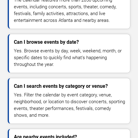
The calendar features more than 2056 upcoming
events, including concerts, sports, theater, comedy,
festivals, family activities, attractions, and live
entertainment across Atlanta and nearby areas.
Can I browse events by date?
Yes. Browse events by day, week, weekend, month, or
specific dates to quickly find what's happening
throughout the year.
Can I search events by category or venue?
Yes. Filter the calendar by event category, venue,
neighborhood, or location to discover concerts, sporting
events, theater performances, festivals, comedy
shows, and more.
Are nearby events included?