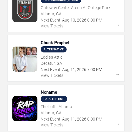
Gateway Center Arena At College Park
Atlanta, GA
Next Event:
Aug
10
,
2026
8:00 PM
→
View Tickets
Chuck Prophet
ALTERNATIVE
Eddie's Attic
Decatur, GA
Next Event:
Aug
11
,
2026
7:00 PM
→
View Tickets
Noname
RAP / HIP HOP
The Loft - Atlanta
Atlanta, GA
Next Event:
Aug
11
,
2026
8:00 PM
→
View Tickets