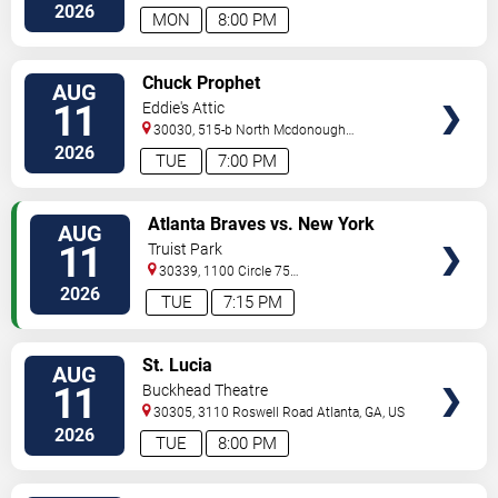
Ave
Atlanta
,
GA
,
US
2026
MON
8:00 PM
VIEW
Chuck Prophet
AUG
TICKETS
11
Eddie's Attic
30030, 515-b North Mcdonough
St.
Decatur
,
GA
,
US
2026
TUE
7:00 PM
VIEW
Atlanta Braves vs. New York
AUG
TICKETS
Mets
11
Truist Park
30339, 1100 Circle 75
Pkwy
Atlanta
,
GA
,
US
2026
TUE
7:15 PM
VIEW
St. Lucia
AUG
TICKETS
11
Buckhead Theatre
30305, 3110 Roswell Road
Atlanta
,
GA
,
US
2026
TUE
8:00 PM