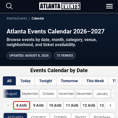
Atlanta Events
Calendar
Atlanta Events Calendar 2026–2027
Browse events by date, month, category, venue,
neighborhood, and ticket availability.
UPDATED
:
AUGUST 8, 2026
73 VENUES
Events Calendar by Date
All
Today
Tonight
Tomorrow
This Week
Th
August
September
October
November
December
January
Fe
‹
›
8
AUG
9
AUG
10
AUG
11
AUG
12
AUG
13
AUG
All Events
Concerts
Comedy
Sports
Broadway