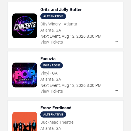
Gritz and Jelly Butter
ALTERNATIVE
City Winery - Atlanta
Atlanta, GA
Next Event:
Aug
12
,
2026
8:00 PM
→
View Tickets
Faouzia
POP / ROCK
Vinyl - GA
Atlanta, GA
Next Event:
Aug
12
,
2026
8:00 PM
→
View Tickets
Franz Ferdinand
ALTERNATIVE
Buckhead Theatre
Atlanta, GA