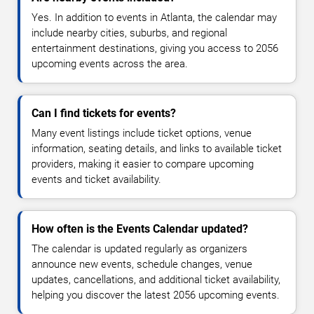
Yes. In addition to events in Atlanta, the calendar may
include nearby cities, suburbs, and regional
entertainment destinations, giving you access to 2056
upcoming events across the area.
Can I find tickets for events?
Many event listings include ticket options, venue
information, seating details, and links to available ticket
providers, making it easier to compare upcoming
events and ticket availability.
How often is the Events Calendar updated?
The calendar is updated regularly as organizers
announce new events, schedule changes, venue
updates, cancellations, and additional ticket availability,
helping you discover the latest 2056 upcoming events.