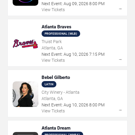
Next Event:
Aug
09
,
2026
8:00 PM
→
View Tickets
Atlanta Braves
PROFESSIONAL (MLB)
Truist Park
Atlanta, GA
Next Event:
Aug
10
,
2026
7:15 PM
→
View Tickets
Bebel Gilberto
LATIN
City Winery - Atlanta
Atlanta, GA
Next Event:
Aug
10
,
2026
8:00 PM
→
View Tickets
Atlanta Dream
PROFESSIONAL (WNBA)