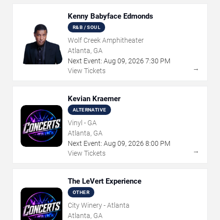
Kenny Babyface Edmonds
R&B / SOUL
Wolf Creek Amphitheater
Atlanta, GA
Next Event:
Aug
09
,
2026
7:30 PM
→
View Tickets
Kevian Kraemer
ALTERNATIVE
Vinyl - GA
Atlanta, GA
Next Event:
Aug
09
,
2026
8:00 PM
→
View Tickets
The LeVert Experience
OTHER
City Winery - Atlanta
Atlanta, GA