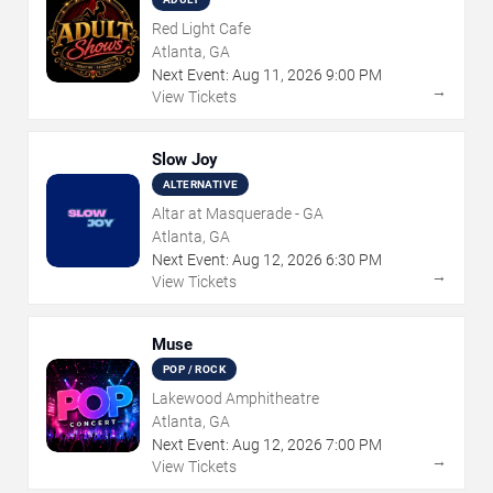
Red Light Cafe
Atlanta, GA
Next Event:
Aug
11
,
2026
9:00 PM
→
View Tickets
Slow Joy
ALTERNATIVE
Altar at Masquerade - GA
Atlanta, GA
Next Event:
Aug
12
,
2026
6:30 PM
→
View Tickets
Muse
POP / ROCK
Lakewood Amphitheatre
Atlanta, GA
Next Event:
Aug
12
,
2026
7:00 PM
→
View Tickets