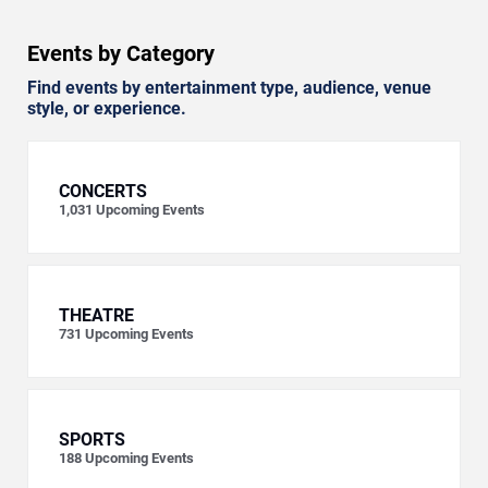
Events by Category
Find events by entertainment type, audience, venue
style, or experience.
CONCERTS
1,031
Upcoming Events
THEATRE
731
Upcoming Events
SPORTS
188
Upcoming Events