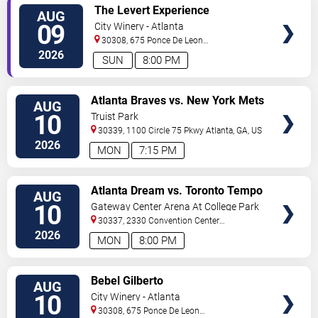
VIEW
The Levert Experience
AUG
TICKETS
09
City Winery - Atlanta
30308, 675 Ponce De Leon
Ave
Atlanta
,
GA
,
US
2026
SUN
8:00 PM
VIEW
Atlanta Braves vs. New York Mets
AUG
TICKETS
10
Truist Park
30339, 1100 Circle 75 Pkwy
Atlanta
,
GA
,
US
2026
MON
7:15 PM
VIEW
Atlanta Dream vs. Toronto Tempo
AUG
TICKETS
10
Gateway Center Arena At College Park
30337, 2330 Convention Center
Concourse
Atlanta
,
GA
,
US
2026
MON
8:00 PM
VIEW
Bebel Gilberto
AUG
TICKETS
10
City Winery - Atlanta
30308, 675 Ponce De Leon