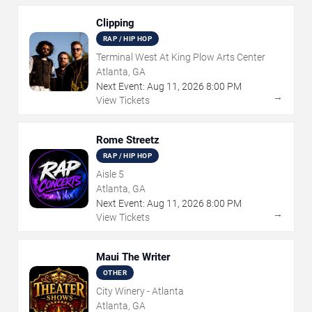
Clipping
RAP / HIP HOP
Terminal West At King Plow Arts Center
Atlanta, GA
Next Event:
Aug
11
,
2026
8:00 PM
→
View Tickets
Rome Streetz
RAP / HIP HOP
Aisle 5
Atlanta, GA
Next Event:
Aug
11
,
2026
8:00 PM
→
View Tickets
Maui The Writer
OTHER
City Winery - Atlanta
Atlanta, GA