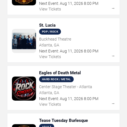
Next Event:
Aug
11
,
2026
8:00 PM
→
View Tickets
St. Lucia
POP / ROCK
Buckhead Theatre
Atlanta, GA
Next Event:
Aug
11
,
2026
8:00 PM
→
View Tickets
Eagles of Death Metal
HARD ROCK / METAL
Center Stage Theater - Atlanta
Atlanta, GA
Next Event:
Aug
11
,
2026
8:00 PM
→
View Tickets
Tease Tuesday Burlesque
ADULT