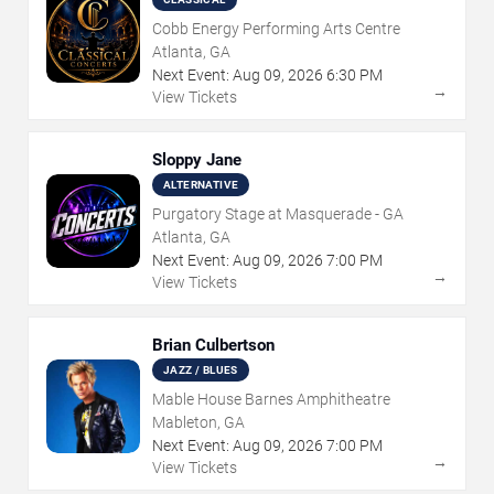
Cobb Energy Performing Arts Centre
Atlanta, GA
Next Event:
Aug
09
,
2026
6:30 PM
→
View Tickets
Sloppy Jane
ALTERNATIVE
Purgatory Stage at Masquerade - GA
Atlanta, GA
Next Event:
Aug
09
,
2026
7:00 PM
→
View Tickets
Brian Culbertson
JAZZ / BLUES
Mable House Barnes Amphitheatre
Mableton, GA
Next Event:
Aug
09
,
2026
7:00 PM
→
View Tickets