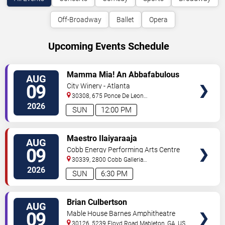
Off-Broadway
Ballet
Opera
Upcoming Events Schedule
VIEW
Mamma Mia! An Abbafabulous
AUG
TICKETS
Brunch
09
City Winery - Atlanta
30308, 675 Ponce De Leon
Ave
Atlanta
,
GA
,
US
2026
SUN
12:00 PM
VIEW
Maestro Ilaiyaraaja
AUG
TICKETS
09
Cobb Energy Performing Arts Centre
30339, 2800 Cobb Galleria
Pkwy
Atlanta
,
GA
,
US
2026
SUN
6:30 PM
VIEW
Brian Culbertson
AUG
TICKETS
09
Mable House Barnes Amphitheatre
30126, 5239 Floyd Road
Mableton
,
GA
,
US