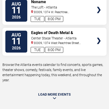
VIEW
Noname
AUG
TICKETS
11
The Loft - Atlanta
30309, 1374 W. Peachtree
Street
Atlanta
,
GA
,
US
2026
TUE
8:00 PM
VIEW
Eagles of Death Metal &
AUG
TICKETS
Headsend
11
Center Stage Theater - Atlanta
30309, 1374 West Peachtree Street
Northwest
Atlanta
,
GA
,
US
2026
TUE
8:00 PM
Browse the Atlanta events calendar to find concerts, sports games,
theater shows, comedy, festivals, family events, and live
entertainment happening today, this weekend, and throughout the
year.
LOAD MORE EVENTS