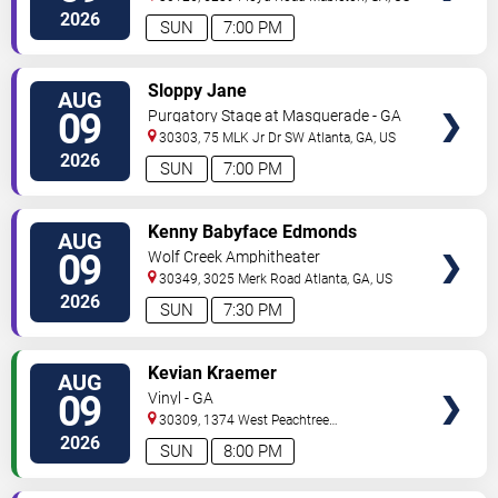
2026
SUN
7:00 PM
VIEW
Sloppy Jane
AUG
TICKETS
09
Purgatory Stage at Masquerade - GA
30303, 75 MLK Jr Dr SW
Atlanta
,
GA
,
US
2026
SUN
7:00 PM
VIEW
Kenny Babyface Edmonds
AUG
TICKETS
09
Wolf Creek Amphitheater
30349, 3025 Merk Road
Atlanta
,
GA
,
US
2026
SUN
7:30 PM
VIEW
Kevian Kraemer
AUG
TICKETS
09
Vinyl - GA
30309, 1374 West Peachtree
Street
Atlanta
,
GA
,
US
2026
SUN
8:00 PM