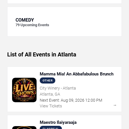
COMEDY
79
Upcoming Events
List of All Events in Atlanta
Mamma Mia! An Abbafabulous Brunch
OTHER
City Winery - Atlanta
Atlanta, GA
Next Event:
Aug
09
,
2026
12:00 PM
→
View Tickets
Maestro Ilaiyaraaja
CLASSICAL