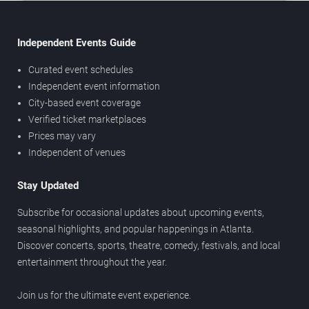
Independent Events Guide
Curated event schedules
Independent event information
City-based event coverage
Verified ticket marketplaces
Prices may vary
Independent of venues
Stay Updated
Subscribe for occasional updates about upcoming events,
seasonal highlights, and popular happenings in Atlanta.
Discover concerts, sports, theatre, comedy, festivals, and local
entertainment throughout the year.
Join us for the ultimate event experience.