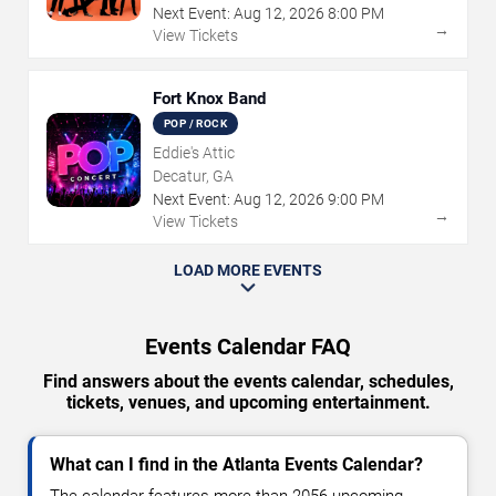
Next Event:
Aug
12
,
2026
8:00 PM
→
View Tickets
Fort Knox Band
POP / ROCK
Eddie's Attic
Decatur, GA
Next Event:
Aug
12
,
2026
9:00 PM
→
View Tickets
LOAD MORE EVENTS
Events Calendar FAQ
Find answers about the events calendar, schedules,
tickets, venues, and upcoming entertainment.
What can I find in the Atlanta Events Calendar?