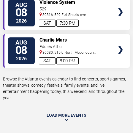
VIEW
Violence System
AUG
TICKETS
08
529
30316, 529 Flat Shoals Ave
SE
Atlanta
,
GA
,
US
2026
SAT
7:30 PM
VIEW
Charlie Mars
AUG
TICKETS
08
Eddie's Attic
30030, 515-b North Mcdonough
St.
Decatur
,
GA
,
US
2026
SAT
8:00 PM
Browse the Atlanta events calendar to find concerts, sports games,
theater shows, comedy, festivals, family events, and live
entertainment happening today, this weekend, and throughout the
year.
LOAD MORE EVENTS