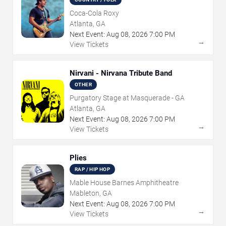
Coca-Cola Roxy
Atlanta, GA
Next Event:
Aug
08
,
2026
7:00 PM
→
View Tickets
Nirvani - Nirvana Tribute Band
OTHER
Purgatory Stage at Masquerade - GA
Atlanta, GA
Next Event:
Aug
08
,
2026
7:00 PM
→
View Tickets
Plies
RAP / HIP HOP
Mable House Barnes Amphitheatre
Mableton, GA
Next Event:
Aug
08
,
2026
7:00 PM
→
View Tickets