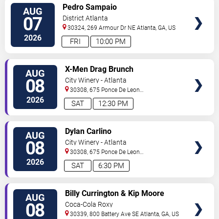
VIEW
Pedro Sampaio
AUG
TICKETS
07
District Atlanta
30324, 269 Armour Dr NE
Atlanta
,
GA
,
US
2026
FRI
10:00 PM
VIEW
X-Men Drag Brunch
AUG
TICKETS
08
City Winery - Atlanta
30308, 675 Ponce De Leon
Ave
Atlanta
,
GA
,
US
2026
SAT
12:30 PM
VIEW
Dylan Carlino
AUG
TICKETS
08
City Winery - Atlanta
30308, 675 Ponce De Leon
Ave
Atlanta
,
GA
,
US
2026
SAT
6:30 PM
VIEW
Billy Currington & Kip Moore
AUG
TICKETS
08
Coca-Cola Roxy
30339, 800 Battery Ave SE
Atlanta
,
GA
,
US