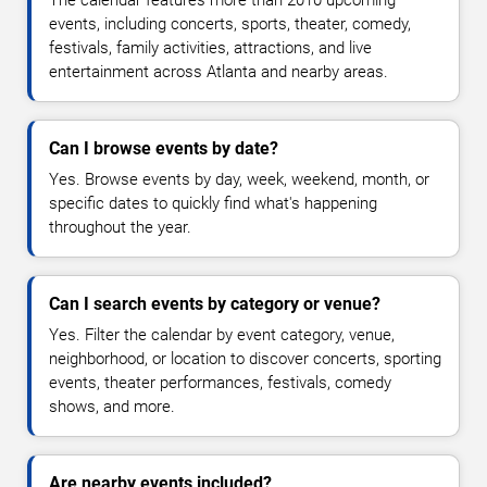
The calendar features more than 2010 upcoming
events, including concerts, sports, theater, comedy,
festivals, family activities, attractions, and live
entertainment across Atlanta and nearby areas.
Can I browse events by date?
Yes. Browse events by day, week, weekend, month, or
specific dates to quickly find what's happening
throughout the year.
Can I search events by category or venue?
Yes. Filter the calendar by event category, venue,
neighborhood, or location to discover concerts, sporting
events, theater performances, festivals, comedy
shows, and more.
Are nearby events included?