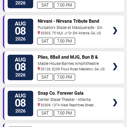
2026
SAT
7:00 PM
VIEW
Nirvani - Nirvana Tribute Band
AUG
TICKETS
08
Purgatory Stage at Masquerade - GA
30303, 75 MLK Jr Dr SW
Atlanta
,
GA
,
US
2026
SAT
7:00 PM
VIEW
Plies, 8Ball and MJG, Bun B &
AUG
TICKETS
Trick Daddy
08
Mable House Barnes Amphitheatre
30126, 5239 Floyd Road
Mableton
,
GA
,
US
2026
SAT
7:00 PM
VIEW
Snap Co. Forever Gala
AUG
TICKETS
08
Center Stage Theater - Atlanta
30309, 1374 West Peachtree Street
Northwest
Atlanta
,
GA
,
US
2026
SAT
7:00 PM