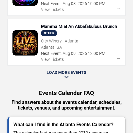
Next Event:
Aug
08
,
2026
10:00 PM
→
View Tickets
Mamma Mia! An Abbafabulous Brunch
OTHER
City Winery - Atlanta
Atlanta, GA
Next Event:
Aug
09
,
2026
12:00 PM
→
View Tickets
LOAD MORE EVENTS
Events Calendar FAQ
Find answers about the events calendar, schedules,
tickets, venues, and upcoming entertainment.
What can I find in the Atlanta Events Calendar?