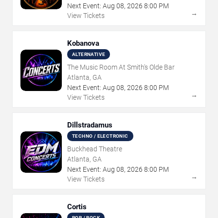
Next Event:
Aug
08
,
2026
8:00 PM
→
View Tickets
Kobanova
ALTERNATIVE
The Music Room At Smith's Olde Bar
Atlanta, GA
Next Event:
Aug
08
,
2026
8:00 PM
→
View Tickets
Dillstradamus
TECHNO / ELECTRONIC
Buckhead Theatre
Atlanta, GA
Next Event:
Aug
08
,
2026
8:00 PM
→
View Tickets
Cortis
POP / ROCK