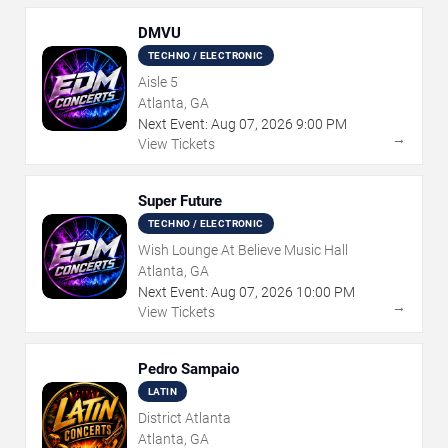
DMVU
TECHNO / ELECTRONIC
Aisle 5
Atlanta, GA
Next Event:
Aug
07
,
2026
9:00 PM
→
View Tickets
Super Future
TECHNO / ELECTRONIC
Wish Lounge At Believe Music Hall
Atlanta, GA
Next Event:
Aug
07
,
2026
10:00 PM
→
View Tickets
Pedro Sampaio
LATIN
District Atlanta
Atlanta, GA