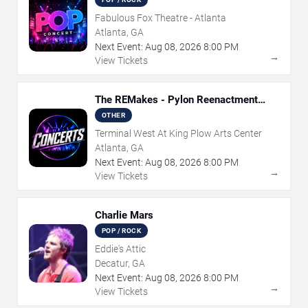
Fabulous Fox Theatre - Atlanta
Atlanta, GA
Next Event:
Aug
08
,
2026
8:00 PM
→
View Tickets
The REMakes - Pylon Reenactment
Society
OTHER
Terminal West At King Plow Arts Center
Atlanta, GA
Next Event:
Aug
08
,
2026
8:00 PM
→
View Tickets
Charlie Mars
POP / ROCK
Eddie's Attic
Decatur, GA
Next Event:
Aug
08
,
2026
8:00 PM
→
View Tickets