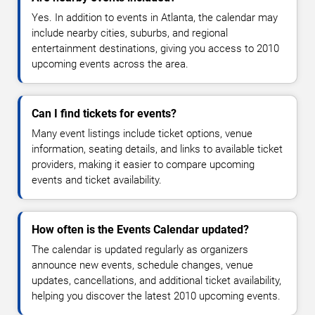
Yes. In addition to events in Atlanta, the calendar may
include nearby cities, suburbs, and regional
entertainment destinations, giving you access to 2010
upcoming events across the area.
Can I find tickets for events?
Many event listings include ticket options, venue
information, seating details, and links to available ticket
providers, making it easier to compare upcoming
events and ticket availability.
How often is the Events Calendar updated?
The calendar is updated regularly as organizers
announce new events, schedule changes, venue
updates, cancellations, and additional ticket availability,
helping you discover the latest 2010 upcoming events.