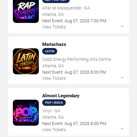
Altar at Masquerade - GA
Atlanta, GA
Next Event:
Aug
07
,
2026
7:00 PM
→
View Tickets
Mariachazo
LATIN
Cobb Energy Performing Arts Centre
Atlanta, GA
Next Event:
Aug
07
,
2026
8:00 PM
→
View Tickets
Almost Legendary
POP / ROCK
Vinyl - GA
Atlanta, GA
Next Event:
Aug
07
,
2026
8:00 PM
→
View Tickets