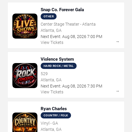
Snap Co. Forever Gala
OTHER
Center Stage Theater - Atlanta
Atlanta, GA
Next Event:
Aug
08
,
2026
7:00 PM
→
View Tickets
Violence System
HARD ROCK / METAL
529
Atlanta, GA
Next Event:
Aug
08
,
2026
7:30 PM
→
View Tickets
Ryan Charles
COUNTRY / FOLK
Vinyl - GA
Atlanta, GA