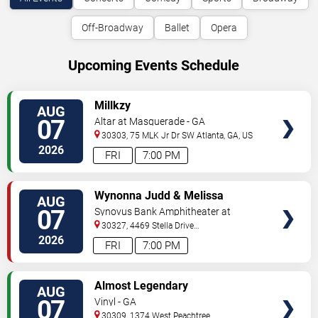
Off-Broadway
Ballet
Opera
Upcoming Events Schedule
VIEW
Millkzy
AUG
TICKETS
07
Altar at Masquerade - GA
30303, 75 MLK Jr Dr SW
Atlanta
,
GA
,
US
2026
FRI
7:00 PM
VIEW
Wynonna Judd & Melissa
AUG
TICKETS
Etheridge
07
Synovus Bank Amphitheater at
Chastain Park
30327, 4469 Stella Drive
Northwest
Atlanta
,
GA
,
US
2026
FRI
7:00 PM
VIEW
Almost Legendary
AUG
TICKETS
07
Vinyl - GA
30309, 1374 West Peachtree