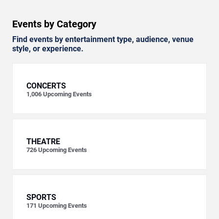
Events by Category
Find events by entertainment type, audience, venue
style, or experience.
CONCERTS
1,006
Upcoming Events
THEATRE
726
Upcoming Events
SPORTS
171
Upcoming Events