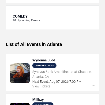
COMEDY
80
Upcoming Events
List of All Events in Atlanta
Wynonna Judd
COUNTRY / FOLK
Synovus Bank Amphitheater at Chastain
Park
Atlanta, GA
Next Event:
Aug
07
,
2026
7:00 PM
→
View Tickets
Millkzy
RAP / HIP HOP