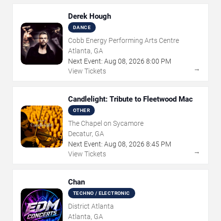
Derek Hough
DANCE
Cobb Energy Performing Arts Centre
Atlanta, GA
Next Event:
Aug
08
,
2026
8:00 PM
→
View Tickets
Candlelight: Tribute to Fleetwood Mac
OTHER
The Chapel on Sycamore
Decatur, GA
Next Event:
Aug
08
,
2026
8:45 PM
→
View Tickets
Chan
TECHNO / ELECTRONIC
District Atlanta
Atlanta, GA