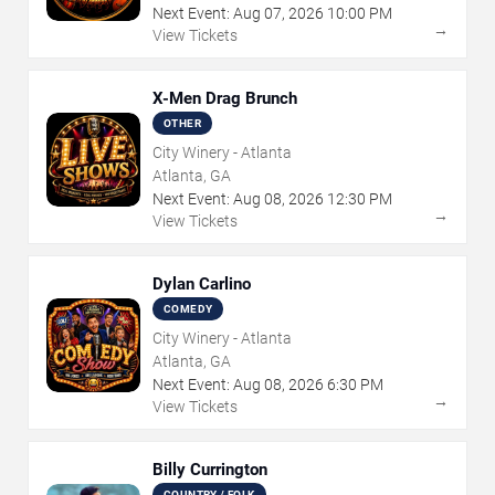
Next Event:
Aug
07
,
2026
10:00 PM
→
View Tickets
X-Men Drag Brunch
OTHER
City Winery - Atlanta
Atlanta, GA
Next Event:
Aug
08
,
2026
12:30 PM
→
View Tickets
Dylan Carlino
COMEDY
City Winery - Atlanta
Atlanta, GA
Next Event:
Aug
08
,
2026
6:30 PM
→
View Tickets
Billy Currington
COUNTRY / FOLK