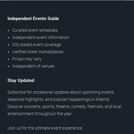
Independent Events Guide
Curated event schedules
Independent event information
City-based event coverage
Verified ticket marketplaces
Prices may vary
Independent of venues
Stay Updated
Subscribe for occasional updates about upcoming events,
seasonal highlights, and popular happenings in Atlanta.
Discover concerts, sports, theatre, comedy, festivals, and local
entertainment throughout the year.
Join us for the ultimate event experience.