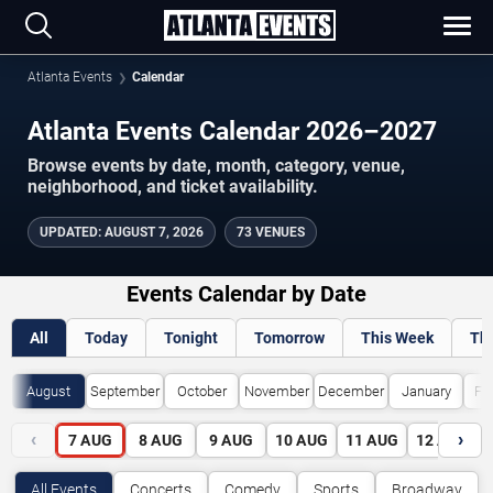
Atlanta Events
Calendar
Atlanta Events Calendar 2026–2027
Browse events by date, month, category, venue,
neighborhood, and ticket availability.
UPDATED
:
AUGUST 7, 2026
73 VENUES
Events Calendar by Date
All
Today
Tonight
Tomorrow
This Week
Th
August
September
October
November
December
January
Fe
‹
›
7
AUG
8
AUG
9
AUG
10
AUG
11
AUG
12
AUG
All Events
Concerts
Comedy
Sports
Broadway