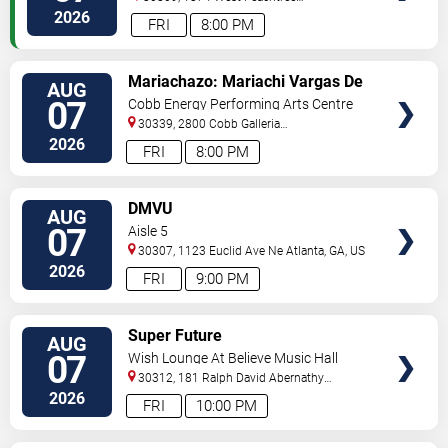
Street
Atlanta
,
GA
,
US
2026
FRI
8:00 PM
VIEW
Mariachazo: Mariachi Vargas De
AUG
TICKETS
Tecalitlan & Nuevo Tecatitlan
07
Cobb Energy Performing Arts Centre
Mariachi
30339, 2800 Cobb Galleria
Pkwy
Atlanta
,
GA
,
US
2026
FRI
8:00 PM
VIEW
DMVU
AUG
TICKETS
07
Aisle 5
30307, 1123 Euclid Ave Ne
Atlanta
,
GA
,
US
2026
FRI
9:00 PM
VIEW
Super Future
AUG
TICKETS
07
Wish Lounge At Believe Music Hall
30312, 181 Ralph David Abernathy
Blvd
Atlanta
,
GA
,
US
2026
FRI
10:00 PM