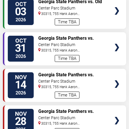
Georgia State Panthers vs. Old
OCT
TICKETS
Dominion Monarchs
03
Center Parc Stadium
30315, 755 Hank Aaron
Drive
Atlanta
,
GA
,
US
2026
Time TBA
VIEW
Georgia State Panthers vs.
OCT
TICKETS
Coastal Carolina Chanticleers
31
Center Parc Stadium
30315, 755 Hank Aaron
Drive
Atlanta
,
GA
,
US
2026
Time TBA
VIEW
Georgia State Panthers vs.
NOV
TICKETS
Georgia Southern Eagles
14
Center Parc Stadium
30315, 755 Hank Aaron
Drive
Atlanta
,
GA
,
US
2026
Time TBA
VIEW
Georgia State Panthers vs.
NOV
TICKETS
Louisiana-Lafayette Ragin'
28
Center Parc Stadium
Cajuns
30315, 755 Hank Aaron
Drive
Atlanta
,
GA
,
US