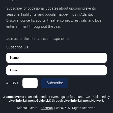
Subscribe for occasional updates about upcoming events,
seasonal highlights, and popular happenings in Atlanta.
Discover concerts, sports, theatre, comedy, festivals, and local
entertainment throughout the year.
Join us for the ultimate event experience.
Subscribe Us
Subscribe
4
+
35
=
Atlanta Events
is an independent events guide for Atlanta, GA. Published by
Live Entertainment Guide LLC
through
Live Entertainment Network
.
Atlanta Events
|
Sitemap
|
© 2026. All Rights Reserved.