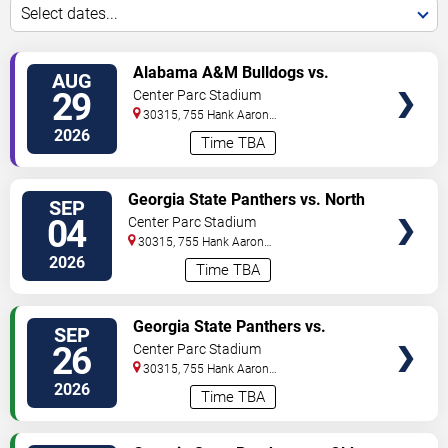
Select dates...
VIEW
Alabama A&M Bulldogs vs.
AUG
TICKETS
Howard Bison
29
Center Parc Stadium
30315, 755 Hank Aaron
Drive
Atlanta
,
GA
,
US
2026
Time TBA
VIEW
Georgia State Panthers vs. North
SEP
TICKETS
Carolina A&T Aggies
04
Center Parc Stadium
30315, 755 Hank Aaron
Drive
Atlanta
,
GA
,
US
2026
Time TBA
VIEW
Georgia State Panthers vs.
SEP
TICKETS
Northern Illinois Huskies
26
Center Parc Stadium
30315, 755 Hank Aaron
Drive
Atlanta
,
GA
,
US
2026
Time TBA
VIEW