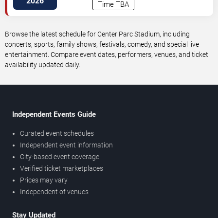
2026
Time TBA
Browse the latest schedule for Center Parc Stadium, including
concerts, sports, family shows, festivals, comedy, and special live
entertainment. Compare event dates, performers, venues, and ticket
availability updated daily.
Independent Events Guide
Curated event schedules
Independent event information
City-based event coverage
Verified ticket marketplaces
Prices may vary
Independent of venues
Stay Updated