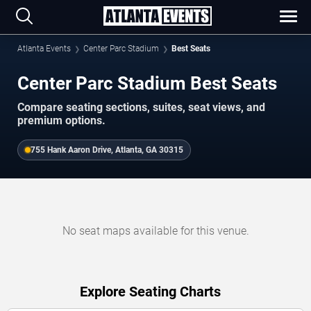
Atlanta Events
Center Parc Stadium
Best Seats
Center Parc Stadium Best Seats
Compare seating sections, suites, seat views, and
premium options.
755 Hank Aaron Drive, Atlanta, GA 30315
No seat maps available for this venue.
Explore Seating Charts