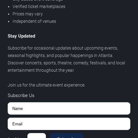
Verified ticket marketplaces
Prices may vary
Independent of venues
Stay Updated
Subscribe for occasional updates about upcoming events,
seasonal highlights, and popular happenings in Atlanta.
Discover concerts, sports, theatre, comedy, festivals, and local
entertainment throughout the year.
Join us for the ultimate event experience.
Subscribe Us