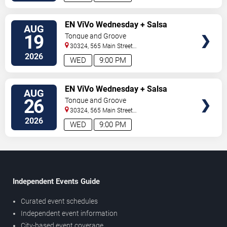
SELECT
EN ViVo Wednesday + Salsa
AUG
SEATS
Wednesday
19
Tongue and Groove
30324, 565 Main Street
Northeast
Atlanta
,
GA
,
US
2026
WED
9:00 PM
SELECT
EN ViVo Wednesday + Salsa
AUG
SEATS
Wednesday
26
Tongue and Groove
30324, 565 Main Street
Northeast
Atlanta
,
GA
,
US
2026
WED
9:00 PM
Independent Events Guide
Curated event schedules
Independent event information
City-based event coverage