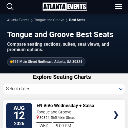
Atlanta Events
Tongue and Groove
Best Seats
Tongue and Groove Best Seats
Compare seating sections, suites, seat views, and
premium options.
565 Main Street Northeast, Atlanta, GA 30324
Explore Seating Charts
Select dates...
SELECT
EN ViVo Wednesday + Salsa
AUG
SEATS
Wednesday
12
Tongue and Groove
30324, 565 Main Street
Northeast
Atlanta
,
GA
,
US
2026
WED
9:00 PM