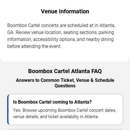
Venue Information
Boombox Cartel concerts are scheduled at in Atlanta,
GA. Review venue location, seating sections, parking
information, accessibility options, and nearby dining
before attending the event.
Boombox Cartel Atlanta FAQ
Answers to Common Ticket, Venue & Schedule
Questions
Is Boombox Cartel coming to Atlanta?
Yes. Browse upcoming Boombox Cartel concert dates,
venue details, and ticket availability in Atlanta.