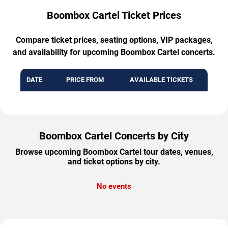
Boombox Cartel Ticket Prices
Compare ticket prices, seating options, VIP packages,
and availability for upcoming Boombox Cartel concerts.
DATE
PRICE FROM
AVAILABLE TICKETS
Boombox Cartel Concerts by City
Browse upcoming Boombox Cartel tour dates, venues,
and ticket options by city.
No events