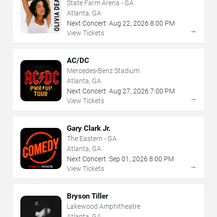
State Farm Arena - GA
Atlanta, GA
Next Concert:
Aug
22
,
2026
8:00 PM
→
View Tickets
AC/DC
Mercedes-Benz Stadium
Atlanta, GA
Next Concert:
Aug
27
,
2026
7:00 PM
→
View Tickets
Gary Clark Jr.
The Eastern - GA
Atlanta, GA
Next Concert:
Sep
01
,
2026
8:00 PM
→
View Tickets
Bryson Tiller
Lakewood Amphitheatre
Atlanta, GA