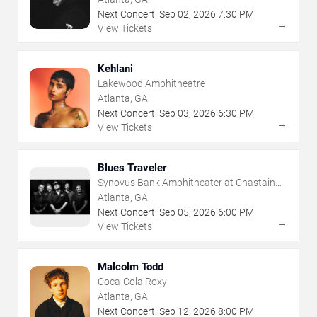
Next Concert:
Sep
02
,
2026
7:30 PM
→
View Tickets
Kehlani
Lakewood Amphitheatre
Atlanta, GA
Next Concert:
Sep
03
,
2026
6:30 PM
→
View Tickets
Blues Traveler
Synovus Bank Amphitheater at Chastain
Park
Atlanta, GA
Next Concert:
Sep
05
,
2026
6:00 PM
→
View Tickets
Malcolm Todd
Coca-Cola Roxy
Atlanta, GA
Next Concert:
Sep
12
,
2026
8:00 PM