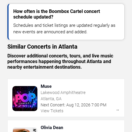
How often is the Boombox Cartel concert
schedule updated?
Schedules and ticket listings are updated regularly as
new events are announced and added.
Similar Concerts in Atlanta
Discover additional concerts, tours, and live music
performances happening throughout Atlanta and
nearby entertainment destinations.
Muse
Lakewood Amphitheatre
Atlanta, GA
Next Concert:
Aug
12
,
2026
7:00 PM
→
View Tickets
Olivia Dean