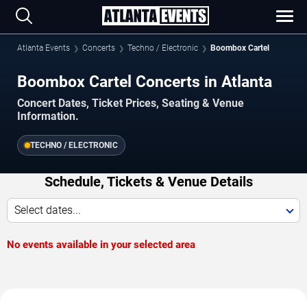
Atlanta Events
Concerts
Techno / Electronic
Boombox Cartel
Boombox Cartel Concerts in Atlanta
Concert Dates, Ticket Prices, Seating & Venue
Information.
TECHNO / ELECTRONIC
Schedule, Tickets & Venue Details
Select dates...
No events available in your selected area