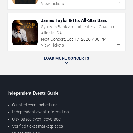
→
View Tickets
James Taylor & His All-Star Band
Synovus Bank Amphitheater at Chastain
Park
Atlanta, GA
Next Concert:
Sep
17
,
2026
7:30 PM
→
View Tickets
LOAD MORE CONCERTS
Independent Events Guide
Curated event schedules
Independent event information
City-based event coverage
Verified ticket marketplaces