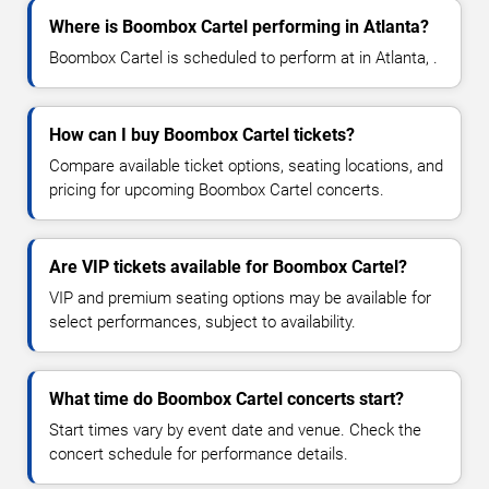
Where is Boombox Cartel performing in Atlanta?
Boombox Cartel is scheduled to perform at in Atlanta, .
How can I buy Boombox Cartel tickets?
Compare available ticket options, seating locations, and
pricing for upcoming Boombox Cartel concerts.
Are VIP tickets available for Boombox Cartel?
VIP and premium seating options may be available for
select performances, subject to availability.
What time do Boombox Cartel concerts start?
Start times vary by event date and venue. Check the
concert schedule for performance details.