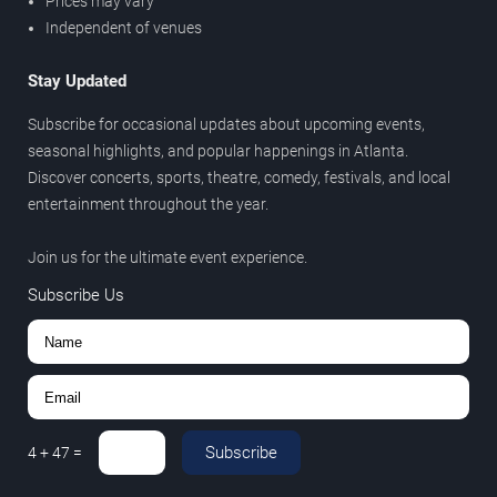
Prices may vary
Independent of venues
Stay Updated
Subscribe for occasional updates about upcoming events,
seasonal highlights, and popular happenings in Atlanta.
Discover concerts, sports, theatre, comedy, festivals, and local
entertainment throughout the year.
Join us for the ultimate event experience.
Subscribe Us
Subscribe
4
+
47
=