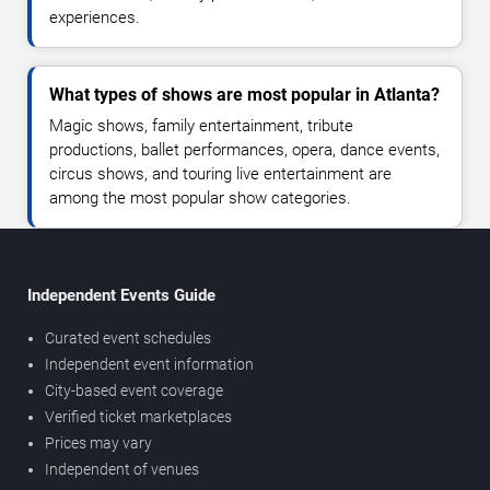
experiences.
What types of shows are most popular in Atlanta?
Magic shows, family entertainment, tribute
productions, ballet performances, opera, dance events,
circus shows, and touring live entertainment are
among the most popular show categories.
Independent Events Guide
Curated event schedules
Independent event information
City-based event coverage
Verified ticket marketplaces
Prices may vary
Independent of venues