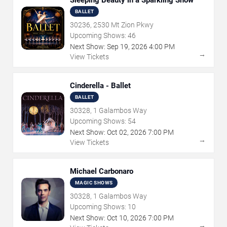
Sleeping Beauty in a Sparkling Show
BALLET
30236, 2530 Mt Zion Pkwy
Upcoming Shows:
46
Next Show:
Sep
19
,
2026
4:00 PM
→
View Tickets
Cinderella - Ballet
BALLET
30328, 1 Galambos Way
Upcoming Shows:
54
Next Show:
Oct
02
,
2026
7:00 PM
→
View Tickets
Michael Carbonaro
MAGIC SHOWS
30328, 1 Galambos Way
Upcoming Shows:
10
Next Show:
Oct
10
,
2026
7:00 PM
→