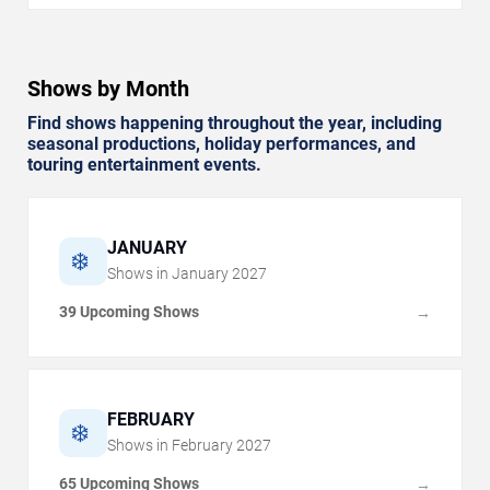
Shows by Month
Find shows happening throughout the year, including
seasonal productions, holiday performances, and
touring entertainment events.
JANUARY
❄️
Shows in
January
2027
39 Upcoming Shows
→
FEBRUARY
❄️
Shows in
February
2027
65 Upcoming Shows
→