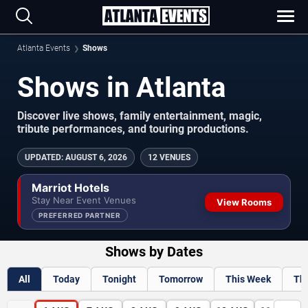
Atlanta Events
Shows
Shows in Atlanta
Discover live shows, family entertainment, magic,
tribute performances, and touring productions.
UPDATED
:
AUGUST 6, 2026
12 VENUES
Marriot Hotels
Stay Near Event Venues
View Rooms
PREFERRED PARTNER
Shows by Dates
All
Today
Tonight
Tomorrow
This Week
Th