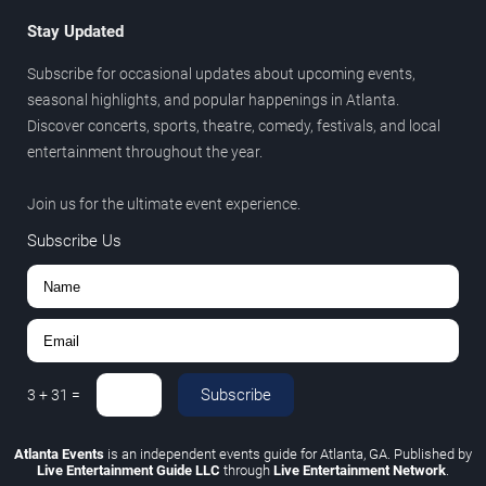
Stay Updated
Subscribe for occasional updates about upcoming events,
seasonal highlights, and popular happenings in Atlanta.
Discover concerts, sports, theatre, comedy, festivals, and local
entertainment throughout the year.
Join us for the ultimate event experience.
Subscribe Us
Subscribe
3
+
31
=
Atlanta Events
is an independent events guide for Atlanta, GA. Published by
Live Entertainment Guide LLC
through
Live Entertainment Network
.