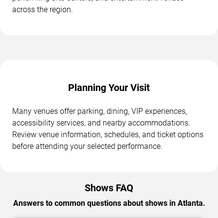
across the region.
Planning Your Visit
Many venues offer parking, dining, VIP experiences,
accessibility services, and nearby accommodations.
Review venue information, schedules, and ticket options
before attending your selected performance.
Shows FAQ
Answers to common questions about shows in Atlanta.