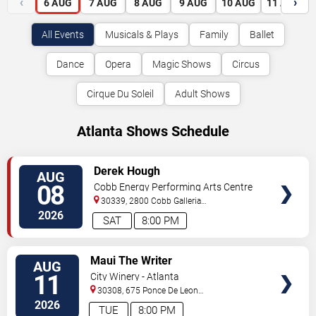
‹
›
6
AUG
7
AUG
8
AUG
9
AUG
10
AUG
11
AUG
All Events
Musicals & Plays
Family
Ballet
Dance
Opera
Magic Shows
Circus
Cirque Du Soleil
Adult Shows
Atlanta Shows Schedule
VIEW
Derek Hough
AUG
TICKETS
08
Cobb Energy Performing Arts Centre
30339, 2800 Cobb Galleria
Pkwy
Atlanta
,
GA
,
US
2026
SAT
8:00 PM
VIEW
Maui The Writer
AUG
TICKETS
11
City Winery - Atlanta
30308, 675 Ponce De Leon
Ave
Atlanta
,
GA
,
US
2026
TUE
8:00 PM