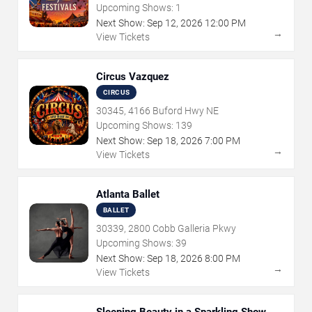
Upcoming Shows:
1
Next Show:
Sep
12
,
2026
12:00 PM
→
View Tickets
Circus Vazquez
CIRCUS
30345, 4166 Buford Hwy NE
Upcoming Shows:
139
Next Show:
Sep
18
,
2026
7:00 PM
→
View Tickets
Atlanta Ballet
BALLET
30339, 2800 Cobb Galleria Pkwy
Upcoming Shows:
39
Next Show:
Sep
18
,
2026
8:00 PM
→
View Tickets