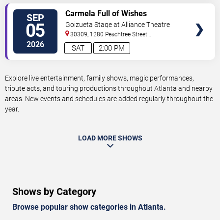
VIEW
Carmela Full of Wishes
SEP
TICKETS
05
Goizueta Stage at Alliance Theatre
30309, 1280 Peachtree Street
NE
Atlanta
,
GA
,
US
2026
SAT
2:00 PM
Explore live entertainment, family shows, magic performances,
tribute acts, and touring productions throughout Atlanta and nearby
areas. New events and schedules are added regularly throughout the
year.
LOAD MORE SHOWS
Shows by Category
Browse popular show categories in Atlanta.