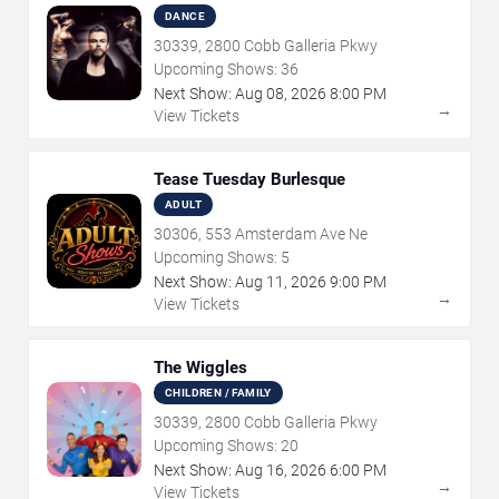
DANCE
30339, 2800 Cobb Galleria Pkwy
Upcoming Shows:
36
Next Show:
Aug
08
,
2026
8:00 PM
→
View Tickets
Tease Tuesday Burlesque
ADULT
30306, 553 Amsterdam Ave Ne
Upcoming Shows:
5
Next Show:
Aug
11
,
2026
9:00 PM
→
View Tickets
The Wiggles
CHILDREN / FAMILY
30339, 2800 Cobb Galleria Pkwy
Upcoming Shows:
20
Next Show:
Aug
16
,
2026
6:00 PM
→
View Tickets