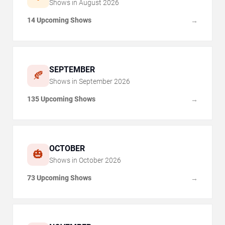
Shows in
August
2026
14 Upcoming Shows
→
SEPTEMBER
🍂
Shows in
September
2026
135 Upcoming Shows
→
OCTOBER
🎃
Shows in
October
2026
73 Upcoming Shows
→