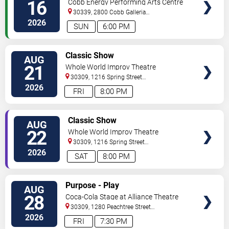
16
Cobb Energy Performing Arts Centre
30339, 2800 Cobb Galleria
Pkwy
Atlanta
,
GA
,
US
2026
SUN
6:00 PM
VIEW
Classic Show
AUG
TICKETS
21
Whole World Improv Theatre
30309, 1216 Spring Street
NW
Atlanta
,
GA
,
US
2026
FRI
8:00 PM
VIEW
Classic Show
AUG
TICKETS
22
Whole World Improv Theatre
30309, 1216 Spring Street
NW
Atlanta
,
GA
,
US
2026
SAT
8:00 PM
VIEW
Purpose - Play
AUG
TICKETS
28
Coca-Cola Stage at Alliance Theatre
30309, 1280 Peachtree Street
NE
Atlanta
,
GA
,
US
2026
FRI
7:30 PM