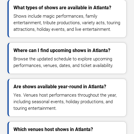
What types of shows are available in Atlanta?
Shows include magic performances, family
entertainment, tribute productions, variety acts, touring
attractions, holiday events, and live entertainment.
Where can I find upcoming shows in Atlanta?
Browse the updated schedule to explore upcoming
performances, venues, dates, and ticket availability.
Are shows available year-round in Atlanta?
Yes. Venues host performances throughout the year,
including seasonal events, holiday productions, and
touring entertainment.
Which venues host shows in Atlanta?