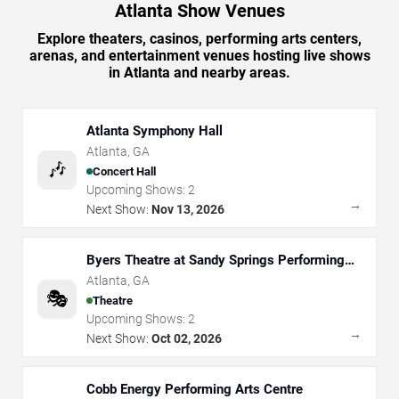
Atlanta Show Venues
Explore theaters, casinos, performing arts centers,
arenas, and entertainment venues hosting live shows
in Atlanta and nearby areas.
Atlanta Symphony Hall
Atlanta
,
GA
🎶
Concert Hall
Upcoming Shows:
2
→
Next Show:
Nov 13, 2026
Byers Theatre at Sandy Springs Performing
Arts Center
Atlanta
,
GA
🎭
Theatre
Upcoming Shows:
2
→
Next Show:
Oct 02, 2026
Cobb Energy Performing Arts Centre