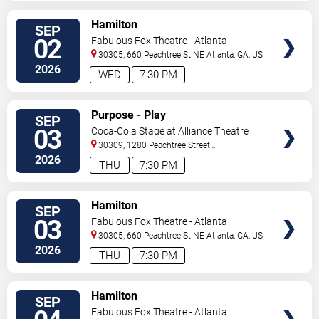
VIEW
Hamilton
SEP
TICKETS
02
Fabulous Fox Theatre - Atlanta
30305, 660 Peachtree St NE
Atlanta
,
GA
,
US
2026
WED
7:30 PM
VIEW
Purpose - Play
SEP
TICKETS
03
Coca-Cola Stage at Alliance Theatre
30309, 1280 Peachtree Street
NE
Atlanta
,
GA
,
US
2026
THU
7:30 PM
VIEW
Hamilton
SEP
TICKETS
03
Fabulous Fox Theatre - Atlanta
30305, 660 Peachtree St NE
Atlanta
,
GA
,
US
2026
THU
7:30 PM
VIEW
Hamilton
SEP
TICKETS
Fabulous Fox Theatre - Atlanta