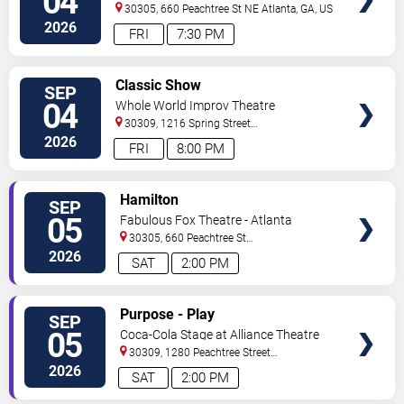
04
30305, 660 Peachtree St NE
Atlanta
,
GA
,
US
2026
FRI
7:30 PM
VIEW
Classic Show
SEP
TICKETS
04
Whole World Improv Theatre
30309, 1216 Spring Street
NW
Atlanta
,
GA
,
US
2026
FRI
8:00 PM
VIEW
Hamilton
SEP
TICKETS
05
Fabulous Fox Theatre - Atlanta
30305, 660 Peachtree St
NE
Atlanta
,
GA
,
US
2026
SAT
2:00 PM
VIEW
Purpose - Play
SEP
TICKETS
05
Coca-Cola Stage at Alliance Theatre
30309, 1280 Peachtree Street
NE
Atlanta
,
GA
,
US
2026
SAT
2:00 PM