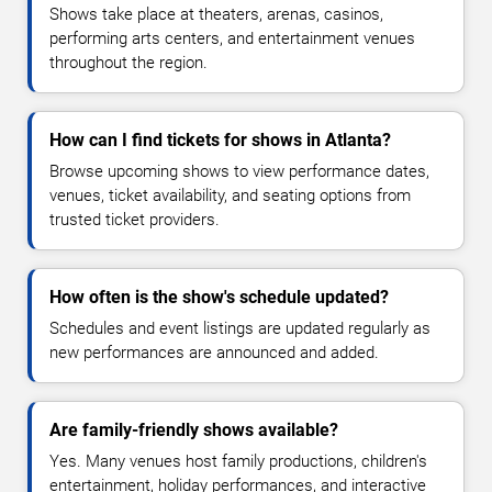
Shows take place at theaters, arenas, casinos,
performing arts centers, and entertainment venues
throughout the region.
How can I find tickets for shows in Atlanta?
Browse upcoming shows to view performance dates,
venues, ticket availability, and seating options from
trusted ticket providers.
How often is the show's schedule updated?
Schedules and event listings are updated regularly as
new performances are announced and added.
Are family-friendly shows available?
Yes. Many venues host family productions, children's
entertainment, holiday performances, and interactive