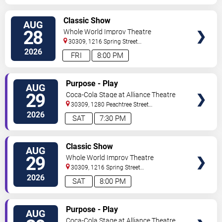
VIEW
Classic Show
AUG
TICKETS
28
Whole World Improv Theatre
30309, 1216 Spring Street
NW
Atlanta
,
GA
,
US
2026
FRI
8:00 PM
VIEW
Purpose - Play
AUG
TICKETS
29
Coca-Cola Stage at Alliance Theatre
30309, 1280 Peachtree Street
NE
Atlanta
,
GA
,
US
2026
SAT
7:30 PM
VIEW
Classic Show
AUG
TICKETS
29
Whole World Improv Theatre
30309, 1216 Spring Street
NW
Atlanta
,
GA
,
US
2026
SAT
8:00 PM
VIEW
Purpose - Play
AUG
TICKETS
Coca-Cola Stage at Alliance Theatre