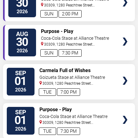
30
30309, 1280 Peachtree Street
NE
Atlanta
,
GA
,
US
2026
SUN
2:00 PM
VIEW
Purpose - Play
AUG
TICKETS
30
Coca-Cola Stage at Alliance Theatre
30309, 1280 Peachtree Street
NE
Atlanta
,
GA
,
US
2026
SUN
7:30 PM
VIEW
Carmela Full of Wishes
SEP
TICKETS
01
Goizueta Stage at Alliance Theatre
30309, 1280 Peachtree Street
NE
Atlanta
,
GA
,
US
2026
TUE
7:00 PM
VIEW
Purpose - Play
SEP
TICKETS
01
Coca-Cola Stage at Alliance Theatre
30309, 1280 Peachtree Street
NE
Atlanta
,
GA
,
US
2026
TUE
7:30 PM