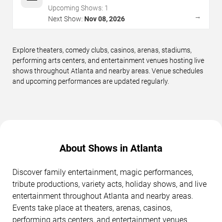
Upcoming Shows:
1
→
Next Show:
Nov 08, 2026
Explore theaters, comedy clubs, casinos, arenas, stadiums,
performing arts centers, and entertainment venues hosting live
shows throughout Atlanta and nearby areas. Venue schedules
and upcoming performances are updated regularly.
About Shows in Atlanta
Discover family entertainment, magic performances,
tribute productions, variety acts, holiday shows, and live
entertainment throughout Atlanta and nearby areas.
Events take place at theaters, arenas, casinos,
performing arts centers, and entertainment venues