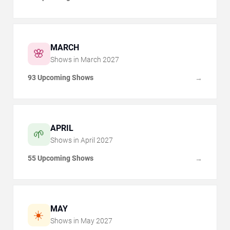
MARCH
🌸
Shows in
March
2027
93 Upcoming Shows
→
APRIL
🌱
Shows in
April
2027
55 Upcoming Shows
→
MAY
☀️
Shows in
May
2027