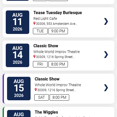
VIEW
Tease Tuesday Burlesque
AUG
TICKETS
11
Red Light Cafe
30306, 553 Amsterdam Ave
Ne
Atlanta
,
GA
,
US
2026
TUE
9:00 PM
VIEW
Classic Show
AUG
TICKETS
14
Whole World Improv Theatre
30309, 1216 Spring Street
NW
Atlanta
,
GA
,
US
2026
FRI
8:00 PM
VIEW
Classic Show
AUG
TICKETS
15
Whole World Improv Theatre
30309, 1216 Spring Street
NW
Atlanta
,
GA
,
US
2026
SAT
8:00 PM
VIEW
The Wiggles
AUG
TICKETS