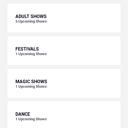
ADULT SHOWS
5
Upcoming Shows
FESTIVALS
1
Upcoming Shows
MAGIC SHOWS
1
Upcoming Shows
DANCE
1
Upcoming Shows