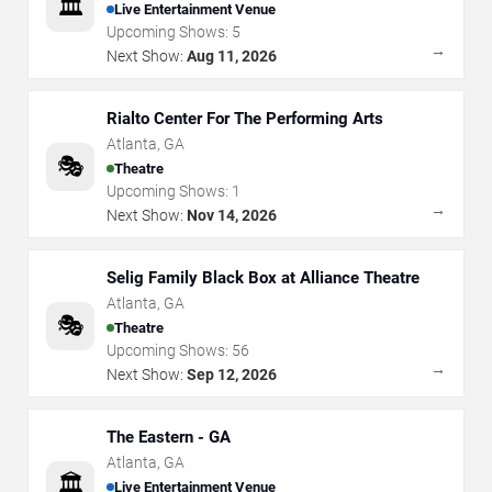
🏛️
Live Entertainment Venue
Upcoming Shows:
5
→
Next Show:
Aug 11, 2026
Rialto Center For The Performing Arts
Atlanta
,
GA
🎭
Theatre
Upcoming Shows:
1
→
Next Show:
Nov 14, 2026
Selig Family Black Box at Alliance Theatre
Atlanta
,
GA
🎭
Theatre
Upcoming Shows:
56
→
Next Show:
Sep 12, 2026
The Eastern - GA
Atlanta
,
GA
🏛️
Live Entertainment Venue