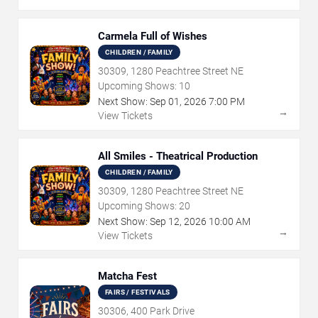
Carmela Full of Wishes
CHILDREN / FAMILY
30309, 1280 Peachtree Street NE
Upcoming Shows:
10
Next Show:
Sep
01
,
2026
7:00 PM
→
View Tickets
All Smiles - Theatrical Production
CHILDREN / FAMILY
30309, 1280 Peachtree Street NE
Upcoming Shows:
20
Next Show:
Sep
12
,
2026
10:00 AM
→
View Tickets
Matcha Fest
FAIRS / FESTIVALS
30306, 400 Park Drive