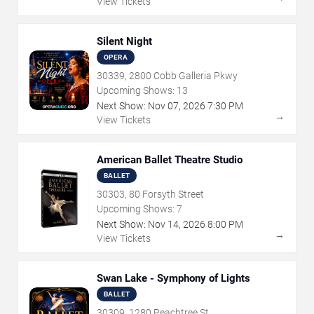
View Tickets
Silent Night
OPERA
30339, 2800 Cobb Galleria Pkwy
Upcoming Shows:
13
Next Show:
Nov
07
,
2026
7:30 PM
→
View Tickets
American Ballet Theatre Studio
BALLET
30303, 80 Forsyth Street
Upcoming Shows:
7
Next Show:
Nov
14
,
2026
8:00 PM
→
View Tickets
Swan Lake - Symphony of Lights
BALLET
30309, 1280 Peachtree St