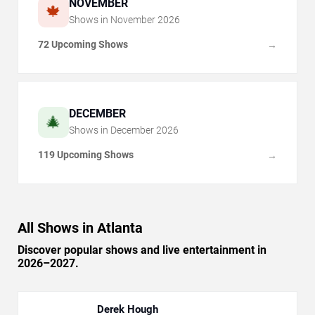
NOVEMBER
🍁
Shows in
November
2026
72 Upcoming Shows
→
DECEMBER
🎄
Shows in
December
2026
119 Upcoming Shows
→
All Shows in Atlanta
Discover popular shows and live entertainment in
2026–2027.
Derek Hough