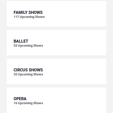
FAMILY SHOWS
117
Upcoming Shows
BALLET
53
Upcoming Shows
CIRCUS SHOWS
25
Upcoming Shows
OPERA
16
Upcoming Shows