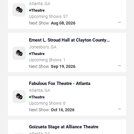
Atlanta
,
GA
🎭
Theatre
Upcoming Shows:
57
→
Next Show:
Aug 08, 2026
Ernest L. Stroud Hall at Clayton County
Performing Arts Center
Jonesboro
,
GA
🎭
Theatre
Upcoming Shows:
1
→
Next Show:
Sep 19, 2026
Fabulous Fox Theatre - Atlanta
Atlanta
,
GA
🎭
Theatre
Upcoming Shows:
6
→
Next Show:
Oct 16, 2026
Goizueta Stage at Alliance Theatre
Atlanta
,
GA