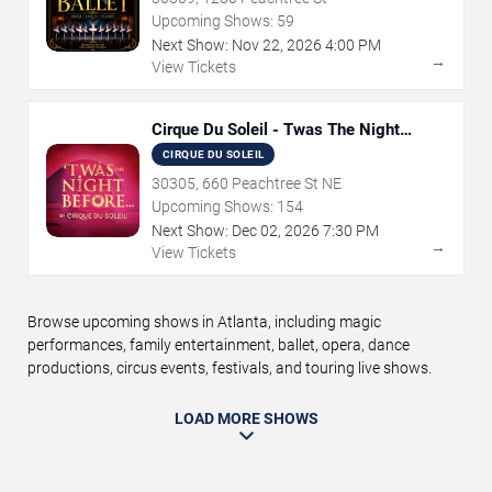
Upcoming Shows:
59
Next Show:
Nov
22
,
2026
4:00 PM
→
View Tickets
Cirque Du Soleil - Twas The Night
Before
CIRQUE DU SOLEIL
30305, 660 Peachtree St NE
Upcoming Shows:
154
Next Show:
Dec
02
,
2026
7:30 PM
→
View Tickets
Browse upcoming shows in Atlanta, including magic
performances, family entertainment, ballet, opera, dance
productions, circus events, festivals, and touring live shows.
LOAD MORE SHOWS