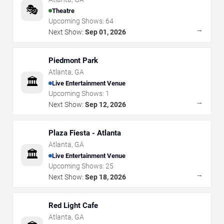
🎭
Theatre
Upcoming Shows:
64
→
Next Show:
Sep 01, 2026
Piedmont Park
Atlanta
,
GA
🏛️
Live Entertainment Venue
Upcoming Shows:
1
→
Next Show:
Sep 12, 2026
Plaza Fiesta - Atlanta
Atlanta
,
GA
🏛️
Live Entertainment Venue
Upcoming Shows:
25
→
Next Show:
Sep 18, 2026
Red Light Cafe
Atlanta
,
GA