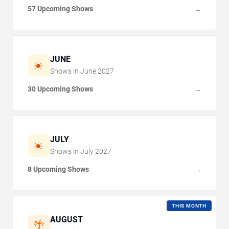
57 Upcoming Shows
→
JUNE
☀️
Shows in
June
2027
30 Upcoming Shows
→
JULY
☀️
Shows in
July
2027
8 Upcoming Shows
→
THIS MONTH
AUGUST
🌴