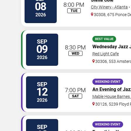
08
8:00 PM
City Winery - Atlanta
•
TUE
2026
30308, 675 Ponce D
BEST VALUE
SEP
09
8:30 PM
Wednesday Jazz 
WED
Red Light Cafe
2026
30306, 553 Amster
WEEKEND EVENT
SEP
12
7:00 PM
An Evening of Jaz
SAT
Mable House Barnes
2026
30126, 5239 Floyd
WEEKEND EVENT
SEP