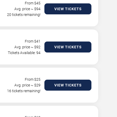
From $
45
Avg. price ~ $
94
VIEW TICKETS
20 tickets remaining!
From $
41
Avg. price ~ $
92
VIEW TICKETS
Tickets Available: 94
From $
25
Avg. price ~ $
29
VIEW TICKETS
16 tickets remaining!