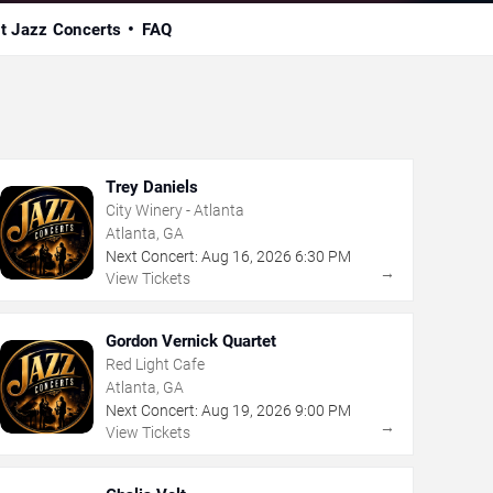
t Jazz Concerts
FAQ
Trey Daniels
City Winery - Atlanta
Atlanta, GA
Next Concert:
Aug
16
,
2026
6:30 PM
→
View Tickets
Gordon Vernick Quartet
Red Light Cafe
Atlanta, GA
Next Concert:
Aug
19
,
2026
9:00 PM
→
View Tickets