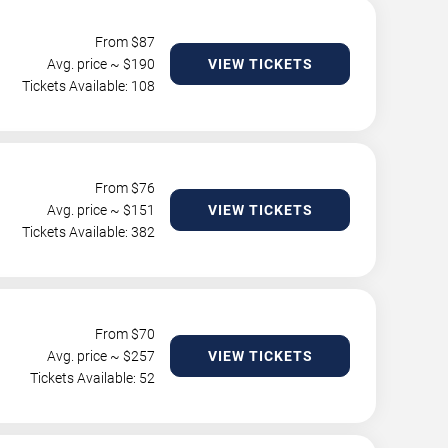
From $
87
Avg. price ~ $
190
VIEW TICKETS
Tickets Available: 108
From $
76
Avg. price ~ $
151
VIEW TICKETS
Tickets Available: 382
From $
70
Avg. price ~ $
257
VIEW TICKETS
Tickets Available: 52