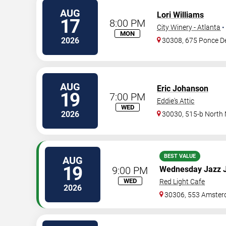
AUG
Lori Williams
17
8:00 PM
City Winery - Atlanta
•
MON
2026
30308, 675 Ponce D
AUG
Eric Johanson
19
7:00 PM
Eddie's Attic
WED
2026
30030, 515-b North
BEST VALUE
AUG
19
9:00 PM
Wednesday Jazz 
WED
Red Light Cafe
2026
30306, 553 Amster