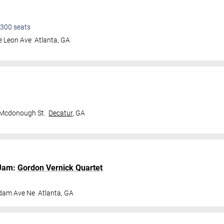
300
seats
e Leon Ave
Atlanta
,
GA
 Mcdonough St.
Decatur
,
GA
Jam:
Gordon Vernick Quartet
dam Ave Ne
Atlanta
,
GA