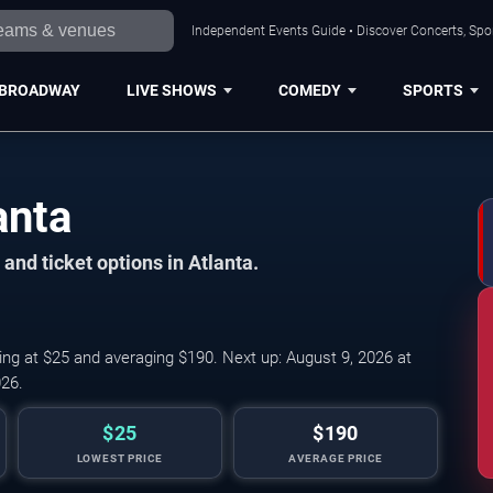
Independent Events Guide • Discover Concerts, Spor
BROADWAY
LIVE SHOWS
COMEDY
SPORTS
anta
and ticket options in Atlanta.
ing at $25 and averaging $190. Next up: August 9, 2026 at
26.
$25
$190
LOWEST PRICE
AVERAGE PRICE