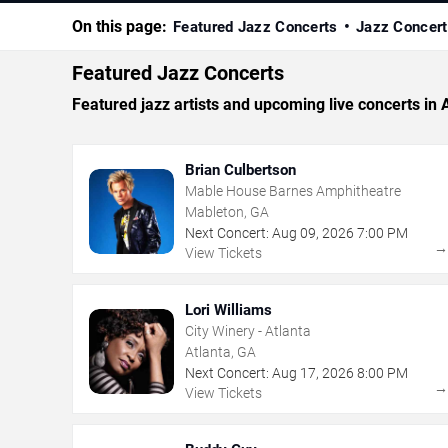
On this page:
Featured Jazz Concerts
Jazz Concert
Featured Jazz Concerts
Featured jazz artists and upcoming live concerts in 
Brian Culbertson
Mable House Barnes Amphitheatre
Mableton, GA
Next Concert:
Aug
09
,
2026
7:00 PM
View Tickets
Lori Williams
City Winery - Atlanta
Atlanta, GA
Next Concert:
Aug
17
,
2026
8:00 PM
View Tickets