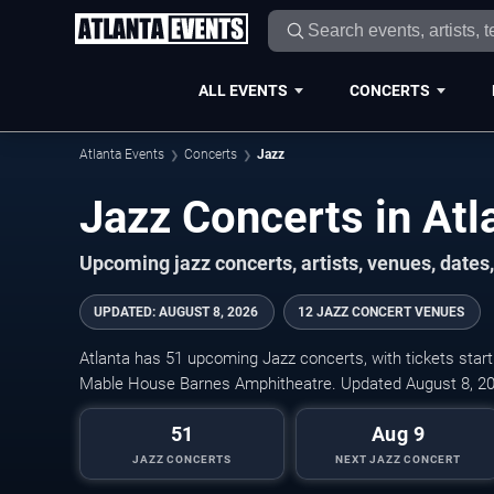
ALL EVENTS
CONCERTS
Atlanta Events
Concerts
Jazz
Jazz Concerts in Atl
Upcoming jazz concerts, artists, venues, dates, 
UPDATED
:
AUGUST 8, 2026
12 JAZZ CONCERT VENUES
Atlanta has 51 upcoming Jazz concerts, with tickets start
Mable House Barnes Amphitheatre. Updated August 8, 20
51
Aug 9
JAZZ CONCERTS
NEXT JAZZ CONCERT