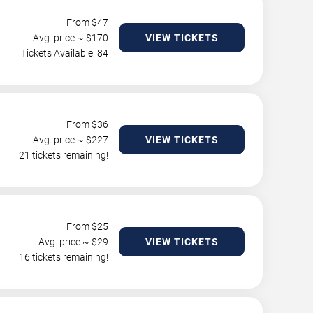
From $
47
Avg. price ~ $
170
VIEW TICKETS
Tickets Available: 84
From $
36
Avg. price ~ $
227
VIEW TICKETS
21 tickets remaining!
From $
25
Avg. price ~ $
29
VIEW TICKETS
16 tickets remaining!