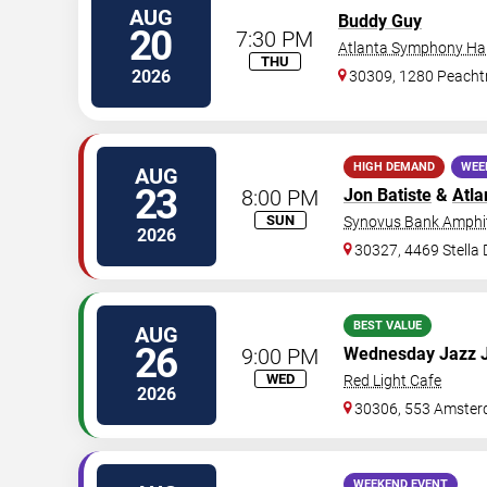
AUG
Buddy Guy
20
7:30 PM
Atlanta Symphony Hal
THU
2026
30309, 1280 Peachtr
HIGH DEMAND
WEE
AUG
23
8:00 PM
Jon Batiste
&
Atla
SUN
Synovus Bank Amphit
2026
30327, 4469 Stella
BEST VALUE
AUG
26
9:00 PM
Wednesday Jazz 
WED
Red Light Cafe
2026
30306, 553 Amster
WEEKEND EVENT