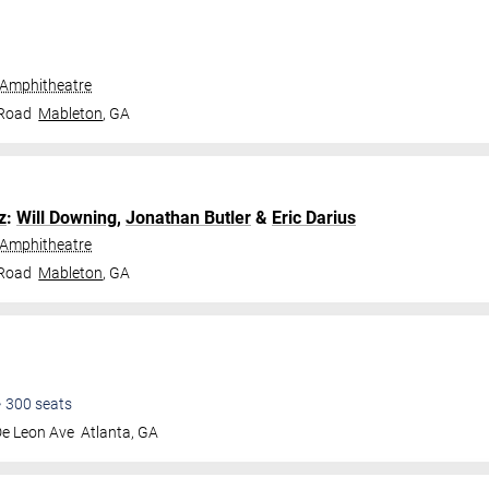
 Amphitheatre
 Road
Mableton
,
GA
z
:
Will Downing
,
Jonathan Butler
&
Eric Darius
 Amphitheatre
 Road
Mableton
,
GA
•
300
seats
De Leon Ave
Atlanta
,
GA