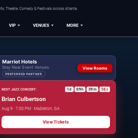
ts, Theatre, Comedy & Festivals Across Atlanta.
VIP
VENUES
MORE
Marriot Hotels
Stay Near Event Venues
View Rooms
PREFERRED PARTNER
1
d
09
h
39
m
57
s
NEXT JAZZ CONCERT:
:
:
:
Brian Culbertson
Aug 9 · 7:00 PM · Mableton, GA
View Tickets