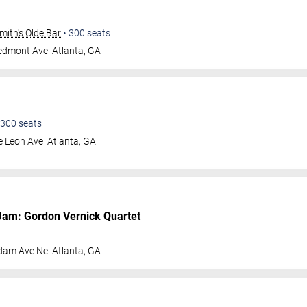
ith's Olde Bar
•
300
seats
iedmont Ave
Atlanta
,
GA
300
seats
e Leon Ave
Atlanta
,
GA
Jam:
Gordon Vernick Quartet
dam Ave Ne
Atlanta
,
GA