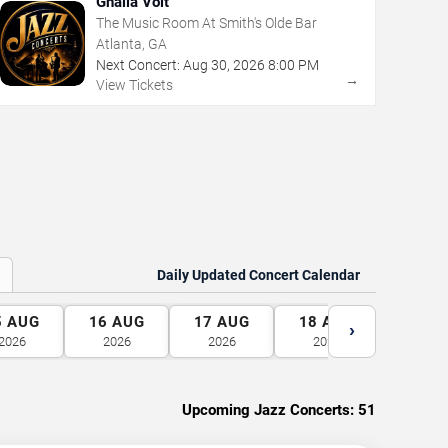
Ghalia Volt
The Music Room At Smith's Olde Bar
Atlanta, GA
Next Concert:
Aug
30
,
2026
8:00 PM
→
View Tickets
Daily Updated Concert Calendar
5
AUG
16
AUG
17
AUG
18
AUG
19
A
›
2026
2026
2026
2026
2026
Upcoming Jazz Concerts:
51