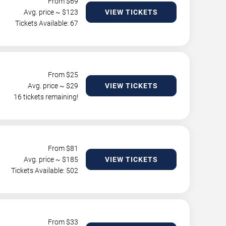
From $
69
Avg. price ~ $
123
VIEW TICKETS
Tickets Available: 67
From $
25
Avg. price ~ $
29
VIEW TICKETS
16 tickets remaining!
From $
81
Avg. price ~ $
185
VIEW TICKETS
Tickets Available: 502
From $
33