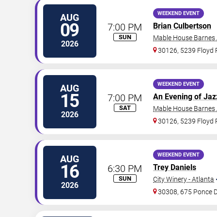
WEEKEND EVENT
AUG
09
7:00 PM
Brian Culbertson
SUN
Mable House Barnes
2026
30126, 5239 Floyd
WEEKEND EVENT
AUG
15
7:00 PM
An Evening of Jaz
SAT
Mable House Barnes
2026
30126, 5239 Floyd
WEEKEND EVENT
AUG
16
6:30 PM
Trey Daniels
SUN
City Winery - Atlanta
2026
30308, 675 Ponce 