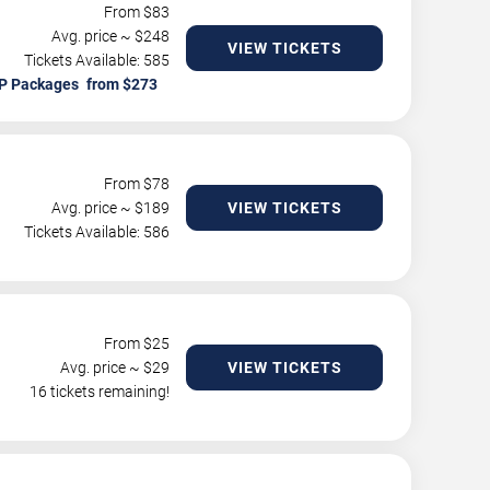
From $
83
Avg. price ~ $
248
VIEW TICKETS
Tickets Available: 585
P Packages
From $
78
Avg. price ~ $
189
VIEW TICKETS
Tickets Available: 586
From $
25
Avg. price ~ $
29
VIEW TICKETS
16 tickets remaining!