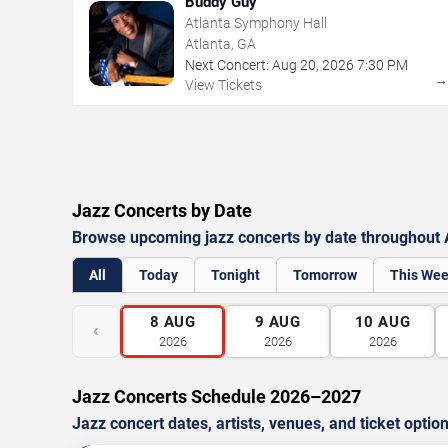
Buddy Guy
Atlanta Symphony Hall
Atlanta, GA
Next Concert:
Aug
20
,
2026
7:30 PM
View Tickets
Jazz Concerts by Date
Browse upcoming jazz concerts by date throughout 
All
Today
Tonight
Tomorrow
This We
8
AUG
9
AUG
10
AUG
‹
2026
2026
2026
Jazz Concerts Schedule 2026–2027
Jazz concert dates, artists, venues, and ticket optio