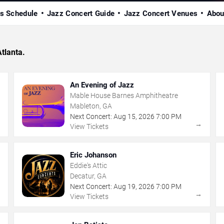
s Schedule
Jazz Concert Guide
Jazz Concert Venues
Abou
Atlanta.
An Evening of Jazz
Mable House Barnes Amphitheatre
Mableton, GA
Next Concert:
Aug
15
,
2026
7:00 PM
→
→
View Tickets
Eric Johanson
Eddie's Attic
Decatur, GA
Next Concert:
Aug
19
,
2026
7:00 PM
→
→
View Tickets