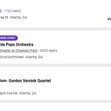
l
•
1762
seats
ee St
Atlanta
,
GA
VI
KEND EVENT
nta Pops Orchestra
heater at Chastain Park
•
6000
seats
 Drive Northwest
Atlanta
,
GA
Jam:
Gordon Vernick Quartet
dam Ave Ne
Atlanta
,
GA