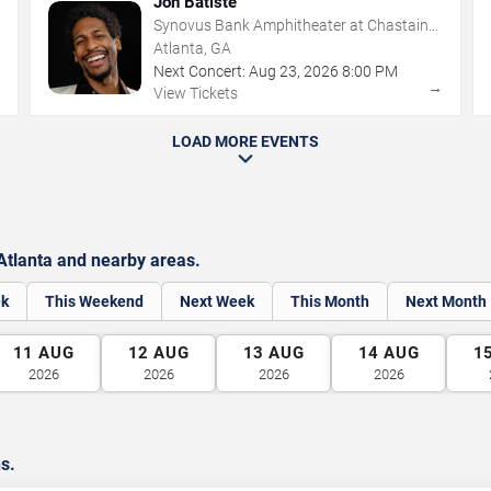
Jon Batiste
Synovus Bank Amphitheater at Chastain
Park
Atlanta, GA
Next Concert:
Aug
23
,
2026
8:00 PM
→
→
View Tickets
LOAD MORE EVENTS
Atlanta and nearby areas.
ek
This Weekend
Next Week
This Month
Next Month
11
AUG
12
AUG
13
AUG
14
AUG
1
2026
2026
2026
2026
ns.