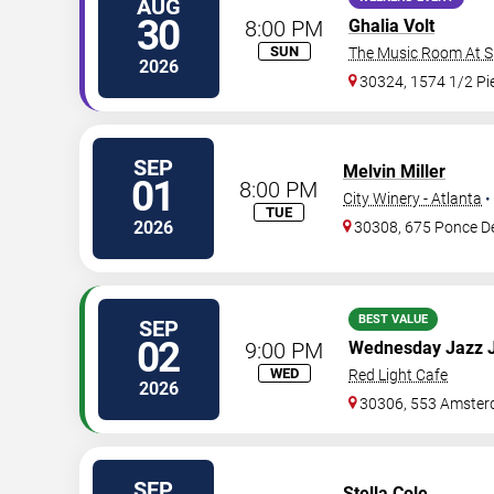
AUG
30
8:00 PM
Ghalia Volt
SUN
The Music Room At Sm
2026
30324, 1574 1/2 P
SEP
Melvin Miller
01
8:00 PM
City Winery - Atlanta
•
TUE
2026
30308, 675 Ponce D
BEST VALUE
SEP
02
9:00 PM
Wednesday Jazz 
WED
Red Light Cafe
2026
30306, 553 Amster
SEP
Stella Cole