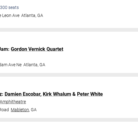
300
seats
e Leon Ave
Atlanta
,
GA
Jam:
Gordon Vernick Quartet
dam Ave Ne
Atlanta
,
GA
z
:
Damien Escobar
,
Kirk Whalum
&
Peter White
 Amphitheatre
 Road
Mableton
,
GA