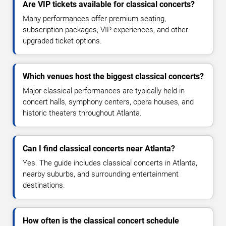
Are VIP tickets available for classical concerts?
Many performances offer premium seating,
subscription packages, VIP experiences, and other
upgraded ticket options.
Which venues host the biggest classical concerts?
Major classical performances are typically held in
concert halls, symphony centers, opera houses, and
historic theaters throughout Atlanta.
Can I find classical concerts near Atlanta?
Yes. The guide includes classical concerts in Atlanta,
nearby suburbs, and surrounding entertainment
destinations.
How often is the classical concert schedule