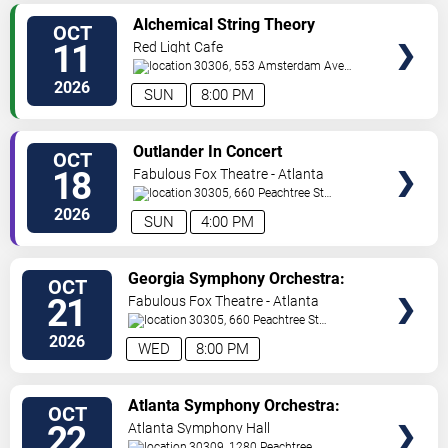
VIEW
Alchemical String Theory
OCT
TICKETS
11
Red Light Cafe
30306, 553 Amsterdam Ave
Ne
Atlanta
,
GA
,
US
2026
SUN
8:00 PM
VIEW
Outlander In Concert
OCT
TICKETS
18
Fabulous Fox Theatre - Atlanta
30305, 660 Peachtree St
NE
Atlanta
,
GA
,
US
2026
SUN
4:00 PM
VIEW
Georgia Symphony Orchestra:
OCT
TICKETS
The Ring In Concert
21
Fabulous Fox Theatre - Atlanta
30305, 660 Peachtree St
NE
Atlanta
,
GA
,
US
2026
WED
8:00 PM
VIEW
Atlanta Symphony Orchestra:
OCT
TICKETS
America @ 250 - Rhapsody In
22
Atlanta Symphony Hall
Blue
30309, 1280 Peachtree