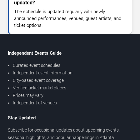
updated?
The schedule is updated regularly with newly
announced performances, venues, guest artists, and
ticket options.
Independent Events Guide
Curated event schedules
Independent event information
City-based event coverage
Verified ticket marketplaces
Prices may vary
Independent of venues
Stay Updated
Subscribe for occasional updates about upcoming events,
seasonal highlights, and popular happenings in Atlanta.