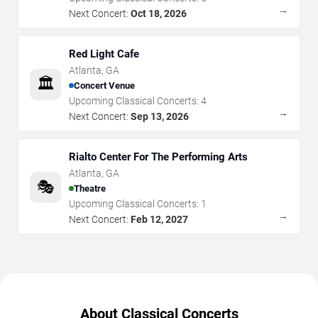
→
Next Concert:
Oct 18, 2026
Red Light Cafe
Atlanta
,
GA
🏛️
Concert Venue
Upcoming Classical Concerts:
4
→
Next Concert:
Sep 13, 2026
Rialto Center For The Performing Arts
Atlanta
,
GA
🎭
Theatre
Upcoming Classical Concerts:
1
→
Next Concert:
Feb 12, 2027
About Classical Concerts