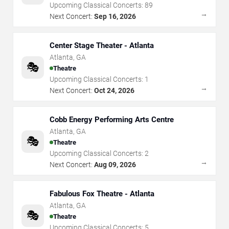
Upcoming Classical Concerts:
89
→
Next Concert:
Sep 16, 2026
Center Stage Theater - Atlanta
Atlanta
,
GA
🎭
Theatre
Upcoming Classical Concerts:
1
→
Next Concert:
Oct 24, 2026
Cobb Energy Performing Arts Centre
Atlanta
,
GA
🎭
Theatre
Upcoming Classical Concerts:
2
→
Next Concert:
Aug 09, 2026
Fabulous Fox Theatre - Atlanta
Atlanta
,
GA
🎭
Theatre
Upcoming Classical Concerts:
5