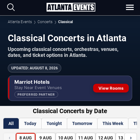
Atlanta Events
Concerts
Classical
Classical Concerts in Atlanta
Upcoming classical concerts, orchestras, venues,
dates, and ticket options in Atlanta.
UPDATED
:
AUGUST 8, 2026
Marriot Hotels
Stay Near Event Venues
View Rooms
PREFERRED PARTNER
Classical Concerts by Date
All
Today
Tonight
Tomorrow
This Week
Th
‹
›
8
AUG
9
AUG
10
AUG
11
AUG
12
AUG
13
AUG