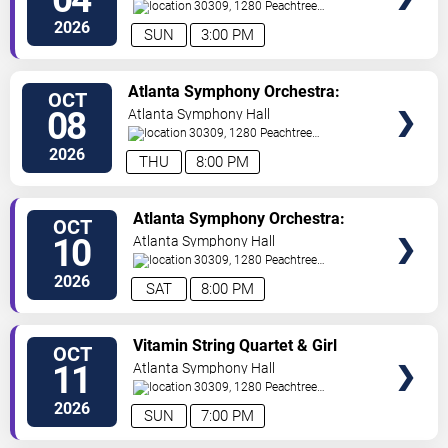
Stutzmann
30309, 1280 Peachtree
St
Atlanta
,
GA
,
US
2026
SUN
3:00 PM
VIEW
Atlanta Symphony Orchestra:
OCT
TICKETS
Brahms & Wagner
08
Atlanta Symphony Hall
30309, 1280 Peachtree
St
Atlanta
,
GA
,
US
2026
THU
8:00 PM
VIEW
Atlanta Symphony Orchestra:
OCT
TICKETS
Brahms & Wagner
10
Atlanta Symphony Hall
30309, 1280 Peachtree
St
Atlanta
,
GA
,
US
2026
SAT
8:00 PM
VIEW
Vitamin String Quartet & Girl
OCT
TICKETS
Named Tom
11
Atlanta Symphony Hall
30309, 1280 Peachtree
St
Atlanta
,
GA
,
US
2026
SUN
7:00 PM