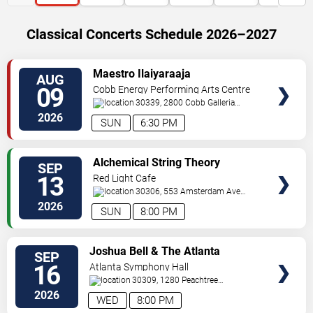
Classical Concerts Schedule 2026–2027
VIEW
Maestro Ilaiyaraaja
AUG
TICKETS
09
Cobb Energy Performing Arts Centre
30339, 2800 Cobb Galleria
Pkwy
Atlanta
,
GA
,
US
2026
SUN
6:30 PM
VIEW
Alchemical String Theory
SEP
TICKETS
13
Red Light Cafe
30306, 553 Amsterdam Ave
Ne
Atlanta
,
GA
,
US
2026
SUN
8:00 PM
VIEW
Joshua Bell & The Atlanta
SEP
TICKETS
Symphony Orchestra
16
Atlanta Symphony Hall
30309, 1280 Peachtree
St
Atlanta
,
GA
,
US
2026
WED
8:00 PM