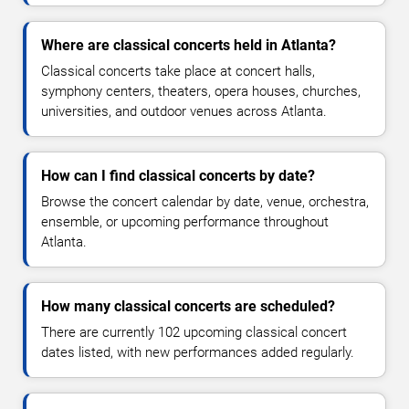
Where are classical concerts held in Atlanta?
Classical concerts take place at concert halls,
symphony centers, theaters, opera houses, churches,
universities, and outdoor venues across Atlanta.
How can I find classical concerts by date?
Browse the concert calendar by date, venue, orchestra,
ensemble, or upcoming performance throughout
Atlanta.
How many classical concerts are scheduled?
There are currently 102 upcoming classical concert
dates listed, with new performances added regularly.