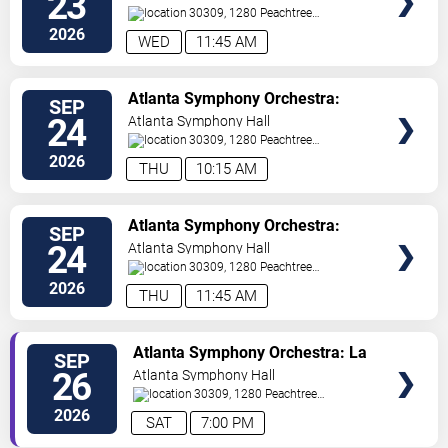
23
30309, 1280 Peachtree
St
Atlanta
,
GA
,
US
2026
WED
11:45 AM
VIEW
Atlanta Symphony Orchestra:
SEP
TICKETS
Students at the Symphony
24
Atlanta Symphony Hall
30309, 1280 Peachtree
St
Atlanta
,
GA
,
US
2026
THU
10:15 AM
VIEW
Atlanta Symphony Orchestra:
SEP
TICKETS
Students at the Symphony
24
Atlanta Symphony Hall
30309, 1280 Peachtree
St
Atlanta
,
GA
,
US
2026
THU
11:45 AM
VIEW
Atlanta Symphony Orchestra: La
SEP
TICKETS
La Land In Concert
26
Atlanta Symphony Hall
30309, 1280 Peachtree
St
Atlanta
,
GA
,
US
2026
SAT
7:00 PM