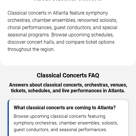
Classical concerts in Atlanta feature symphony
orchestras, chamber ensembles, renowned soloists,
choral performances, guest conductors, and special
seasonal programs. Browse upcoming schedules,
discover concert halls, and compare ticket options
throughout the region.
Classical Concerts FAQ
Answers about classical concerts, orchestras, venues,
tickets, schedules, and live performances in Atlanta.
What classical concerts are coming to Atlanta?
Browse upcoming classical concerts featuring
symphony orchestras, chamber ensembles, soloists,
guest conductors, and seasonal performances.