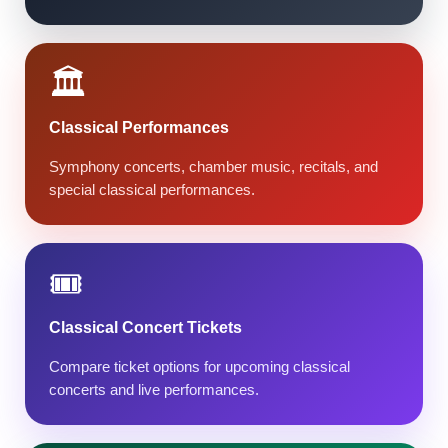
🏛️
Classical Performances
Symphony concerts, chamber music, recitals, and
special classical performances.
🎟️
Classical Concert Tickets
Compare ticket options for upcoming classical
concerts and live performances.