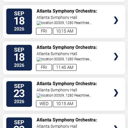
VIEW
Atlanta Symphony Orchestra:
SEP
TICKETS
Students at the Symphony
18
Atlanta Symphony Hall
30309, 1280 Peachtree
St
Atlanta
,
GA
,
US
2026
FRI
10:15 AM
VIEW
Atlanta Symphony Orchestra:
SEP
TICKETS
Students at the Symphony
18
Atlanta Symphony Hall
30309, 1280 Peachtree
St
Atlanta
,
GA
,
US
2026
FRI
11:45 AM
VIEW
Atlanta Symphony Orchestra:
SEP
TICKETS
Students at the Symphony
23
Atlanta Symphony Hall
30309, 1280 Peachtree
St
Atlanta
,
GA
,
US
2026
WED
10:15 AM
VIEW
Atlanta Symphony Orchestra:
SEP
TICKETS
Students at the Symphony
Atlanta Symphony Hall