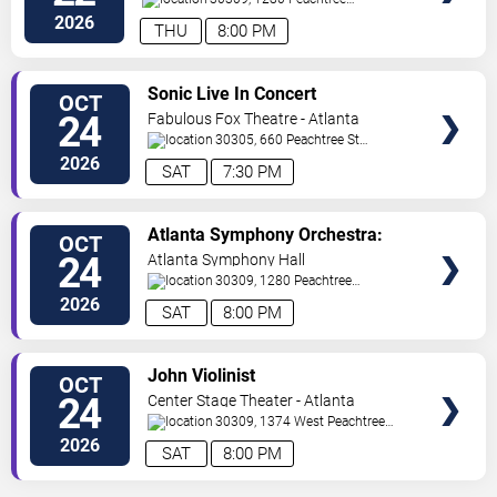
St
Atlanta
,
GA
,
US
2026
THU
8:00 PM
VIEW
Sonic Live In Concert
OCT
TICKETS
24
Fabulous Fox Theatre - Atlanta
30305, 660 Peachtree St
NE
Atlanta
,
GA
,
US
2026
SAT
7:30 PM
VIEW
Atlanta Symphony Orchestra:
OCT
TICKETS
America @ 250 - Rhapsody In
24
Atlanta Symphony Hall
Blue
30309, 1280 Peachtree
St
Atlanta
,
GA
,
US
2026
SAT
8:00 PM
VIEW
John Violinist
OCT
TICKETS
24
Center Stage Theater - Atlanta
30309, 1374 West Peachtree
Street Northwest
Atlanta
,
GA
,
US
2026
SAT
8:00 PM