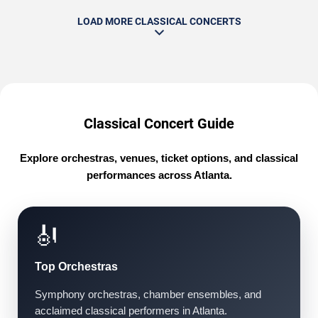
LOAD MORE CLASSICAL CONCERTS
Classical Concert Guide
Explore orchestras, venues, ticket options, and classical
performances across Atlanta.
🎻
Top Orchestras
Symphony orchestras, chamber ensembles, and
acclaimed classical performers in Atlanta.