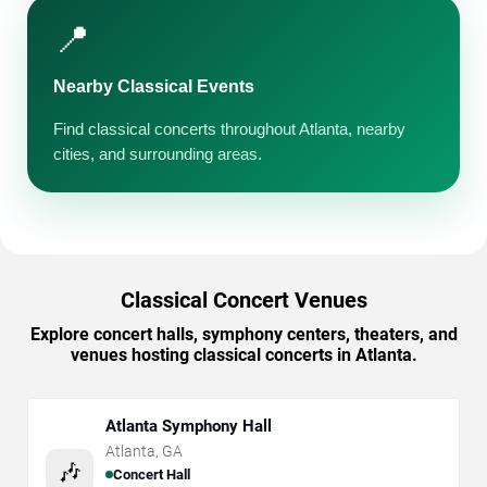
📍
Nearby Classical Events
Find classical concerts throughout Atlanta, nearby
cities, and surrounding areas.
Classical Concert Venues
Explore concert halls, symphony centers, theaters, and
venues hosting classical concerts in Atlanta.
Atlanta Symphony Hall
Atlanta
,
GA
🎶
Concert Hall