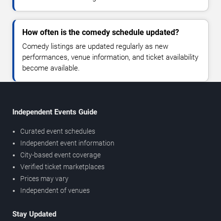
How often is the comedy schedule updated?
Comedy listings are updated regularly as new
performances, venue information, and ticket availability
become available.
Independent Events Guide
Curated event schedules
Independent event information
City-based event coverage
Verified ticket marketplaces
Prices may vary
Independent of venues
Stay Updated