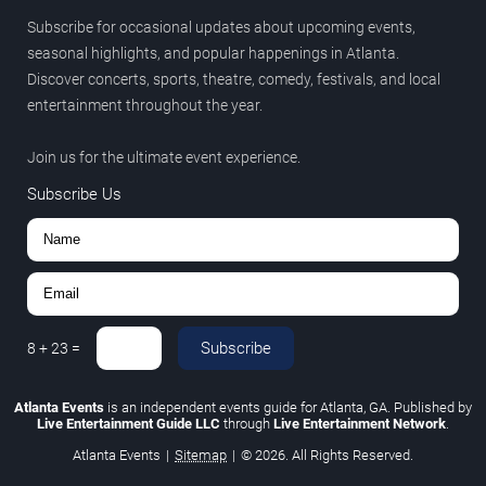
Subscribe for occasional updates about upcoming events,
seasonal highlights, and popular happenings in Atlanta.
Discover concerts, sports, theatre, comedy, festivals, and local
entertainment throughout the year.
Join us for the ultimate event experience.
Subscribe Us
Subscribe
8
+
23
=
Atlanta Events
is an independent events guide for Atlanta, GA. Published by
Live Entertainment Guide LLC
through
Live Entertainment Network
.
Atlanta Events
|
Sitemap
|
© 2026. All Rights Reserved.