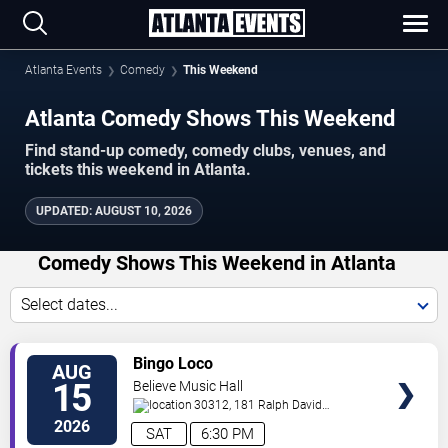
Atlanta Events
Comedy
This Weekend
Atlanta Comedy Shows This Weekend
Find stand-up comedy, comedy clubs, venues, and
tickets this weekend in Atlanta.
UPDATED
:
AUGUST 10, 2026
Comedy Shows This Weekend in Atlanta
Select dates...
VIEW
Bingo Loco
AUG
TICKETS
15
Believe Music Hall
30312, 181 Ralph David
Abernathy Blvd
Atlanta
,
GA
,
US
2026
SAT
6:30 PM