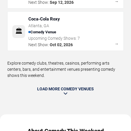
→
Next Show:
Sep 12, 2026
Coca-Cola Roxy
Atlanta
,
GA
🏛️
Comedy Venue
Upcoming Comedy Shows:
7
→
Next Show:
Oct 02, 2026
Explore comedy clubs, theatres, casinos, performing arts
centers, bars, and entertainment venues presenting comedy
shows this weekend.
LOAD MORE COMEDY VENUES
About Comedy This Weekend