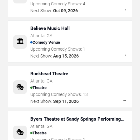
Upcoming Comedy Shows:
4
→
Next Show:
Oct 09, 2026
Believe Music Hall
Atlanta
,
GA
🏛️
Comedy Venue
Upcoming Comedy Shows:
1
→
Next Show:
Aug 15, 2026
Buckhead Theatre
Atlanta
,
GA
🎭
Theatre
Upcoming Comedy Shows:
13
→
Next Show:
Sep 11, 2026
Byers Theatre at Sandy Springs Performing
Arts Center
Atlanta
,
GA
🎭
Theatre
Upcoming Comedy Shows:
1