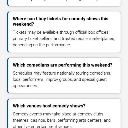
Where can I buy tickets for comedy shows this
weekend?
Tickets may be available through official box offices,
primary ticket sellers, and trusted resale marketplaces,
depending on the performance.
Which comedians are performing this weekend?
Schedules may feature nationally touring comedians,
local performers, improv groups, and special guest
appearances.
Which venues host comedy shows?
Comedy events may take place at comedy clubs,
theatres, casinos, bars, performing arts centers, and
other live entertainment venues.