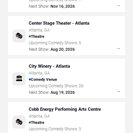
→
Next Show:
Nov 16, 2026
Center Stage Theater - Atlanta
Atlanta
,
GA
🎭
Theatre
Upcoming Comedy Shows:
5
→
Next Show:
Aug 20, 2026
City Winery - Atlanta
Atlanta
,
GA
🏛️
Comedy Venue
Upcoming Comedy Shows:
26
→
Next Show:
Aug 19, 2026
Cobb Energy Performing Arts Centre
Atlanta
,
GA
🎭
Theatre
Upcoming Comedy Shows:
3