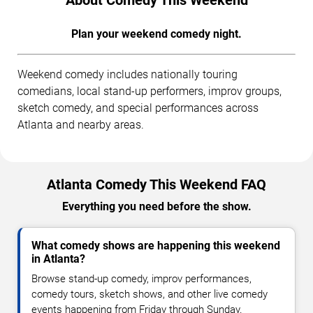
Plan your weekend comedy night.
Weekend comedy includes nationally touring
comedians, local stand-up performers, improv groups,
sketch comedy, and special performances across
Atlanta and nearby areas.
Atlanta Comedy This Weekend FAQ
Everything you need before the show.
What comedy shows are happening this weekend
in Atlanta?
Browse stand-up comedy, improv performances,
comedy tours, sketch shows, and other live comedy
events happening from Friday through Sunday.