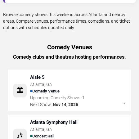
Browse comedy shows this weekend across Atlanta and nearby
areas. Compare venues, performance times, comedians, and ticket
options with schedules updated daily.
Comedy Venues
Comedy clubs and theatres hosting performances.
Aisle 5
Atlanta
,
GA
🏛️
Comedy Venue
Upcoming Comedy Shows:
1
→
Next Show:
Nov 14, 2026
Atlanta Symphony Hall
Atlanta
,
GA
🎶
Concert Hall