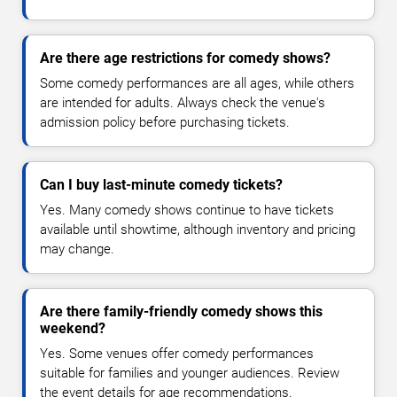
Are there age restrictions for comedy shows?
Some comedy performances are all ages, while others
are intended for adults. Always check the venue's
admission policy before purchasing tickets.
Can I buy last-minute comedy tickets?
Yes. Many comedy shows continue to have tickets
available until showtime, although inventory and pricing
may change.
Are there family-friendly comedy shows this
weekend?
Yes. Some venues offer comedy performances
suitable for families and younger audiences. Review
the event details for age recommendations.