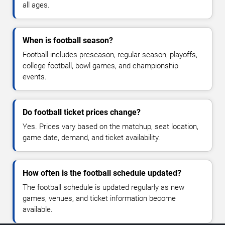
all ages.
When is football season?
Football includes preseason, regular season, playoffs,
college football, bowl games, and championship
events.
Do football ticket prices change?
Yes. Prices vary based on the matchup, seat location,
game date, demand, and ticket availability.
How often is the football schedule updated?
The football schedule is updated regularly as new
games, venues, and ticket information become
available.