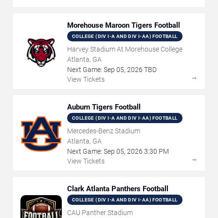
Morehouse Maroon Tigers Football
COLLEGE (DIV I-A AND DIV I-AA) FOOTBALL
Harvey Stadium At Morehouse College
Atlanta, GA
Next Game:
Sep
05
,
2026
TBD
→
View Tickets
Auburn Tigers Football
COLLEGE (DIV I-A AND DIV I-AA) FOOTBALL
Mercedes-Benz Stadium
Atlanta, GA
Next Game:
Sep
05
,
2026
3:30 PM
→
View Tickets
Clark Atlanta Panthers Football
COLLEGE (DIV I-A AND DIV I-AA) FOOTBALL
CAU Panther Stadium