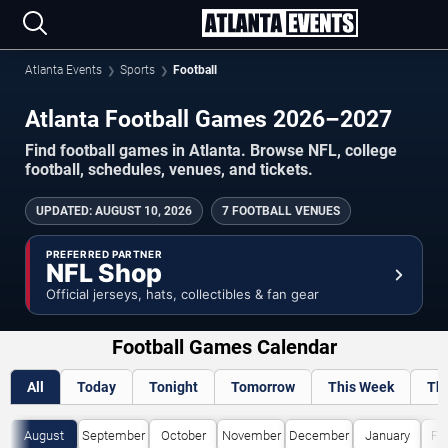
Atlanta Events
Sports
Football
Atlanta Football Games 2026–2027
Find football games in Atlanta. Browse NFL, college
football, schedules, venues, and tickets.
UPDATED
:
AUGUST 10, 2026
7 FOOTBALL VENUES
PREFERRED PARTNER
NFL Shop
Official jerseys, hats, collectibles & fan gear
Football Games Calendar
All
Today
Tonight
Tomorrow
This Week
Th
August
September
October
November
December
January
Fe