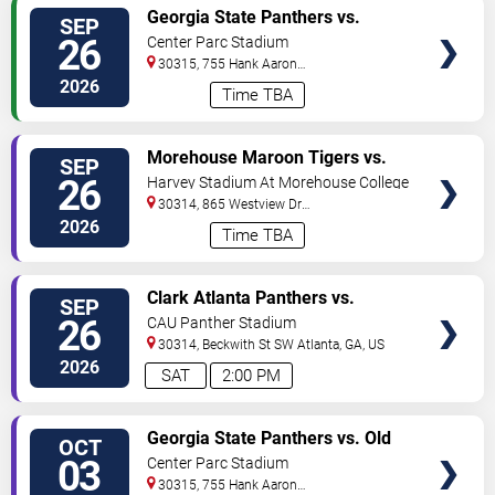
VIEW
Georgia State Panthers vs.
SEP
TICKETS
Northern Illinois Huskies
26
Center Parc Stadium
30315, 755 Hank Aaron
Drive
Atlanta
,
GA
,
US
2026
Time TBA
VIEW
Morehouse Maroon Tigers vs.
SEP
TICKETS
Edward Waters Tigers
26
Harvey Stadium At Morehouse College
30314, 865 Westview Dr
SW
Atlanta
,
GA
,
US
2026
Time TBA
VIEW
Clark Atlanta Panthers vs.
SEP
TICKETS
Warner University Royals
26
CAU Panther Stadium
30314, Beckwith St SW
Atlanta
,
GA
,
US
2026
SAT
2:00 PM
VIEW
Georgia State Panthers vs. Old
OCT
TICKETS
Dominion Monarchs
03
Center Parc Stadium
30315, 755 Hank Aaron