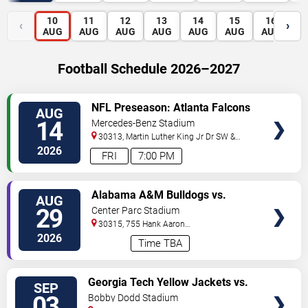
10
11
12
13
14
15
16
1
‹
›
AUG
AUG
AUG
AUG
AUG
AUG
AUG
A
Football Schedule 2026–2027
VIEW
NFL Preseason: Atlanta Falcons
AUG
TICKETS
vs. Denver Broncos
14
Mercedes-Benz Stadium
30313, Martin Luther King Jr Dr SW &
Northside Dr NW
Atlanta
,
GA
,
US
2026
FRI
7:00 PM
VIEW
Alabama A&M Bulldogs vs.
AUG
TICKETS
Howard Bison
29
Center Parc Stadium
30315, 755 Hank Aaron
Drive
Atlanta
,
GA
,
US
2026
Time TBA
VIEW
Georgia Tech Yellow Jackets vs.
SEP
TICKETS
Colorado Buffaloes
03
Bobby Dodd Stadium