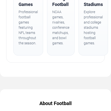
Games
Football
Stadiums
Professional
NCAA
Explore
football
games,
professional
games
rivalries,
and college
featuring
conference
stadiums
NFL teams
matchups,
hosting
throughout
and bowl
football
the season.
games.
games.
About Football