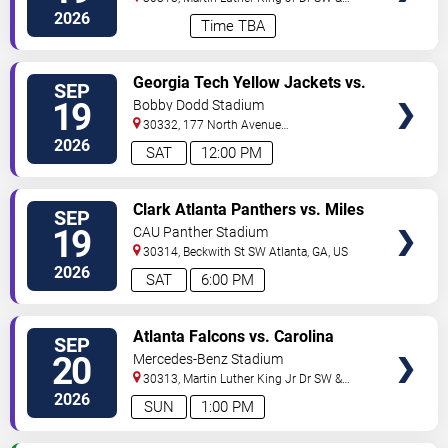
Northside Dr NW
Atlanta
,
GA
,
US
2026
Time TBA
VIEW
Georgia Tech Yellow Jackets vs.
SEP
TICKETS
Mercer Bears
19
Bobby Dodd Stadium
30332, 177 North Avenue
NW
Atlanta
,
GA
,
US
2026
SAT
12:00 PM
VIEW
Clark Atlanta Panthers vs. Miles
SEP
TICKETS
College Golden Bears
19
CAU Panther Stadium
30314, Beckwith St SW
Atlanta
,
GA
,
US
2026
SAT
6:00 PM
VIEW
Atlanta Falcons vs. Carolina
SEP
TICKETS
Panthers
20
Mercedes-Benz Stadium
30313, Martin Luther King Jr Dr SW &
Northside Dr NW
Atlanta
,
GA
,
US
2026
SUN
1:00 PM