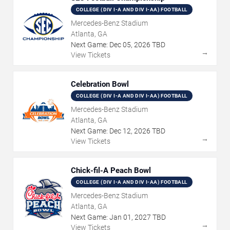
COLLEGE (DIV I-A AND DIV I-AA) FOOTBALL
Mercedes-Benz Stadium
Atlanta, GA
Next Game:
Dec
05
,
2026
TBD
→
View Tickets
Celebration Bowl
COLLEGE (DIV I-A AND DIV I-AA) FOOTBALL
Mercedes-Benz Stadium
Atlanta, GA
Next Game:
Dec
12
,
2026
TBD
→
View Tickets
Chick-fil-A Peach Bowl
COLLEGE (DIV I-A AND DIV I-AA) FOOTBALL
Mercedes-Benz Stadium
Atlanta, GA
Next Game:
Jan
01
,
2027
TBD
→
View Tickets