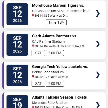
VIEW
Morehouse Maroon Tigers vs.
SEP
TICKETS
Central State University
12
Harvey Stadium At Morehouse College
30314, 865 Westview Dr
SW
Atlanta
,
GA
,
US
2026
Time TBA
VIEW
Clark Atlanta Panthers vs.
SEP
TICKETS
Kentucky State Thorobreds
12
CAU Panther Stadium
30314, Beckwith St SW
Atlanta
,
GA
,
US
2026
SAT
6:00 PM
VIEW
Georgia Tech Yellow Jackets vs.
SEP
TICKETS
Tennessee Volunteers
12
Bobby Dodd Stadium
30332, 177 North Avenue
NW
Atlanta
,
GA
,
US
2026
SAT
7:00 PM
VIEW
Atlanta Falcons Season Tickets
SEP
TICKETS
(Includes Tickets To All Regular
19
Mercedes-Benz Stadium
Season Home Games)
30313, Martin Luther King Jr Dr SW &