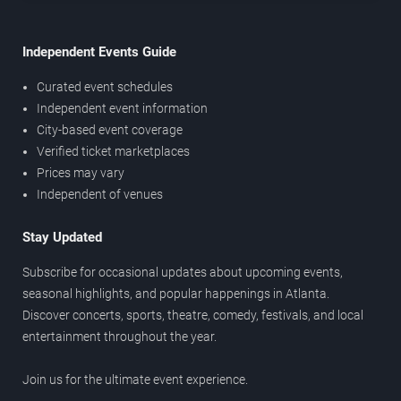
Independent Events Guide
Curated event schedules
Independent event information
City-based event coverage
Verified ticket marketplaces
Prices may vary
Independent of venues
Stay Updated
Subscribe for occasional updates about upcoming events,
seasonal highlights, and popular happenings in Atlanta.
Discover concerts, sports, theatre, comedy, festivals, and local
entertainment throughout the year.
Join us for the ultimate event experience.