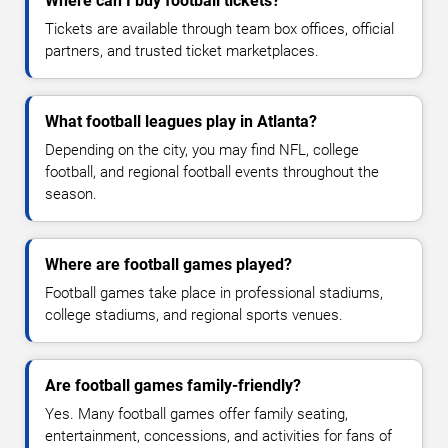
Where can I buy football tickets?
Tickets are available through team box offices, official
partners, and trusted ticket marketplaces.
What football leagues play in Atlanta?
Depending on the city, you may find NFL, college
football, and regional football events throughout the
season.
Where are football games played?
Football games take place in professional stadiums,
college stadiums, and regional sports venues.
Are football games family-friendly?
Yes. Many football games offer family seating,
entertainment, concessions, and activities for fans of