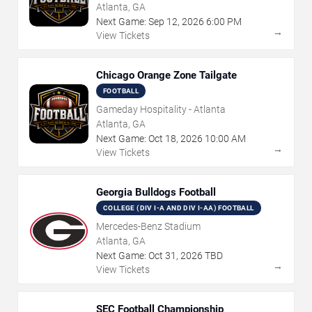
Atlanta, GA
Next Game:
Sep
12
,
2026
6:00 PM
→
View Tickets
Chicago Orange Zone Tailgate
FOOTBALL
Gameday Hospitality - Atlanta
Atlanta, GA
Next Game:
Oct
18
,
2026
10:00 AM
→
View Tickets
Georgia Bulldogs Football
COLLEGE (DIV I-A AND DIV I-AA) FOOTBALL
Mercedes-Benz Stadium
Atlanta, GA
Next Game:
Oct
31
,
2026
TBD
→
View Tickets
SEC Football Championship