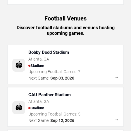
Football Venues
Discover football stadiums and venues hosting
upcoming games.
Bobby Dodd Stadium
Atlanta
,
GA
🏟️
Stadium
Upcoming Football Games:
7
→
Next Game:
Sep 03, 2026
CAU Panther Stadium
Atlanta
,
GA
🏟️
Stadium
Upcoming Football Games:
5
→
Next Game:
Sep 12, 2026