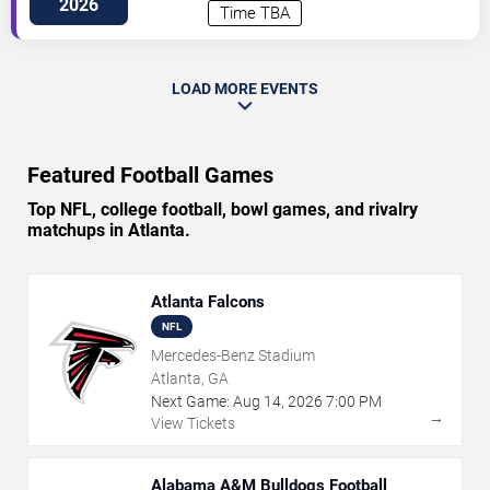
2026
Time TBA
LOAD MORE EVENTS
Featured Football Games
Top NFL, college football, bowl games, and rivalry
matchups in Atlanta.
Atlanta Falcons
NFL
Mercedes-Benz Stadium
Atlanta, GA
Next Game:
Aug
14
,
2026
7:00 PM
→
View Tickets
Alabama A&M Bulldogs Football