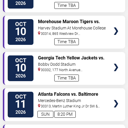
Drive
Atlanta
,
GA
,
US
2026
Time TBA
VIEW
Morehouse Maroon Tigers vs.
OCT
TICKETS
Savannah State Tigers
10
Harvey Stadium At Morehouse College
30314, 865 Westview Dr
SW
Atlanta
,
GA
,
US
2026
Time TBA
VIEW
Georgia Tech Yellow Jackets vs.
OCT
TICKETS
Duke Blue Devils
10
Bobby Dodd Stadium
30332, 177 North Avenue
NW
Atlanta
,
GA
,
US
2026
Time TBA
VIEW
Atlanta Falcons vs. Baltimore
OCT
TICKETS
Ravens
11
Mercedes-Benz Stadium
30313, Martin Luther King Jr Dr SW &
Northside Dr NW
Atlanta
,
GA
,
US
2026
SUN
8:20 PM