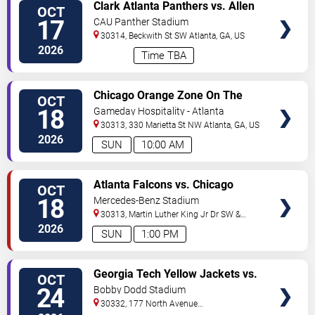
VIEW
Clark Atlanta Panthers vs. Allen
OCT
TICKETS
University Yellow Jackets
17
CAU Panther Stadium
30314, Beckwith St SW
Atlanta
,
GA
,
US
2026
Time TBA
VIEW
Chicago Orange Zone On The
OCT
TICKETS
Road Tailgate: Atlanta Falcons
18
Gameday Hospitality - Atlanta
vs. Chicago Bears
30313, 330 Marietta St NW
Atlanta
,
GA
,
US
2026
SUN
10:00 AM
VIEW
Atlanta Falcons vs. Chicago
OCT
TICKETS
Bears
18
Mercedes-Benz Stadium
30313, Martin Luther King Jr Dr SW &
Northside Dr NW
Atlanta
,
GA
,
US
2026
SUN
1:00 PM
VIEW
Georgia Tech Yellow Jackets vs.
OCT
TICKETS
Boston College Eagles
24
Bobby Dodd Stadium
30332, 177 North Avenue
NW
Atlanta
,
GA
,
US