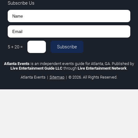
Subscribe Us
Subscribe
5
+
20
=
Atlanta Events
is an independent events guide for Atlanta, GA. Published by
Live Entertainment Guide LLC
through
Live Entertainment Network
.
Atlanta Events
|
Sitemap
|
© 2026. All Rights Reserved.