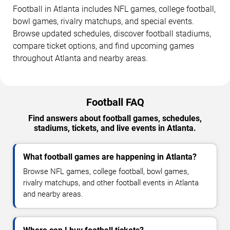
Football in Atlanta includes NFL games, college football,
bowl games, rivalry matchups, and special events.
Browse updated schedules, discover football stadiums,
compare ticket options, and find upcoming games
throughout Atlanta and nearby areas.
Football FAQ
Find answers about football games, schedules,
stadiums, tickets, and live events in Atlanta.
What football games are happening in Atlanta?
Browse NFL games, college football, bowl games,
rivalry matchups, and other football events in Atlanta
and nearby areas.