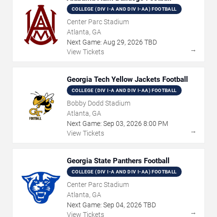
COLLEGE (DIV I-A AND DIV I-AA) FOOTBALL
Center Parc Stadium
Atlanta, GA
Next Game:
Aug
29
,
2026
TBD
→
View Tickets
Georgia Tech Yellow Jackets Football
COLLEGE (DIV I-A AND DIV I-AA) FOOTBALL
Bobby Dodd Stadium
Atlanta, GA
Next Game:
Sep
03
,
2026
8:00 PM
→
View Tickets
Georgia State Panthers Football
COLLEGE (DIV I-A AND DIV I-AA) FOOTBALL
Center Parc Stadium
Atlanta, GA
Next Game:
Sep
04
,
2026
TBD
→
View Tickets