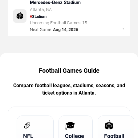
Mercedes-Benz Stadium
Atlanta
,
GA
🏟️
Stadium
Upcoming Football Games:
15
→
Next Game:
Aug 14, 2026
Football Games Guide
Compare football leagues, stadiums, seasons, and
ticket options in Atlanta.
🏈
🎓
🏟️
NFL
College
Football