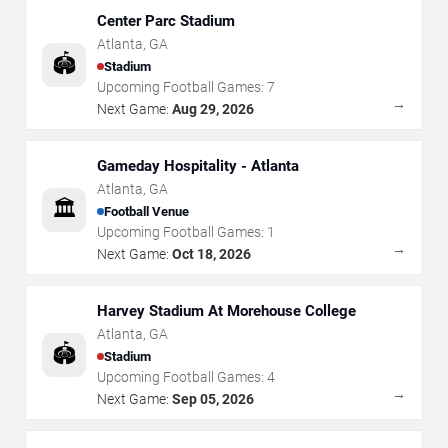
Center Parc Stadium
Atlanta
,
GA
🏟️
Stadium
Upcoming Football Games:
7
→
Next Game:
Aug 29, 2026
Gameday Hospitality - Atlanta
Atlanta
,
GA
🏛️
Football Venue
Upcoming Football Games:
1
→
Next Game:
Oct 18, 2026
Harvey Stadium At Morehouse College
Atlanta
,
GA
🏟️
Stadium
Upcoming Football Games:
4
→
Next Game:
Sep 05, 2026