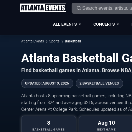
ALL EVENTS
CONCERTS
Atlanta Events
Sports
Basketball
Atlanta Basketball
Find basketball games in Atlanta. Browse NBA,
UPDATED
:
AUGUST 9, 2026
2 BASKETBALL VENUES
Atlanta hosts 8 upcoming basketball games, including NB
starting from $24 and averaging $216, across venues thr
Center Arena At College Park. Schedules updated as of A
8
Aug 10
BASKETBALL GAMES
NEXT GAME