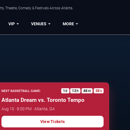
ts, Theatre, Comedy & Festivals Across Atlanta.
VIP
VENUES
MORE
1
d
12
h
48
m
37
s
NEXT BASKETBALL GAME:
:
:
:
Atlanta Dream vs. Toronto Tempo
Aug 10 · 8:00 PM · Atlanta, GA
View Tickets