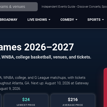
Independent Events Guide • Discover Concerts, Spor
BROADWAY
LIVE SHOWS
COMEDY
SPORTS
 Games 2026–2027
 WNBA, college basketball, venues, and tickets.
A, WNBA, college, and G League matchups, with tickets
oughout Atlanta, GA. Next up: August 10, 2026 at Gateway
ugust 9, 2026.
$24
$216
LOWEST PRICE
AVERAGE PRICE