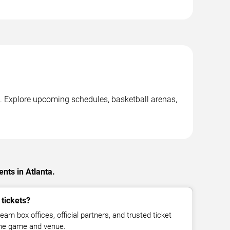
. Explore upcoming schedules, basketball arenas,
nts in Atlanta.
 tickets?
eam box offices, official partners, and trusted ticket
the game and venue.