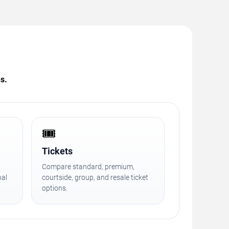
s.
🎟️
Tickets
Compare standard, premium,
nal
courtside, group, and resale ticket
options.