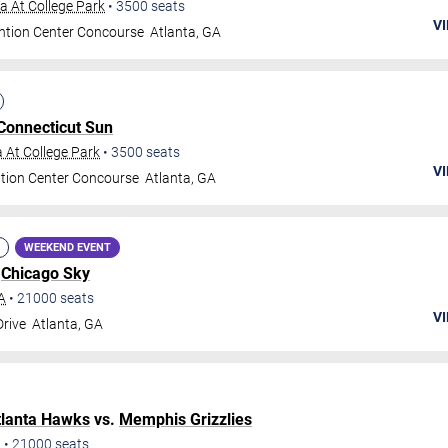
 At College Park
•
3500
seats
VI
ntion Center Concourse
Atlanta
,
GA
Connecticut Sun
 At College Park
•
3500
seats
VI
tion Center Concourse
Atlanta
,
GA
WEEKEND EVENT
.
Chicago Sky
A
•
21000
seats
VI
Drive
Atlanta
,
GA
tlanta Hawks
vs.
Memphis Grizzlies
A
•
21000
seats