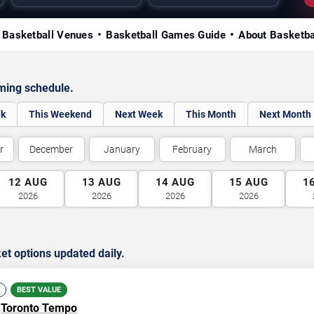
Basketball Venues
Basketball Games Guide
About Basketba
ming schedule.
ek
This Weekend
Next Week
This Month
Next Month
r
December
January
February
March
12
AUG
13
AUG
14
AUG
15
AUG
1
2026
2026
2026
2026
et options updated daily.
BEST VALUE
.
Toronto Tempo