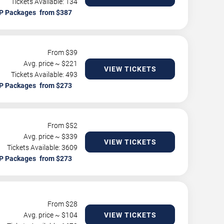
Tickets Available: 134
P Packages
From $
39
Avg. price ~ $
221
VIEW TICKETS
Tickets Available: 493
P Packages
From $
52
Avg. price ~ $
339
VIEW TICKETS
Tickets Available: 3609
P Packages
From $
28
Avg. price ~ $
104
VIEW TICKETS