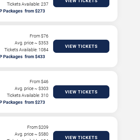
VIEW TICKETS
Tickets Available: 237
P Packages
From $
76
Avg. price ~ $
353
VIEW TICKETS
Tickets Available: 1084
P Packages
From $
46
Avg. price ~ $
303
VIEW TICKETS
Tickets Available: 310
P Packages
From $
209
Avg. price ~ $
580
VIEW TICKETS