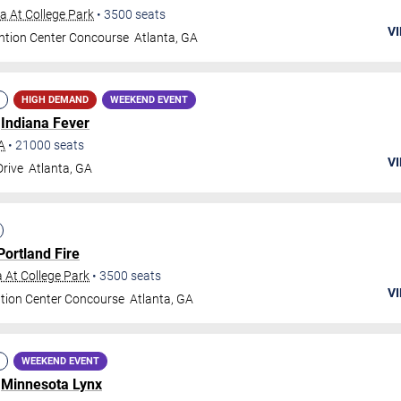
 At College Park
•
3500
seats
VI
ntion Center Concourse
Atlanta
,
GA
HIGH DEMAND
WEEKEND EVENT
.
Indiana Fever
A
•
21000
seats
VI
Drive
Atlanta
,
GA
Portland Fire
 At College Park
•
3500
seats
VI
tion Center Concourse
Atlanta
,
GA
WEEKEND EVENT
.
Minnesota Lynx