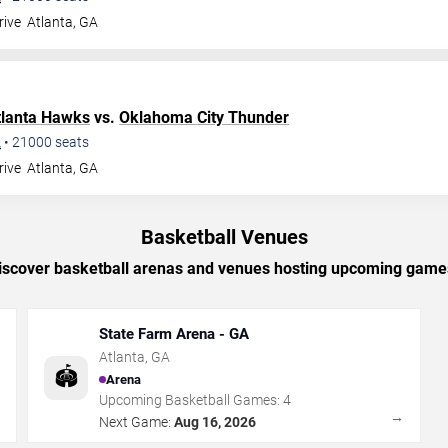
rive
Atlanta
,
GA
tlanta Hawks
vs.
Oklahoma City Thunder
A
•
21000
seats
rive
Atlanta
,
GA
Basketball Venues
iscover basketball arenas and venues hosting upcoming game
State Farm Arena - GA
Atlanta
,
GA
🏟️
Arena
Upcoming Basketball Games:
4
→
→
Next Game:
Aug 16, 2026