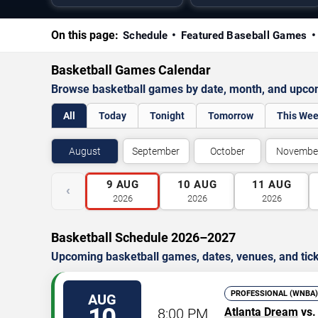
On this page:
Schedule
Featured Baseball Games
Basketball Games Calendar
Browse basketball games by date, month, and upco
All
Today
Tonight
Tomorrow
This We
August
September
October
Novembe
9
AUG
10
AUG
11
AUG
‹
2026
2026
2026
Basketball Schedule 2026–2027
Upcoming basketball games, dates, venues, and tick
PROFESSIONAL (WNBA)
AUG
8:00 PM
Atlanta Dream
vs