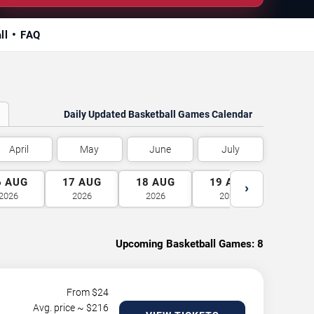
ll
FAQ
Daily Updated Basketball Games Calendar
April
May
June
July
6
AUG
17
AUG
18
AUG
19
AUG
20
A
›
2026
2026
2026
2026
2026
Upcoming Basketball Games:
8
From $
24
Avg. price ~ $
216