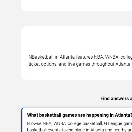
NBasketball in Atlanta features NBA, WNBA, colle
ticket options, and live games throughout Atlanta
Find answers a
What basketball games are happening in Atlanta
Browse NBA, WNBA, college basketball, G League gam
basketball events taking place in Atlanta and nearby a