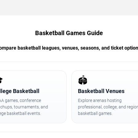
Basketball Games Guide
ompare basketball leagues, venues, seasons, and ticket option

🏟️
llege Basketball
Basketball Venues
A games, conference
Explore arenas hosting
chups, tournaments, and
professional, college, and regio
lege basketball events.
basketball games.