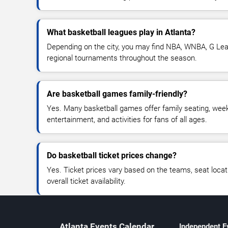
What basketball leagues play in Atlanta?
Depending on the city, you may find NBA, WNBA, G Leag
regional tournaments throughout the season.
Are basketball games family-friendly?
Yes. Many basketball games offer family seating, we
entertainment, and activities for fans of all ages.
Do basketball ticket prices change?
Yes. Ticket prices vary based on the teams, seat loca
overall ticket availability.
Atlanta Events Calendar
Independent E