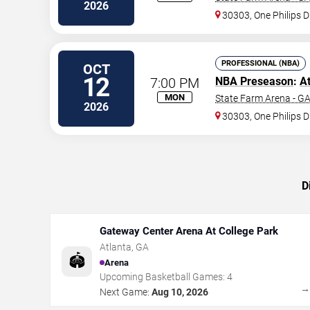
2026
30303, One Philips D
PROFESSIONAL (NBA)
OCT
12
7:00 PM
NBA Preseason
:
A
MON
State Farm Arena - G
2026
30303, One Philips D
D
Gateway Center Arena At College Park
Atlanta
,
GA
🏟️
Arena
Upcoming Basketball Games:
4
Next Game:
Aug 10, 2026