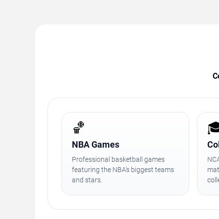
C
🏀

NBA Games
Co
Professional basketball games
NCA
featuring the NBA's biggest teams
mat
and stars.
col