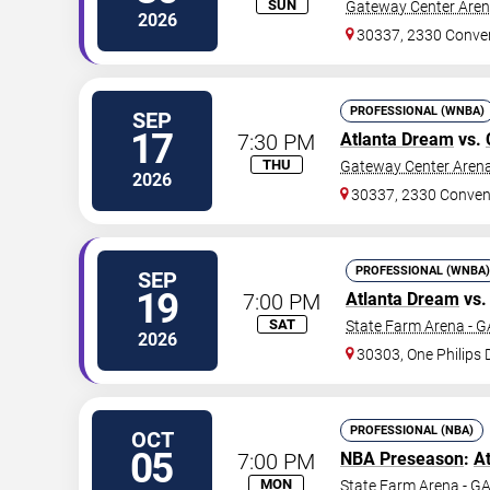
SUN
Gateway Center Arena
2026
30337, 2330 Conve
PROFESSIONAL (WNBA)
SEP
17
7:30 PM
Atlanta Dream
vs.
THU
Gateway Center Arena
2026
30337, 2330 Conven
PROFESSIONAL (WNBA)
SEP
19
7:00 PM
Atlanta Dream
vs
SAT
State Farm Arena - G
2026
30303, One Philips 
PROFESSIONAL (NBA)
OCT
05
7:00 PM
NBA Preseason
:
A
MON
State Farm Arena - G