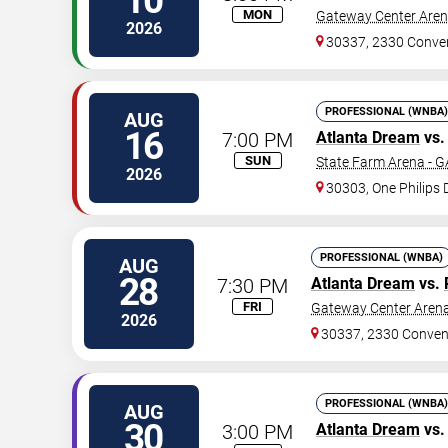
10
MON
Gateway Center Arena
2026
30337, 2330 Conve
PROFESSIONAL (WNBA)
AUG
16
7:00 PM
Atlanta Dream
vs
SUN
State Farm Arena - G
2026
30303, One Philips 
PROFESSIONAL (WNBA)
AUG
28
7:30 PM
Atlanta Dream
vs.
FRI
Gateway Center Arena
2026
30337, 2330 Conven
PROFESSIONAL (WNBA)
AUG
30
3:00 PM
Atlanta Dream
vs