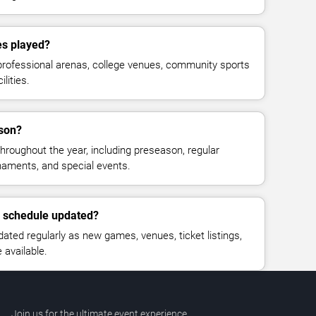
es played?
professional arenas, college venues, community sports
lities.
ason?
hroughout the year, including preseason, regular
rnaments, and special events.
l schedule updated?
ated regularly as new games, venues, ticket listings,
available.
Join us for the ultimate event experience.