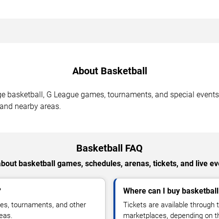
About Basketball
ge basketball, G League games, tournaments, and special events
 and nearby areas.
Basketball FAQ
bout basketball games, schedules, arenas, tickets, and live eve
?
Where can I buy basketball
es, tournaments, and other
Tickets are available through t
reas.
marketplaces, depending on 