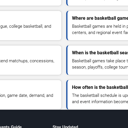
Where are basketball gam
ue, college basketball, and
Basketball games are held in 
centers, and regional event faci
When is the basketball se
ekend matchups, concessions,
Basketball games take place t
season, playoffs, college tou
How often is the basketbal
tion, game date, demand, and
The basketball schedule is upd
and event information become 
vents Guide
Stay Updated