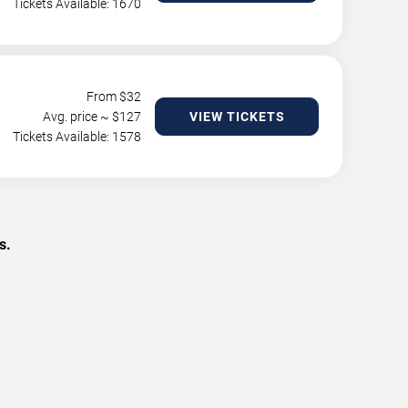
Tickets Available: 1670
From $
32
Avg. price ~ $
127
VIEW TICKETS
Tickets Available: 1578
s.